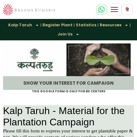
हि
Kalp Taruh
Register Plant
Statistics
Resources
Join Us
SHOW YOUR INTEREST FOR CAMPAIGN
THIS GOOGLE FORM IS ONLY FOR BK CENTERS