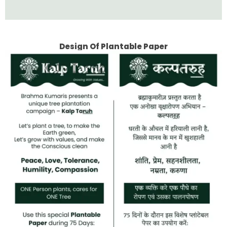
Design Of Plantable Paper