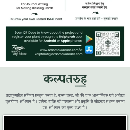
ब्रह्माकुमारीज़ सविनय प्रस्तुत करता है, कल्प तरुह, जो की एक आध्यात्मिक एवं अनोखा
वृक्षारोपण अभियान है । प्रत्येक व्यक्ति को परमात्मा और प्रकृति से जोड़कर सशक्त बनाना
इस अभियान का मुख्य लक्ष्य है ।