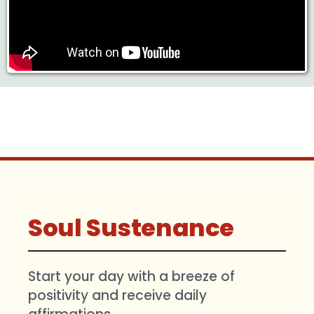
Soul Sustenance
Start your day with a breeze of
positivity and receive daily