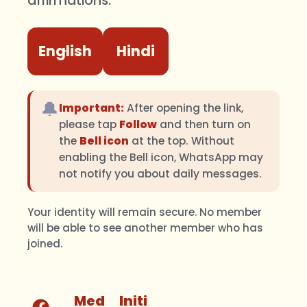
affirmations.
English
Hindi
🔔
Important:
After opening the link,
please tap
Follow
and then turn on
the
Bell icon
at the top. Without
enabling the Bell icon, WhatsApp may
not notify you about daily messages.
Your identity will remain secure. No member
will be able to see another member who has
joined.
Med
Initi