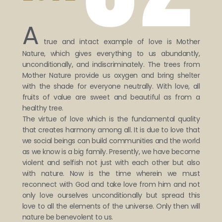
A
true and intact example of love is Mother
Nature, which gives everything to us abundantly,
unconditionally, and indiscriminately. The trees from
Mother Nature provide us oxygen and bring shelter
with the shade for everyone neutrally. With love, all
fruits of value are sweet and beautiful as from a
healthy tree.
The virtue of love which is the fundamental quality
that creates harmony among all. It is due to love that
we social beings can build communities and the world
as we know is a big family. Presently, we have become
violent and selfish not just with each other but also
with nature. Now is the time wherein we must
reconnect with God and take love from him and not
only love ourselves unconditionally but spread this
love to all the elements of the universe. Only then will
nature be benevolent to us.