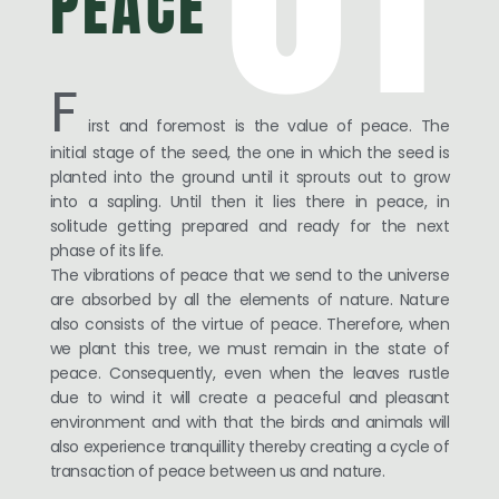
PEACE
F
irst and foremost is the value of peace. The
initial stage of the seed, the one in which the seed is
planted into the ground until it sprouts out to grow
into a sapling. Until then it lies there in peace, in
solitude getting prepared and ready for the next
phase of its life.
The vibrations of peace that we send to the universe
are absorbed by all the elements of nature. Nature
also consists of the virtue of peace. Therefore, when
we plant this tree, we must remain in the state of
peace. Consequently, even when the leaves rustle
due to wind it will create a peaceful and pleasant
environment and with that the birds and animals will
also experience tranquillity thereby creating a cycle of
transaction of peace between us and nature.