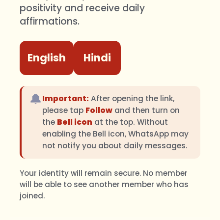
positivity and receive daily
affirmations.
English
Hindi
🔔
Important:
After opening the link,
please tap
Follow
and then turn on
the
Bell icon
at the top. Without
enabling the Bell icon, WhatsApp may
not notify you about daily messages.
Your identity will remain secure. No member
will be able to see another member who has
joined.