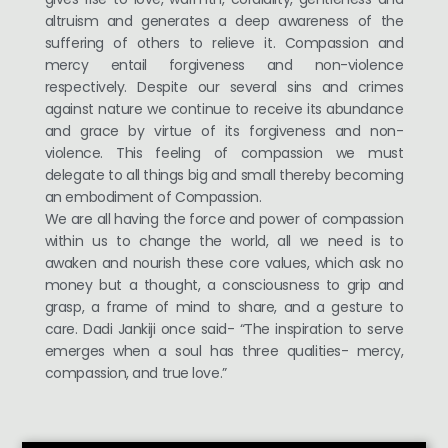
altruism and generates a deep awareness of the
suffering of others to relieve it. Compassion and
mercy entail forgiveness and non-violence
respectively. Despite our several sins and crimes
against nature we continue to receive its abundance
and grace by virtue of its forgiveness and non-
violence. This feeling of compassion we must
delegate to all things big and small thereby becoming
an embodiment of Compassion.
We are all having the force and power of compassion
within us to change the world, all we need is to
awaken and nourish these core values, which ask no
money but a thought, a consciousness to grip and
grasp, a frame of mind to share, and a gesture to
care. Dadi Jankiji once said- “The inspiration to serve
emerges when a soul has three qualities- mercy,
compassion, and true love.”