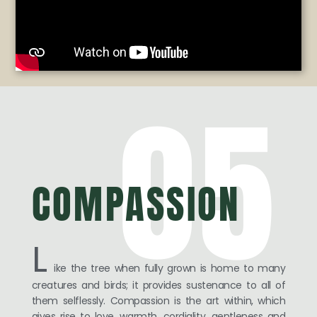
05
COMPASSION
L
ike the tree when fully grown is home to many
creatures and birds; it provides sustenance to all of
them selflessly. Compassion is the art within, which
gives rise to love, warmth, cordiality, gentleness and