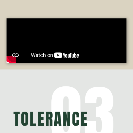
03
TOLERANCE