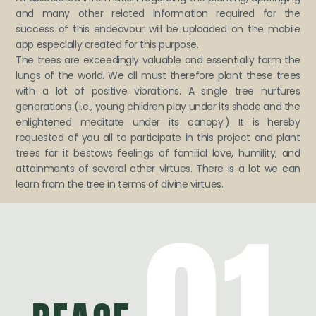
and many other related information required for the
success of this endeavour will be uploaded on the mobile
app especially created for this purpose.
The trees are exceedingly valuable and essentially form the
lungs of the world. We all must therefore plant these trees
with a lot of positive vibrations. A single tree nurtures
generations (i.e., young children play under its shade and the
enlightened meditate under its canopy.) It is hereby
requested of you all to participate in this project and plant
trees for it bestows feelings of familial love, humility, and
attainments of several other virtues. There is a lot we can
learn from the tree in terms of divine virtues.
01