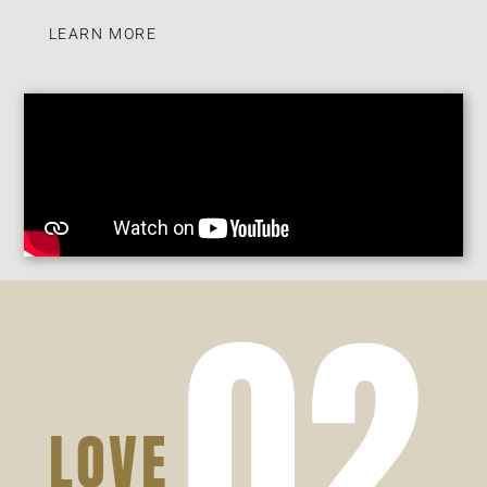
LEARN MORE
02
LOVE