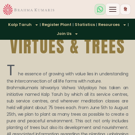
हि
Kalp Taruh
Register Plant
Statistics
Resources
Join Us
VIRTUES & TREES
T
he essence of growing with value lies in understanding
the interconnection of all life forms with nature.
Brahmakumaris Ishwariya Vishwa Vidyalaya has taken an
initiative named Kalp Taruh by which all its service centres,
sub service centres, and wherever meditation classes are
held will plant about 75 trees each. From June 5th to August
25th, we plan to plant as many trees as possible to create a
pure and peaceful environment. This act not only includes
planting of trees but also its development and nourishment.
All associated information regarding the planting, upbringing