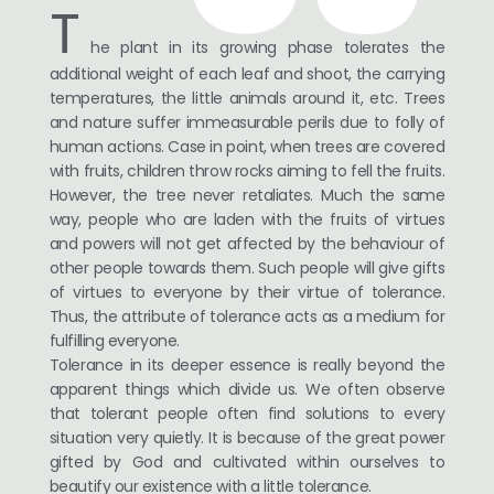
T
he plant in its growing phase tolerates the
additional weight of each leaf and shoot, the carrying
temperatures, the little animals around it, etc. Trees
and nature suffer immeasurable perils due to folly of
human actions. Case in point, when trees are covered
with fruits, children throw rocks aiming to fell the fruits.
However, the tree never retaliates. Much the same
way, people who are laden with the fruits of virtues
and powers will not get affected by the behaviour of
other people towards them. Such people will give gifts
of virtues to everyone by their virtue of tolerance.
Thus, the attribute of tolerance acts as a medium for
fulfilling everyone.
Tolerance in its deeper essence is really beyond the
apparent things which divide us. We often observe
that tolerant people often find solutions to every
situation very quietly. It is because of the great power
gifted by God and cultivated within ourselves to
beautify our existence with a little tolerance.