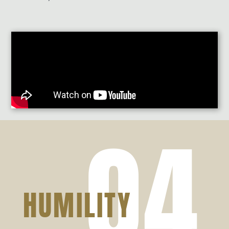
04
HUMILITY