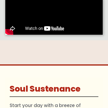
Soul Sustenance
Start your day with a breeze of