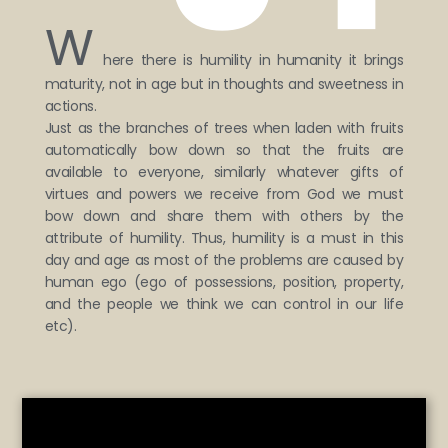
W
here there is humility in humanity it brings
maturity, not in age but in thoughts and sweetness in
actions.
Just as the branches of trees when laden with fruits
automatically bow down so that the fruits are
available to everyone, similarly whatever gifts of
virtues and powers we receive from God we must
bow down and share them with others by the
attribute of humility. Thus, humility is a must in this
day and age as most of the problems are caused by
human ego (ego of possessions, position, property,
and the people we think we can control in our life
etc).