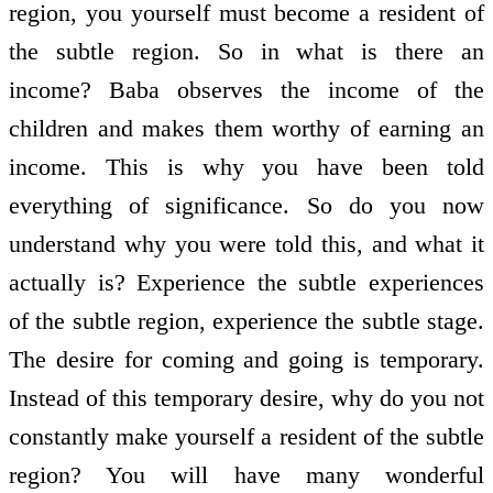
region, you yourself must become a resident of
the subtle region. So in what is there an
income? Baba observes the income of the
children and makes them worthy of earning an
income. This is why you have been told
everything of significance. So do you now
understand why you were told this, and what it
actually is? Experience the subtle experiences
of the subtle region, experience the subtle stage.
The desire for coming and going is temporary.
Instead of this temporary desire, why do you not
constantly make yourself a resident of the subtle
region? You will have many wonderful