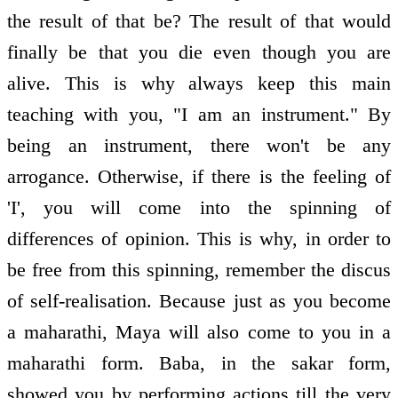
the result of that be? The result of that would
finally be that you die even though you are
alive. This is why always keep this main
teaching with you, "I am an instrument." By
being an instrument, there won't be any
arrogance. Otherwise, if there is the feeling of
'I', you will come into the spinning of
differences of opinion. This is why, in order to
be free from this spinning, remember the discus
of self-realisation. Because just as you become
a maharathi, Maya will also come to you in a
maharathi form. Baba, in the sakar form,
showed you by performing actions till the very