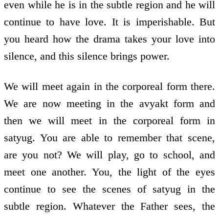
even while he is in the subtle region and he will
continue to have love. It is imperishable. But
you heard how the drama takes your love into
silence, and this silence brings power.
We will meet again in the corporeal form there.
We are now meeting in the avyakt form and
then we will meet in the corporeal form in
satyug. You are able to remember that scene,
are you not? We will play, go to school, and
meet one another. You, the light of the eyes
continue to see the scenes of satyug in the
subtle region. Whatever the Father sees, the