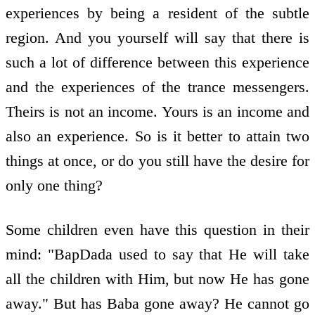
experiences by being a resident of the subtle
region. And you yourself will say that there is
such a lot of difference between this experience
and the experiences of the trance messengers.
Theirs is not an income. Yours is an income and
also an experience. So is it better to attain two
things at once, or do you still have the desire for
only one thing?
Some children even have this question in their
mind: "BapDada used to say that He will take
all the children with Him, but now He has gone
away." But has Baba gone away? He cannot go