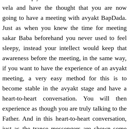
vela and have the thought that you are now
going to have a meeting with avyakt BapDada.
Just as when you knew the time for meeting
sakar Baba beforehand you never used to feel
sleepy, instead your intellect would keep that
awareness before the meeting, in the same way,
if you want to have the experience of an avyakt
meeting, a very easy method for this is to
become stable in the avyakt stage and have a
heart-to-heart conversation. You will then
experience as though you are truly talking to the
Father. And in this heart-to-heart conversation,
just as the trance messengers are shown some