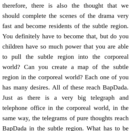
therefore, there is also the thought that we
should complete the scenes of the drama very
fast and become residents of the subtle region.
You definitely have to become that, but do you
children have so much power that you are able
to pull the subtle region into the corporeal
world? Can you create a map of the subtle
region in the corporeal world? Each one of you
has many desires. All of these reach BapDada.
Just as there is a very big telegraph and
telephone office in the corporeal world, in the
same way, the telegrams of pure thoughts reach
BapDada in the subtle region. What has to be