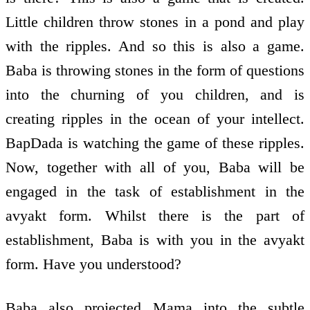
Little children throw stones in a pond and play
with the ripples. And so this is also a game.
Baba is throwing stones in the form of questions
into the churning of you children, and is
creating ripples in the ocean of your intellect.
BapDada is watching the game of these ripples.
Now, together with all of you, Baba will be
engaged in the task of establishment in the
avyakt form. Whilst there is the part of
establishment, Baba is with you in the avyakt
form. Have you understood?
Baba also projected Mama into the subtle