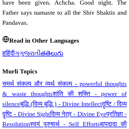
have been given. Achcha. Good night. The
Father says namaste to all the Shiv Shaktis and
Pandavas.
Read in Other Languages
ह
हिंदी
ગ
ગુજરાતી
త
తెలుగు
Murli Topics
समर्थ संकल्प और व्यर्थ संकल्प - powerful thoughts
& waste thoughts
शांति की शक्ति - power of
silence
बुद्धि (दिव्य बुद्धि ) - Divine Intellect
दॄष्टि / दिव्य
दॄष्टि - Divine Sight
दिव्य नेत्र - Divine Eye
प्रतिज्ञा -
Resolution
स्वयं पुरुषार्थ - Self Efforts
बापदादा की