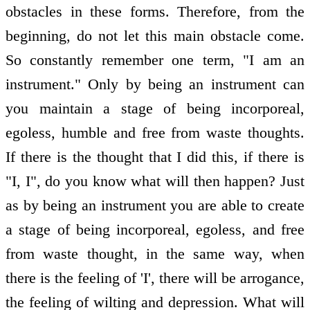
obstacles in these forms. Therefore, from the
beginning, do not let this main obstacle come.
So constantly remember one term, "I am an
instrument." Only by being an instrument can
you maintain a stage of being incorporeal,
egoless, humble and free from waste thoughts.
If there is the thought that I did this, if there is
"I, I", do you know what will then happen? Just
as by being an instrument you are able to create
a stage of being incorporeal, egoless, and free
from waste thought, in the same way, when
there is the feeling of 'I', there will be arrogance,
the feeling of wilting and depression. What will