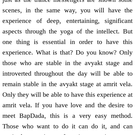
scenes, in the same way, you will have the
experience of deep, entertaining, significant
aspects through the yoga of the intellect. But
one thing is essential in order to have this
experience. What is that? Do you know? Only
those who are stable in the avyakt stage and
introverted throughout the day will be able to
remain stable in the avyakt stage at amrit vela.
Only they will be able to have this experience at
amrit vela. If you have love and the desire to
meet BapDada, this is a very easy method.
Those who want to do it can do it, and can