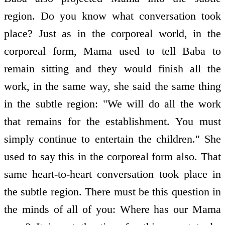
region. Do you know what conversation took
place? Just as in the corporeal world, in the
corporeal form, Mama used to tell Baba to
remain sitting and they would finish all the
work, in the same way, she said the same thing
in the subtle region: "We will do all the work
that remains for the establishment. You must
simply continue to entertain the children." She
used to say this in the corporeal form also. That
same heart-to-heart conversation took place in
the subtle region. There must be this question in
the minds of all of you: Where has our Mama