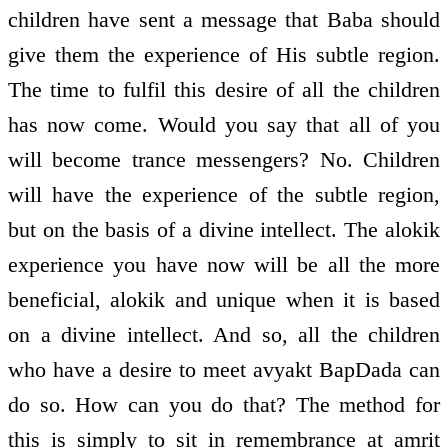
children have sent a message that Baba should
give them the experience of His subtle region.
The time to fulfil this desire of all the children
has now come. Would you say that all of you
will become trance messengers? No. Children
will have the experience of the subtle region,
but on the basis of a divine intellect. The alokik
experience you have now will be all the more
beneficial, alokik and unique when it is based
on a divine intellect. And so, all the children
who have a desire to meet avyakt BapDada can
do so. How can you do that? The method for
this is simply to sit in remembrance at amrit