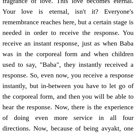
fragrance of love. This love becomes eternal.
Your love is eternal, isn't it? Everyone's
remembrance reaches here, but a certain stage is
needed in order to receive the response. You
receive an instant response, just as when Baba
was in the corporeal form and when children
used to say, "Baba", they instantly received a
response. So, even now, you receive a response
instantly, but in-between you have to let go of
the corporeal form, and then you will be able to
hear the response. Now, there is the experience
of doing even more service in all four
directions. Now, because of being avyakt, one