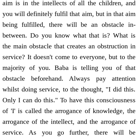
aim is in the intellects of all the children, and
you will definitely fulfil that aim, but in that aim
being fulfilled, there will be an obstacle in-
between. Do you know what that is? What is
the main obstacle that creates an obstruction in
service? It doesn't come to everyone, but to the
majority of you. Baba is telling you of that
obstacle beforehand. Always pay attention
whilst doing service, to the thought, "I did this.
Only I can do this." To have this consciousness
of 'I' is called the arrogance of knowledge, the
arrogance of the intellect, and the arrogance of
service. As you go further, there will be