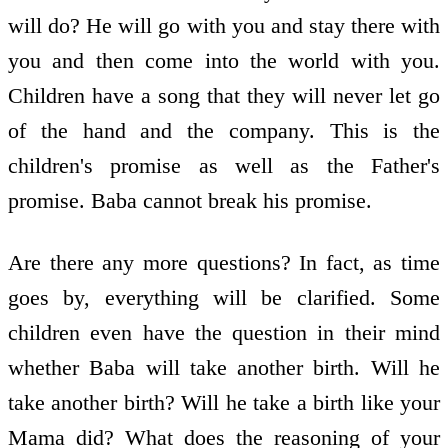
will do? He will go with you and stay there with
you and then come into the world with you.
Children have a song that they will never let go
of the hand and the company. This is the
children's promise as well as the Father's
promise. Baba cannot break his promise.
Are there any more questions? In fact, as time
goes by, everything will be clarified. Some
children even have the question in their mind
whether Baba will take another birth. Will he
take another birth? Will he take a birth like your
Mama did? What does the reasoning of your