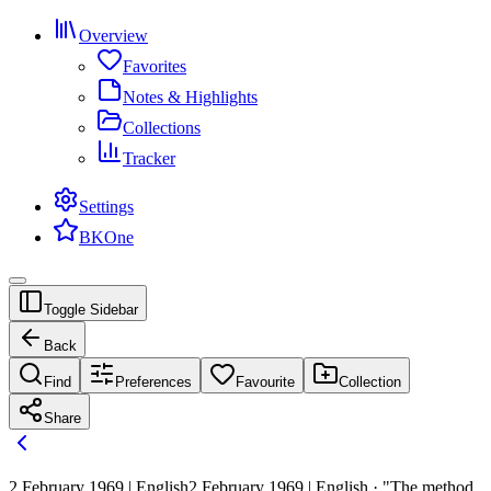
Overview
Favorites
Notes & Highlights
Collections
Tracker
Settings
BKOne
Toggle Sidebar
Back
Find
Preferences
Favourite
Collection
Share
2 February 1969 | English
2 February 1969 | English · "The method