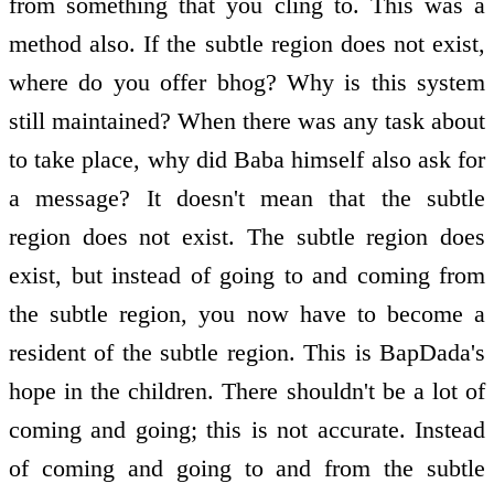
from something that you cling to. This was a
method also. If the subtle region does not exist,
where do you offer bhog? Why is this system
still maintained? When there was any task about
to take place, why did Baba himself also ask for
a message? It doesn't mean that the subtle
region does not exist. The subtle region does
exist, but instead of going to and coming from
the subtle region, you now have to become a
resident of the subtle region. This is BapDada's
hope in the children. There shouldn't be a lot of
coming and going; this is not accurate. Instead
of coming and going to and from the subtle