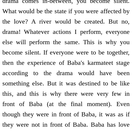
drama comes in-between, you become silent.
What would be the state if you were affected by
the love? A river would be created. But no,
drama! Whatever actions I perform, everyone
else will perform the same. This is why you
become silent. If everyone were to be together,
then the experience of Baba's karmateet stage
according to the drama would have been
something else. But it was destined to be like
this, and this is why there were very few in
front of Baba (at the final moment). Even
though they were in front of Baba, it was as if
they were not in front of Baba. Baba has love