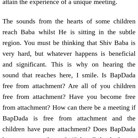
attain the experience of a unique meeting.
The sounds from the hearts of some children
reach Baba whilst He is sitting in the subtle
region. You must be thinking that Shiv Baba is
very hard, but whatever happens is beneficial
and significant. This is why on hearing the
sound that reaches here, I smile. Is BapDada
free from attachment? Are all of you children
free from attachment? Have you become free
from attachment? How can there be a meeting if
BapDada is free from attachment and the
children have pure attachment? Does BapDada