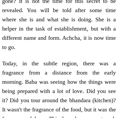
gone? It is not the time for this secret to be
revealed. You will be told after some time
where she is and what she is doing. She is a
helper in the task of establishment, but with a
different name and form. Achcha, it is now time
to go.
Today, in the subtle region, there was a
fragrance from a distance from the early
morning. Baba was seeing how the things were
being prepared with a lot of love. Did you see
it? Did you tour around the bhandara (kitchen)?
It wasn't the fragrance of the food, but it was the