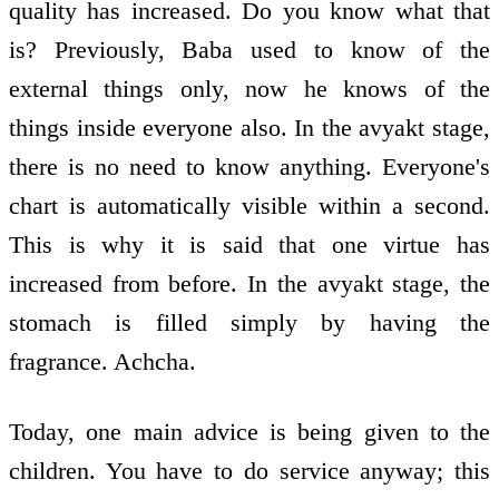
quality has increased. Do you know what that
is? Previously, Baba used to know of the
external things only, now he knows of the
things inside everyone also. In the avyakt stage,
there is no need to know anything. Everyone's
chart is automatically visible within a second.
This is why it is said that one virtue has
increased from before. In the avyakt stage, the
stomach is filled simply by having the
fragrance. Achcha.
Today, one main advice is being given to the
children. You have to do service anyway; this