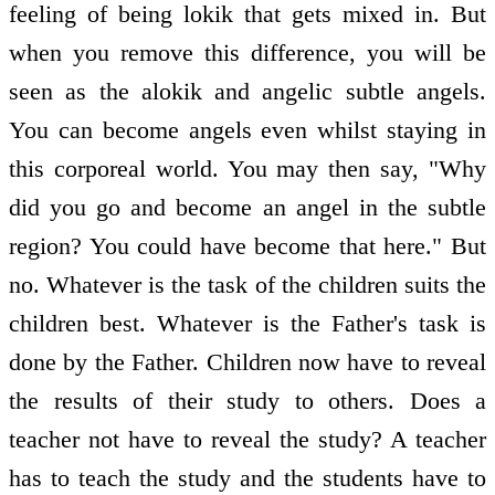
feeling of being lokik that gets mixed in. But
when you remove this difference, you will be
seen as the alokik and angelic subtle angels.
You can become angels even whilst staying in
this corporeal world. You may then say, "Why
did you go and become an angel in the subtle
region? You could have become that here." But
no. Whatever is the task of the children suits the
children best. Whatever is the Father's task is
done by the Father. Children now have to reveal
the results of their study to others. Does a
teacher not have to reveal the study? A teacher
has to teach the study and the students have to