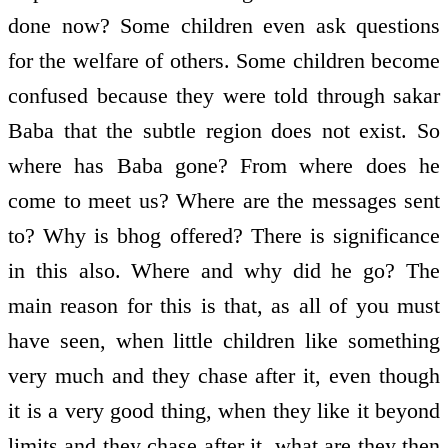
done now? Some children even ask questions
for the welfare of others. Some children become
confused because they were told through sakar
Baba that the subtle region does not exist. So
where has Baba gone? From where does he
come to meet us? Where are the messages sent
to? Why is bhog offered? There is significance
in this also. Where and why did he go? The
main reason for this is that, as all of you must
have seen, when little children like something
very much and they chase after it, even though
it is a very good thing, when they like it beyond
limits and they chase after it, what are they then