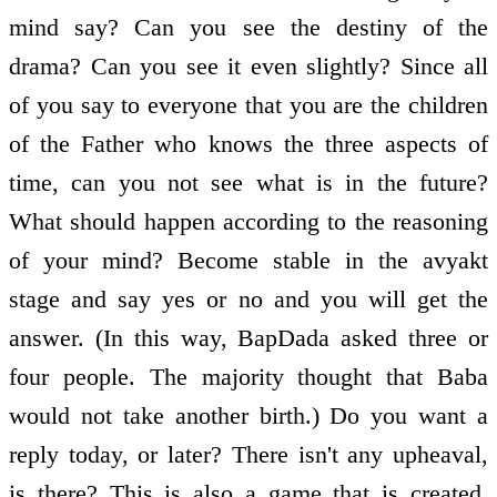
mind say? Can you see the destiny of the
drama? Can you see it even slightly? Since all
of you say to everyone that you are the children
of the Father who knows the three aspects of
time, can you not see what is in the future?
What should happen according to the reasoning
of your mind? Become stable in the avyakt
stage and say yes or no and you will get the
answer. (In this way, BapDada asked three or
four people. The majority thought that Baba
would not take another birth.) Do you want a
reply today, or later? There isn't any upheaval,
is there? This is also a game that is created.