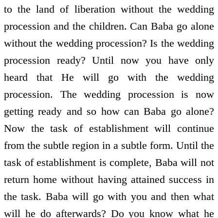
to the land of liberation without the wedding
procession and the children. Can Baba go alone
without the wedding procession? Is the wedding
procession ready? Until now you have only
heard that He will go with the wedding
procession. The wedding procession is now
getting ready and so how can Baba go alone?
Now the task of establishment will continue
from the subtle region in a subtle form. Until the
task of establishment is complete, Baba will not
return home without having attained success in
the task. Baba will go with you and then what
will he do afterwards? Do you know what he