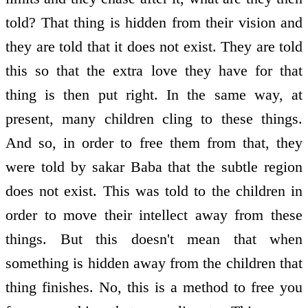
told? That thing is hidden from their vision and
they are told that it does not exist. They are told
this so that the extra love they have for that
thing is then put right. In the same way, at
present, many children cling to these things.
And so, in order to free them from that, they
were told by sakar Baba that the subtle region
does not exist. This was told to the children in
order to move their intellect away from these
things. But this doesn't mean that when
something is hidden away from the children that
thing finishes. No, this is a method to free you