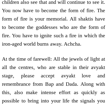
children also see that and will continue to see it.
You now have to become the form of fire. The
form of fire is your memorial. All shaktis have
to become the goddesses who are the form of
fire. You have to ignite such a fire in which the
iron-aged world burns away. Achcha.
At the time of farewell: All the jewels of light at
all the centres, who are stable in their avyakt
stage, please accept avyakt love and
remembrance from Bap and Dada. Along with
this, also make intense effort as quickly as
possible to bring into your life the signals you