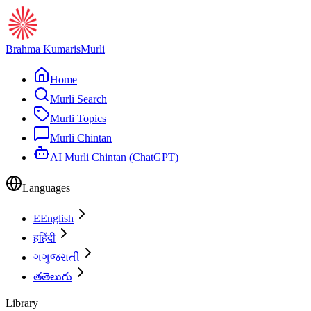
Brahma Kumaris
Murli
Home
Murli Search
Murli Topics
Murli Chintan
AI Murli Chintan (ChatGPT)
Languages
E
English
ह
हिंदी
ગ
ગુજરાતી
త
తెలుగు
Library