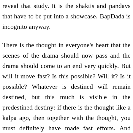
reveal that study. It is the shaktis and pandavs
that have to be put into a showcase. BapDada is
incognito anyway.
There is the thought in everyone's heart that the
scenes of the drama should now pass and the
drama should come to an end very quickly. But
will it move fast? Is this possible? Will it? Is it
possible? Whatever is destined will remain
destined, but this much is visible in the
predestined destiny: if there is the thought like a
kalpa ago, then together with the thought, you
must definitely have made fast efforts. And