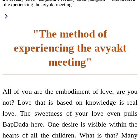
of experiencing the avyakt meeting"
"The method of
experiencing the avyakt
meeting"
All of you are the embodiment of love, are you
not? Love that is based on knowledge is real
love. The sweetness of your love even pulls
BapDada here. One desire is visible within the
hearts of all the children. What is that? Many