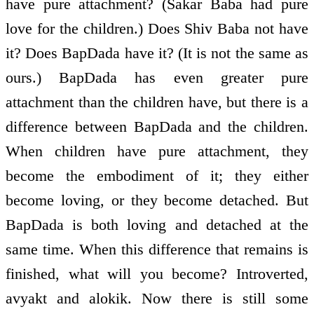
have pure attachment? (Sakar Baba had pure
love for the children.) Does Shiv Baba not have
it? Does BapDada have it? (It is not the same as
ours.) BapDada has even greater pure
attachment than the children have, but there is a
difference between BapDada and the children.
When children have pure attachment, they
become the embodiment of it; they either
become loving, or they become detached. But
BapDada is both loving and detached at the
same time. When this difference that remains is
finished, what will you become? Introverted,
avyakt and alokik. Now there is still some