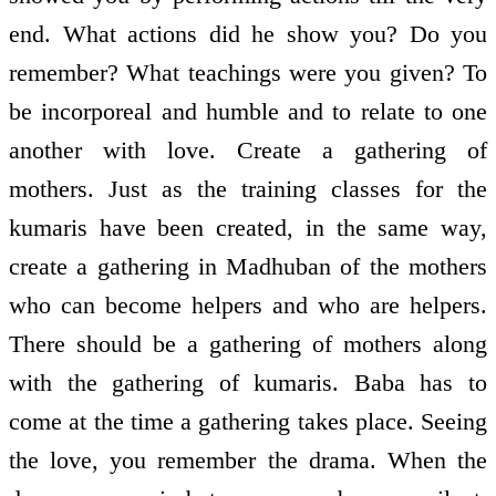
end. What actions did he show you? Do you
remember? What teachings were you given? To
be incorporeal and humble and to relate to one
another with love. Create a gathering of
mothers. Just as the training classes for the
kumaris have been created, in the same way,
create a gathering in Madhuban of the mothers
who can become helpers and who are helpers.
There should be a gathering of mothers along
with the gathering of kumaris. Baba has to
come at the time a gathering takes place. Seeing
the love, you remember the drama. When the