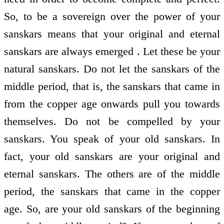
So, to be a sovereign over the power of your
sanskars means that your original and eternal
sanskars are always emerged . Let these be your
natural sanskars. Do not let the sanskars of the
middle period, that is, the sanskars that came in
from the copper age onwards pull you towards
themselves. Do not be compelled by your
sanskars. You speak of your old sanskars. In
fact, your old sanskars are your original and
eternal sanskars. The others are of the middle
period, the sanskars that came in the copper
age. So, are your old sanskars of the beginning