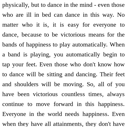
physically, but to dance in the mind - even those
who are ill in bed can dance in this way. No
matter who it is, it is easy for everyone to
dance, because to be victorious means for the
bands of happiness to play automatically. When
a band is playing, you automatically begin to
tap your feet. Even those who don't know how
to dance will be sitting and dancing. Their feet
and shoulders will be moving. So, all of you
have been victorious countless times, always
continue to move forward in this happiness.
Everyone in the world needs happiness. Even
when they have all attainments, they don't have