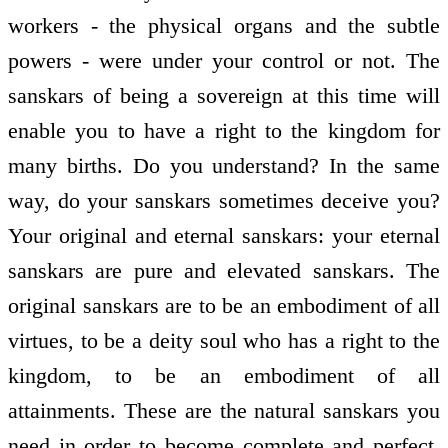
workers - the physical organs and the subtle
powers - were under your control or not. The
sanskars of being a sovereign at this time will
enable you to have a right to the kingdom for
many births. Do you understand? In the same
way, do your sanskars sometimes deceive you?
Your original and eternal sanskars: your eternal
sanskars are pure and elevated sanskars. The
original sanskars are to be an embodiment of all
virtues, to be a deity soul who has a right to the
kingdom, to be an embodiment of all
attainments. These are the natural sanskars you
need in order to become complete and perfect.