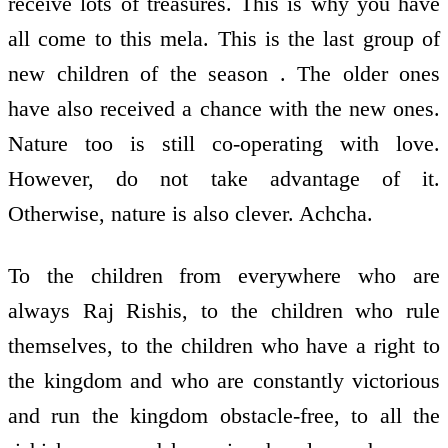
receive lots of treasures. This is why you have
all come to this mela. This is the last group of
new children of the season . The older ones
have also received a chance with the new ones.
Nature too is still co-operating with love.
However, do not take advantage of it.
Otherwise, nature is also clever. Achcha.
To the children from everywhere who are
always Raj Rishis, to the children who rule
themselves, to the children who have a right to
the kingdom and who are constantly victorious
and run the kingdom obstacle-free, to all the