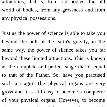
attractions, that is, from old bodies, the old
world of bodies, from any grossness and from
any physical possessions.
Just as the power of science is able to take you
beyond the pull of the earth's gravity, in the
same way, the power of silence takes you far
beyond these limited attractions. This is known
as the complete and perfect stage that is equal
to that of the Father. So, have you practised
such a stage? The physical organs are very
gross and it is still easy to become a conqueror
of your physical organs. However, to become