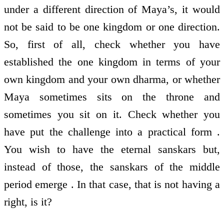
under a different direction of Maya’s, it would
not be said to be one kingdom or one direction.
So, first of all, check whether you have
established the one kingdom in terms of your
own kingdom and your own dharma, or whether
Maya sometimes sits on the throne and
sometimes you sit on it. Check whether you
have put the challenge into a practical form .
You wish to have the eternal sanskars but,
instead of those, the sanskars of the middle
period emerge . In that case, that is not having a
right, is it?