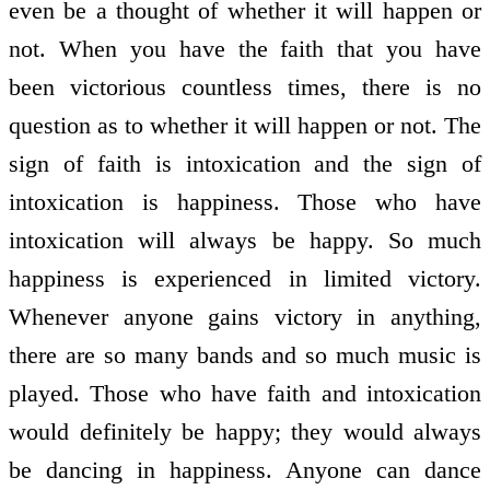
even be a thought of whether it will happen or
not. When you have the faith that you have
been victorious countless times, there is no
question as to whether it will happen or not. The
sign of faith is intoxication and the sign of
intoxication is happiness. Those who have
intoxication will always be happy. So much
happiness is experienced in limited victory.
Whenever anyone gains victory in anything,
there are so many bands and so much music is
played. Those who have faith and intoxication
would definitely be happy; they would always
be dancing in happiness. Anyone can dance