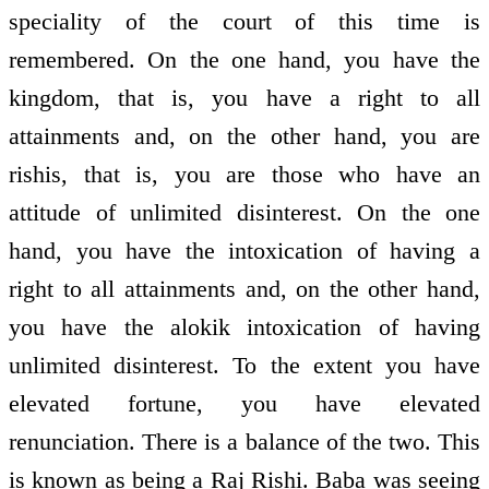
speciality of the court of this time is
remembered. On the one hand, you have the
kingdom, that is, you have a right to all
attainments and, on the other hand, you are
rishis, that is, you are those who have an
attitude of unlimited disinterest. On the one
hand, you have the intoxication of having a
right to all attainments and, on the other hand,
you have the alokik intoxication of having
unlimited disinterest. To the extent you have
elevated fortune, you have elevated
renunciation. There is a balance of the two. This
is known as being a Raj Rishi. Baba was seeing