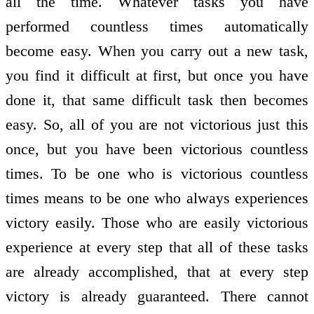
all the time. Whatever tasks you have
performed countless times automatically
become easy. When you carry out a new task,
you find it difficult at first, but once you have
done it, that same difficult task then becomes
easy. So, all of you are not victorious just this
once, but you have been victorious countless
times. To be one who is victorious countless
times means to be one who always experiences
victory easily. Those who are easily victorious
experience at every step that all of these tasks
are already accomplished, that at every step
victory is already guaranteed. There cannot