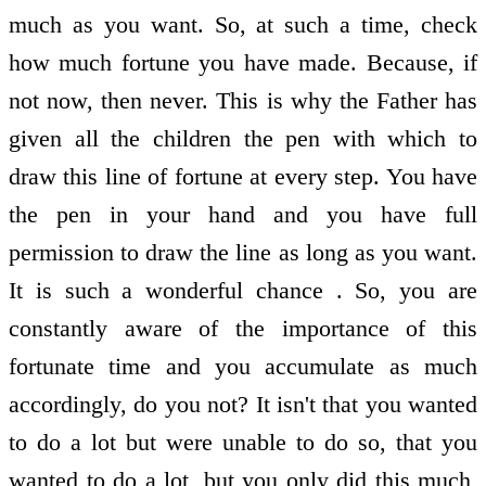
much as you want. So, at such a time, check
how much fortune you have made. Because, if
not now, then never. This is why the Father has
given all the children the pen with which to
draw this line of fortune at every step. You have
the pen in your hand and you have full
permission to draw the line as long as you want.
It is such a wonderful chance . So, you are
constantly aware of the importance of this
fortunate time and you accumulate as much
accordingly, do you not? It isn't that you wanted
to do a lot but were unable to do so, that you
wanted to do a lot, but you only did this much,