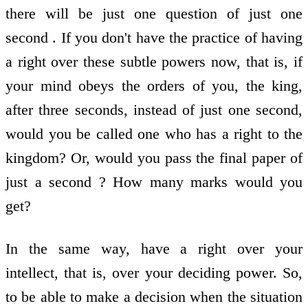
there will be just one question of just one
second . If you don't have the practice of having
a right over these subtle powers now, that is, if
your mind obeys the orders of you, the king,
after three seconds, instead of just one second,
would you be called one who has a right to the
kingdom? Or, would you pass the final paper of
just a second ? How many marks would you
get?
In the same way, have a right over your
intellect, that is, over your deciding power. So,
to be able to make a decision when the situation