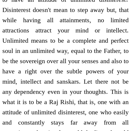
Disinterest doesn't mean to step away but, that
while having all attainments, no limited
attractions attract your mind or intellect.
Unlimited means to be a complete and perfect
soul in an unlimited way, equal to the Father, to
be the sovereign over all your senses and also to
have a right over the subtle powers of your
mind, intellect and sanskars. Let there not be
any dependency even in your thoughts. This is
what it is to be a Raj Rishi, that is, one with an
attitude of unlimited disinterest, one who easily
and constantly stays far away from all