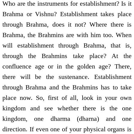
Who are the instruments for establishment? Is it
Brahma or Vishnu? Establishment takes place
through Brahma, does it not? Where there is
Brahma, the Brahmins are with him too. When
will establishment through Brahma, that is,
through the Brahmins take place? At the
confluence age or in the golden age? There,
there will be the sustenance. Establishment
through Brahma and the Brahmins has to take
place now. So, first of all, look in your own
kingdom and see whether there is the one
kingdom, one dharma (dharna) and one
direction. If even one of your physical organs is