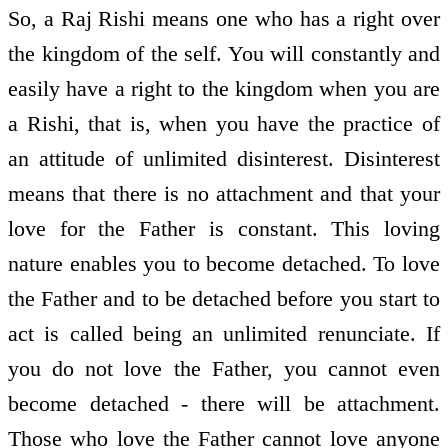
So, a Raj Rishi means one who has a right over
the kingdom of the self. You will constantly and
easily have a right to the kingdom when you are
a Rishi, that is, when you have the practice of
an attitude of unlimited disinterest. Disinterest
means that there is no attachment and that your
love for the Father is constant. This loving
nature enables you to become detached. To love
the Father and to be detached before you start to
act is called being an unlimited renunciate. If
you do not love the Father, you cannot even
become detached - there will be attachment.
Those who love the Father cannot love anyone