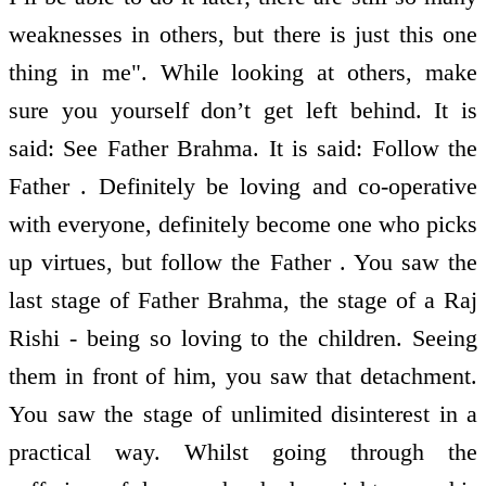
weaknesses in others, but there is just this one
thing in me". While looking at others, make
sure you yourself don’t get left behind. It is
said: See Father Brahma. It is said: Follow the
Father . Definitely be loving and co-operative
with everyone, definitely become one who picks
up virtues, but follow the Father . You saw the
last stage of Father Brahma, the stage of a Raj
Rishi - being so loving to the children. Seeing
them in front of him, you saw that detachment.
You saw the stage of unlimited disinterest in a
practical way. Whilst going through the