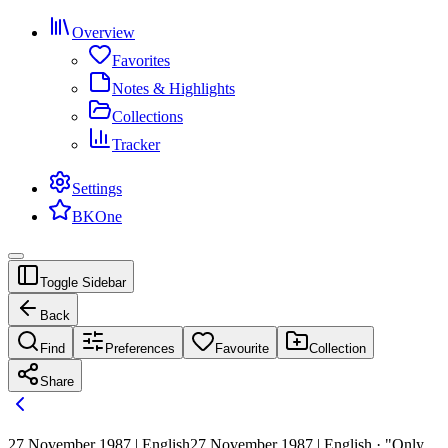
Overview
Favorites
Notes & Highlights
Collections
Tracker
Settings
BKOne
Toggle Sidebar
Back
Find
Preferences
Favourite
Collection
Share
27 November 1987 | English
27 November 1987 | English · "Only