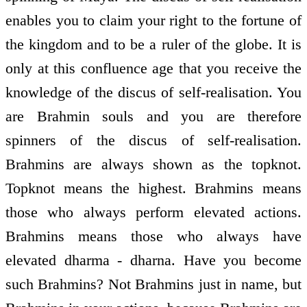
enables you to claim your right to the fortune of
the kingdom and to be a ruler of the globe. It is
only at this confluence age that you receive the
knowledge of the discus of self-realisation. You
are Brahmin souls and you are therefore
spinners of the discus of self-realisation.
Brahmins are always shown as the topknot.
Topknot means the highest. Brahmins means
those who always perform elevated actions.
Brahmins means those who always have
elevated dharma - dharna. Have you become
such Brahmins? Not Brahmins just in name, but