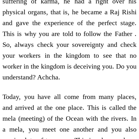
suffering of karma, he had a right over his
physical organs, that is, he became a Raj Rishi
and gave the experience of the perfect stage.
This is why you are told to follow the Father .
So, always check your sovereignty and check
your workers in the kingdom to see that no
worker in the kingdom is deceiving you. Do you
understand? Achcha.
Today, you have all come from many places,
and arrived at the one place. This is called the
mela (meeting) of the Ocean with the rivers. In
a mela, you meet one another and you also