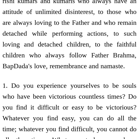
rishi kumars and kumaris who always have an
attitude of unlimited disinterest, to those who
are always loving to the Father and who remain
detached while performing actions, to such
loving and detached children, to the faithful
children who always follow Father Brahma,
BapDada's love, remembrance and namaste.
1. Do you experience yourselves to be souls
who have been victorious countless times? Do
you find it difficult or easy to be victorious?
Whatever you find easy, you can do all the
time; whatever you find difficult, you cannot do