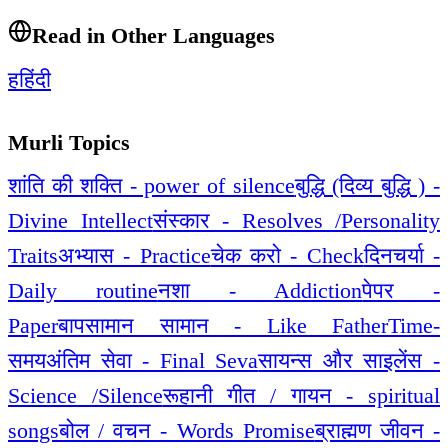
Read in Other Languages
ह
हिंदी
Murli Topics
शांति की शक्ति - power of silence
बुद्धि (दिव्य बुद्धि ) -
Divine Intellect
संस्कार - Resolves /Personality
Traits
अभ्यास - Practice
चेक करो - Check
दिनचर्या -
Daily routine
नशा - Addiction
पेपर -
Paper
बापसामान सामान - Like Father
Time-
समय
अंतिम सेवा - Final Seva
सायन्स और साइलेंस -
Science /Silence
रूहानी गीत / गायन - spiritual
songs
बोल / वचन - Words Promise
ब्राह्मण जीवन -