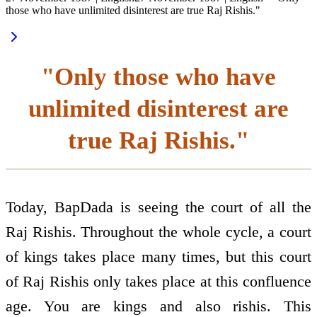
those who have unlimited disinterest are true Raj Rishis."
"Only those who have
unlimited disinterest are
true Raj Rishis."
Today, BapDada is seeing the court of all the
Raj Rishis. Throughout the whole cycle, a court
of kings takes place many times, but this court
of Raj Rishis only takes place at this confluence
age. You are kings and also rishis. This