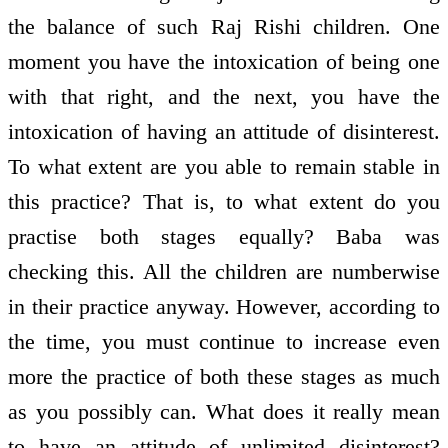
the balance of such Raj Rishi children. One
moment you have the intoxication of being one
with that right, and the next, you have the
intoxication of having an attitude of disinterest.
To what extent are you able to remain stable in
this practice? That is, to what extent do you
practise both stages equally? Baba was
checking this. All the children are numberwise
in their practice anyway. However, according to
the time, you must continue to increase even
more the practice of both these stages as much
as you possibly can. What does it really mean
to have an attitude of unlimited disinterest?