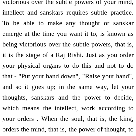
victorious over the subtle powers of your mind,
intellect and sanskars requires subtle practice.
To be able to make any thought or sanskar
emerge at the time you want it to, is known as
being victorious over the subtle powers, that is,
it is the stage of a Raj Rishi. Just as you order
your physical organs to do this and not to do
that - "Put your hand down", "Raise your hand",
and so it goes up; in the same way, let your
thoughts, sanskars and the power to decide,
which means the intellect, work according to
your orders . When the soul, that is, the king,
orders the mind, that is, the power of thought, to