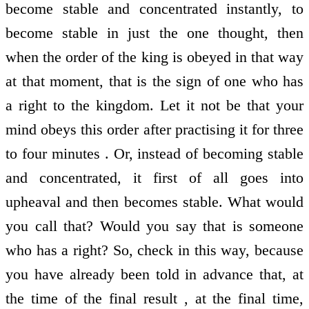
become stable and concentrated instantly, to
become stable in just the one thought, then
when the order of the king is obeyed in that way
at that moment, that is the sign of one who has
a right to the kingdom. Let it not be that your
mind obeys this order after practising it for three
to four minutes . Or, instead of becoming stable
and concentrated, it first of all goes into
upheaval and then becomes stable. What would
you call that? Would you say that is someone
who has a right? So, check in this way, because
you have already been told in advance that, at
the time of the final result , at the final time,