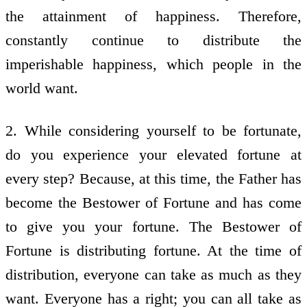
the attainment of happiness. Therefore,
constantly continue to distribute the
imperishable happiness, which people in the
world want.
2. While considering yourself to be fortunate,
do you experience your elevated fortune at
every step? Because, at this time, the Father has
become the Bestower of Fortune and has come
to give you your fortune. The Bestower of
Fortune is distributing fortune. At the time of
distribution, everyone can take as much as they
want. Everyone has a right; you can all take as