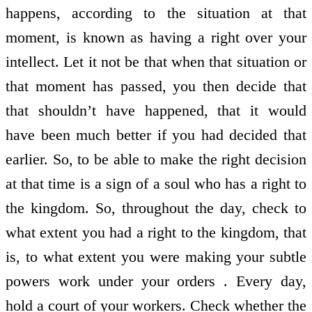
happens, according to the situation at that
moment, is known as having a right over your
intellect. Let it not be that when that situation or
that moment has passed, you then decide that
that shouldn’t have happened, that it would
have been much better if you had decided that
earlier. So, to be able to make the right decision
at that time is a sign of a soul who has a right to
the kingdom. So, throughout the day, check to
what extent you had a right to the kingdom, that
is, to what extent you were making your subtle
powers work under your orders . Every day,
hold a court of your workers. Check whether the