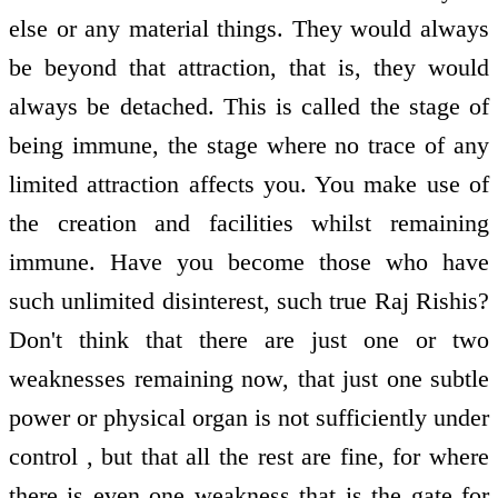
else or any material things. They would always
be beyond that attraction, that is, they would
always be detached. This is called the stage of
being immune, the stage where no trace of any
limited attraction affects you. You make use of
the creation and facilities whilst remaining
immune. Have you become those who have
such unlimited disinterest, such true Raj Rishis?
Don't think that there are just one or two
weaknesses remaining now, that just one subtle
power or physical organ is not sufficiently under
control , but that all the rest are fine, for where
there is even one weakness that is the gate for