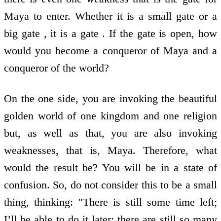
Maya to enter. Whether it is a small gate or a
big gate , it is a gate . If the gate is open, how
would you become a conqueror of Maya and a
conqueror of the world?
On the one side, you are invoking the beautiful
golden world of one kingdom and one religion
but, as well as that, you are also invoking
weaknesses, that is, Maya. Therefore, what
would the result be? You will be in a state of
confusion. So, do not consider this to be a small
thing, thinking: "There is still some time left;
I’ll be able to do it later; there are still so many