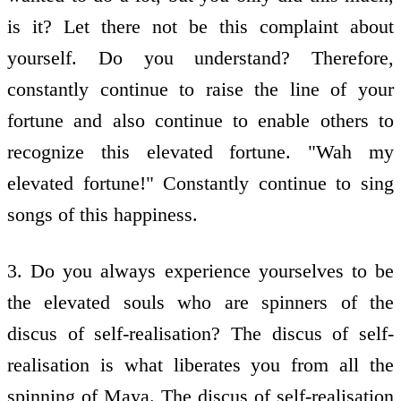
is it? Let there not be this complaint about
yourself. Do you understand? Therefore,
constantly continue to raise the line of your
fortune and also continue to enable others to
recognize this elevated fortune. "Wah my
elevated fortune!" Constantly continue to sing
songs of this happiness.
3. Do you always experience yourselves to be
the elevated souls who are spinners of the
discus of self-realisation? The discus of self-
realisation is what liberates you from all the
spinning of Maya. The discus of self-realisation