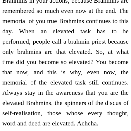
Brahmins in your actions, because Brahmins are
remembered so much even now at the end. The
memorial of you true Brahmins continues to this
day. When an elevated task has to be
performed, people call a brahmin priest because
only brahmins are that elevated. So, at what
time did you become so elevated? You become
that now, and this is why, even now, the
memorial of the elevated task still continues.
Always stay in the awareness that you are the
elevated Brahmins, the spinners of the discus of
self-realisation, those whose every thought,
word and deed are elevated. Achcha.