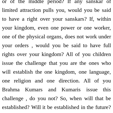
or of the middle period? If any sanskar of
limited attraction pulls you, would you be said
to have a right over your sanskars? If, within
your kingdom, even one power or one worker,
one of the physical organs, does not work under
your orders , would you be said to have full
rights over your kingdom? All of you children
issue the challenge that you are the ones who
will establish the one kingdom, one language,
one religion and one direction. All of you
Brahma Kumars and Kumaris issue this
challenge , do you not? So, when will that be
established? Will it be established in the future?