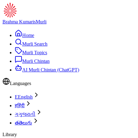
Brahma Kumaris
Murli
Home
Murli Search
Murli Topics
Murli Chintan
AI Murli Chintan (ChatGPT)
Languages
E
English
ह
हिंदी
ગ
ગુજરાતી
త
తెలుగు
Library