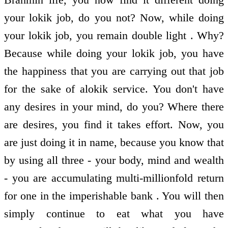
your lokik job, do you not? Now, while doing
your lokik job, you remain double light . Why?
Because while doing your lokik job, you have
the happiness that you are carrying out that job
for the sake of alokik service. You don't have
any desires in your mind, do you? Where there
are desires, you find it takes effort. Now, you
are just doing it in name, because you know that
by using all three - your body, mind and wealth
- you are accumulating multi-millionfold return
for one in the imperishable bank . You will then
simply continue to eat what you have