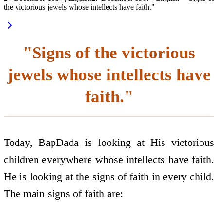
the victorious jewels whose intellects have faith."
"Signs of the victorious
jewels whose intellects have
faith."
Today, BapDada is looking at His victorious
children everywhere whose intellects have faith.
He is looking at the signs of faith in every child.
The main signs of faith are: