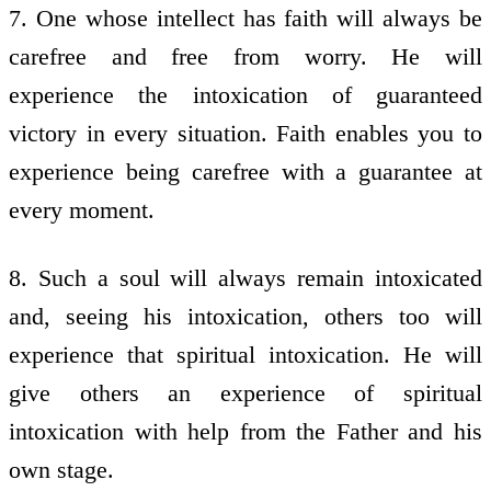
7. One whose intellect has faith will always be
carefree and free from worry. He will
experience the intoxication of guaranteed
victory in every situation. Faith enables you to
experience being carefree with a guarantee at
every moment.
8. Such a soul will always remain intoxicated
and, seeing his intoxication, others too will
experience that spiritual intoxication. He will
give others an experience of spiritual
intoxication with help from the Father and his
own stage.