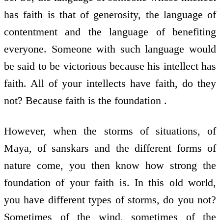
has faith is that of generosity, the language of
contentment and the language of benefiting
everyone. Someone with such language would
be said to be victorious because his intellect has
faith. All of your intellects have faith, do they
not? Because faith is the foundation .
However, when the storms of situations, of
Maya, of sanskars and the different forms of
nature come, you then know how strong the
foundation of your faith is. In this old world,
you have different types of storms, do you not?
Sometimes of the wind, sometimes of the