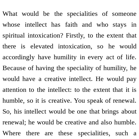
What would be the specialities of someone
whose intellect has faith and who stays in
spiritual intoxication? Firstly, to the extent that
there is elevated intoxication, so he would
accordingly have humility in every act of life.
Because of having the speciality of humility, he
would have a creative intellect. He would pay
attention to the intellect: to the extent that it is
humble, so it is creative. You speak of renewal.
So, his intellect would be one that brings about
renewal; he would be creative and also humble.
Where there are these specialities, such a