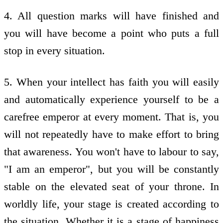
4. All question marks will have finished and
you will have become a point who puts a full
stop in every situation.
5. When your intellect has faith you will easily
and automatically experience yourself to be a
carefree emperor at every moment. That is, you
will not repeatedly have to make effort to bring
that awareness. You won't have to labour to say,
"I am an emperor", but you will be constantly
stable on the elevated seat of your throne. In
worldly life, your stage is created according to
the situation. Whether it is a stage of happiness