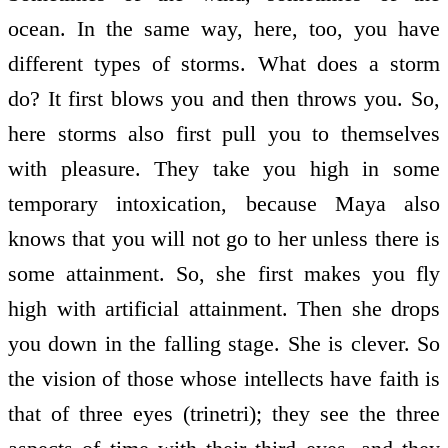
ocean. In the same way, here, too, you have
different types of storms. What does a storm
do? It first blows you and then throws you. So,
here storms also first pull you to themselves
with pleasure. They take you high in some
temporary intoxication, because Maya also
knows that you will not go to her unless there is
some attainment. So, she first makes you fly
high with artificial attainment. Then she drops
you down in the falling stage. She is clever. So
the vision of those whose intellects have faith is
that of three eyes (trinetri); they see the three