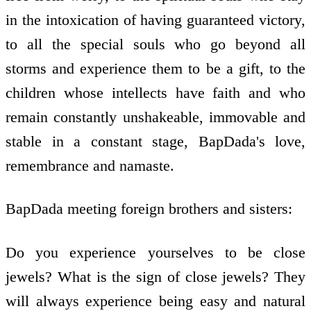
in the intoxication of having guaranteed victory,
to all the special souls who go beyond all
storms and experience them to be a gift, to the
children whose intellects have faith and who
remain constantly unshakeable, immovable and
stable in a constant stage, BapDada's love,
remembrance and namaste.
BapDada meeting foreign brothers and sisters:
Do you experience yourselves to be close
jewels? What is the sign of close jewels? They
will always experience being easy and natural