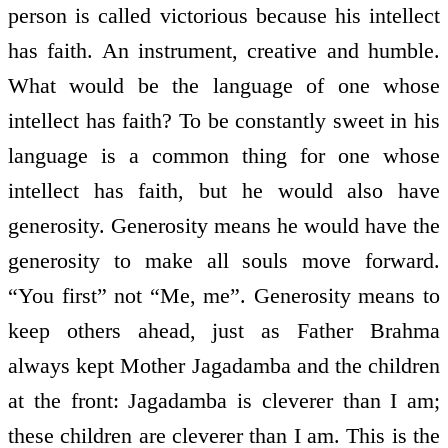
person is called victorious because his intellect
has faith. An instrument, creative and humble.
What would be the language of one whose
intellect has faith? To be constantly sweet in his
language is a common thing for one whose
intellect has faith, but he would also have
generosity. Generosity means he would have the
generosity to make all souls move forward.
“You first” not “Me, me”. Generosity means to
keep others ahead, just as Father Brahma
always kept Mother Jagadamba and the children
at the front: Jagadamba is cleverer than I am;
these children are cleverer than I am. This is the