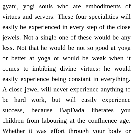
gyani, yogi souls who are embodiments of
virtues and servers. These four specialities will
easily be experienced in every step of the close
jewels. Not a single one of these would be any
less. Not that he would be not so good at yoga
or better at yoga or would be weak when it
comes to imbibing divine virtues: he would
easily experience being constant in everything.
A close jewel will never experience anything to
be hard work, but will easily experience
success, because BapDada liberates you
children from labouring at the confluence age.
Whether it was effort through your body or