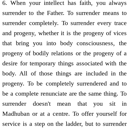
6. When your intellect has faith, you always
surrender to the Father. To surrender means to
surrender completely. To surrender every trace
and progeny, whether it is the progeny of vices
that bring you into body consciousness, the
progeny of bodily relations or the progeny of a
desire for temporary things associated with the
body. All of those things are included in the
progeny. To be completely surrendered and to
be a complete renunciate are the same thing. To
surrender doesn't mean that you sit in
Madhuban or at a centre. To offer yourself for
service is a step on the ladder, but to surrender