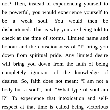
not? Then, instead of experiencing yourself to
be powerful, you would experience yourself to
be a weak soul. You would then be
disheartened. This is why you are being told to
check at the time of storms. Limited name and
honour and the consciousness of “I” bring you
down from spiritual pride. Any limited desire
will bring you down from the faith of being
completely ignorant of the knowledge of
desires. So, faith does not mean: “I am not a
body but a soul”, but, “What type of soul am
I?” To experience that intoxication and self-
respect at that time is called being victorious