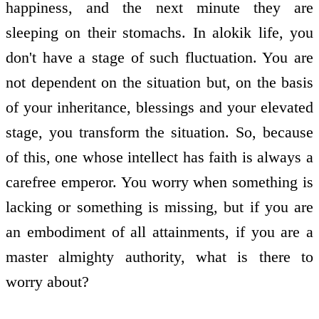
happiness, and the next minute they are
sleeping on their stomachs. In alokik life, you
don't have a stage of such fluctuation. You are
not dependent on the situation but, on the basis
of your inheritance, blessings and your elevated
stage, you transform the situation. So, because
of this, one whose intellect has faith is always a
carefree emperor. You worry when something is
lacking or something is missing, but if you are
an embodiment of all attainments, if you are a
master almighty authority, what is there to
worry about?