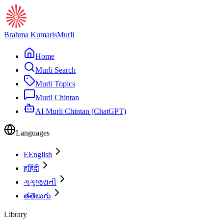
Brahma Kumaris
Murli
Home
Murli Search
Murli Topics
Murli Chintan
AI Murli Chintan (ChatGPT)
Languages
E
English
ह
हिंदी
ગ
ગુજરાતી
త
తెలుగు
Library