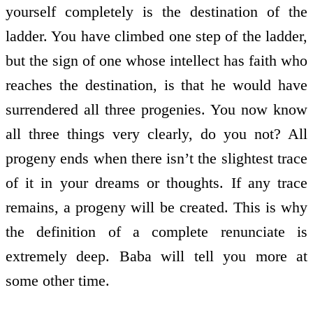
yourself completely is the destination of the
ladder. You have climbed one step of the ladder,
but the sign of one whose intellect has faith who
reaches the destination, is that he would have
surrendered all three progenies. You now know
all three things very clearly, do you not? All
progeny ends when there isn’t the slightest trace
of it in your dreams or thoughts. If any trace
remains, a progeny will be created. This is why
the definition of a complete renunciate is
extremely deep. Baba will tell you more at
some other time.