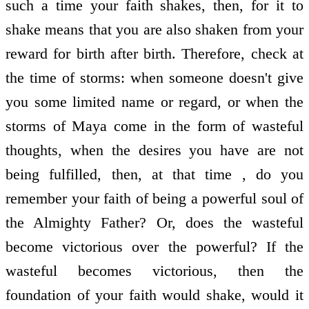
such a time your faith shakes, then, for it to
shake means that you are also shaken from your
reward for birth after birth. Therefore, check at
the time of storms: when someone doesn't give
you some limited name or regard, or when the
storms of Maya come in the form of wasteful
thoughts, when the desires you have are not
being fulfilled, then, at that time , do you
remember your faith of being a powerful soul of
the Almighty Father? Or, does the wasteful
become victorious over the powerful? If the
wasteful becomes victorious, then the
foundation of your faith would shake, would it