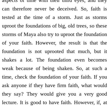
aspects of time with their third eyes, and they
can therefore never be deceived. So, faith is
tested at the time of a storm. Just as storms
uproot the foundations of big, old trees, so these
storms of Maya also try to uproot the foundation
of your faith. However, the result is that the
foundation is not uprooted that much, but it
shakes a lot. The foundation even becomes
weak because of being shaken. So, at such a
time, check the foundation of your faith. If you
ask anyone if they have firm faith, what would
they say? They would give you a very good
lecture. It is good to have faith. However, if, at