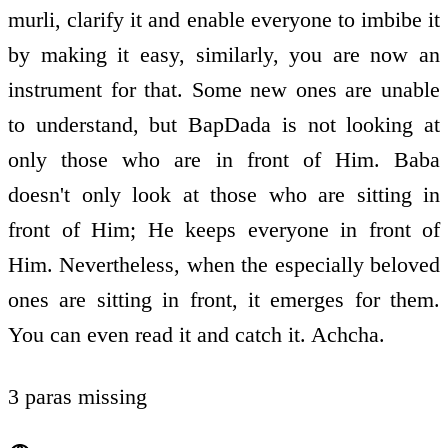
murli, clarify it and enable everyone to imbibe it
by making it easy, similarly, you are now an
instrument for that. Some new ones are unable
to understand, but BapDada is not looking at
only those who are in front of Him. Baba
doesn't only look at those who are sitting in
front of Him; He keeps everyone in front of
Him. Nevertheless, when the especially beloved
ones are sitting in front, it emerges for them.
You can even read it and catch it. Achcha.
3 paras missing