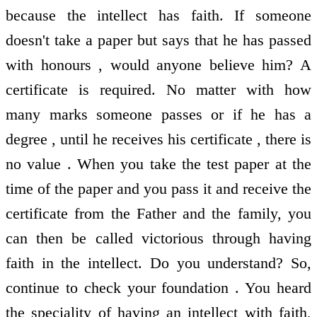
because the intellect has faith. If someone
doesn't take a paper but says that he has passed
with honours , would anyone believe him? A
certificate is required. No matter with how
many marks someone passes or if he has a
degree , until he receives his certificate , there is
no value . When you take the test paper at the
time of the paper and you pass it and receive the
certificate from the Father and the family, you
can then be called victorious through having
faith in the intellect. Do you understand? So,
continue to check your foundation . You heard
the speciality of having an intellect with faith,