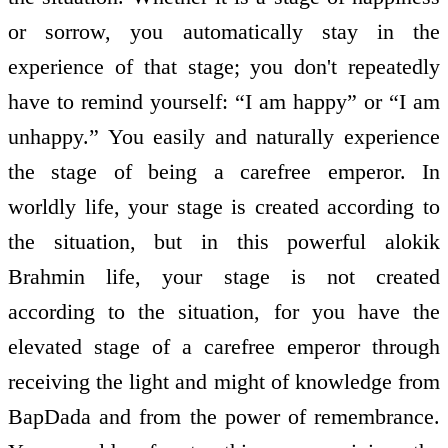
or sorrow, you automatically stay in the
experience of that stage; you don't repeatedly
have to remind yourself: “I am happy” or “I am
unhappy.” You easily and naturally experience
the stage of being a carefree emperor. In
worldly life, your stage is created according to
the situation, but in this powerful alokik
Brahmin life, your stage is not created
according to the situation, for you have the
elevated stage of a carefree emperor through
receiving the light and might of knowledge from
BapDada and from the power of remembrance.