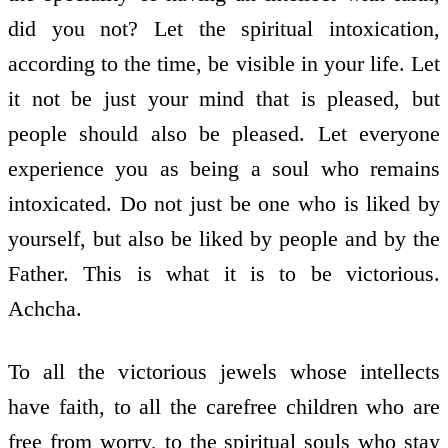
did you not? Let the spiritual intoxication,
according to the time, be visible in your life. Let
it not be just your mind that is pleased, but
people should also be pleased. Let everyone
experience you as being a soul who remains
intoxicated. Do not just be one who is liked by
yourself, but also be liked by people and by the
Father. This is what it is to be victorious.
Achcha.
To all the victorious jewels whose intellects
have faith, to all the carefree children who are
free from worry, to the spiritual souls who stay