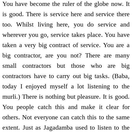
You have become the ruler of the globe now. It
is good. There is service here and service there
too. Whilst living here, you do service and
wherever you go, service takes place. You have
taken a very big contract of service. You are a
big contractor, are you not? There are many
small contractors but those who are big
contractors have to carry out big tasks. (Baba,
today I enjoyed myself a lot listening to the
murli.) There is nothing but pleasure. It is good.
You people catch this and make it clear for
others. Not everyone can catch this to the same
extent. Just as Jagadamba used to listen to the