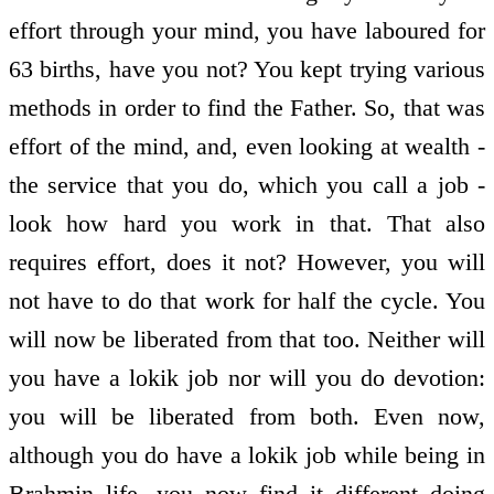
effort through your mind, you have laboured for
63 births, have you not? You kept trying various
methods in order to find the Father. So, that was
effort of the mind, and, even looking at wealth -
the service that you do, which you call a job -
look how hard you work in that. That also
requires effort, does it not? However, you will
not have to do that work for half the cycle. You
will now be liberated from that too. Neither will
you have a lokik job nor will you do devotion:
you will be liberated from both. Even now,
although you do have a lokik job while being in
Brahmin life, you now find it different doing