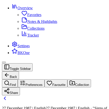
Overview
Favorites
Notes & Highlights
Collections
Tracker
Settings
BKOne
Toggle Sidebar
Back
Find
Preferences
Favourite
Collection
Share
27 December 1987 | English
27 December 1987 | English · "Signs of