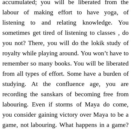
accumulated; you will be liberated from the
labour of making effort to have yoga, of
listening to and relating knowledge. You
sometimes get tired of listening to classes , do
you not? There, you will do the lokik study of
royalty while playing around. You won’t have to
remember so many books. You will be liberated
from all types of effort. Some have a burden of
studying. At the confluence age, you are
recording the sanskars of becoming free from
labouring. Even if storms of Maya do come,
you consider gaining victory over Maya to be a
game, not labouring. What happens in a game?