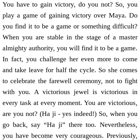
You have to gain victory, do you not? So, you
play a game of gaining victory over Maya. Do
you find it to be a game or something difficult?
When you are stable in the stage of a master
almighty authority, you will find it to be a game.
In fact, you challenge her even more to come
and take leave for half the cycle. So she comes
to celebrate the farewell ceremony, not to fight
with you. A victorious jewel is victorious in
every task at every moment. You are victorious,
are you not? (Ha ji - yes indeed!) So, when you
go back, say “Ha ji” there too. Nevertheless,
you have become very courageous. Previously,