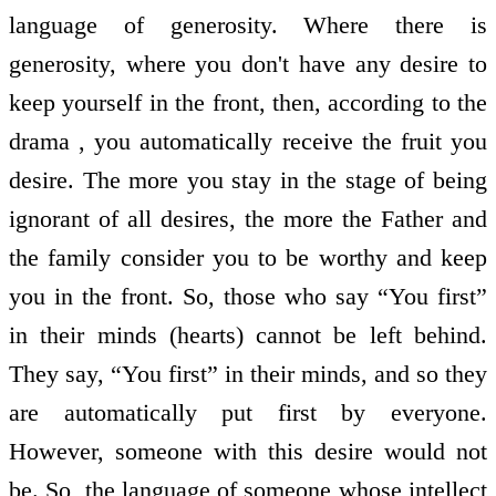
language of generosity. Where there is
generosity, where you don't have any desire to
keep yourself in the front, then, according to the
drama , you automatically receive the fruit you
desire. The more you stay in the stage of being
ignorant of all desires, the more the Father and
the family consider you to be worthy and keep
you in the front. So, those who say “You first”
in their minds (hearts) cannot be left behind.
They say, “You first” in their minds, and so they
are automatically put first by everyone.
However, someone with this desire would not
be. So, the language of someone whose intellect