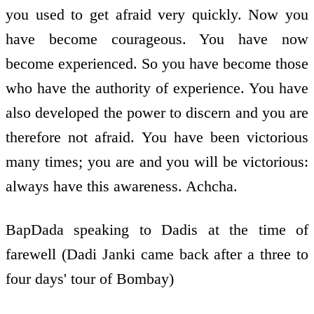
you used to get afraid very quickly. Now you
have become courageous. You have now
become experienced. So you have become those
who have the authority of experience. You have
also developed the power to discern and you are
therefore not afraid. You have been victorious
many times; you are and you will be victorious:
always have this awareness. Achcha.
BapDada speaking to Dadis at the time of
farewell (Dadi Janki came back after a three to
four days' tour of Bombay)