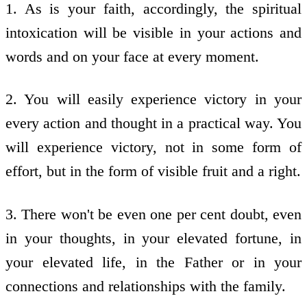
1. As is your faith, accordingly, the spiritual
intoxication will be visible in your actions and
words and on your face at every moment.
2. You will easily experience victory in your
every action and thought in a practical way. You
will experience victory, not in some form of
effort, but in the form of visible fruit and a right.
3. There won't be even one per cent doubt, even
in your thoughts, in your elevated fortune, in
your elevated life, in the Father or in your
connections and relationships with the family.