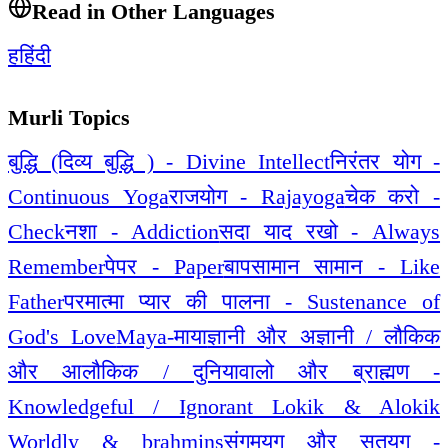
Read in Other Languages
ह
हिंदी
Murli Topics
बुद्धि (दिव्य बुद्धि ) - Divine Intellect
निरंतर योग -
Continuous Yoga
राजयोग - Rajayoga
चेक करो -
Check
नशा - Addiction
सदा याद रखो - Always
Remember
पेपर - Paper
बापसामान सामान - Like
Father
परमात्मा प्यार की पालना - Sustenance of
God's Love
Maya-माया
ज्ञानी और अज्ञानी / लौकिक
और आलौकिक / दुनियावालो और ब्राह्मण -
Knowledgeful / Ignorant Lokik & Alokik
Worldly & brahmins
संगमयुग और सतयुग -