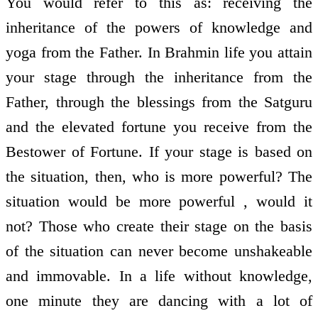
You would refer to this as: receiving the
inheritance of the powers of knowledge and
yoga from the Father. In Brahmin life you attain
your stage through the inheritance from the
Father, through the blessings from the Satguru
and the elevated fortune you receive from the
Bestower of Fortune. If your stage is based on
the situation, then, who is more powerful? The
situation would be more powerful , would it
not? Those who create their stage on the basis
of the situation can never become unshakeable
and immovable. In a life without knowledge,
one minute they are dancing with a lot of