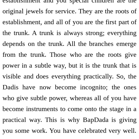
establishment and you special children are the
original jewels for service. They are the roots of
establishment, and all of you are the first part of
the trunk. A trunk is always strong; everything
depends on the trunk. All the branches emerge
from the trunk. Those who are the roots give
power in a subtle way, but it is the trunk that is
visible and does everything practically. So, the
Dadis have now become incognito; the ones
who give subtle power, whereas all of you have
become instruments to come onto the stage in a
practical way. This is why BapDada is giving
you some work. You have celebrated very well.