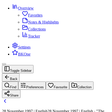
Overview
Favorites
Notes & Highlights
Collections
Tracker
Settings
BKOne
Toggle Sidebar
Back
Find
Preferences
Favourite
Collection
Share
28 November 1997 | English
28 November 1997 | English · "The