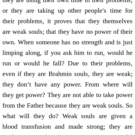
or they are taking up other people's time for
their problems, it proves that they themselves
are weak souls; that they have no power of their
own. When someone has no strength and is just
limping along, if you ask him to run, would he
run or would he fall? Due to their problems,
even if they are Brahmin souls, they are weak;
they don’t have any power. From where will
they get power? They are not able to take power
from the Father because they are weak souls. So
what will they do? Weak souls are given a
blood transfusion and made strong; they are