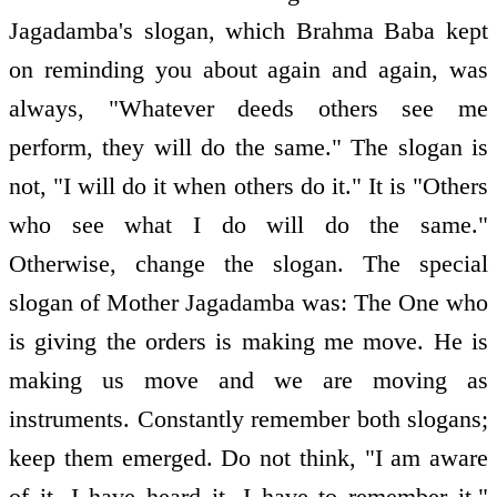
Jagadamba's slogan, which Brahma Baba kept
on reminding you about again and again, was
always, "Whatever deeds others see me
perform, they will do the same." The slogan is
not, "I will do it when others do it." It is "Others
who see what I do will do the same."
Otherwise, change the slogan. The special
slogan of Mother Jagadamba was: The One who
is giving the orders is making me move. He is
making us move and we are moving as
instruments. Constantly remember both slogans;
keep them emerged. Do not think, "I am aware
of it, I have heard it, I have to remember it."