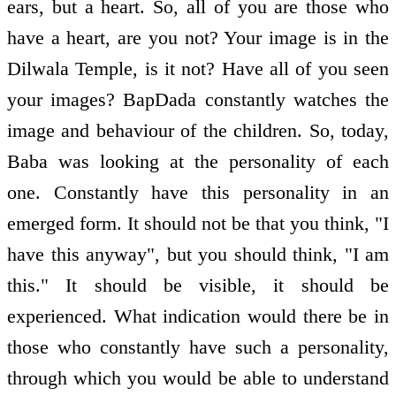
ears, but a heart. So, all of you are those who
have a heart, are you not? Your image is in the
Dilwala Temple, is it not? Have all of you seen
your images? BapDada constantly watches the
image and behaviour of the children. So, today,
Baba was looking at the personality of each
one. Constantly have this personality in an
emerged form. It should not be that you think, "I
have this anyway", but you should think, "I am
this." It should be visible, it should be
experienced. What indication would there be in
those who constantly have such a personality,
through which you would be able to understand