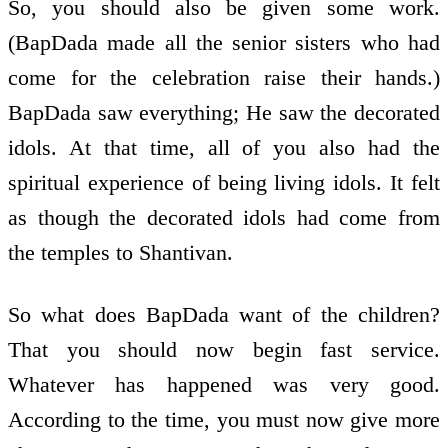
So, you should also be given some work.
(BapDada made all the senior sisters who had
come for the celebration raise their hands.)
BapDada saw everything; He saw the decorated
idols. At that time, all of you also had the
spiritual experience of being living idols. It felt
as though the decorated idols had come from
the temples to Shantivan.
So what does BapDada want of the children?
That you should now begin fast service.
Whatever has happened was very good.
According to the time, you must now give more