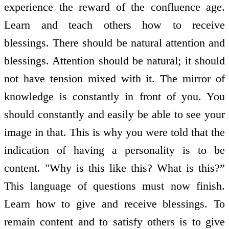
experience the reward of the confluence age.
Learn and teach others how to receive
blessings. There should be natural attention and
blessings. Attention should be natural; it should
not have tension mixed with it. The mirror of
knowledge is constantly in front of you. You
should constantly and easily be able to see your
image in that. This is why you were told that the
indication of having a personality is to be
content. "Why is this like this? What is this?”
This language of questions must now finish.
Learn how to give and receive blessings. To
remain content and to satisfy others is to give