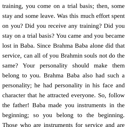
training, you come on a trial basis; then, some
stay and some leave. Was this much effort spent
on you? Did you receive any training? Did you
stay on a trial basis? You came and you became
lost in Baba. Since Brahma Baba alone did that
service, can all of you Brahmin souls not do the
same? Your personality should make them
belong to you. Brahma Baba also had such a
personality; he had personality in his face and
character that he attracted everyone. So, follow
the father! Baba made you instruments in the
beginning; so you belong to the beginning.
Those who are instruments for service and are