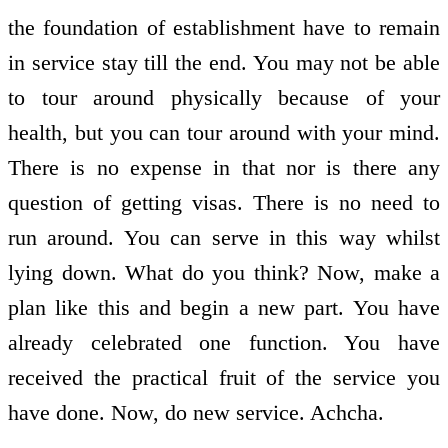
the foundation of establishment have to remain
in service stay till the end. You may not be able
to tour around physically because of your
health, but you can tour around with your mind.
There is no expense in that nor is there any
question of getting visas. There is no need to
run around. You can serve in this way whilst
lying down. What do you think? Now, make a
plan like this and begin a new part. You have
already celebrated one function. You have
received the practical fruit of the service you
have done. Now, do new service. Achcha.