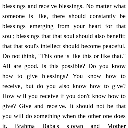
blessings and receive blessings. No matter what
someone is like, there should constantly be
blessings emerging from your heart for that
soul; blessings that that soul should also benefit;
that that soul's intellect should become peaceful.
Do not think, "This one is like this or like that."
All are good. Is this possible? Do you know
how to give blessings? You know how to
receive, but do you also know how to give?
How will you receive if you don't know how to
give? Give and receive. It should not be that
you will do something when the other one does
it. Brahma Baba's slogan and Mother