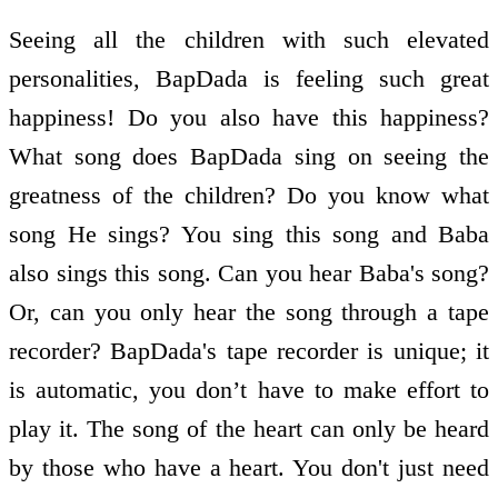
Seeing all the children with such elevated
personalities, BapDada is feeling such great
happiness! Do you also have this happiness?
What song does BapDada sing on seeing the
greatness of the children? Do you know what
song He sings? You sing this song and Baba
also sings this song. Can you hear Baba's song?
Or, can you only hear the song through a tape
recorder? BapDada's tape recorder is unique; it
is automatic, you don’t have to make effort to
play it. The song of the heart can only be heard
by those who have a heart. You don't just need