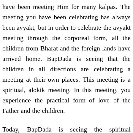
have been meeting Him for many kalpas. The
meeting you have been celebrating has always
been avyakt, but in order to celebrate the avyakt
meeting through the corporeal form, all the
children from Bharat and the foreign lands have
arrived home. BapDada is seeing that the
children in all directions are celebrating a
meeting at their own places. This meeting is a
spiritual, alokik meeting. In this meeting, you
experience the practical form of love of the
Father and the children.
Today, BapDada is seeing the spiritual