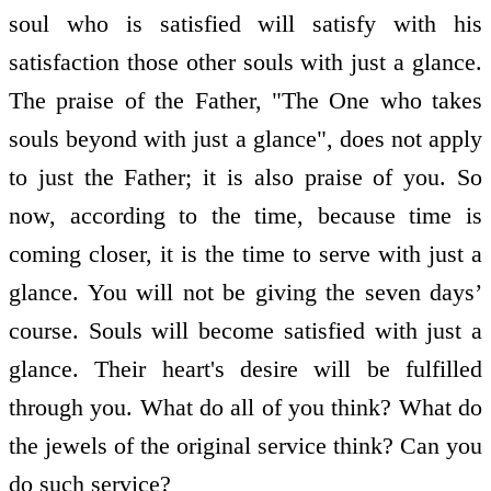
soul who is satisfied will satisfy with his
satisfaction those other souls with just a glance.
The praise of the Father, "The One who takes
souls beyond with just a glance", does not apply
to just the Father; it is also praise of you. So
now, according to the time, because time is
coming closer, it is the time to serve with just a
glance. You will not be giving the seven days’
course. Souls will become satisfied with just a
glance. Their heart's desire will be fulfilled
through you. What do all of you think? What do
the jewels of the original service think? Can you
do such service?