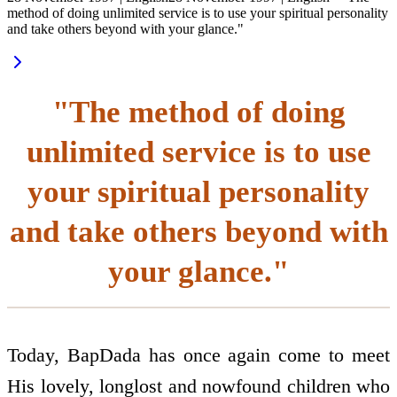
method of doing unlimited service is to use your spiritual personality
and take others beyond with your glance."
"The method of doing
unlimited service is to use
your spiritual personality
and take others beyond with
your glance."
Today, BapDada has once again come to meet
His lovely, long­lost and now­found children who