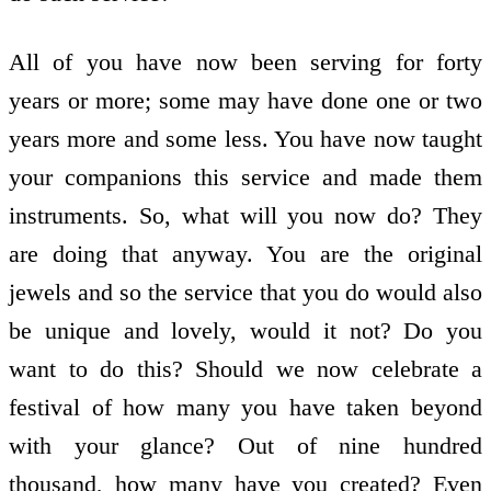
All of you have now been serving for forty
years or more; some may have done one or two
years more and some less. You have now taught
your companions this service and made them
instruments. So, what will you now do? They
are doing that anyway. You are the original
jewels and so the service that you do would also
be unique and lovely, would it not? Do you
want to do this? Should we now celebrate a
festival of how many you have taken beyond
with your glance? Out of nine hundred
thousand, how many have you created? Even