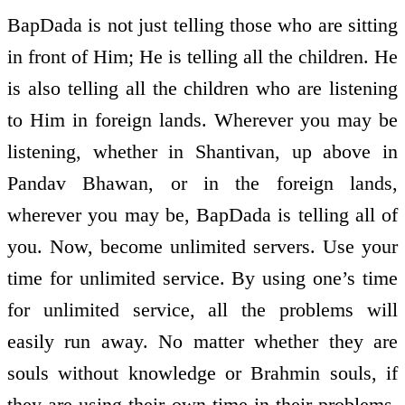
BapDada is not just telling those who are sitting
in front of Him; He is telling all the children. He
is also telling all the children who are listening
to Him in foreign lands. Wherever you may be
listening, whether in Shantivan, up above in
Pandav Bhawan, or in the foreign lands,
wherever you may be, BapDada is telling all of
you. Now, become unlimited servers. Use your
time for unlimited service. By using one’s time
for unlimited service, all the problems will
easily run away. No matter whether they are
souls without knowledge or Brahmin souls, if
they are using their own time in their problems,