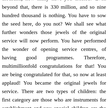
beyond that, there is 330 million, and so nine
hundred thousand is nothing. You have to sow
the seed here, do you not? We shall see what
further wonders those jewels of the original
service will now perform. You have performed
the wonder of opening service centres, of
having good programmes. Therefore,
multimillion­fold congratulations for that! You
are being congratulated for that, so now at least
applaud! You became the original jewels for
service. There are two types of children: the
first category are those who are instruments for