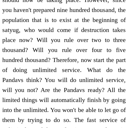
you haven't prepared nine hundred thousand, the
population that is to exist at the beginning of
satyug, who would come if destruction takes
place now? Will you rule over two to three
thousand? Will you rule over four to five
hundred thousand? Therefore, now start the part
of doing unlimited service. What do the
Pandavs think? You will do unlimited service,
will you not? Are the Pandavs ready? All the
limited things will automatically finish by going
into the unlimited. You won't be able to let go of
them by trying to do so. The fast service of