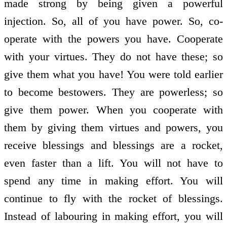
made strong by being given a powerful
injection. So, all of you have power. So, co­
operate with the powers you have. Co­operate
with your virtues. They do not have these; so
give them what you have! You were told earlier
to become bestowers. They are powerless; so
give them power. When you co­operate with
them by giving them virtues and powers, you
receive blessings and blessings are a rocket,
even faster than a lift. You will not have to
spend any time in making effort. You will
continue to fly with the rocket of blessings.
Instead of labouring in making effort, you will