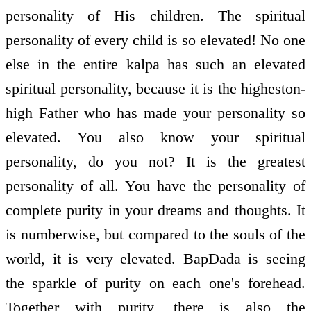
personality of His children. The spiritual
personality of every child is so elevated! No one
else in the entire kalpa has such an elevated
spiritual personality, because it is the highest­on­
high Father who has made your personality so
elevated. You also know your spiritual
personality, do you not? It is the greatest
personality of all. You have the personality of
complete purity in your dreams and thoughts. It
is numberwise, but compared to the souls of the
world, it is very elevated. BapDada is seeing
the sparkle of purity on each one's forehead.
Together with purity, there is also the