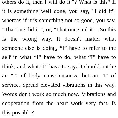
others do it, then I will do it."? What is this? If
it is something well done, you say, "I did it",
whereas if it is something not so good, you say,
"That one did it.", or, "That one said it.". So this
is the wrong way. It doesn't matter what
someone else is doing, “I” have to refer to the
self in what “I” have to do, what “I” have to
think, and what “I” have to say. It should not be
an "I" of body consciousness, but an "I" of
service. Spread elevated vibrations in this way.
Words don't work so much now. Vibrations and
co­operation from the heart work very fast. Is
this possible?