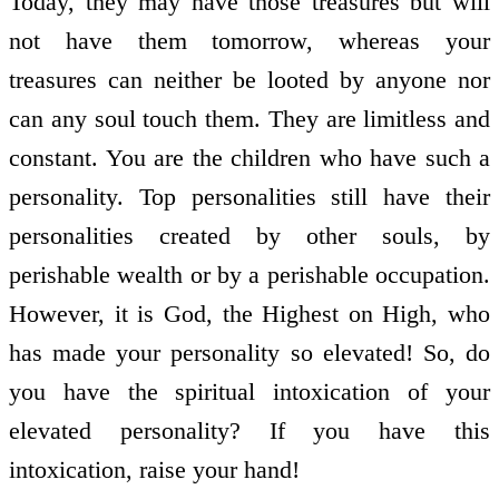
Today, they may have those treasures but will
not have them tomorrow, whereas your
treasures can neither be looted by anyone nor
can any soul touch them. They are limitless and
constant. You are the children who have such a
personality. Top personalities still have their
personalities created by other souls, by
perishable wealth or by a perishable occupation.
However, it is God, the Highest on High, who
has made your personality so elevated! So, do
you have the spiritual intoxication of your
elevated personality? If you have this
intoxication, raise your hand!