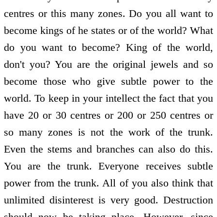
centres or this many zones. Do you all want to
become kings of he states or of the world? What
do you want to become? King of the world,
don't you? You are the original jewels and so
become those who give subtle power to the
world. To keep in your intellect the fact that you
have 20 or 30 centres or 200 or 250 centres or
so many zones is not the work of the trunk.
Even the stems and branches can also do this.
You are the trunk. Everyone receives subtle
power from the trunk. All of you also think that
unlimited disinterest is very good. Destruction
should now be taking place. However, since