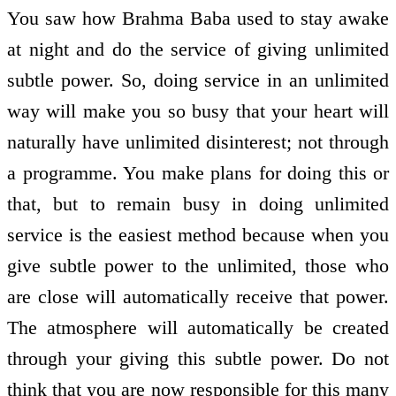
You saw how Brahma Baba used to stay awake
at night and do the service of giving unlimited
subtle power. So, doing service in an unlimited
way will make you so busy that your heart will
naturally have unlimited disinterest; not through
a programme. You make plans for doing this or
that, but to remain busy in doing unlimited
service is the easiest method because when you
give subtle power to the unlimited, those who
are close will automatically receive that power.
The atmosphere will automatically be created
through your giving this subtle power. Do not
think that you are now responsible for this many