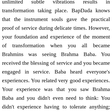
unlimited subtle vibrations results in
transformation taking place. BapDada knows
that the instrument souls gave the practical
proof of service during delicate times. However,
your foundation and experience of the moment
of transformation when you all became
Brahmins was seeing Brahma Baba. You
received the blessing of service and you became
engaged in service. Baba heard everyone's
experiences. You related very good experiences.
Your experience was that you saw Brahma
Baba and you didn't even need to think: You
didn't experience having to tolerate anything;