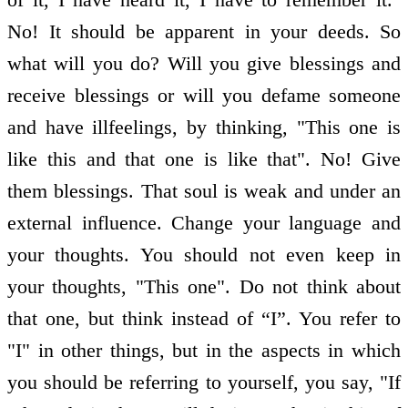
No! It should be apparent in your deeds. So
what will you do? Will you give blessings and
receive blessings or will you defame someone
and have ill­feelings, by thinking, "This one is
like this and that one is like that". No! Give
them blessings. That soul is weak and under an
external influence. Change your language and
your thoughts. You should not even keep in
your thoughts, "This one". Do not think about
that one, but think instead of “I”. You refer to
"I" in other things, but in the aspects in which
you should be referring to yourself, you say, "If