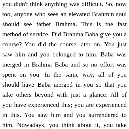
you didn't think anything was difficult. So, now
too, anyone who sees an elevated Brahmin soul
should see father Brahma. This is the fast
method of service. Did Brahma Baba give you a
course? You did the course later on. You just
saw him and you belonged to him. Baba was
merged in Brahma Baba and so no effort was
spent on you. In the same way, all of you
should have Baba merged in you so that you
take others beyond with just a glance. All of
you have experienced this; you are experienced
in this. You saw him and you surrendered to
him. Nowadays, you think about it, you take