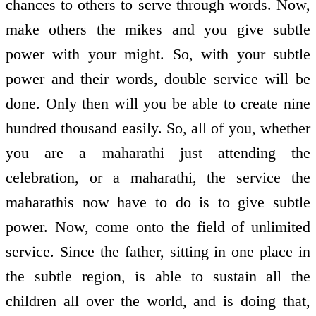
chances to others to serve through words. Now,
make others the mikes and you give subtle
power with your might. So, with your subtle
power and their words, double service will be
done. Only then will you be able to create nine
hundred thousand easily. So, all of you, whether
you are a maharathi just attending the
celebration, or a maharathi, the service the
maharathis now have to do is to give subtle
power. Now, come onto the field of unlimited
service. Since the father, sitting in one place in
the subtle region, is able to sustain all the
children all over the world, and is doing that,