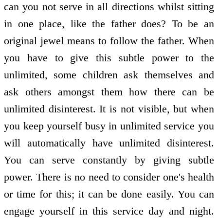
can you not serve in all directions whilst sitting
in one place, like the father does? To be an
original jewel means to follow the father. When
you have to give this subtle power to the
unlimited, some children ask themselves and
ask others amongst them how there can be
unlimited disinterest. It is not visible, but when
you keep yourself busy in unlimited service you
will automatically have unlimited disinterest.
You can serve constantly by giving subtle
power. There is no need to consider one's health
or time for this; it can be done easily. You can
engage yourself in this service day and night.