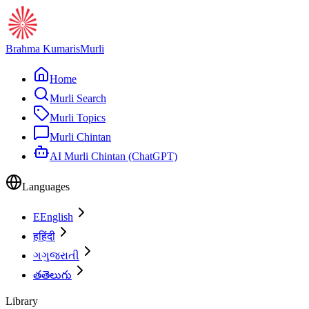
Brahma Kumaris
Murli
Home
Murli Search
Murli Topics
Murli Chintan
AI Murli Chintan (ChatGPT)
Languages
E
English
ह
हिंदी
ગ
ગુજરાતી
త
తెలుగు
Library