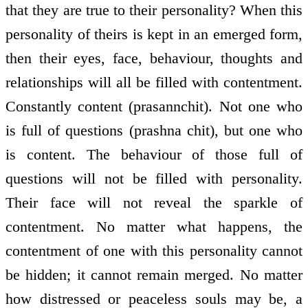
that they are true to their personality? When this
personality of theirs is kept in an emerged form,
then their eyes, face, behaviour, thoughts and
relationships will all be filled with contentment.
Constantly content (prasannchit). Not one who
is full of questions (prashna chit), but one who
is content. The behaviour of those full of
questions will not be filled with personality.
Their face will not reveal the sparkle of
contentment. No matter what happens, the
contentment of one with this personality cannot
be hidden; it cannot remain merged. No matter
how distressed or peaceless souls may be, a