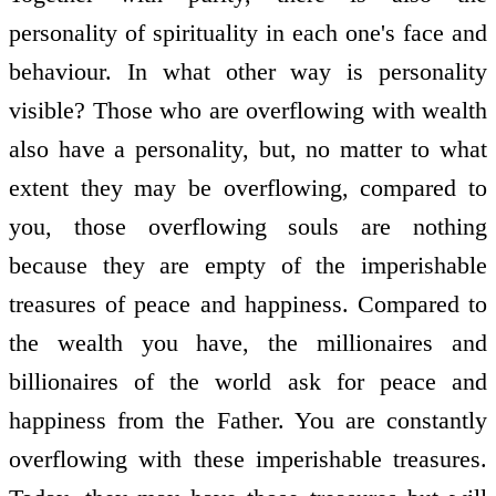
personality of spirituality in each one's face and
behaviour. In what other way is personality
visible? Those who are overflowing with wealth
also have a personality, but, no matter to what
extent they may be overflowing, compared to
you, those overflowing souls are nothing
because they are empty of the imperishable
treasures of peace and happiness. Compared to
the wealth you have, the millionaires and
billionaires of the world ask for peace and
happiness from the Father. You are constantly
overflowing with these imperishable treasures.