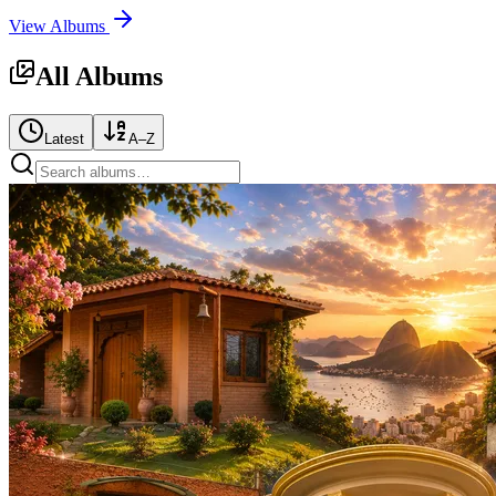
View Albums
All Albums
Latest
A–Z