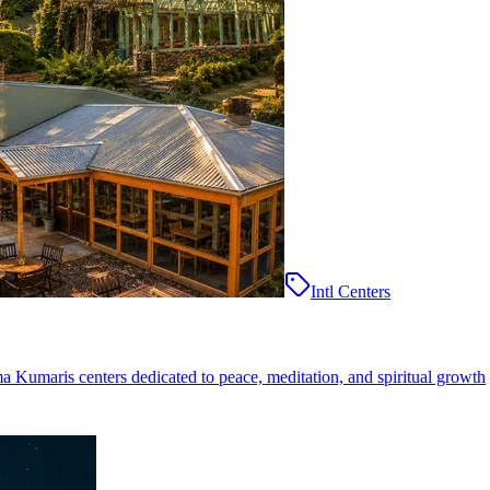
Intl Centers
ma Kumaris centers dedicated to peace, meditation, and spiritual growth