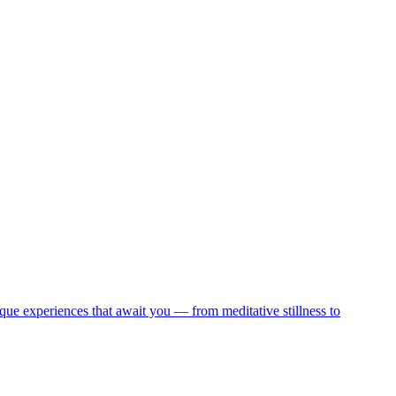
que experiences that await you — from meditative stillness to