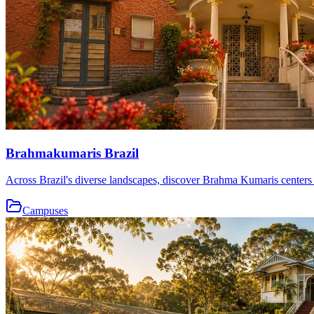
Brahmakumaris Brazil
Across Brazil's diverse landscapes, discover Brahma Kumaris centers th
Campuses