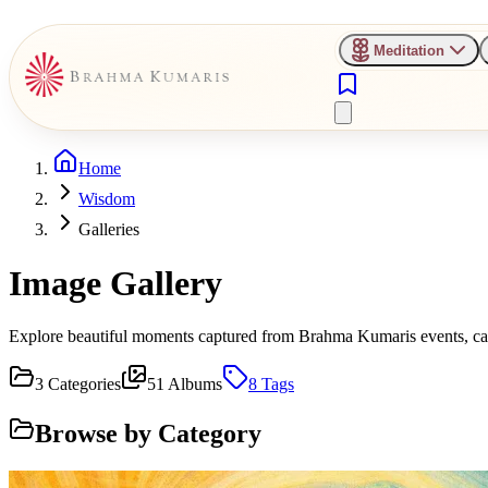
Meditation
Home
Wisdom
Galleries
Image Gallery
Explore beautiful moments captured from Brahma Kumaris events, camp
3
Categories
51
Albums
8
Tags
Browse by Category