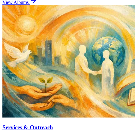
View Albums
Services & Outreach