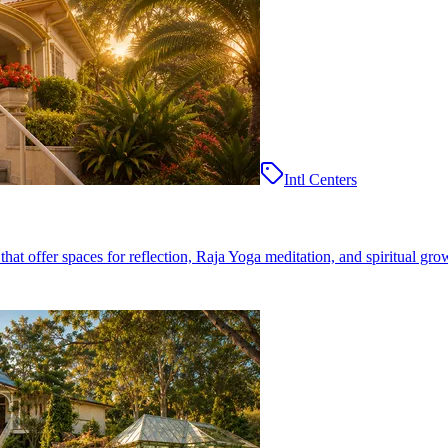
Intl Centers
at offer spaces for reflection, Raja Yoga meditation, and spiritual gro