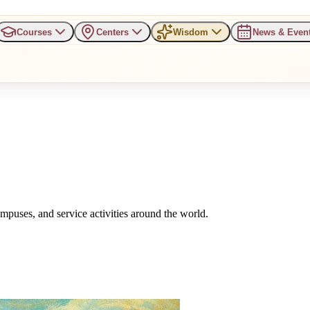
Courses
Centers
Wisdom
News & Even
uses, and service activities around the world.