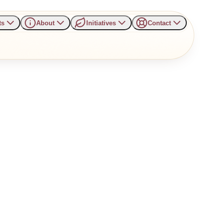
ts
About
Initiatives
Contact