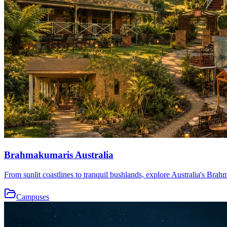
Brahmakumaris Australia
From sunlit coastlines to tranquil bushlands, explore Australia's Brah
Campuses