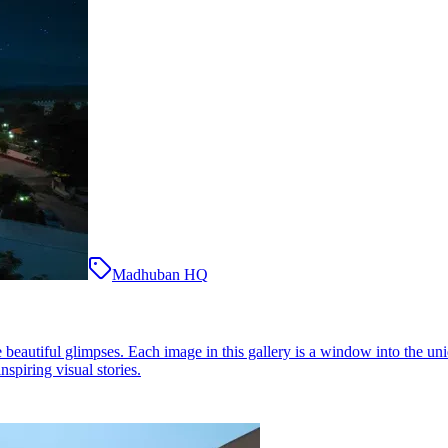
Madhuban HQ
eautiful glimpses. Each image in this gallery is a window into the uni
nspiring visual stories.