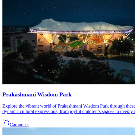
Prakashmani Wisdom Park
Explore the vibrant world of Prakashmani Wisdom Park through these b
dynamic cultural expressions, from joyful children’s spaces to deeply i
Campuses