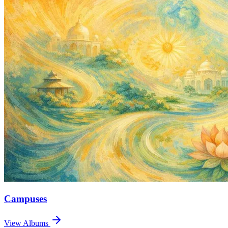
Campuses
View Albums