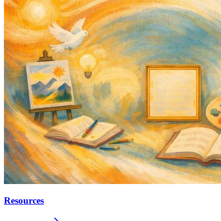
Resources