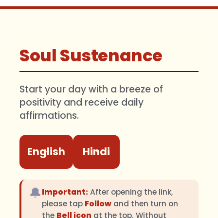
Soul Sustenance
Start your day with a breeze of
positivity and receive daily
affirmations.
English
Hindi
🔔
Important:
After opening the link,
please tap
Follow
and then turn on
the
Bell icon
at the top. Without