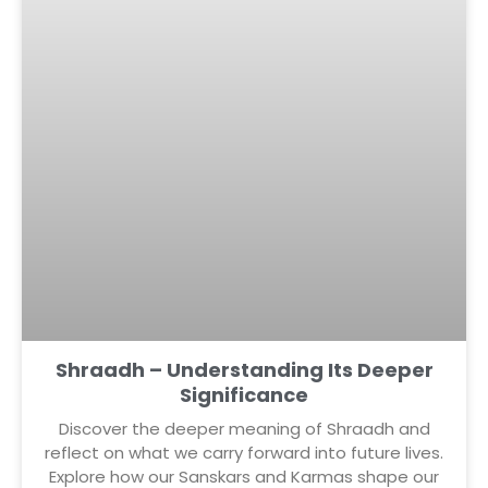
Shraadh – Understanding Its Deeper
Significance
Discover the deeper meaning of Shraadh and
reflect on what we carry forward into future lives.
Explore how our Sanskars and Karmas shape our