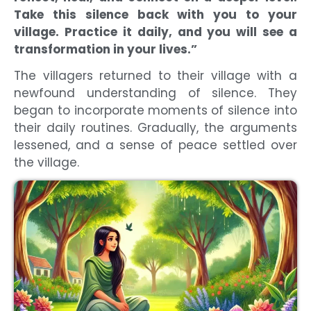
Take this silence back with you to your
village. Practice it daily, and you will see a
transformation in your lives.”
The villagers returned to their village with a
newfound understanding of silence. They
began to incorporate moments of silence into
their daily routines. Gradually, the arguments
lessened, and a sense of peace settled over
the village.