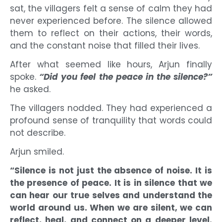
sat, the villagers felt a sense of calm they had
never experienced before. The silence allowed
them to reflect on their actions, their words,
and the constant noise that filled their lives.
After what seemed like hours, Arjun finally
spoke.
“Did you feel the peace in the silence?”
he asked.
The villagers nodded. They had experienced a
profound sense of tranquility that words could
not describe.
Arjun smiled.
“Silence is not just the absence of noise. It is
the presence of peace. It is in silence that we
can hear our true selves and understand the
world around us. When we are silent, we can
reflect, heal, and connect on a deeper level.