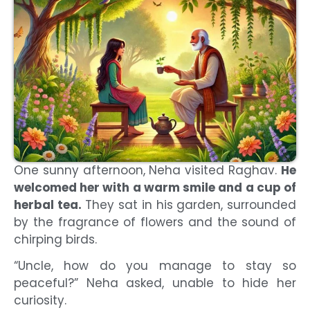
One sunny afternoon, Neha visited Raghav.
He
welcomed her with a warm smile and a cup of
herbal tea.
They sat in his garden, surrounded
by the fragrance of flowers and the sound of
chirping birds.
“Uncle, how do you manage to stay so
peaceful?” Neha asked, unable to hide her
curiosity.