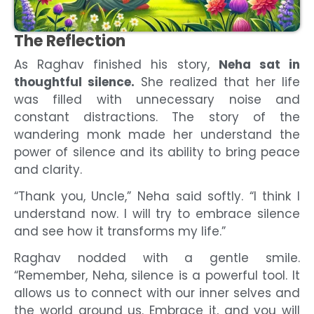
The Reflection
As Raghav finished his story,
Neha sat in
thoughtful silence.
She realized that her life
was filled with unnecessary noise and
constant distractions. The story of the
wandering monk made her understand the
power of silence and its ability to bring peace
and clarity.
“Thank you, Uncle,” Neha said softly. “I think I
understand now. I will try to embrace silence
and see how it transforms my life.”
Raghav nodded with a gentle smile.
“Remember, Neha, silence is a powerful tool. It
allows us to connect with our inner selves and
the world around us. Embrace it, and you will