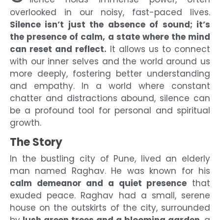
overlooked in our noisy, fast-paced lives.
Silence isn’t just the absence of sound; it’s
the presence of calm, a state where the mind
can reset and reflect.
It allows us to connect
with our inner selves and the world around us
more deeply, fostering better understanding
and empathy. In a world where constant
chatter and distractions abound, silence can
be a profound tool for personal and spiritual
growth.
The Story
In the bustling city of Pune, lived an elderly
man named Raghav. He was known for his
calm demeanor and a quiet presence
that
exuded peace. Raghav had a small, serene
house on the outskirts of the city, surrounded
by
lush green trees and a blooming garden
, a