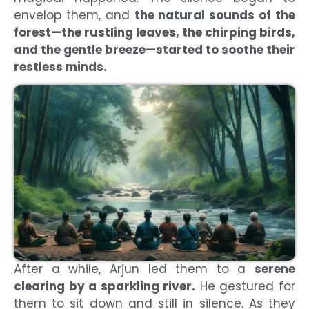
envelop them, and
the natural sounds of the
forest—the rustling leaves, the chirping birds,
and the gentle breeze—started to soothe their
restless minds.
After a while, Arjun led them to a
serene
clearing by a sparkling river.
He gestured for
them to sit down and still in silence. As they