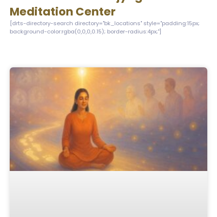
Meditation Center
[drts-directory-search directory="bk_locations" style="padding:15px;
background-color:rgba(0,0,0,0.15); border-radius:4px;"]