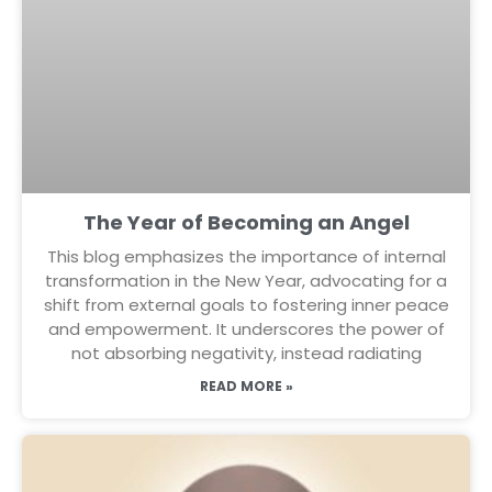
The Year of Becoming an Angel
This blog emphasizes the importance of internal
transformation in the New Year, advocating for a
shift from external goals to fostering inner peace
and empowerment. It underscores the power of
not absorbing negativity, instead radiating
READ MORE »