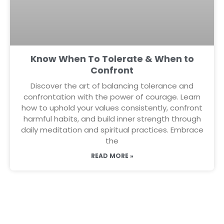
Know When To Tolerate & When to
Confront
Discover the art of balancing tolerance and
confrontation with the power of courage. Learn
how to uphold your values consistently, confront
harmful habits, and build inner strength through
daily meditation and spiritual practices. Embrace
the
READ MORE »