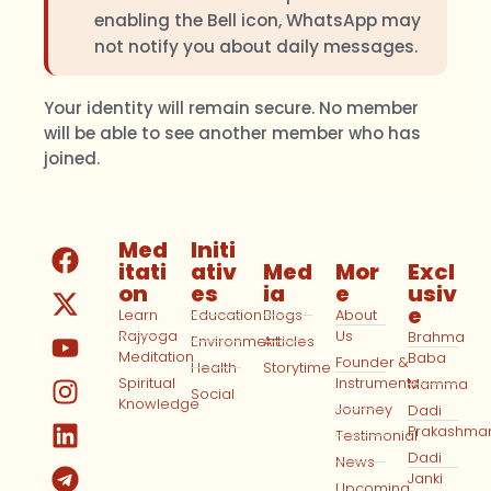
enabling the Bell icon, WhatsApp may
not notify you about daily messages.
Your identity will remain secure. No member
will be able to see another member who has
joined.
Med
Initi
itati
ativ
Med
Mor
Excl
on
es
ia
e
usiv
e
Learn
Education
Blogs
About
Rajyoga
Us
Brahma
Environment
Articles
Meditation
Baba
Founder &
Health
Storytime
Spiritual
Instruments
Mamma
Social
Knowledge
Journey
Dadi
Prakashma
Testimonial
Dadi
News
Janki
Upcoming