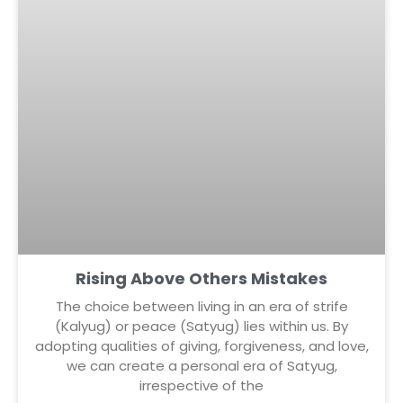
Rising Above Others Mistakes
The choice between living in an era of strife
(Kalyug) or peace (Satyug) lies within us. By
adopting qualities of giving, forgiveness, and love,
we can create a personal era of Satyug,
irrespective of the