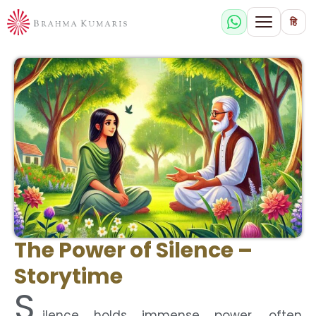
हि
The Power of Silence –
Storytime
S
ilence holds immense power, often