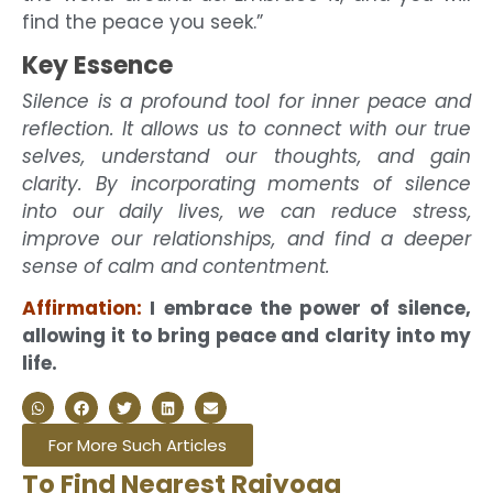
find the peace you seek.”
Key Essence
Silence is a profound tool for inner peace and
reflection. It allows us to connect with our true
selves, understand our thoughts, and gain
clarity. By incorporating moments of silence
into our daily lives, we can reduce stress,
improve our relationships, and find a deeper
sense of calm and contentment.
Affirmation:
I embrace the power of silence,
allowing it to bring peace and clarity into my
life.
For More Such Articles
To Find Nearest Rajyoga