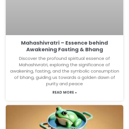
Mahashivratri – Essence behind
Awakening Fasting & Bhang
Discover the profound spiritual essence of
Mahashivratri, exploring the significance of
awakening, fasting, and the symbolic consumption
of bhang, guiding us towards a golden dawn of
purity and peace
READ MORE »