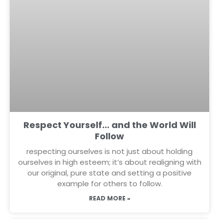
Respect Yourself… and the World Will
Follow
respecting ourselves is not just about holding
ourselves in high esteem; it’s about realigning with
our original, pure state and setting a positive
example for others to follow.
READ MORE »