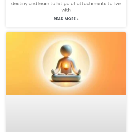
destiny and learn to let go of attachments to live
with
READ MORE »