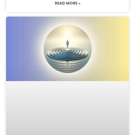
READ MORE »