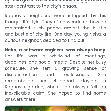
stark contrast to the city’s chaos.
Raghav’s neighbors were intrigued by his
tranquil lifestyle. They often wondered how he
maintained such peace amidst the hustle
and bustle of city life. One day, young Neha, a
curious neighbor, decided to find out.
Neha, a software engineer, was always busy
.
Her life was a whirlwind of meetings,
deadlines, and social media. Despite her busy
schedule, she felt a growing sense of
dissatisfaction and restlessness. She
remembered her childhood, playing in
Raghav’s garden, where she always felt an
inexplicable calm. She hoped to find some
answers there.