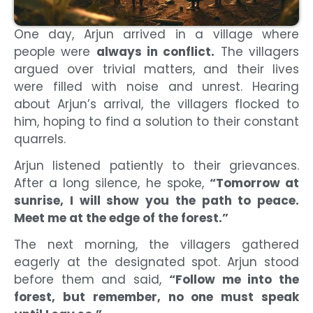
One day, Arjun arrived in a village where
people were
always in conflict.
The villagers
argued over trivial matters, and their lives
were filled with noise and unrest. Hearing
about Arjun’s arrival, the villagers flocked to
him, hoping to find a solution to their constant
quarrels.
Arjun listened patiently to their grievances.
After a long silence, he spoke,
“Tomorrow at
sunrise, I will show you the path to peace.
Meet me at the edge of the forest.”
The next morning, the villagers gathered
eagerly at the designated spot. Arjun stood
before them and said,
“Follow me into the
forest, but remember, no one must speak