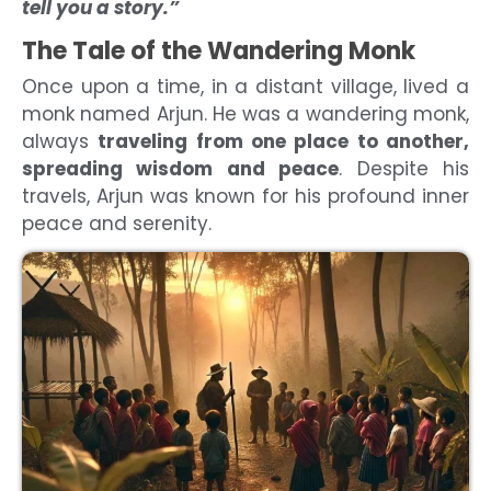
tell you a story.”
The Tale of the Wandering Monk
Once upon a time, in a distant village, lived a
monk named Arjun. He was a wandering monk,
always
traveling from one place to another,
spreading wisdom and peace
. Despite his
travels, Arjun was known for his profound inner
peace and serenity.