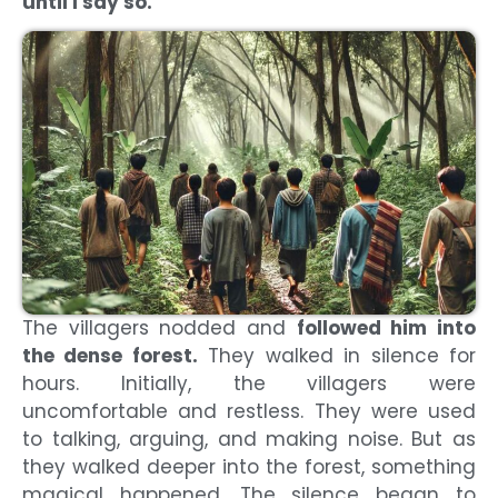
until I say so.”
The villagers nodded and
followed him into
the dense forest.
They walked in silence for
hours. Initially, the villagers were
uncomfortable and restless. They were used
to talking, arguing, and making noise. But as
they walked deeper into the forest, something
magical happened. The silence began to