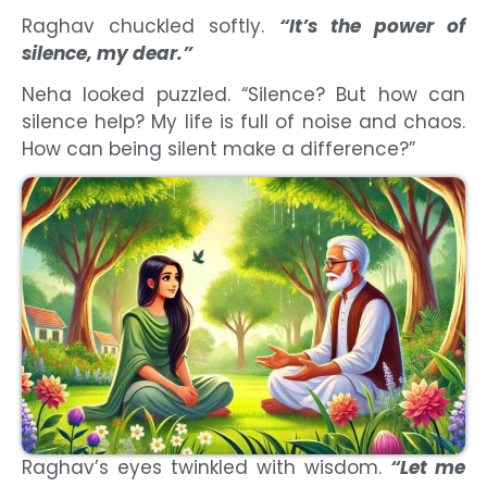
Raghav chuckled softly.
“It’s the power of
silence, my dear.”
Neha looked puzzled. “Silence? But how can
silence help? My life is full of noise and chaos.
How can being silent make a difference?”
Raghav’s eyes twinkled with wisdom.
“Let me