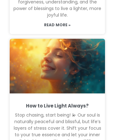
forgiveness, understanding, and the
power of blessings to live a lighter, more
joyful life.
READ MORE »
How to Live Light Always?
Stop chasing, start being! 💫 Our soul is
naturally peaceful and blissful, but life’s
layers of stress cover it. Shift your focus
to your true essence and let your inner