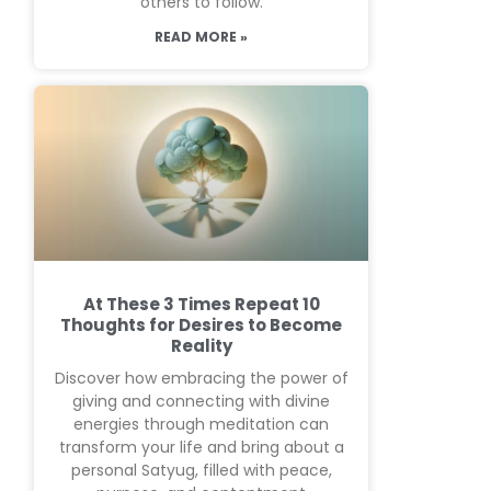
others to follow.
READ MORE »
At These 3 Times Repeat 10
Thoughts for Desires to Become
Reality
Discover how embracing the power of
giving and connecting with divine
energies through meditation can
transform your life and bring about a
personal Satyug, filled with peace,