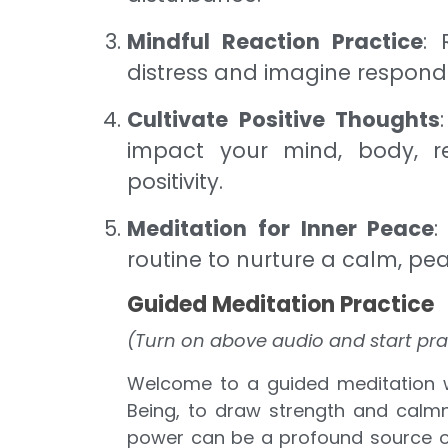
Mindful Reaction Practice
: 
distress and imagine respondi
Cultivate Positive Thoughts
impact your mind, body, re
positivity.
Meditation for Inner Peace
:
routine to nurture a calm, pe
Guided Meditation Practice
(Turn on above audio and start pra
Welcome to a guided meditation w
Being, to draw strength and calmn
power can be a profound source of