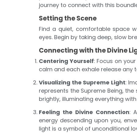
journey to connect with this boundl
Setting the Scene
Find a quiet, comfortable space w
eyes. Begin by taking deep, slow bre
Connecting with the Divine Li
Centering Yourself
: Focus on your
calm and each exhale release any t
Visualizing the Supreme Light
: Im
represents the Supreme Being, the s
brightly, illuminating everything with
Feeling the Divine Connection
: 
energy descending upon you, envelo
light is a symbol of unconditional 