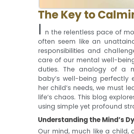
The Key to Calmi
I
n the relentless pace of mo
often seem like an unattaina
responsibilities and challeng
care of our mental well-being 
duties. The analogy of a m
baby’s well-being perfectly e
her child’s needs, we must le
life’s chaos. This blog explo
using simple yet profound str
Understanding the Mind’s D
Our mind, much like a child, d