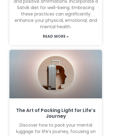
and positive affirmations. Incorporate a
Satvik diet for well-being. Embracing
these practices can significantly
enhance your physical, emotional, and
mental health.
READ MORE »
The Art of Packing Light for Life’s
Journey
Discover how to pack your mental
luggage for life’s journey, focusing on