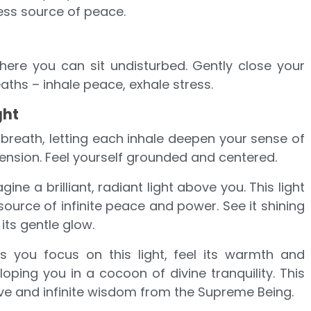
ess source of peace.
here you can sit undisturbed. Gently close your
aths – inhale peace, exhale stress.
ght
 breath, letting each inhale deepen your sense of
ension. Feel yourself grounded and centered.
agine a brilliant, radiant light above you. This light
ource of infinite peace and power. See it shining
 its gentle glow.
As you focus on this light, feel its warmth and
ping you in a cocoon of divine tranquility. This
love and infinite wisdom from the Supreme Being.