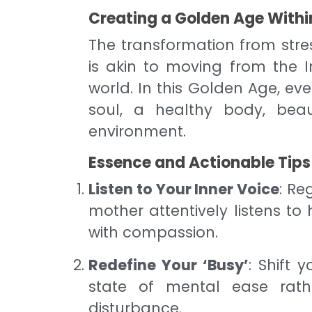
Creating a Golden Age Withi
The transformation from stres
is akin to moving from the 
world. In this Golden Age, ev
soul, a healthy body, beau
environment.
Essence and Actionable Tips
Listen to Your Inner Voice
: Re
mother attentively listens to
with compassion.
Redefine Your ‘Busy’
: Shift 
state of mental ease rat
disturbance.