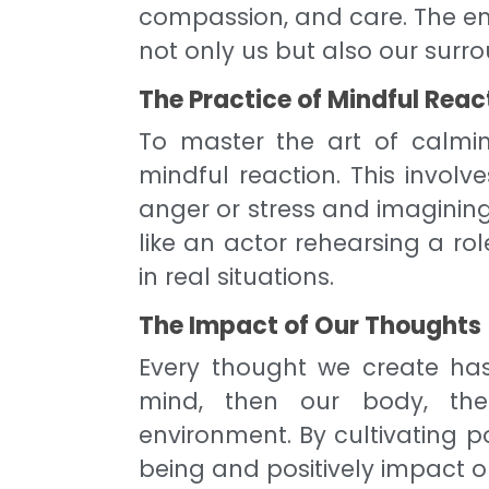
compassion, and care. The em
not only us but also our surr
The Practice of Mindful Reac
To master the art of calming
mindful reaction. This involv
anger or stress and imagining
like an actor rehearsing a ro
in real situations.
The Impact of Our Thoughts
Every thought we create has a
mind, then our body, then
environment. By cultivating p
being and positively impact o