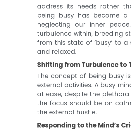
address its needs rather th
being busy has become a b
neglecting our inner peac
turbulence within, breeding str
from this state of ‘busy’ to 
and relaxed.
Shifting from Turbulence to 
The concept of being busy is
external activities. A busy mi
at ease, despite the plethora 
the focus should be on calm
the external hustle.
Responding to the Mind’s Cr