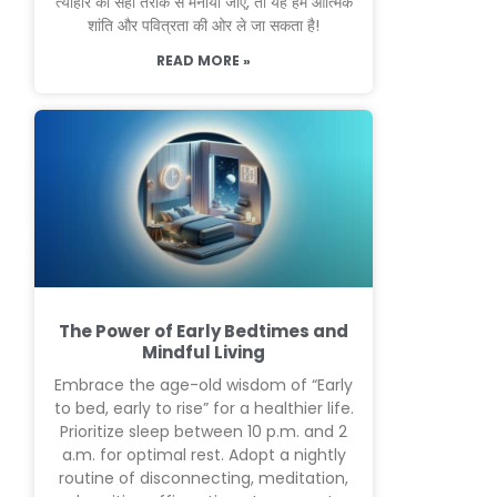
त्योहार को सही तरीके से मनाया जाए, तो यह हमें आत्मिक
शांति और पवित्रता की ओर ले जा सकता है!
READ MORE »
The Power of Early Bedtimes and
Mindful Living
Embrace the age-old wisdom of “Early
to bed, early to rise” for a healthier life.
Prioritize sleep between 10 p.m. and 2
a.m. for optimal rest. Adopt a nightly
routine of disconnecting, meditation,