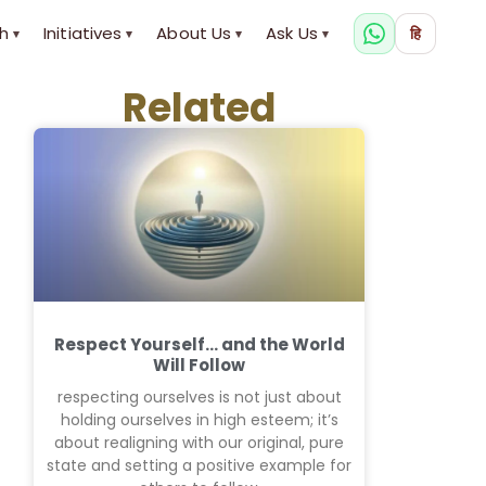
h
Initiatives
About Us
Ask Us
हि
▾
▾
▾
▾
Related
Respect Yourself… and the World
Will Follow
respecting ourselves is not just about
holding ourselves in high esteem; it’s
about realigning with our original, pure
state and setting a positive example for