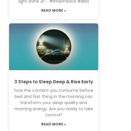
light shine 🌿✨ #InnerPeace #Bliss
READ MORE »
3 Steps to Sleep Deep & Rise Early
how the content you consume before
bed and first thing in the morning can
transform your sleep quality and
morning energy. Are you ready to take
control?
READ MORE »