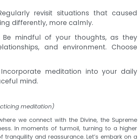
Regularly revisit situations that caused
ng differently, more calmly.
: Be mindful of your thoughts, as they
lationships, and environment. Choose
 Incorporate meditation into your daily
aceful mind.
cticing meditation)
here we connect with the Divine, the Supreme
ess. In moments of turmoil, turning to a higher
 tranquility and reassurance. Let’s embark on a