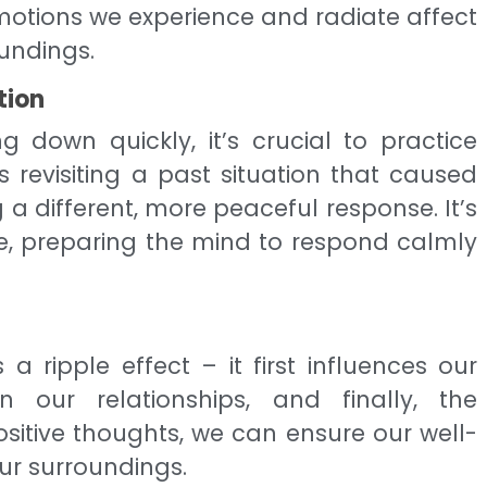
otions we experience and radiate affect
oundings.
tion
 down quickly, it’s crucial to practice
es revisiting a past situation that caused
 a different, more peaceful response. It’s
le, preparing the mind to respond calmly
 ripple effect – it first influences our
 our relationships, and finally, the
ositive thoughts, we can ensure our well-
ur surroundings.