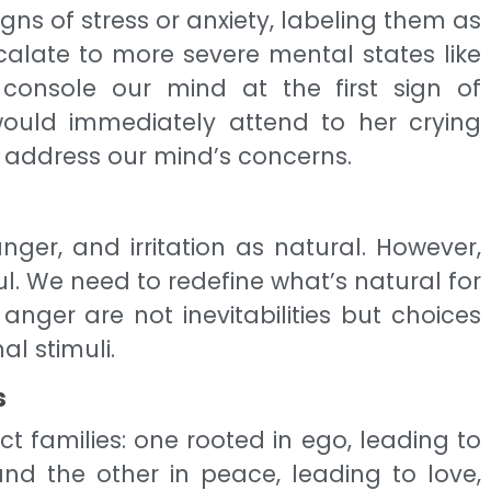
signs of stress or anxiety, labeling them as
scalate to more severe mental states like
o console our mind at the first sign of
would immediately attend to her crying
 address our mind’s concerns.
nger, and irritation as natural. However,
l. We need to redefine what’s natural for
anger are not inevitabilities but choices
l stimuli.
s
ct families: one rooted in ego, leading to
, and the other in peace, leading to love,