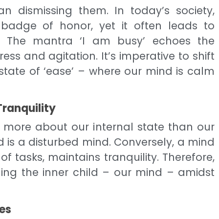
an dismissing them. In today’s society,
adge of honor, yet it often leads to
e. The mantra ‘I am busy’ echoes the
ess and agitation. It’s imperative to shift
a state of ‘ease’ – where our mind is calm
Tranquility
 more about our internal state than our
nd is a disturbed mind. Conversely, a mind
of tasks, maintains tranquility. Therefore,
ing the inner child – our mind – amidst
ies