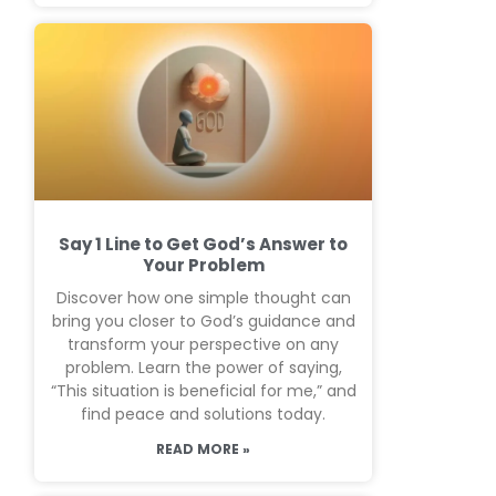
Say 1 Line to Get God’s Answer to
Your Problem
Discover how one simple thought can
bring you closer to God’s guidance and
transform your perspective on any
problem. Learn the power of saying,
“This situation is beneficial for me,” and
find peace and solutions today.
READ MORE »