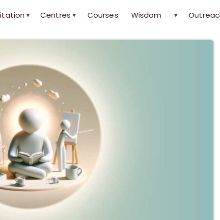
itation
Centres
Courses
Wisdom
Outreac
▾
▾
▾