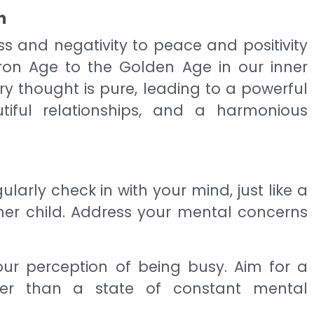
n
s and negativity to peace and positivity
Iron Age to the Golden Age in our inner
ery thought is pure, leading to a powerful
tiful relationships, and a harmonious
gularly check in with your mind, just like a
 her child. Address your mental concerns
your perception of being busy. Aim for a
her than a state of constant mental