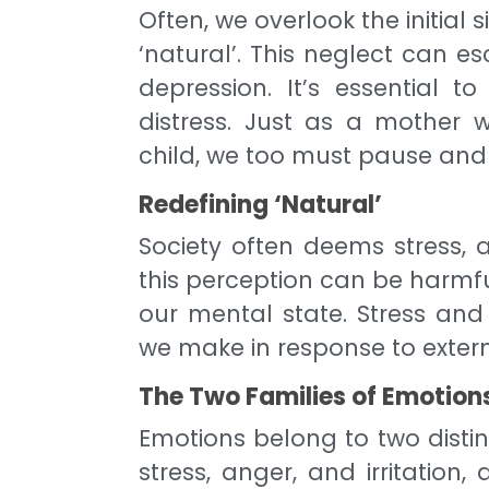
Often, we overlook the initial 
‘natural’. This neglect can e
depression. It’s essential t
distress. Just as a mother 
child, we too must pause and
Redefining ‘Natural’
Society often deems stress, a
this perception can be harmfu
our mental state. Stress and 
we make in response to externa
The Two Families of Emotion
Emotions belong to two distin
stress, anger, and irritation