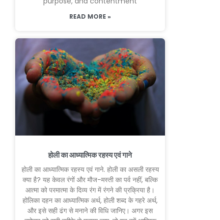
purpose, and contentment
READ MORE »
होली का आध्यात्मिक रहस्य एवं गाने
होली का आध्यात्मिक रहस्य एवं गाने. होली का असली रहस्य
क्या है? यह केवल रंगों और मौज-मस्ती का पर्व नहीं, बल्कि
आत्मा को परमात्मा के दिव्य रंग में रंगने की प्रक्रिया है।
होलिका दहन का आध्यात्मिक अर्थ, होली शब्द के गहरे अर्थ,
और इसे सही ढंग से मनाने की विधि जानिए। अगर इस