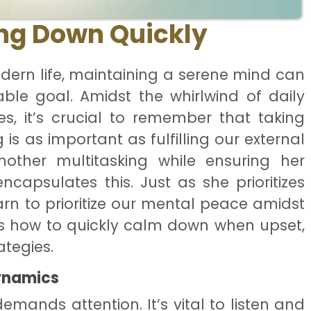
ng Down Quickly
dern life, maintaining a serene mind can
ble goal. Amidst the whirlwind of daily
es, it’s crucial to remember that taking
is as important as fulfilling our external
other multitasking while ensuring her
ncapsulates this. Just as she prioritizes
arn to prioritize our mental peace amidst
res how to quickly calm down when upset,
ategies.
ynamics
emands attention. It’s vital to listen and