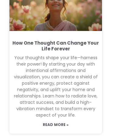
How One Thought Can Change Your
Life Forever
Your thoughts shape your life—harness
their power! By starting your day with
intentional affirmations and
visualization, you can create a shield of
positive energy, protect against
negativity, and uplift your home and
relationships. Learn how to radiate love,
attract success, and build a high-
vibration mindset to transform every
aspect of your life.
READ MORE »