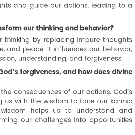
ghts and guide our actions, leading to a
sform our thinking and behavior?
r thinking by replacing impure thoughts
ve, and peace. It influences our behavior,
sion, understanding, and forgiveness.
 God’s forgiveness, and how does divine
 the consequences of our actions. God’s
ng us with the wisdom to face our karmic
ne wisdom helps us to understand and
rming our challenges into opportunities