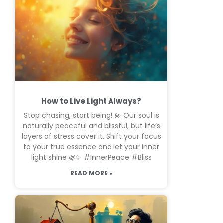
How to Live Light Always?
Stop chasing, start being! 💫 Our soul is
naturally peaceful and blissful, but life’s
layers of stress cover it. Shift your focus
to your true essence and let your inner
light shine 🌿✨ #InnerPeace #Bliss
READ MORE »