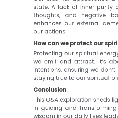
state. A lack of inner purity
thoughts, and negative bod
enhances our external dem
our actions.
How can we protect our spiri
Protecting our spiritual energ
we emit and attract. It’s a
intentions, ensuring we don’t
staying true to our spiritual pri
Conclusion
:
This Q&A exploration sheds li
in guiding and transforming
wisdom in our daily lives lea