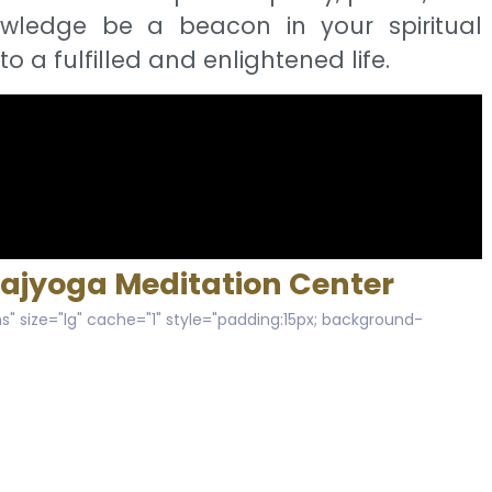
owledge be a beacon in your spiritual
to a fulfilled and enlightened life.
Rajyoga Meditation Center
s" size="lg" cache="1" style="padding:15px; background-