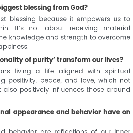
biggest blessing from God?
gest blessing because it empowers us to
in. It’s not about receiving material
 the knowledge and strength to overcome
appiness.
nality of purity’ transform our lives?
ns living a life aligned with spiritual
ing positivity, peace, and love, which not
t also positively influences those around
rnal appearance and behavior have on
 behavior are reflections of our inner