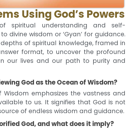
lems Using God’s Powers
f spiritual understanding and self-
 to divine wisdom or ‘Gyan’ for guidance.
e depths of spiritual knowledge, framed in
nswer format, to uncover the profound
in our lives and our path to purity and
 viewing God as the Ocean of Wisdom?
f Wisdom emphasizes the vastness and
ilable to us. It signifies that God is not
a source of endless wisdom and guidance.
orified God, and what does it imply?