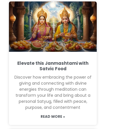
Elevate this Janmashtami with
Satvic Food
Discover how embracing the power of
giving and connecting with divine
energies through meditation can
transform your life and bring about a
personal Satyug, filled with peace,
purpose, and contentment
READ MORE »