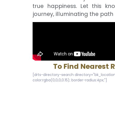
true happiness. Let this kn
journey, illuminating the path 
To Find Nearest 
[drts-directory-search directory="bk_location
color:rgba(0,0,0,0.15); border-radius:4px;"]