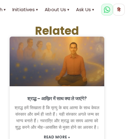
h
Initiatives
About Us
Ask Us
हि
▾
▾
▾
▾
Related
श्राद्ध – आख़िर में साथ क्या ले जाएंगे?
श्राद्ध हमें सिखाता है कि मृत्यु के बाद आत्मा के साथ केवल
संस्कार और कर्म ही जाते हैं। यही संस्कार अगले जन्म का
भाग्य बनाते हैं। नवरात्रि और श्राद्ध का समय आत्मा को
शुद्ध करने और मोह-आसक्ति से मुक्त होने का अवसर है।
READ MORE »