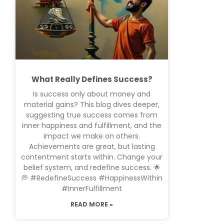
What Really Defines Success?
Is success only about money and
material gains? This blog dives deeper,
suggesting true success comes from
inner happiness and fulfillment, and the
impact we make on others.
Achievements are great, but lasting
contentment starts within. Change your
belief system, and redefine success. 🌟
💭 #RedefineSuccess #HappinessWithin
#InnerFulfillment
READ MORE »