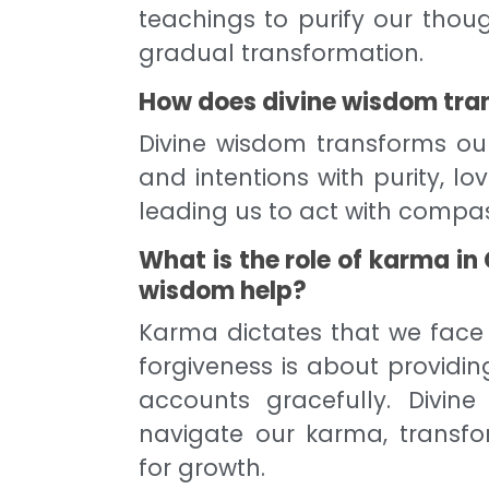
teachings to purify our thou
gradual transformation.
How does divine wisdom tran
Divine wisdom transforms ou
and intentions with purity, lo
leading us to act with compas
What is the role of karma in
wisdom help?
Karma dictates that we face
forgiveness is about providi
accounts gracefully. Divi
navigate our karma, transfo
for growth.