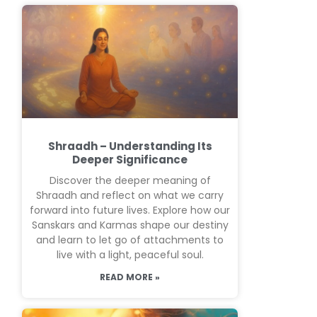
Shraadh – Understanding Its
Deeper Significance
Discover the deeper meaning of
Shraadh and reflect on what we carry
forward into future lives. Explore how our
Sanskars and Karmas shape our destiny
and learn to let go of attachments to
live with a light, peaceful soul.
READ MORE »