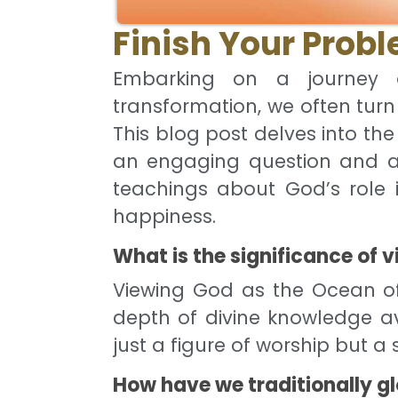
Finish Your Prob
Embarking on a journey o
transformation, we often turn
This blog post delves into th
an engaging question and a
teachings about God’s role 
happiness.
What is the significance of
Viewing God as the Ocean o
depth of divine knowledge ava
just a figure of worship but 
How have we traditionally gl