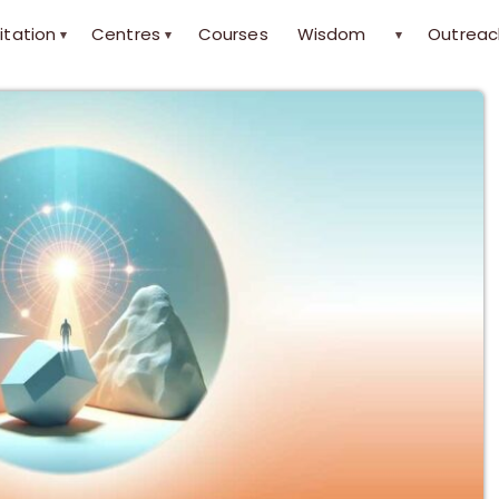
itation
Centres
Courses
Wisdom
Outreac
▾
▾
▾