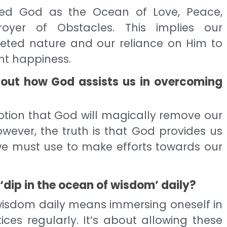
ified God as the Ocean of Love, Peace,
royer of Obstacles. This implies our
ceted nature and our reliance on Him to
nt happiness.
bout how God assists us in overcoming
ption that God will magically remove our
wever, the truth is that God provides us
 we must use to make efforts towards our
‘dip in the ocean of wisdom’ daily?
 wisdom daily means immersing oneself in
ices regularly. It’s about allowing these