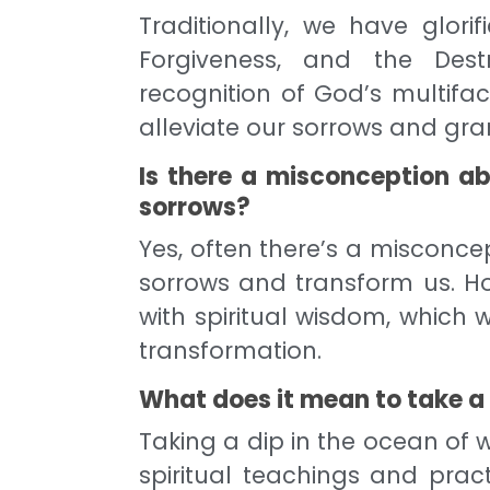
Traditionally, we have glor
Forgiveness, and the Dest
recognition of God’s multifa
alleviate our sorrows and gra
Is there a misconception a
sorrows?
Yes, often there’s a misconce
sorrows and transform us. Ho
with spiritual wisdom, which
transformation.
What does it mean to take a 
Taking a dip in the ocean of
spiritual teachings and pract