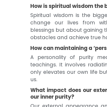
How is spiritual wisdom the 
Spiritual wisdom is the big
change our lives from with
blessings but about gaining
obstacles and achieve true h
How can maintaining a ‘perso
A personality of purity mea
teachings. It involves radiat
only elevates our own life bu
us.
What impact does our exte
our inner purity?
Our external appearance and