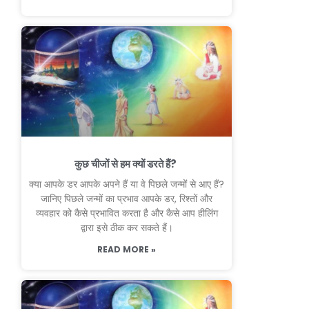
कुछ चीजों से हम क्यों डरते हैं?
क्या आपके डर आपके अपने हैं या वे पिछले जन्मों से आए हैं?
जानिए पिछले जन्मों का प्रभाव आपके डर, रिश्तों और
व्यवहार को कैसे प्रभावित करता है और कैसे आप हीलिंग
द्वारा इसे ठीक कर सकते हैं।
READ MORE »