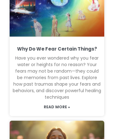
Why Do We Fear Certain Things?
Have you ever wondered why you fear
water or heights for no reason? Your
fears may not be random—they could
be memories from past lives. Explore
how past traumas shape your fears and
behaviors, and discover powerful healing
techniques
READ MORE »