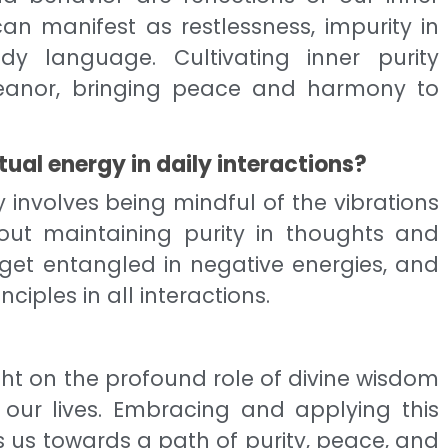
 can manifest as restlessness, impurity in
y language. Cultivating inner purity
eanor, bringing peace and harmony to
tual energy in daily interactions?
y involves being mindful of the vibrations
bout maintaining purity in thoughts and
 get entangled in negative energies, and
nciples in all interactions.
ght on the profound role of divine wisdom
 our lives. Embracing and applying this
ds us towards a path of purity, peace, and