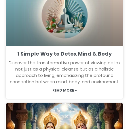
1 Simple Way to Detox Mind & Body
Discover the transformative power of viewing detox
not just as a physical cleanse but as a holistic
approach to living, emphasizing the profound
connection between mind, body, and environment.
READ MORE »