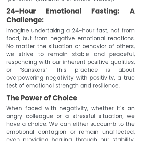
24-Hour Emotional Fasting: A
Challenge:
Imagine undertaking a 24-hour fast, not from
food, but from negative emotional reactions.
No matter the situation or behavior of others,
we strive to remain stable and peaceful,
responding with our inherent positive qualities,
or ‘Sanskars.’ This practice is about
overpowering negativity with positivity, a true
test of emotional strength and resilience.
The Power of Choice
When faced with negativity, whether it’s an
angry colleague or a stressful situation, we
have a choice. We can either succumb to the
emotional contagion or remain unaffected,
even providing healing through our stability.