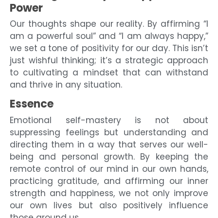
Power
Our thoughts shape our reality. By affirming “I
am a powerful soul” and “I am always happy,”
we set a tone of positivity for our day. This isn’t
just wishful thinking; it’s a strategic approach
to cultivating a mindset that can withstand
and thrive in any situation.
Essence
Emotional self-mastery is not about
suppressing feelings but understanding and
directing them in a way that serves our well-
being and personal growth. By keeping the
remote control of our mind in our own hands,
practicing gratitude, and affirming our inner
strength and happiness, we not only improve
our own lives but also positively influence
those around us.