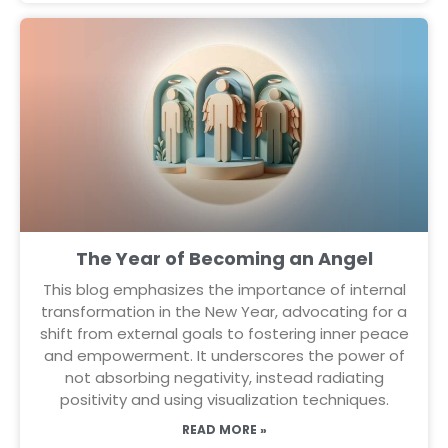
The Year of Becoming an Angel
This blog emphasizes the importance of internal
transformation in the New Year, advocating for a
shift from external goals to fostering inner peace
and empowerment. It underscores the power of
not absorbing negativity, instead radiating
positivity and using visualization techniques.
READ MORE »