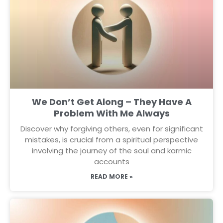
We Don’t Get Along – They Have A
Problem With Me Always
Discover why forgiving others, even for significant
mistakes, is crucial from a spiritual perspective
involving the journey of the soul and karmic
accounts
READ MORE »