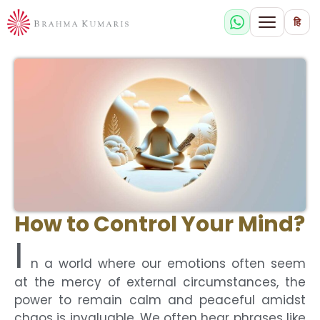
हि
How to Control Your Mind?
I
n a world where our emotions often seem
at the mercy of external circumstances, the
power to remain calm and peaceful amidst
chaos is invaluable. We often hear phrases like