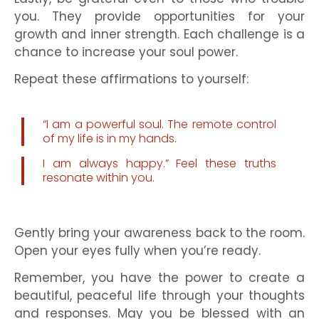
you. They provide opportunities for your
growth and inner strength. Each challenge is a
chance to increase your soul power.
Repeat these affirmations to yourself:
“I am a powerful soul. The remote control
of my life is in my hands.
I am always happy.” Feel these truths
resonate within you.
Gently bring your awareness back to the room.
Open your eyes fully when you’re ready.
Remember, you have the power to create a
beautiful, peaceful life through your thoughts
and responses. May you be blessed with an