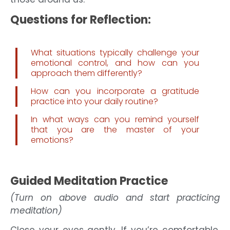
Questions for Reflection:
What situations typically challenge your
emotional control, and how can you
approach them differently?
How can you incorporate a gratitude
practice into your daily routine?
In what ways can you remind yourself
that you are the master of your
emotions?
Guided Meditation Practice
(Turn on above audio and start practicing
meditation)