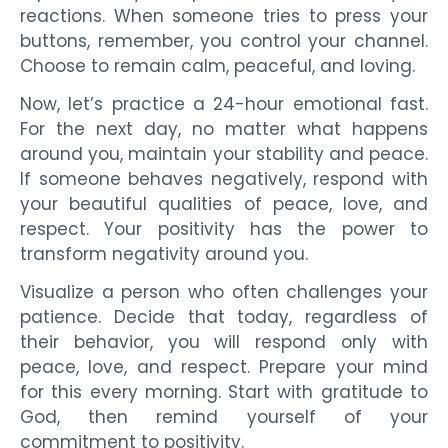
reactions. When someone tries to press your
buttons, remember, you control your channel.
Choose to remain calm, peaceful, and loving.
Now, let’s practice a 24-hour emotional fast.
For the next day, no matter what happens
around you, maintain your stability and peace.
If someone behaves negatively, respond with
your beautiful qualities of peace, love, and
respect. Your positivity has the power to
transform negativity around you.
Visualize a person who often challenges your
patience. Decide that today, regardless of
their behavior, you will respond only with
peace, love, and respect. Prepare your mind
for this every morning. Start with gratitude to
God, then remind yourself of your
commitment to positivity.