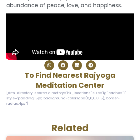
abundance of peace, love, and happiness.
To Find Nearest Rajyoga
Meditation Center
[drts-directory-search directory="bk_locations" size="lg" cache="1"
style="padding:15px; background-color:rgba(0,0,0,0.15); border-
radius:4px;"]
Related