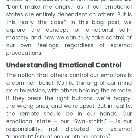
“Don’t make me angry,” as if our emotional
states are entirely dependent on others. But is
this really the case? In this blog post, we
explore the concept of emotional self-
mastery and how we can truly take control of
our own feelings, regardless of external
provocations.
Understanding Emotional Control
The notion that others control our emotions is
a common belief. It’s like thinking of our mind
as a television, with others holding the remote.
If they press the right buttons, we’re happy;
the wrong ones, and we’re upset. But in reality,
the remote should be in our hands. Our
emotional state – our “Swa-sthithi” – is our
responsibility, not dictated by external
“paristhiti” (situations or others’ states).