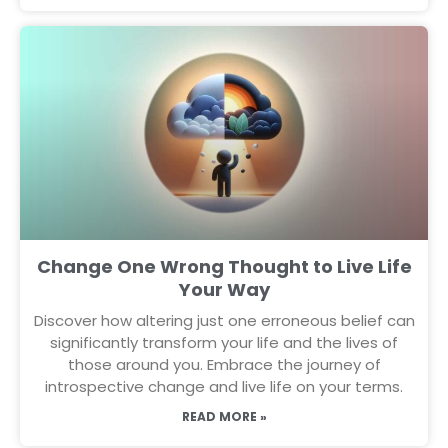
Change One Wrong Thought to Live Life
Your Way
Discover how altering just one erroneous belief can
significantly transform your life and the lives of
those around you. Embrace the journey of
introspective change and live life on your terms.
READ MORE »