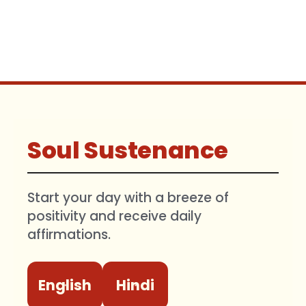
Soul Sustenance
Start your day with a breeze of
positivity and receive daily
affirmations.
English
Hindi