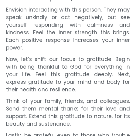
Envision interacting with this person. They may
speak unkindly or act negatively, but see
yourself responding with calmness and
kindness. Feel the inner strength this brings.
Each positive response increases your inner
power.
Now, let’s shift our focus to gratitude. Begin
with being thankful to God for everything in
your life. Feel this gratitude deeply. Next,
express gratitude to your mind and body for
their health and resilience.
Think of your family, friends, and colleagues.
Send them mental thanks for their love and
support. Extend this gratitude to nature, for its
beauty and sustenance.
Lastly, be grateful even to those who trouble