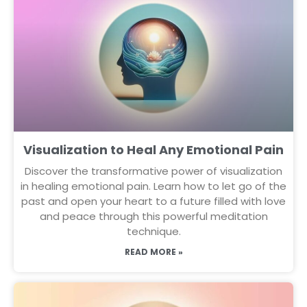
Visualization to Heal Any Emotional Pain
Discover the transformative power of visualization
in healing emotional pain. Learn how to let go of the
past and open your heart to a future filled with love
and peace through this powerful meditation
technique.
READ MORE »