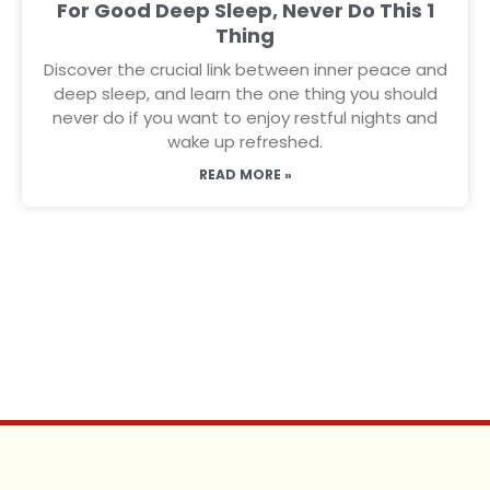
For Good Deep Sleep, Never Do This 1
Thing
Discover the crucial link between inner peace and
deep sleep, and learn the one thing you should
never do if you want to enjoy restful nights and
wake up refreshed.
READ MORE »