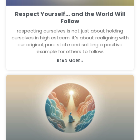
Respect Yourself… and the World Will
Follow
respecting ourselves is not just about holding
ourselves in high esteem; it’s about realigning with
our original, pure state and setting a positive
example for others to follow.
READ MORE »