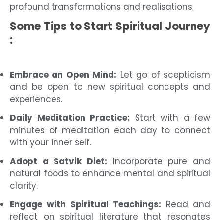
profound transformations and realisations.
Some Tips to Start Spiritual Journey
:
Embrace an Open Mind:
Let go of scepticism
and be open to new spiritual concepts and
experiences.
Daily Meditation Practice:
Start with a few
minutes of meditation each day to connect
with your inner self.
Adopt a Satvik Diet:
Incorporate pure and
natural foods to enhance mental and spiritual
clarity.
Engage with Spiritual Teachings:
Read and
reflect on spiritual literature that resonates