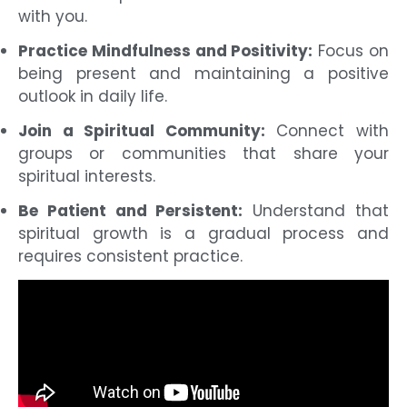
with you.
Practice Mindfulness and Positivity:
Focus on
being present and maintaining a positive
outlook in daily life.
Join a Spiritual Community:
Connect with
groups or communities that share your
spiritual interests.
Be Patient and Persistent:
Understand that
spiritual growth is a gradual process and
requires consistent practice.