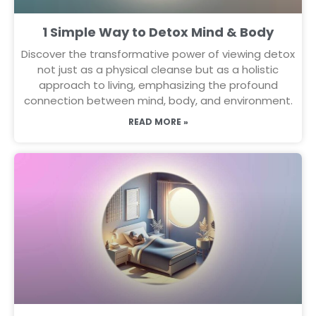
1 Simple Way to Detox Mind & Body
Discover the transformative power of viewing detox
not just as a physical cleanse but as a holistic
approach to living, emphasizing the profound
connection between mind, body, and environment.
READ MORE »