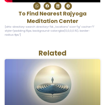
To Find Nearest Rajyoga
Meditation Center
[drts-directory-search directory="bk_locations" size="lg" cache="1"
style="padding:15px; background-color:rgba(0,0,0,0.15); border-
radius:4px;"]
Related