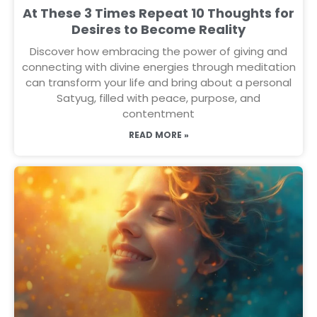
At These 3 Times Repeat 10 Thoughts for
Desires to Become Reality
Discover how embracing the power of giving and
connecting with divine energies through meditation
can transform your life and bring about a personal
Satyug, filled with peace, purpose, and
contentment
READ MORE »