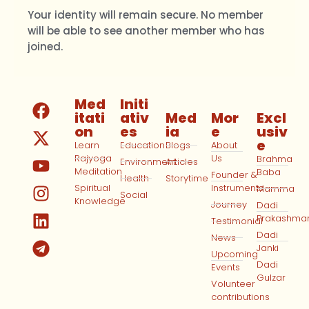
Your identity will remain secure. No member
will be able to see another member who has
joined.
Med
Initi
itati
ativ
Med
Mor
Excl
on
es
ia
e
usiv
e
Learn
Education
Blogs
About
Rajyoga
Us
Brahma
Environment
Articles
Meditation
Baba
Founder &
Health
Storytime
Spiritual
Instruments
Mamma
Social
Knowledge
Journey
Dadi
Prakashma
Testimonial
Dadi
News
Janki
Upcoming
Dadi
Events
Gulzar
Volunteer
contributions