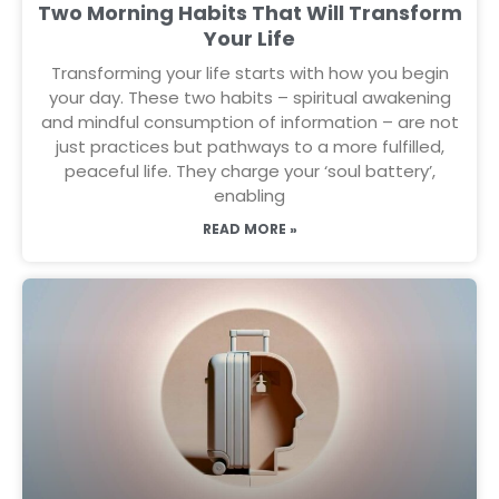
Two Morning Habits That Will Transform
Your Life
Transforming your life starts with how you begin
your day. These two habits – spiritual awakening
and mindful consumption of information – are not
just practices but pathways to a more fulfilled,
peaceful life. They charge your ‘soul battery’,
enabling
READ MORE »