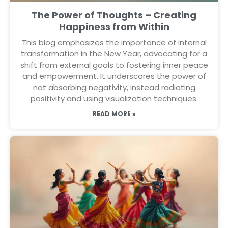
The Power of Thoughts – Creating
Happiness from Within
This blog emphasizes the importance of internal
transformation in the New Year, advocating for a
shift from external goals to fostering inner peace
and empowerment. It underscores the power of
not absorbing negativity, instead radiating
positivity and using visualization techniques.
READ MORE »