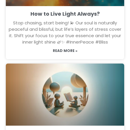
How to Live Light Always?
Stop chasing, start being! 💫 Our soul is naturally
peaceful and blissful, but life’s layers of stress cover
it. Shift your focus to your true essence and let your
inner light shine 🌿✨ #InnerPeace #Bliss
READ MORE »