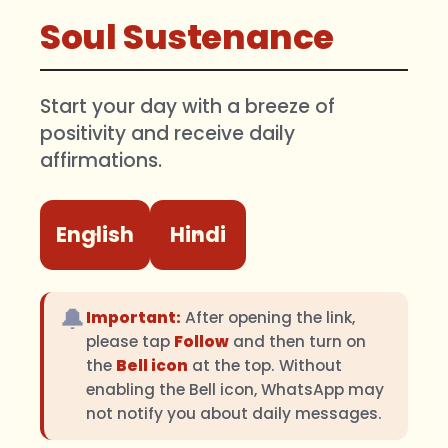
Soul Sustenance
Start your day with a breeze of
positivity and receive daily
affirmations.
English
Hindi
🔔
Important:
After opening the link,
please tap
Follow
and then turn on
the
Bell icon
at the top. Without
enabling the Bell icon, WhatsApp may
not notify you about daily messages.