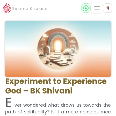
हि
Experiment to Experience
God – BK Shivani
E
ver wondered what draws us towards the
path of spirituality? Is it a mere consequence