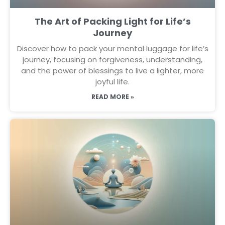
The Art of Packing Light for Life’s
Journey
Discover how to pack your mental luggage for life’s
journey, focusing on forgiveness, understanding,
and the power of blessings to live a lighter, more
joyful life.
READ MORE »