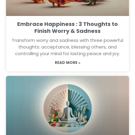
Embrace Happiness : 3 Thoughts to
Finish Worry & Sadness
Transform worry and sadness with three powerful
thoughts: acceptance, blessing others, and
controlling your mind for lasting peace and joy.
READ MORE »