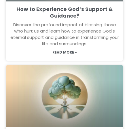
How to Experience God’s Support &
Guidance?
Discover the profound impact of blessing those
who hurt us and learn how to experience God’s
eternal support and guidance in transforming your
life and surroundings.
READ MORE »