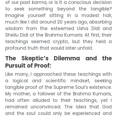
of our past karma, or is it a conscious decision
to seek something beyond the tangible?
Imagine yourself sitting in a modest hall,
much like I did around 20 years ago, absorbing
wisdom from the esteemed Usha Didi and
Sheilu Didi of the Brahma Kumaris. At first, their
teachings seemed cryptic, but they held a
profound truth that would later unfold.
The Skeptic’s Dilemma and the
Pursuit of Proof:
Like many, I approached these teachings with
a logical and scientific mindset, seeking
tangible proof of the Supreme Soul’s existence.
My mother, a follower of the Brahma Kumaris,
had often alluded to their teachings, yet I
remained unconvinced. The idea that God
and the soul could only be experienced and