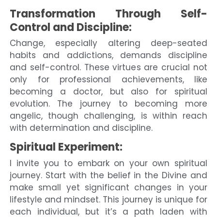
Transformation Through Self-
Control and Discipline:
Change, especially altering deep-seated
habits and addictions, demands discipline
and self-control. These virtues are crucial not
only for professional achievements, like
becoming a doctor, but also for spiritual
evolution. The journey to becoming more
angelic, though challenging, is within reach
with determination and discipline.
Spiritual Experiment:
I invite you to embark on your own spiritual
journey. Start with the belief in the Divine and
make small yet significant changes in your
lifestyle and mindset. This journey is unique for
each individual, but it’s a path laden with