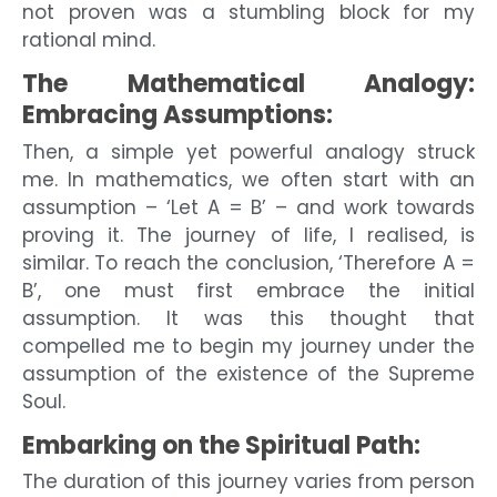
not proven was a stumbling block for my
rational mind.
The Mathematical Analogy:
Embracing Assumptions:
Then, a simple yet powerful analogy struck
me. In mathematics, we often start with an
assumption – ‘Let A = B’ – and work towards
proving it. The journey of life, I realised, is
similar. To reach the conclusion, ‘Therefore A =
B’, one must first embrace the initial
assumption. It was this thought that
compelled me to begin my journey under the
assumption of the existence of the Supreme
Soul.
Embarking on the Spiritual Path:
The duration of this journey varies from person