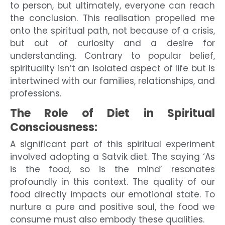
to person, but ultimately, everyone can reach
the conclusion. This realisation propelled me
onto the spiritual path, not because of a crisis,
but out of curiosity and a desire for
understanding. Contrary to popular belief,
spirituality isn’t an isolated aspect of life but is
intertwined with our families, relationships, and
professions.
The Role of Diet in Spiritual
Consciousness:
A significant part of this spiritual experiment
involved adopting a Satvik diet. The saying ‘As
is the food, so is the mind’ resonates
profoundly in this context. The quality of our
food directly impacts our emotional state. To
nurture a pure and positive soul, the food we
consume must also embody these qualities.