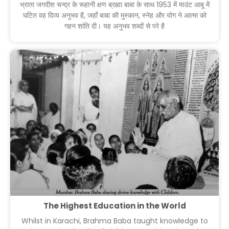
भ्राता जगदीश चन्द्र के रूहानी क्षण ब्रह्मा बाबा के साथ 1953 में माउंट आबू में
घटित वह दिव्य अनुभव है, जहाँ बाबा की मुस्कान, स्नेह और योग ने आत्मा को
गहन शांति दी। यह अनुभव शब्दों से परे है
The Highest Education in the World
Whilst in Karachi, Brahma Baba taught knowledge to