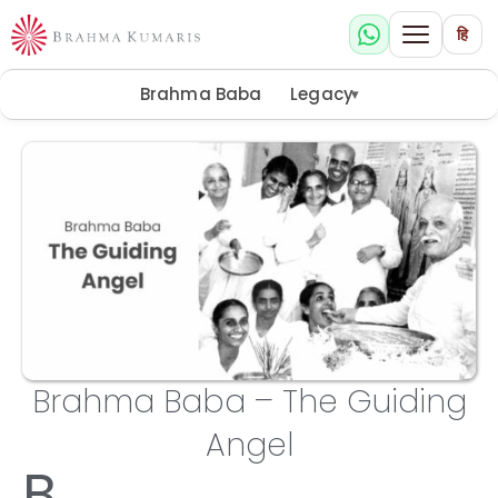
हि
Brahma Baba
Legacy
▾
Brahma Baba – The Guiding
Angel
B