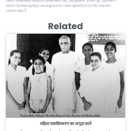
[drts-directory-search directory="bk_locations" size="lg" cache="1"
style="padding:15px; background-color:rgba(0,0,0,0.15); border-
radius:4px;"]
Related
महिला सशक्तिकरण का अनूठा कार्य