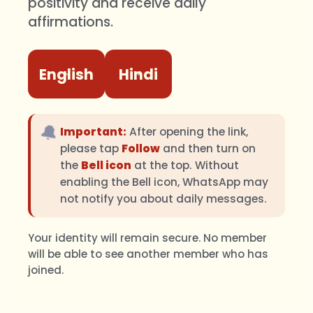
positivity and receive daily
affirmations.
English
Hindi
🔔
Important:
After opening the link,
please tap
Follow
and then turn on
the
Bell icon
at the top. Without
enabling the Bell icon, WhatsApp may
not notify you about daily messages.
Your identity will remain secure. No member
will be able to see another member who has
joined.