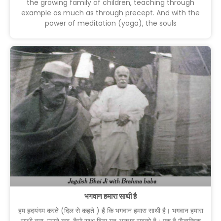
the growing family of children, teaching through
example as much as through precept. And with the
power of meditation (yoga), the souls
भगवान हमारा साथी है
हम हृदयंगम करते (दिल से कहते ) हैं कि भगवान हमारा साथी है। भगवान हमारा