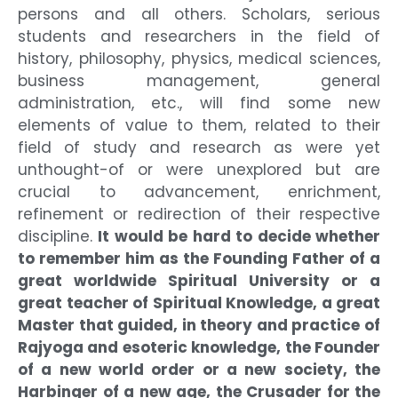
persons and all others. Scholars, serious
students and researchers in the field of
history, philosophy, physics, medical sciences,
business management, general
administration, etc., will find some new
elements of value to them, related to their
field of study and research as were yet
unthought-of or were unexplored but are
crucial to advancement, enrichment,
refinement or redirection of their respective
discipline.
It would be hard to decide whether
to remember him as the Founding Father of a
great worldwide Spiritual University or a
great teacher of Spiritual Knowledge, a great
Master that guided, in theory and practice of
Rajyoga and esoteric knowledge, the Founder
of a new world order or a new society, the
Harbinger of a new age, the Crusader for the