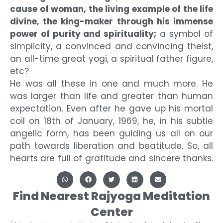
cause of woman, the living example of the life
divine, the king-maker through his immense
power of purity and spirituality;
a symbol of
simplicity, a convinced and convincing theist,
an all-time great yogi, a spiritual father figure,
etc?
He was all these in one and much more. He
was larger than life and greater than human
expectation. Even after he gave up his mortal
coil on 18th of January, 1969, he, in his subtle
angelic form, has been guiding us all on our
path towards liberation and beatitude. So, all
hearts are full of gratitude and sincere thanks.
Find Nearest Rajyoga Meditation
Center