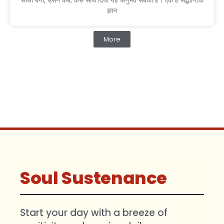
साथी बना, उसने कब, कैसे साथ दिया यह अनुभव सबको है। एक है सैद्धान्तिक
ज्ञान
More
Soul Sustenance
Start your day with a breeze of