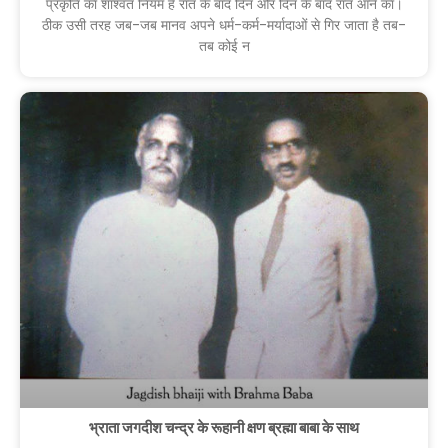
प्रकृति का शाश्वत नियम है रात के बाद दिन और दिन के बाद रात आने का।
ठीक उसी तरह जब-जब मानव अपने धर्म-कर्म-मर्यादाओं से गिर जाता है तब-
तब कोई न
भ्राता जगदीश चन्द्र के रूहानी क्षण ब्रह्मा बाबा के साथ