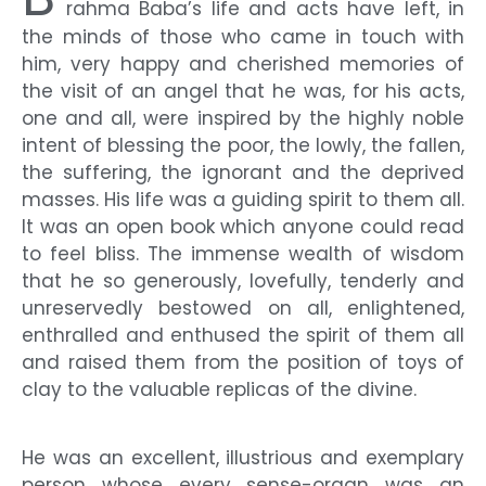
rahma Baba’s life and acts have left, in
the minds of those who came in touch with
him, very happy and cherished memories of
the visit of an angel that he was, for his acts,
one and all, were inspired by the highly noble
intent of blessing the poor, the lowly, the fallen,
the suffering, the ignorant and the deprived
masses. His life was a guiding spirit to them all.
It was an open book which anyone could read
to feel bliss. The immense wealth of wisdom
that he so generously, lovefully, tenderly and
unreservedly bestowed on all, enlightened,
enthralled and enthused the spirit of them all
and raised them from the position of toys of
clay to the valuable replicas of the divine.
He was an excellent, illustrious and exemplary
person whose every sense-organ was an