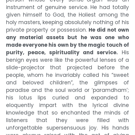
instrument of genuine service. He had totally
given himself to God, the Holiest among the
holy masters, keeping absolutely nothing of his
private property or possession.
He did not own
any material assets but he was one who
made everyone his own by the magic touch of
purity, peace, spirituality and service.
His
benign eyes were like the powerful lenses of a
slide-projector that projected before the
people, whom he invariably called his “sweet
and beloved children”, the glimpses of
paradise and the soul world or ‘paramdham’;
his lotus lips curled and expanded to
eloquently impart with the lyrical divine
knowledge that so enchanted the minds of
listeners that they were filled with
unforgettable supersensuous joy. His hands