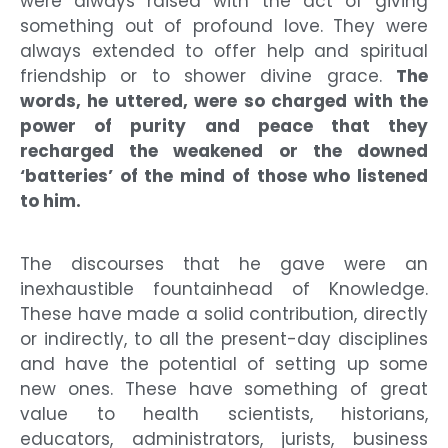
were always raised with the act of giving
something out of profound love. They were
always extended to offer help and spiritual
friendship or to shower divine grace.
The
words, he uttered, were so charged with the
power of purity and peace that they
recharged the weakened or the downed
‘batteries’ of the mind of those who listened
to him.
The discourses that he gave were an
inexhaustible fountainhead of Knowledge.
These have made a solid contribution, directly
or indirectly, to all the present-day disciplines
and have the potential of setting up some
new ones. These have something of great
value to health scientists, historians,
educators, administrators, jurists, business