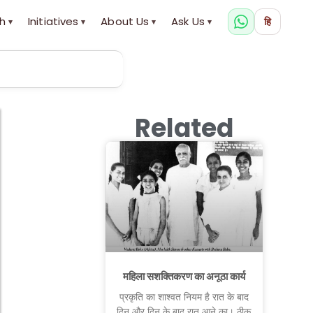
h
Initiatives
About Us
Ask Us
हि
▾
▾
▾
▾
Related
महिला सशक्तिकरण का अनूठा कार्य
प्रकृति का शाश्वत नियम है रात के बाद
दिन और दिन के बाद रात आने का। ठीक