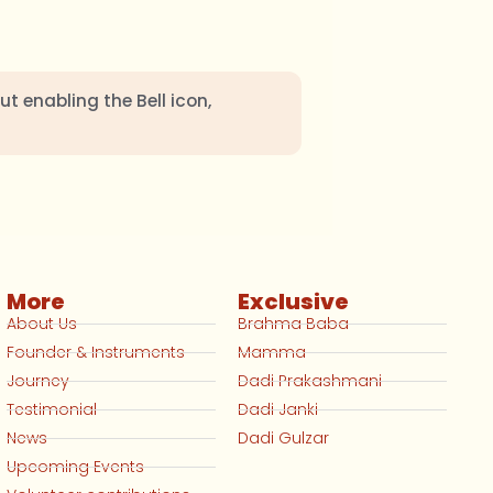
ut enabling the Bell icon,
More
Exclusive
About Us
Brahma Baba
Founder & Instruments
Mamma
Journey
Dadi Prakashmani
Testimonial
Dadi Janki
News
Dadi Gulzar
Upcoming Events