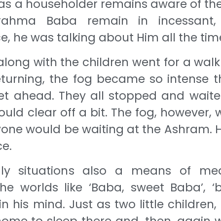
t as a householder remains aware of th
rahma Baba remain in incessant, 
 he was talking about Him all the tim
along with the children went for a walk
returning, the fog became so intense t
et ahead. They all stopped and waite
ould clear off a bit. The fog, however,
yone would be waiting at the Ashram. 
e.
y situations also a means of medi
e worlds like ‘Baba, sweet Baba’, ‘
n his mind. Just as two little children
 home to sleep there and, then, again w