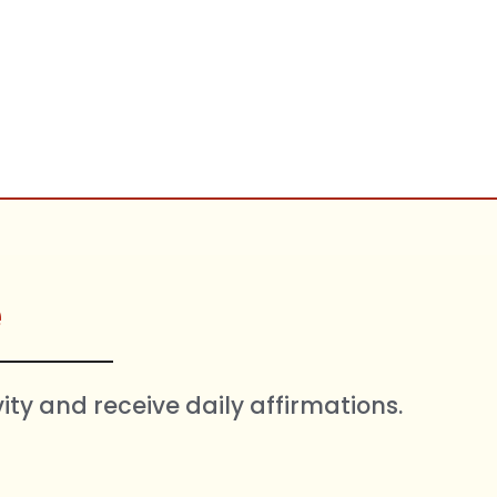
e
vity and receive daily affirmations.