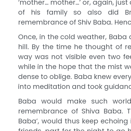
‘mother… mother…’ or, again, jus
of his family so also did B
remembrance of Shiv Baba. Hence,
Once, in the cold weather, Baba 
hill. By the time he thought of 
way was not visible even two fe
while in the hope that the mist w
dense to oblige. Baba knew ever
into meditation and took guidanc
Baba would make such worldl
remembrance of Shiva Baba. Th
Baba’, would thus keep echoing i
friends, part for the night to go