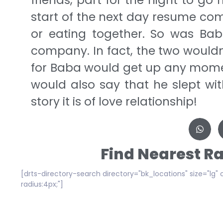
start of the next day resume comp
or eating together. So was Bab
company. In fact, the two wouldn
for Baba would get up any mome
would also say that he slept wit
story it is of love relationship!
Find Nearest R
[drts-directory-search directory="bk_locations" size="lg" 
radius:4px;"]