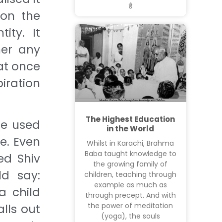
है
 on the
ity. It
her any
at once
iration
The Highest Education
he used
in the World
e. Even
Whilst in Karachi, Brahma
Baba taught knowledge to
ed Shiv
the growing family of
d say:
children, teaching through
example as much as
a child
through precept. And with
the power of meditation
lls out
(yoga), the souls