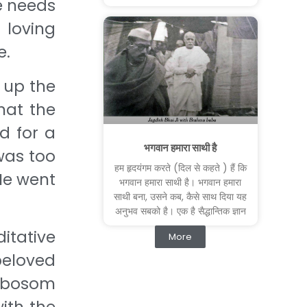
e needs
loving
e.
 up the
hat the
d for a
भगवान हमारा साथी है
 was too
हम हृदयंगम करते (दिल से कहते ) हैं कि
He went
भगवान हमारा साथी है। भगवान हमारा
साथी बना, उसने कब, कैसे साथ दिया यह
अनुभव सबको है। एक है सैद्धान्तिक ज्ञान
tative
More
beloved
, bosom
ith the