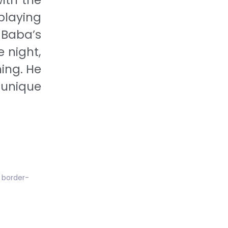
playing
 Baba’s
 night,
ing. He
 unique
; border-