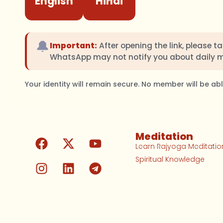
English
Hindi
🔔
Important:
After opening the link, please t
WhatsApp may not notify you about daily 
Your identity will remain secure. No member will be a
Meditation
Learn Rajyoga Meditatio
Spiritual Knowledge