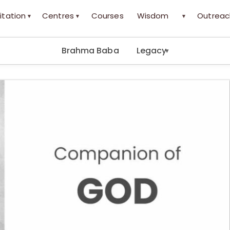
itation
Centres
Courses
Wisdom
Outreac
▾
▾
▾
Brahma Baba
Legacy
▾