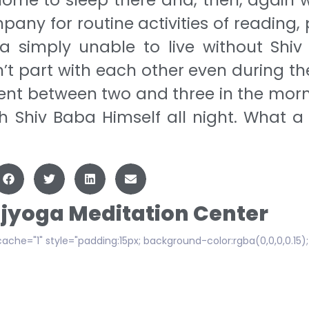
any for routine activities of reading, 
a simply unable to live without Shiv
’t part with each other even during the
nt between two and three in the morn
h Shiv Baba Himself all night. What a
ajyoga Meditation Center
cache="1" style="padding:15px; background-color:rgba(0,0,0,0.15)