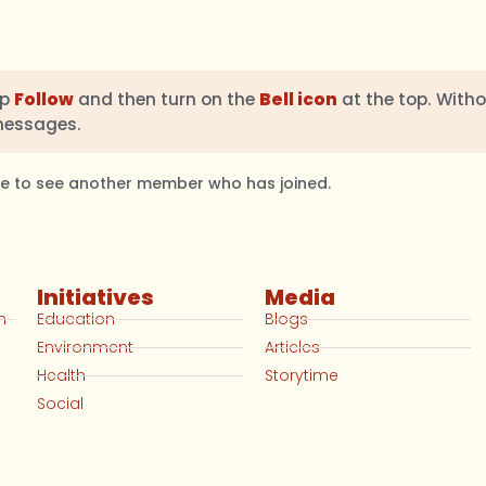
ap
Follow
and then turn on the
Bell icon
at the top. Witho
messages.
ble to see another member who has joined.
Initiatives
Media
n
Education
Blogs
Environment
Articles
Health
Storytime
Social