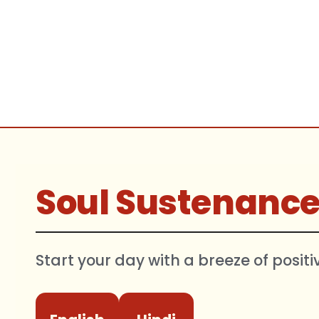
Soul Sustenanc
Start your day with a breeze of positi