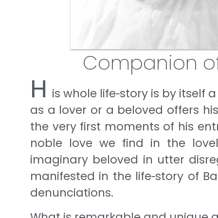
Companion o
H
is whole life‐story is by itself
as a lover or a beloved offers his 
the very first moments of his ent
noble love we find in the love
imaginary beloved in utter disre
manifested in the life‐story of 
denunciations.
What is remarkable and unique abou