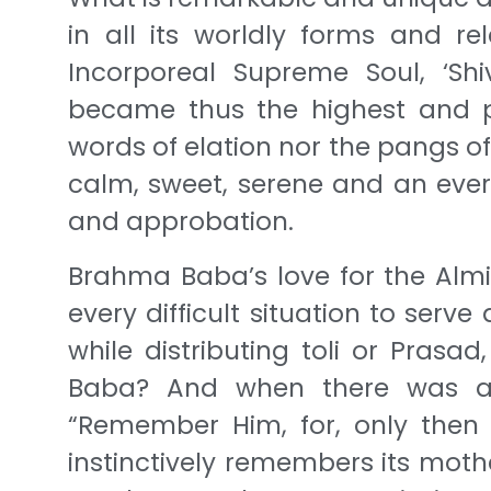
in all its worldly forms and re
Incorporeal Supreme Soul, ‘Shiv
became thus the highest and p
words of elation nor the pangs of
calm, sweet, serene and an ever 
and approbation.
Brahma Baba’s love for the Almig
every difficult situation to ser
while distributing toli or Pras
Baba? And when there was a 
“Remember Him, for, only then w
instinctively remembers its moth