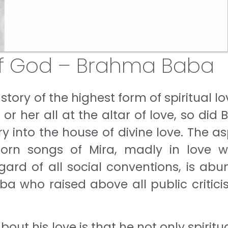
f God – Brahma Baba
 a story of the highest form of spiritual lo
or her all at the altar of love, so did 
ry into the house of divine love. The a
lorn songs of Mira, madly in love w
gard of all social conventions, is abu
Baba who raised above all public critic
t his love is that he not only spiritua