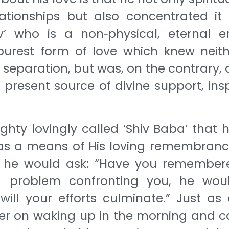
lationships but also concentrated it
’ who is a non‐physical, eternal ent
urest form of love which knew neit
 separation, but was, on the contrary, 
present source of divine support, insp
hty lovingly called ‘Shiv Baba’ that 
ve as a means of His loving remembranc
ad, he would ask: “Have you remember
problem confronting you, he woul
ill your efforts culminate.” Just as 
er on waking up in the morning and ca