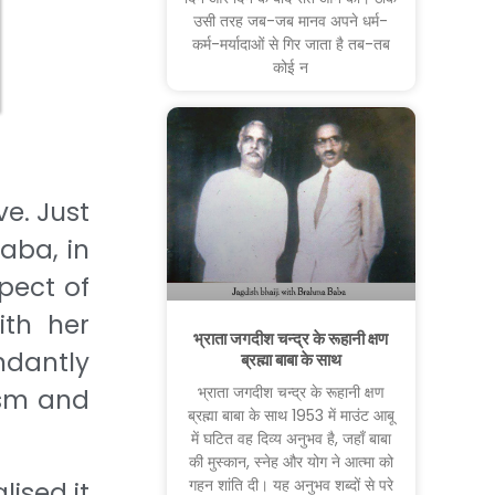
उसी तरह जब-जब मानव अपने धर्म-
कर्म-मर्यादाओं से गिर जाता है तब-तब
कोई न
ve. Just
Baba, in
spect of
ith her
भ्राता जगदीश चन्द्र के रूहानी क्षण
ndantly
ब्रह्मा बाबा के साथ
भ्राता जगदीश चन्द्र के रूहानी क्षण
ism and
ब्रह्मा बाबा के साथ 1953 में माउंट आबू
में घटित वह दिव्य अनुभव है, जहाँ बाबा
की मुस्कान, स्नेह और योग ने आत्मा को
गहन शांति दी। यह अनुभव शब्दों से परे
lised it