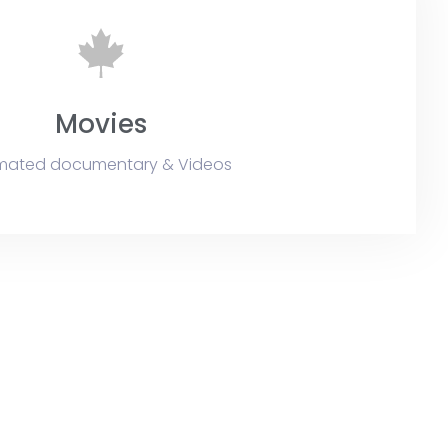
Movies
mated documentary & Videos