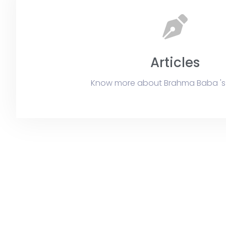
Articles
Know more about Brahma Baba 's