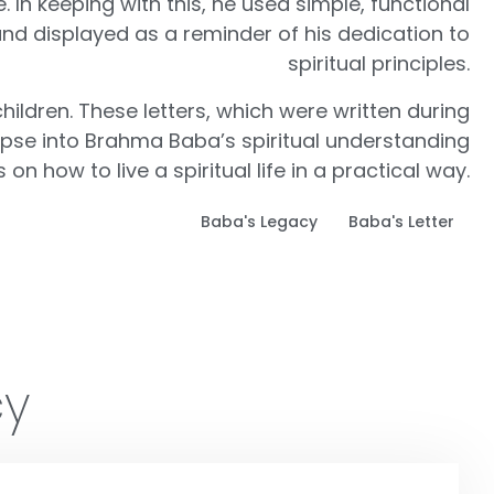
. In keeping with this, he used simple, functional
and displayed as a reminder of his dedication to
spiritual principles.
hildren. These letters, which were written during
impse into Brahma Baba’s spiritual understanding
n how to live a spiritual life in a practical way.
Baba's Legacy
Baba's Letter
cy