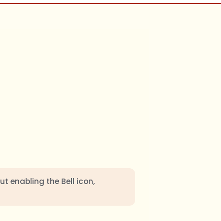
ut enabling the Bell icon,