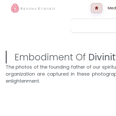
Med
Embodiment Of
Divini
The photos of the founding father of our spir
organization are captured in these photograp
enlightenment.