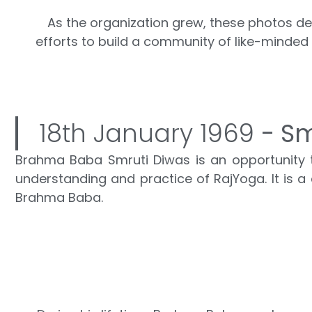
As the organization grew, these photos dep
efforts to build a community of like-minded
18th January 1969
- Sm
Brahma Baba Smruti Diwas is an opportunity to
understanding and practice of RajYoga. It is a d
Brahma Baba.