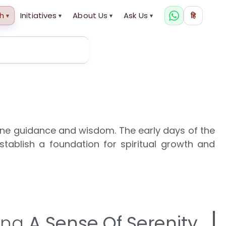
h
Initiatives
About Us
Ask Us
हि
▾
▾
▾
▾
ine guidance and wisdom. The early days of the
tablish a foundation for spiritual growth and
ing
A Sense Of Serenity