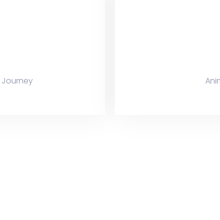
 Journey
Ani