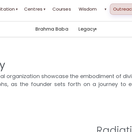
itation
Centres
Courses
Wisdom
Outreac
▾
▾
▾
Brahma Baba
Legacy
▾
ty
itual organization showcase the embodiment of div
hs, as the founder sets forth on a journey to es
Radiat