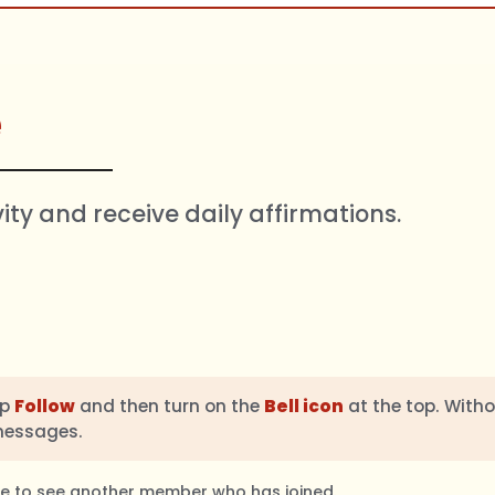
e
vity and receive daily affirmations.
ap
Follow
and then turn on the
Bell icon
at the top. Witho
messages.
ble to see another member who has joined.