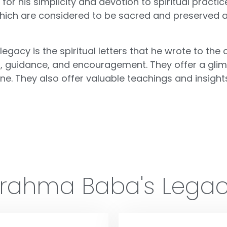
r his simplicity and devotion to spiritual practice
s, which are considered to be sacred and preserved 
acy is the spiritual letters that he wrote to the c
isdom, guidance, and encouragement. They offer a gl
e. They also offer valuable teachings and insights o
rahma Baba's Lega