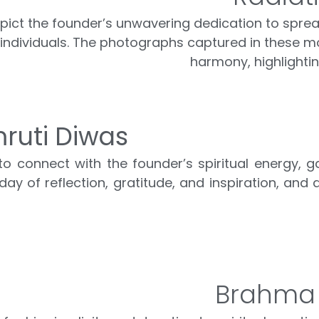
ict the founder’s unwavering dedication to spreadi
 individuals. The photographs captured in these mo
harmony, highlighti
ruti Diwas
 connect with the founder’s spiritual energy, g
ay of reflection, gratitude, and inspiration, and 
Brahma