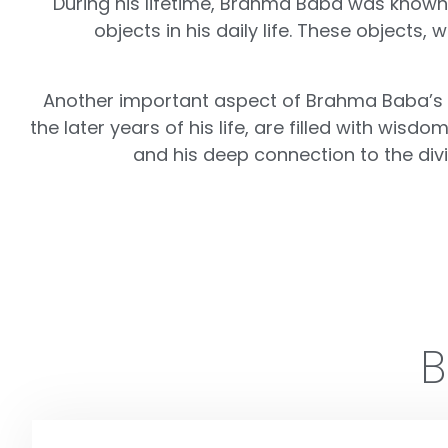
During his lifetime, Brahma Baba was known fo
objects in his daily life. These object
Another important aspect of Brahma Baba’s leg
the later years of his life, are filled with w
and his deep connection to the divin
B