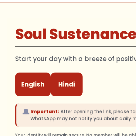
Soul Sustenanc
Start your day with a breeze of positi
English
Hindi
🔔
Important:
After opening the link, please t
WhatsApp may not notify you about daily 
Your identity will remain secure. No member will be a