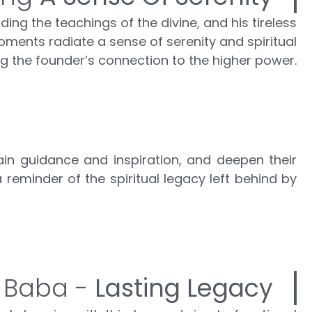
ng the teachings of the divine, and his tireless
ments radiate a sense of serenity and spiritual
ng the founder’s connection to the higher power.
ain guidance and inspiration, and deepen their
a reminder of the spiritual legacy left behind by
 Baba -
Lasting Legacy