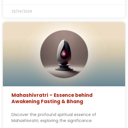
23/04/2024
Mahashivratri – Essence behind
Awakening Fasting & Bhang
Discover the profound spiritual essence of
Mahashivratri, exploring the significance