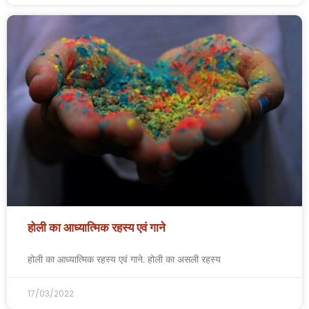
होली का आध्यात्मिक रहस्य एवं गाने
होली का आध्यात्मिक रहस्य एवं गाने. होली का असली रहस्य
17/03/2022