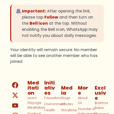
🔔
Important:
After opening the link,
please tap
Follow
and then turn on
the
Bell icon
at the top. Without
enabling the Bell icon, WhatsApp may
not notify you about daily messages.
Your identity will remain secure. No member
will be able to see another member who has
joined.
Med
Initi
itati
ativ
Med
Mor
Excl
on
es
ia
e
usiv
e
Learn
Education
Blogs
About
Rajyoga
Us
Brahma
Environment
Articles
Meditation
Baba
Founder &
Health
Storytime
Spiritual
Instruments
Mamma