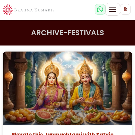
हि
ARCHIVE-FESTIVALS
Elevate this Janmashtami with Satvic