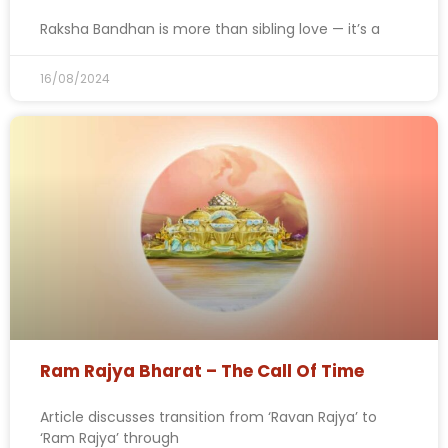
Raksha Bandhan is more than sibling love — it’s a
16/08/2024
Ram Rajya Bharat – The Call Of Time
Article discusses transition from ‘Ravan Rajya’ to
‘Ram Rajya’ through