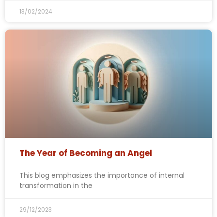
13/02/2024
The Year of Becoming an Angel
This blog emphasizes the importance of internal
transformation in the
29/12/2023