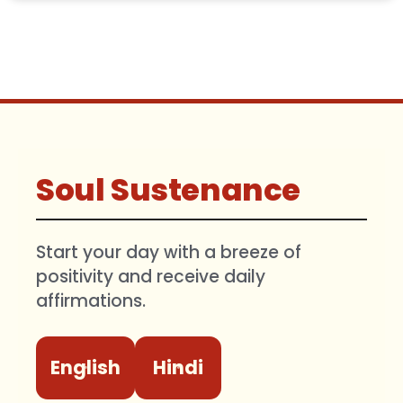
Soul Sustenance
Start your day with a breeze of
positivity and receive daily
affirmations.
English
Hindi