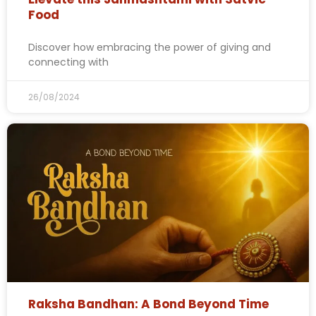
Food
Discover how embracing the power of giving and
connecting with
26/08/2024
Raksha Bandhan: A Bond Beyond Time