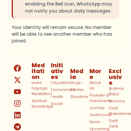
enabling the Bell icon, WhatsApp may
not notify you about daily messages.
Your identity will remain secure. No member
will be able to see another member who has
joined.
Med
Initi
itati
ativ
Med
Mor
Excl
on
es
ia
e
usiv
e
Learn
Education
Blogs
About
Rajyoga
Us
Brahma
Environment
Articles
Meditation
Baba
Founder &
Health
Storytime
Spiritual
Instruments
Mamma
Social
Knowledge
Journey
Dadi
Prakashma
Testimonial
Dadi
News
Janki
Upcoming