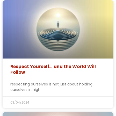
Respect Yourself… and the World Will
Follow
respecting ourselves is not just about holding
ourselves in high
03/04/2024