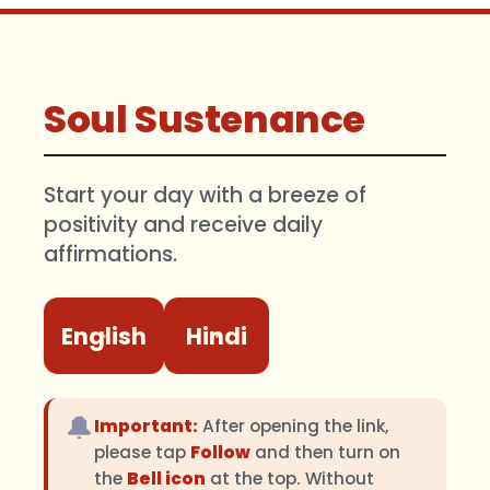
Soul Sustenance
Start your day with a breeze of
positivity and receive daily
affirmations.
English
Hindi
🔔
Important:
After opening the link,
please tap
Follow
and then turn on
the
Bell icon
at the top. Without