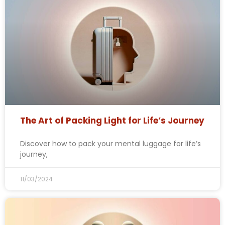
The Art of Packing Light for Life’s Journey
Discover how to pack your mental luggage for life’s
journey,
11/03/2024