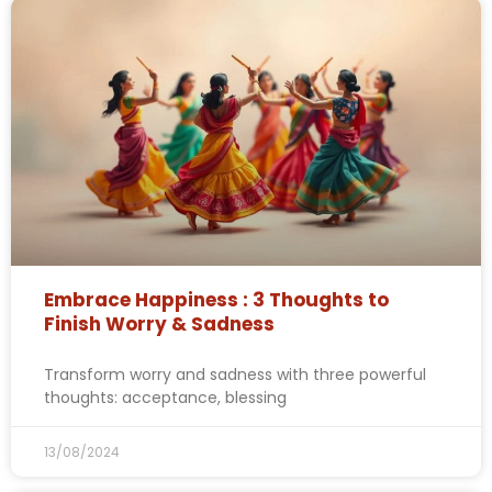
Embrace Happiness : 3 Thoughts to
Finish Worry & Sadness
Transform worry and sadness with three powerful
thoughts: acceptance, blessing
13/08/2024