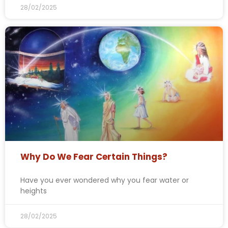
28/02/2025
Why Do We Fear Certain Things?
Have you ever wondered why you fear water or
heights
28/02/2025