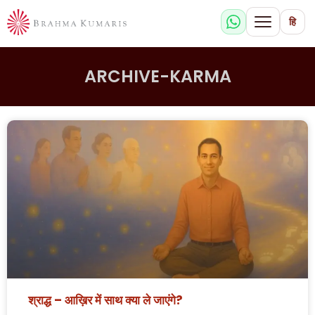
हि
ARCHIVE-KARMA
श्राद्ध – आख़िर में साथ क्या ले जाएंगे?