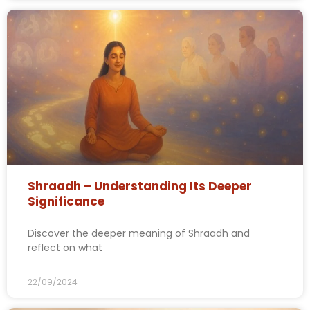
Shraadh – Understanding Its Deeper
Significance
Discover the deeper meaning of Shraadh and
reflect on what
22/09/2024