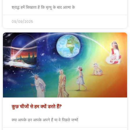
श्राद्ध हमें सिखाता है कि मृत्यु के बाद आत्मा के
09/09/2025
कुछ चीजों से हम क्यों डरते हैं?
क्या आपके डर आपके अपने हैं या वे पिछले जन्मों