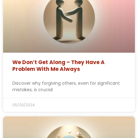
We Don’t Get Along – They Have A
Problem With Me Always
Discover why forgiving others, even for significant
mistakes, is crucial
05/03/2024