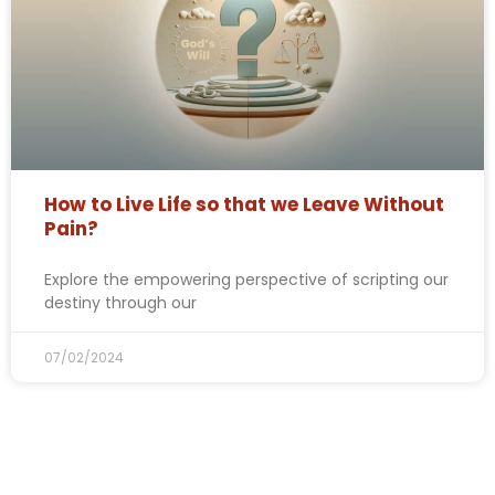
How to Live Life so that we Leave Without
Pain?
Explore the empowering perspective of scripting our
destiny through our
07/02/2024