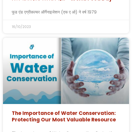
फूड एंड एग्रीकल्चर ऑर्गेनाइजेशन (एफ ए ओ) ने वर्ष 1979
16/10/2023
The Importance of Water Conservation:
Protecting Our Most Valuable Resource