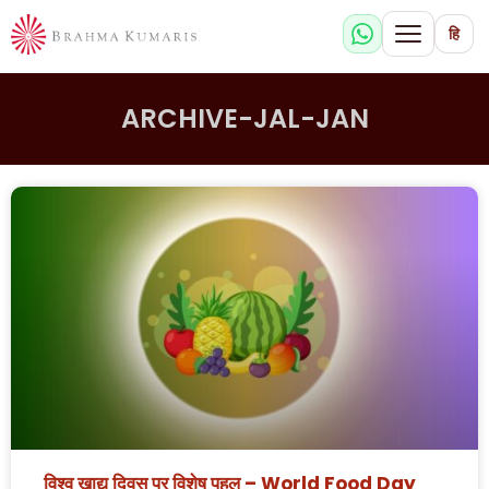
हि
ARCHIVE-JAL-JAN
विश्व खाद्य दिवस पर विशेष पहल – World Food Day