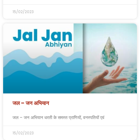
15/02/2023
जल – जन अभियान
जल – जन अभियान धरती के समस्त प्राणियों, वनस्पतियों एवं
15/02/2023