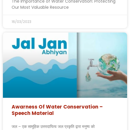
The Importance of Water Conservation: Protecting
Our Most Valuable Resource
16/03/2023
Awarness Of Water Conservation –
Speech Material
जल – एक सामूहिक उत्तरदायित्व जल प्रकृति द्वारा मनुष्य को