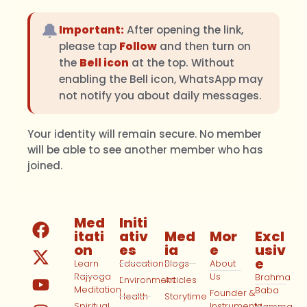
🔔
Important:
After opening the link,
please tap
Follow
and then turn on
the
Bell icon
at the top. Without
enabling the Bell icon, WhatsApp may
not notify you about daily messages.
Your identity will remain secure. No member
will be able to see another member who has
joined.
Med
Initi
itati
ativ
Med
Mor
Excl
on
es
ia
e
usiv
e
Learn
Education
Blogs
About
Rajyoga
Us
Brahma
Environment
Articles
Meditation
Baba
Founder &
Health
Storytime
Spiritual
Instruments
Mamma