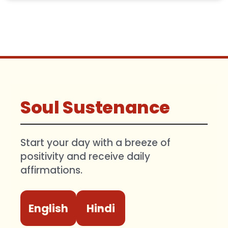
Soul Sustenance
Start your day with a breeze of
positivity and receive daily
affirmations.
English
Hindi