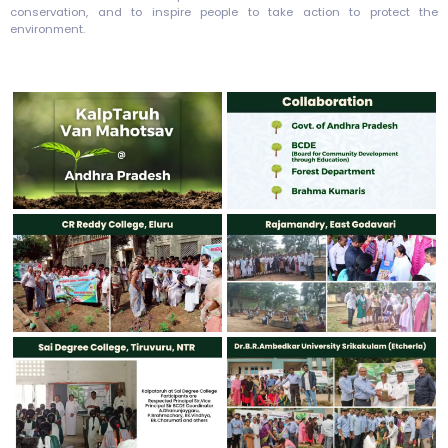
conservation, and to inspire people to take action to protect the
environment.