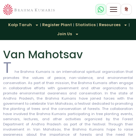
हि
Kalp Taruh
Register Plant
Statistics
Resources
Join Us
Van Mahotsav
T
he Brahma Kumaris is an international spiritual organization that
promotes the values of peace, non-violence, and environmental
conservation. As part of their mission, the Brahma Kumaris often engage
in collaborative efforts with government and other organizations to
promote environmental awareness and conservation. In the state of
Andhra Pradesh, the Brahma Kumaris have joined forces with the
government to celebrate Van Mahotsav, a festival dedicated to promoting
the planting of trees and the conservation of forests. The collaboration
have involved the Brahma Kumaris participating in tree planting events,
seminars, lectures, and other activities organized by the Forest
Department of Andhra Pradesh as part of the festival. Through their
involvement in Van Mahotsav, the Brahma Kumaris hope to raise
awareness about the importance of forests and the need for