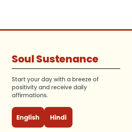
Soul Sustenance
Start your day with a breeze of
positivity and receive daily
affirmations.
English
Hindi