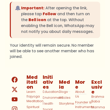
🔔
Important:
After opening the link,
please tap
Follow
and then turn on
the
Bell icon
at the top. Without
enabling the Bell icon, WhatsApp may
not notify you about daily messages.
Your identity will remain secure. No member
will be able to see another member who has
joined.
Med
Initi
itati
ativ
Med
Mor
Excl
on
es
ia
e
usiv
e
Learn
Education
Blogs
About
Rajyoga
Us
Brahma
Environment
Articles
Meditation
Baba
Founder &
Health
Storytime
Spiritual
Instruments
Mamma
Social