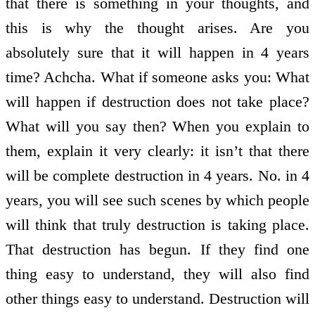
that there is something in your thoughts, and
this is why the thought arises. Are you
absolutely sure that it will happen in 4 years
time? Achcha. What if someone asks you: What
will happen if destruction does not take place?
What will you say then? When you explain to
them, explain it very clearly: it isn’t that there
will be complete destruction in 4 years. No. in 4
years, you will see such scenes by which people
will think that truly destruction is taking place.
That destruction has begun. If they find one
thing easy to understand, they will also find
other things easy to understand. Destruction will