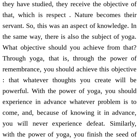
they have studied, they receive the objective of
that, which is respect . Nature becomes their
servant. So, this was an aspect of knowledge. In
the same way, there is also the subject of yoga.
What objective should you achieve from that?
Through yoga, that is, through the power of
remembrance, you should achieve this objective
: that whatever thoughts you create will be
powerful. With the power of yoga, you should
experience in advance whatever problem is to
come, and, because of knowing it in advance,
you will never experience defeat. Similarly,
with the power of yoga, you finish the seed of