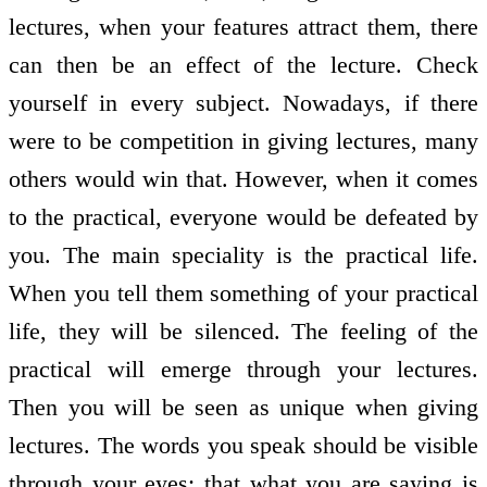
lectures, when your features attract them, there
can then be an effect of the lecture. Check
yourself in every subject. Nowadays, if there
were to be competition in giving lectures, many
others would win that. However, when it comes
to the practical, everyone would be defeated by
you. The main speciality is the practical life.
When you tell them something of your practical
life, they will be silenced. The feeling of the
practical will emerge through your lectures.
Then you will be seen as unique when giving
lectures. The words you speak should be visible
through your eyes; that what you are saying is