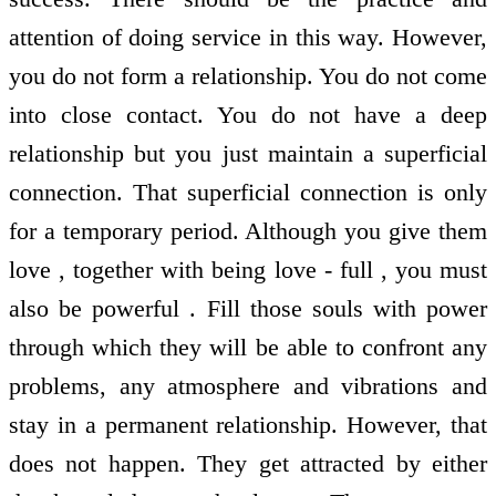
attention of doing service in this way. However,
you do not form a relationship. You do not come
into close contact. You do not have a deep
relationship but you just maintain a superficial
connection. That superficial connection is only
for a temporary period. Although you give them
love , together with being love - full , you must
also be powerful . Fill those souls with power
through which they will be able to confront any
problems, any atmosphere and vibrations and
stay in a permanent relationship. However, that
does not happen. They get attracted by either