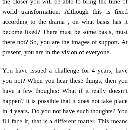
the closer you will be able to bring the time of
world transformation. Although this is fixed
according to the drama , on what basis has it
become fixed? There must be some basis, must
there not? So, you are the images of support. At
present, you are in the vision of everyone.
You have issued a challenge for 4 years, have
you not? When you hear these things, then you
have a few thoughts: What if it really doesn’t
happen? It is possible that it does not take place
in 4 years. Do you not have such thoughts? You
fill face it, that is a different matter. This means