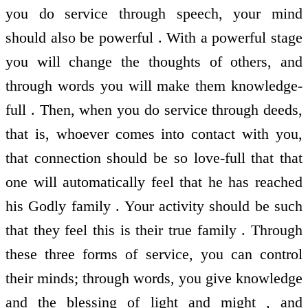
you do service through speech, your mind
should also be powerful . With a powerful stage
you will change the thoughts of others, and
through words you will make them knowledge-
full . Then, when you do service through deeds,
that is, whoever comes into contact with you,
that connection should be so love-full that that
one will automatically feel that he has reached
his Godly family . Your activity should be such
that they feel this is their true family . Through
these three forms of service, you can control
their minds; through words, you give knowledge
and the blessing of light and might , and