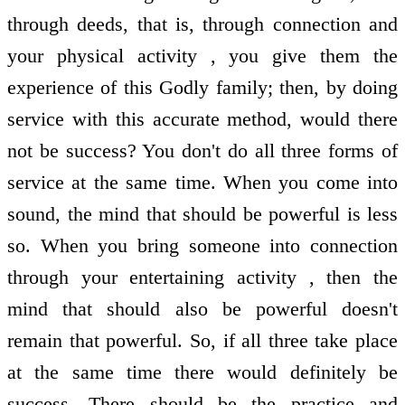
through deeds, that is, through connection and
your physical activity , you give them the
experience of this Godly family; then, by doing
service with this accurate method, would there
not be success? You don't do all three forms of
service at the same time. When you come into
sound, the mind that should be powerful is less
so. When you bring someone into connection
through your entertaining activity , then the
mind that should also be powerful doesn't
remain that powerful. So, if all three take place
at the same time there would definitely be
success. There should be the practice and