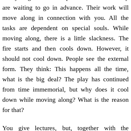
are waiting to go in advance. Their work will
move along in connection with you. All the
tasks are dependent on special souls. While
moving along, there is a little slackness. The
fire starts and then cools down. However, it
should not cool down. People see the external
form. They think: This happens all the time,
what is the big deal? The play has continued
from time immemorial, but why does it cool
down while moving along? What is the reason
for that?
You give lectures, but, together with the