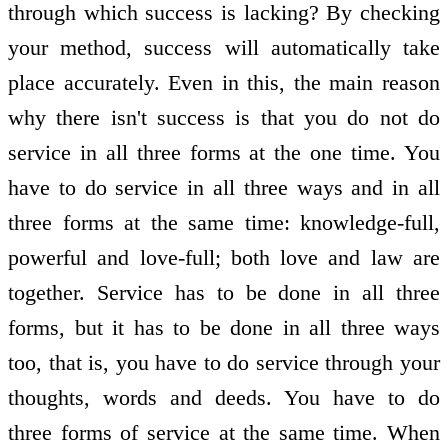
through which success is lacking? By checking
your method, success will automatically take
place accurately. Even in this, the main reason
why there isn't success is that you do not do
service in all three forms at the one time. You
have to do service in all three ways and in all
three forms at the same time: knowledge-full,
powerful and love-full; both love and law are
together. Service has to be done in all three
forms, but it has to be done in all three ways
too, that is, you have to do service through your
thoughts, words and deeds. You have to do
three forms of service at the same time. When