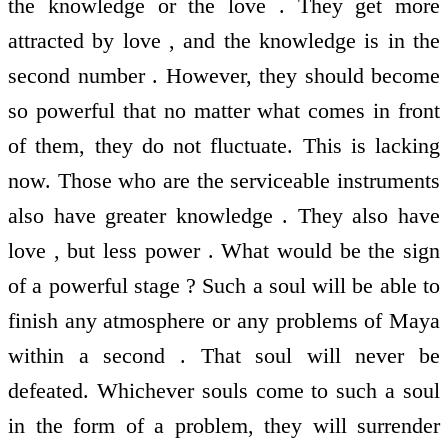
the knowledge or the love . They get more
attracted by love , and the knowledge is in the
second number . However, they should become
so powerful that no matter what comes in front
of them, they do not fluctuate. This is lacking
now. Those who are the serviceable instruments
also have greater knowledge . They also have
love , but less power . What would be the sign
of a powerful stage ? Such a soul will be able to
finish any atmosphere or any problems of Maya
within a second . That soul will never be
defeated. Whichever souls come to such a soul
in the form of a problem, they will surrender