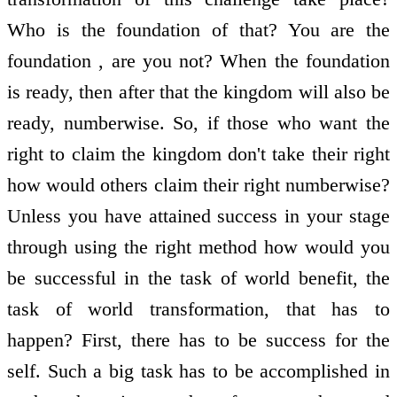
Who is the foundation of that? You are the
foundation , are you not? When the foundation
is ready, then after that the kingdom will also be
ready, numberwise. So, if those who want the
right to claim the kingdom don't take their right
how would others claim their right numberwise?
Unless you have attained success in your stage
through using the right method how would you
be successful in the task of world benefit, the
task of world transformation, that has to
happen? First, there has to be success for the
self. Such a big task has to be accomplished in