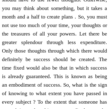
you may think about something, but it takes a
month and a half to create plans . So, you must
not use too much of your time, your thoughts or
the treasures of all your powers. Let there be
greater splendour through less expenditure.
Only those thoughts through which there would
definitely be success should be created. The
time fixed would also be that in which success
is already guaranteed. This is known as being
an embodiment of success. So, what is the sign
of knowing to what extent you have passed in
every subject ? To the extent that someone has