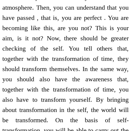
atmosphere. Then, you can understand that you
have passed , that is, you are perfect . You are
becoming like this, are you not? This is your
aim, is it not? Now, there should be greater
checking of the self. You tell others that,
together with the transformation of time, they
should transform themselves. In the same way,
you should also have the awareness that,
together with the transformation of time, you
also have to transform yourself. By bringing
about transformation in the self, the world will
be transformed. On the basis of self-
transformation, you will be able to carry out the