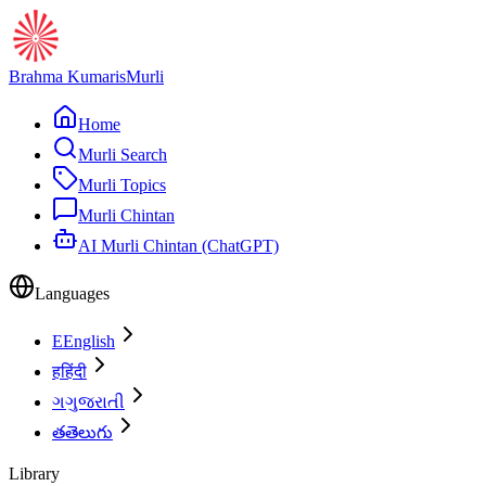
Brahma Kumaris
Murli
Home
Murli Search
Murli Topics
Murli Chintan
AI Murli Chintan (ChatGPT)
Languages
E
English
ह
हिंदी
ગ
ગુજરાતી
త
తెలుగు
Library