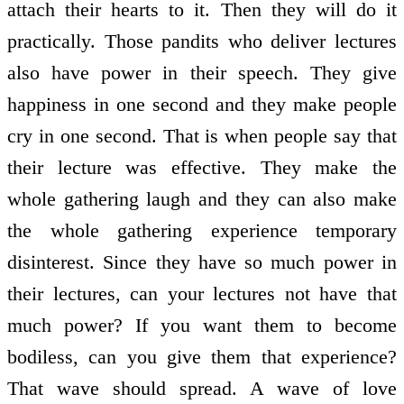
attach their hearts to it. Then they will do it
practically. Those pandits who deliver lectures
also have power in their speech. They give
happiness in one second and they make people
cry in one second. That is when people say that
their lecture was effective. They make the
whole gathering laugh and they can also make
the whole gathering experience temporary
disinterest. Since they have so much power in
their lectures, can your lectures not have that
much power? If you want them to become
bodiless, can you give them that experience?
That wave should spread. A wave of love