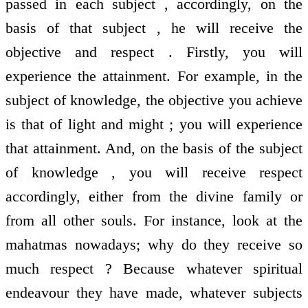
passed in each subject , accordingly, on the
basis of that subject , he will receive the
objective and respect . Firstly, you will
experience the attainment. For example, in the
subject of knowledge, the objective you achieve
is that of light and might ; you will experience
that attainment. And, on the basis of the subject
of knowledge , you will receive respect
accordingly, either from the divine family or
from all other souls. For instance, look at the
mahatmas nowadays; why do they receive so
much respect ? Because whatever spiritual
endeavour they have made, whatever subjects