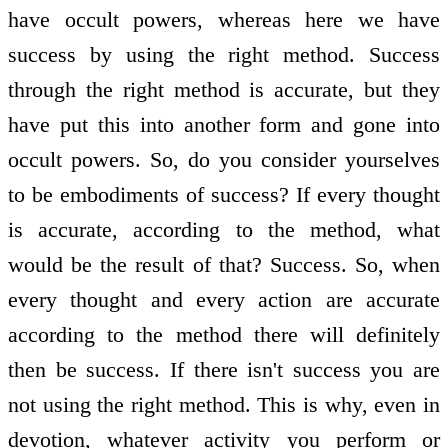
have occult powers, whereas here we have
success by using the right method. Success
through the right method is accurate, but they
have put this into another form and gone into
occult powers. So, do you consider yourselves
to be embodiments of success? If every thought
is accurate, according to the method, what
would be the result of that? Success. So, when
every thought and every action are accurate
according to the method there will definitely
then be success. If there isn't success you are
not using the right method. This is why, even in
devotion, whatever activity you perform or