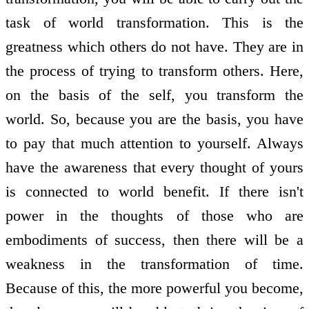
task of world transformation. This is the
greatness which others do not have. They are in
the process of trying to transform others. Here,
on the basis of the self, you transform the
world. So, because you are the basis, you have
to pay that much attention to yourself. Always
have the awareness that every thought of yours
is connected to world benefit. If there isn't
power in the thoughts of those who are
embodiments of success, then there will be a
weakness in the transformation of time.
Because of this, the more powerful you become,