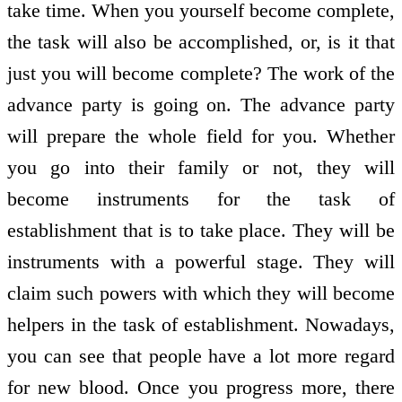
take time. When you yourself become complete,
the task will also be accomplished, or, is it that
just you will become complete? The work of the
advance party is going on. The advance party
will prepare the whole field for you. Whether
you go into their family or not, they will
become instruments for the task of
establishment that is to take place. They will be
instruments with a powerful stage. They will
claim such powers with which they will become
helpers in the task of establishment. Nowadays,
you can see that people have a lot more regard
for new blood. Once you progress more, there