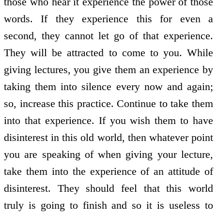
those who hear it experience the power of those
words. If they experience this for even a
second, they cannot let go of that experience.
They will be attracted to come to you. While
giving lectures, you give them an experience by
taking them into silence every now and again;
so, increase this practice. Continue to take them
into that experience. If you wish them to have
disinterest in this old world, then whatever point
you are speaking of when giving your lecture,
take them into the experience of an attitude of
disinterest. They should feel that this world
truly is going to finish and so it is useless to