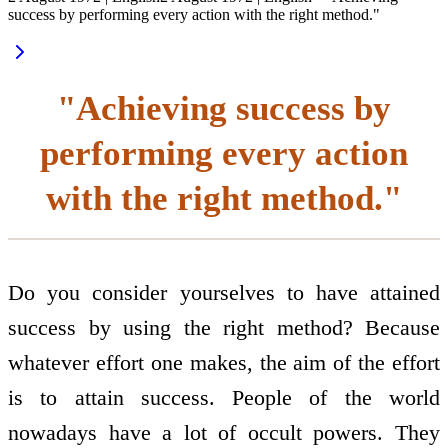
success by performing every action with the right method."
"Achieving success by
performing every action
with the right method."
Do you consider yourselves to have attained
success by using the right method? Because
whatever effort one makes, the aim of the effort
is to attain success. People of the world
nowadays have a lot of occult powers. They