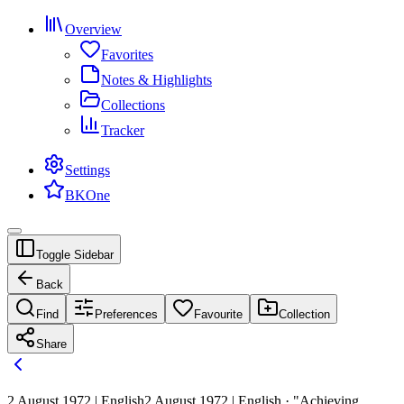
Overview
Favorites
Notes & Highlights
Collections
Tracker
Settings
BKOne
Toggle Sidebar
Back
Find
Preferences
Favourite
Collection
Share
2 August 1972 | English
2 August 1972 | English · "Achieving