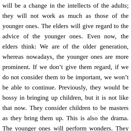
will be a change in the intellects of the adults;
they will not work as much as those of the
younger ones. The elders will give regard to the
advice of the younger ones. Even now, the
elders think: We are of the older generation,
whereas nowadays, the younger ones are more
prominent. If we don’t give them regard, if we
do not consider them to be important, we won’t
be able to continue. Previously, they would be
bossy in bringing up children, but it is not like
that now. They consider children to be masters
as they bring them up. This is also the drama.
The younger ones will perform wonders. They