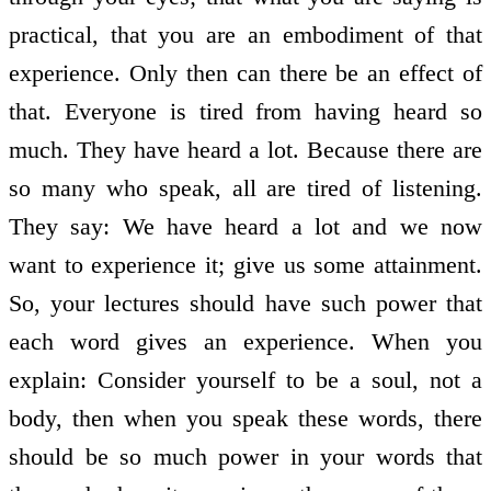
practical, that you are an embodiment of that
experience. Only then can there be an effect of
that. Everyone is tired from having heard so
much. They have heard a lot. Because there are
so many who speak, all are tired of listening.
They say: We have heard a lot and we now
want to experience it; give us some attainment.
So, your lectures should have such power that
each word gives an experience. When you
explain: Consider yourself to be a soul, not a
body, then when you speak these words, there
should be so much power in your words that