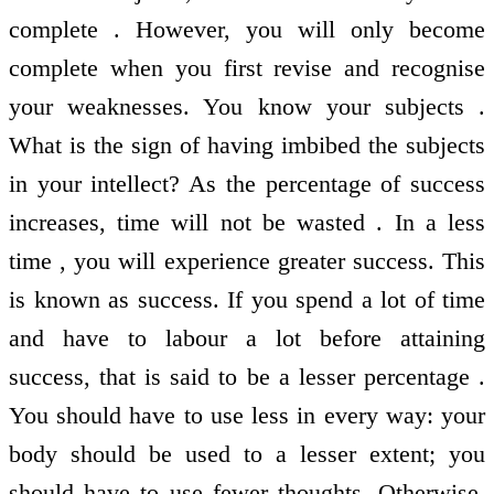
complete . However, you will only become
complete when you first revise and recognise
your weaknesses. You know your subjects .
What is the sign of having imbibed the subjects
in your intellect? As the percentage of success
increases, time will not be wasted . In a less
time , you will experience greater success. This
is known as success. If you spend a lot of time
and have to labour a lot before attaining
success, that is said to be a lesser percentage .
You should have to use less in every way: your
body should be used to a lesser extent; you
should have to use fewer thoughts. Otherwise,