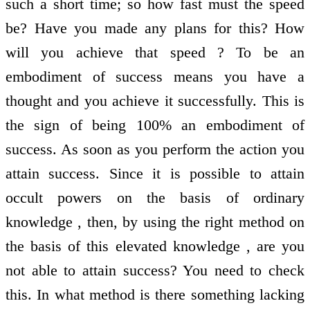
such a short time; so how fast must the speed
be? Have you made any plans for this? How
will you achieve that speed ? To be an
embodiment of success means you have a
thought and you achieve it successfully. This is
the sign of being 100% an embodiment of
success. As soon as you perform the action you
attain success. Since it is possible to attain
occult powers on the basis of ordinary
knowledge , then, by using the right method on
the basis of this elevated knowledge , are you
not able to attain success? You need to check
this. In what method is there something lacking