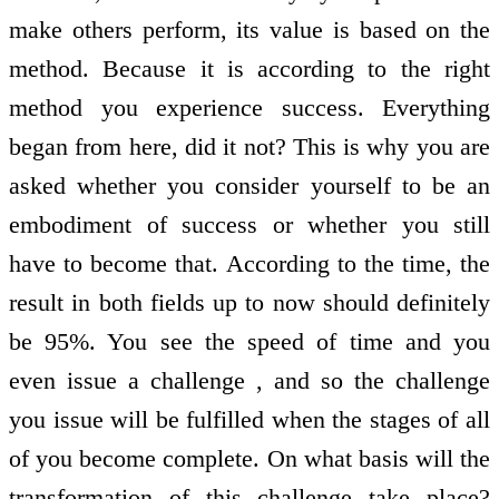
make others perform, its value is based on the
method. Because it is according to the right
method you experience success. Everything
began from here, did it not? This is why you are
asked whether you consider yourself to be an
embodiment of success or whether you still
have to become that. According to the time, the
result in both fields up to now should definitely
be 95%. You see the speed of time and you
even issue a challenge , and so the challenge
you issue will be fulfilled when the stages of all
of you become complete. On what basis will the
transformation of this challenge take place?