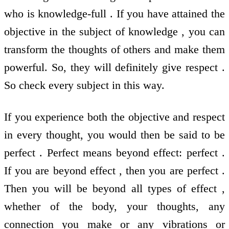
who is knowledge-full . If you have attained the
objective in the subject of knowledge , you can
transform the thoughts of others and make them
powerful. So, they will definitely give respect .
So check every subject in this way.
If you experience both the objective and respect
in every thought, you would then be said to be
perfect . Perfect means beyond effect: perfect .
If you are beyond effect , then you are perfect .
Then you will be beyond all types of effect ,
whether of the body, your thoughts, any
connection you make or any vibrations or