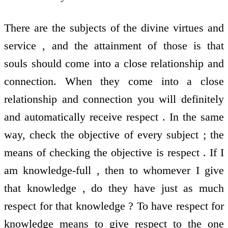
There are the subjects of the divine virtues and
service , and the attainment of those is that
souls should come into a close relationship and
connection. When they come into a close
relationship and connection you will definitely
and automatically receive respect . In the same
way, check the objective of every subject ; the
means of checking the objective is respect . If I
am knowledge-full , then to whomever I give
that knowledge , do they have just as much
respect for that knowledge ? To have respect for
knowledge means to give respect to the one