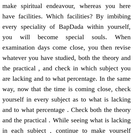
make spiritual endeavour, whereas you here
have facilities. Which facilities? By imbibing
every speciality of BapDada within yourself,
you will become special souls. When
examination days come close, you then revise
whatever you have studied, both the theory and
the practical , and check in which subject you
are lacking and to what percentage. In the same
way, now that the time is coming close, check
yourself in every subject as to what is lacking
and to what percentage . Check both the theory
and the practical . While seeing what is lacking
in each subject , continue to make yourself