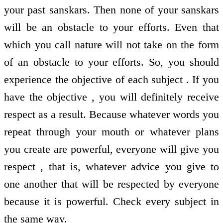
your past sanskars. Then none of your sanskars
will be an obstacle to your efforts. Even that
which you call nature will not take on the form
of an obstacle to your efforts. So, you should
experience the objective of each subject . If you
have the objective , you will definitely receive
respect as a result. Because whatever words you
repeat through your mouth or whatever plans
you create are powerful, everyone will give you
respect , that is, whatever advice you give to
one another that will be respected by everyone
because it is powerful. Check every subject in
the same way.