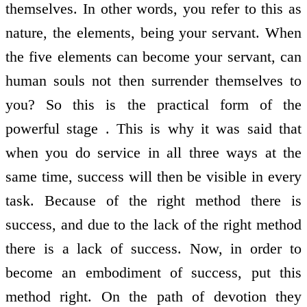
themselves. In other words, you refer to this as
nature, the elements, being your servant. When
the five elements can become your servant, can
human souls not then surrender themselves to
you? So this is the practical form of the
powerful stage . This is why it was said that
when you do service in all three ways at the
same time, success will then be visible in every
task. Because of the right method there is
success, and due to the lack of the right method
there is a lack of success. Now, in order to
become an embodiment of success, put this
method right. On the path of devotion they