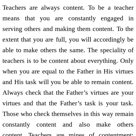
Teachers are always content. To be a teacher
means that you are constantly engaged in
serving others and making them content. To the
extent that you are full, you will accordingly be
able to make others the same. The speciality of
teachers is to be content about everything. Only
when you are equal to the Father in His virtues
and His task will you be able to remain content.
Always check that the Father’s virtues are your
virtues and that the Father’s task is your task.
Those who check themselves in this way remain
constantly content and also make others
content. Teachers are mines of contentment;