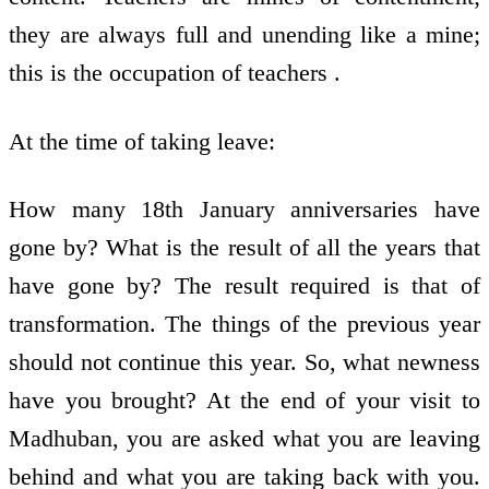
they are always full and unending like a mine;
this is the occupation of teachers .
At the time of taking leave:
How many 18th January anniversaries have
gone by? What is the result of all the years that
have gone by? The result required is that of
transformation. The things of the previous year
should not continue this year. So, what newness
have you brought? At the end of your visit to
Madhuban, you are asked what you are leaving
behind and what you are taking back with you.