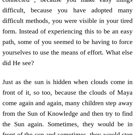
difficult, because you have adopted many
difficult methods, you were visible in your tired
form. Instead of experiencing this to be an easy
path, some of you seemed to be having to force
yourselves to use the means of effort. What else
did He see?
Just as the sun is hidden when clouds come in
front of it, so too, because the clouds of Maya
come again and again, many children step away
from the Sun of Knowledge and then try to find
the Sun again. Sometimes, they would be in
front of the sun and sometimes, they would step