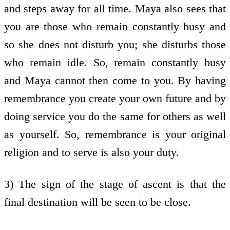
and steps away for all time. Maya also sees that
you are those who remain constantly busy and
so she does not disturb you; she disturbs those
who remain idle. So, remain constantly busy
and Maya cannot then come to you. By having
remembrance you create your own future and by
doing service you do the same for others as well
as yourself. So, remembrance is your original
religion and to serve is also your duty.
3) The sign of the stage of ascent is that the
final destination will be seen to be close.