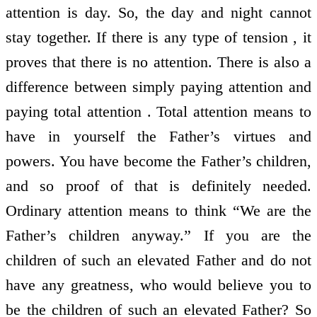
attention is day. So, the day and night cannot
stay together. If there is any type of tension , it
proves that there is no attention. There is also a
difference between simply paying attention and
paying total attention . Total attention means to
have in yourself the Father’s virtues and
powers. You have become the Father’s children,
and so proof of that is definitely needed.
Ordinary attention means to think “We are the
Father’s children anyway.” If you are the
children of such an elevated Father and do not
have any greatness, who would believe you to
be the children of such an elevated Father? So