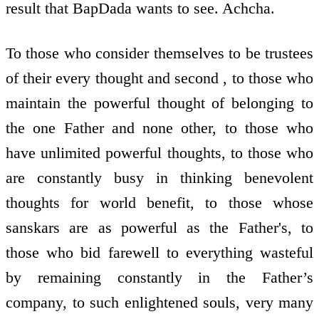
result that BapDada wants to see. Achcha.
To those who consider themselves to be trustees
of their every thought and second , to those who
maintain the powerful thought of belonging to
the one Father and none other, to those who
have unlimited powerful thoughts, to those who
are constantly busy in thinking benevolent
thoughts for world benefit, to those whose
sanskars are as powerful as the Father's, to
those who bid farewell to everything wasteful
by remaining constantly in the Father’s
company, to such enlightened souls, very many