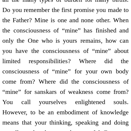
Do you remember the first promise you made to
the Father? Mine is one and none other. When
the consciousness of “mine” has finished and
only the One who is yours remains, how can
you have the consciousness of “mine” about
limited responsibilities? Where did the
consciousness of “mine” for your own body
come from? Where did the consciousness of
“mine” for sanskars of weakness come from?
You call yourselves enlightened souls.
However, to be an embodiment of knowledge
means that your thinking, speaking and doing