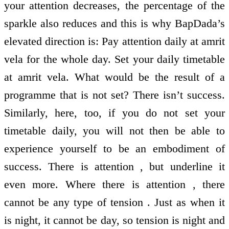
your attention decreases, the percentage of the
sparkle also reduces and this is why BapDada’s
elevated direction is: Pay attention daily at amrit
vela for the whole day. Set your daily timetable
at amrit vela. What would be the result of a
programme that is not set? There isn’t success.
Similarly, here, too, if you do not set your
timetable daily, you will not then be able to
experience yourself to be an embodiment of
success. There is attention , but underline it
even more. Where there is attention , there
cannot be any type of tension . Just as when it
is night, it cannot be day, so tension is night and