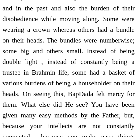
and in the past and also the burden of their
disobedience while moving along. Some were
wearing a crown whereas others had a bundle
on their heads. The bundles were numberwise;
some big and others small. Instead of being
double light , instead of constantly being a
trustee in Brahmin life, some had a basket of
various burdens of being a householder on their
heads. On seeing this, BapDada felt mercy for
them. What else did He see? You have been
given many easy methods by the Father, but,
because your intellects are not constantly
connected , because you make easy things