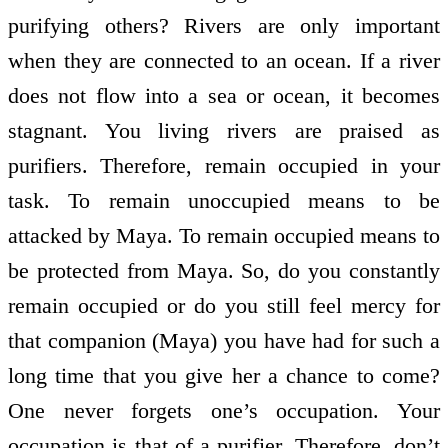
purifying others? Rivers are only important
when they are connected to an ocean. If a river
does not flow into a sea or ocean, it becomes
stagnant. You living rivers are praised as
purifiers. Therefore, remain occupied in your
task. To remain unoccupied means to be
attacked by Maya. To remain occupied means to
be protected from Maya. So, do you constantly
remain occupied or do you still feel mercy for
that companion (Maya) you have had for such a
long time that you give her a chance to come?
One never forgets one’s occupation. Your
occupation is that of a purifier. Therefore, don’t