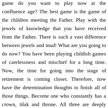
game do you want to play now at the
confluence age? The best game is the game of
the children meeting the Father. Play with the
jewels of knowledge that you have received
from the Father. There is such a vast difference
between jewels and mud! What are you going to
do now? You have been playing childish games
of carelessness and mischief for a long time.
Now, the time for going into the stage of
retirement is coming closer. Therefore, now
have the determination thoughts to finish all of
those things. Become one who constantly has a
crown, tilak and throne. All three are deeply