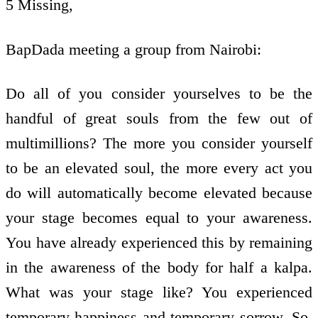
5 Missing,
BapDada meeting a group from Nairobi:
Do all of you consider yourselves to be the
handful of great souls from the few out of
multimillions? The more you consider yourself
to be an elevated soul, the more every act you
do will automatically become elevated because
your stage becomes equal to your awareness.
You have already experienced this by remaining
in the awareness of the body for half a kalpa.
What was your stage like? You experienced
temporary happiness and temporary sorrow. So,