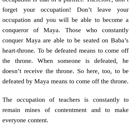
forget your occupation! Don’t leave your
occupation and you will be able to become a
conqueror of Maya. Those who constantly
conquer Maya are able to be seated on Baba’s
heart-throne. To be defeated means to come off
the throne. When someone is defeated, he
doesn’t receive the throne. So here, too, to be
defeated by Maya means to come off the throne.
The occupation of teachers is constantly to
remain mines of contentment and to make
everyone content.