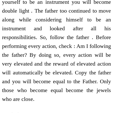
yourself to be an instrument you will become
double light . The father too continued to move
along while considering himself to be an
instrument and looked after all his
responsibilities. So, follow the father . Before
performing every action, check : Am I following
the father? By doing so, every action will be
very elevated and the reward of elevated action
will automatically be elevated. Copy the father
and you will become equal to the Father. Only
those who become equal become the jewels
who are close.