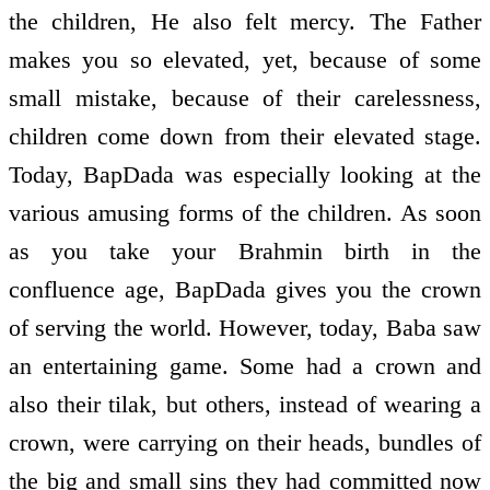
the children, He also felt mercy. The Father
makes you so elevated, yet, because of some
small mistake, because of their carelessness,
children come down from their elevated stage.
Today, BapDada was especially looking at the
various amusing forms of the children. As soon
as you take your Brahmin birth in the
confluence age, BapDada gives you the crown
of serving the world. However, today, Baba saw
an entertaining game. Some had a crown and
also their tilak, but others, instead of wearing a
crown, were carrying on their heads, bundles of
the big and small sins they had committed now