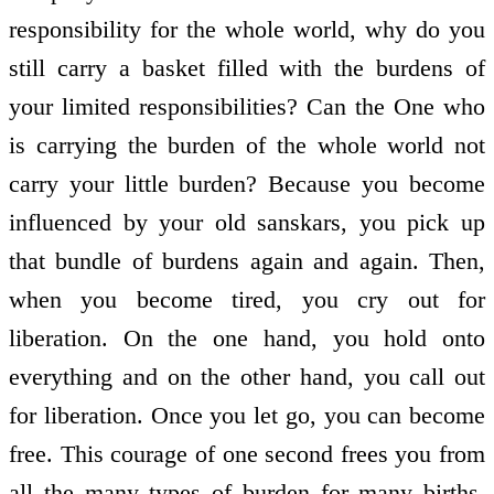
responsibility for the whole world, why do you
still carry a basket filled with the burdens of
your limited responsibilities? Can the One who
is carrying the burden of the whole world not
carry your little burden? Because you become
influenced by your old sanskars, you pick up
that bundle of burdens again and again. Then,
when you become tired, you cry out for
liberation. On the one hand, you hold onto
everything and on the other hand, you call out
for liberation. Once you let go, you can become
free. This courage of one second frees you from
all the many types of burden for many births.