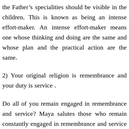
the Father’s specialities should be visible in the
children. This is known as being an intense
effort-maker. An intense effort-maker means
one whose thinking and doing are the same and
whose plan and the practical action are the
same.
2) Your original religion is remembrance and
your duty is service .
Do all of you remain engaged in remembrance
and service? Maya salutes those who remain
constantly engaged in remembrance and service