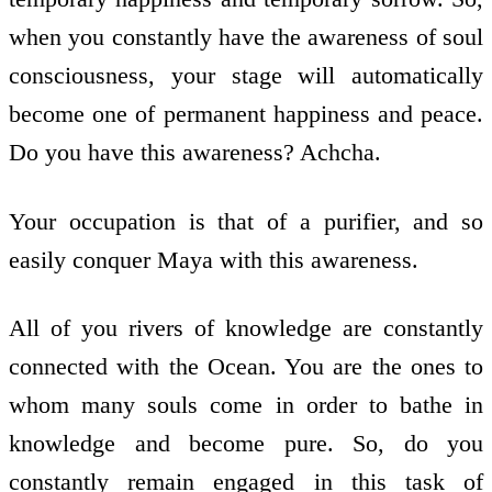
when you constantly have the awareness of soul
consciousness, your stage will automatically
become one of permanent happiness and peace.
Do you have this awareness? Achcha.
Your occupation is that of a purifier, and so
easily conquer Maya with this awareness.
All of you rivers of knowledge are constantly
connected with the Ocean. You are the ones to
whom many souls come in order to bathe in
knowledge and become pure. So, do you
constantly remain engaged in this task of