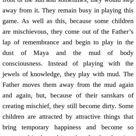
away from it. They remain busy in playing this
game. As well as this, because some children
are mischievous, they come out of the Father’s
lap of remembrance and begin to play in the
dust of Maya and the mud of body
consciousness. Instead of playing with the
jewels of knowledge, they play with mud. The
Father moves them away from the mud again
and again, but, because of their sanskars of
creating mischief, they still become dirty. Some
children are attracted by attractive things that
bring temporary happiness and become so