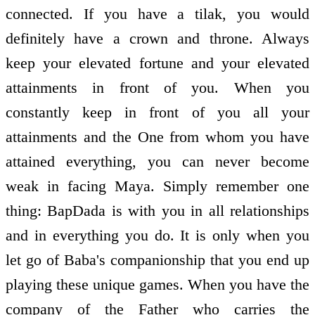
connected. If you have a tilak, you would
definitely have a crown and throne. Always
keep your elevated fortune and your elevated
attainments in front of you. When you
constantly keep in front of you all your
attainments and the One from whom you have
attained everything, you can never become
weak in facing Maya. Simply remember one
thing: BapDada is with you in all relationships
and in everything you do. It is only when you
let go of Baba's companionship that you end up
playing these unique games. When you have the
company of the Father who carries the