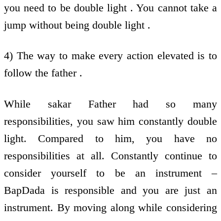
you need to be double light . You cannot take a
jump without being double light .
4) The way to make every action elevated is to
follow the father .
While sakar Father had so many
responsibilities, you saw him constantly double
light. Compared to him, you have no
responsibilities at all. Constantly continue to
consider yourself to be an instrument –
BapDada is responsible and you are just an
instrument. By moving along while considering