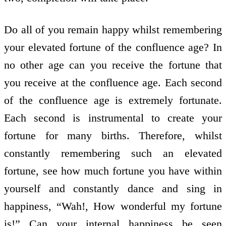
Do all of you remain happy whilst remembering
your elevated fortune of the confluence age? In
no other age can you receive the fortune that
you receive at the confluence age. Each second
of the confluence age is extremely fortunate.
Each second is instrumental to create your
fortune for many births. Therefore, whilst
constantly remembering such an elevated
fortune, see how much fortune you have within
yourself and constantly dance and sing in
happiness, “Wah!, How wonderful my fortune
is!” Can your internal happiness be seen