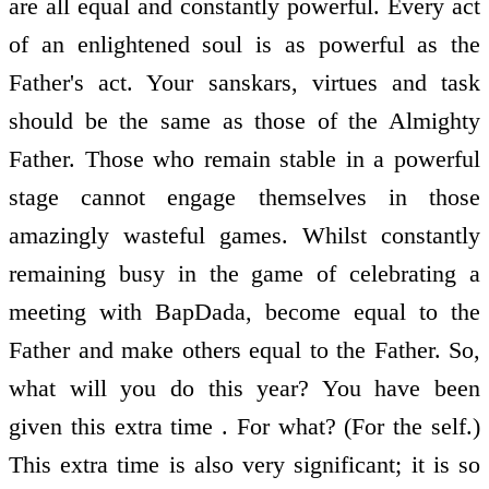
are all equal and constantly powerful. Every act
of an enlightened soul is as powerful as the
Father's act. Your sanskars, virtues and task
should be the same as those of the Almighty
Father. Those who remain stable in a powerful
stage cannot engage themselves in those
amazingly wasteful games. Whilst constantly
remaining busy in the game of celebrating a
meeting with BapDada, become equal to the
Father and make others equal to the Father. So,
what will you do this year? You have been
given this extra time . For what? (For the self.)
This extra time is also very significant; it is so