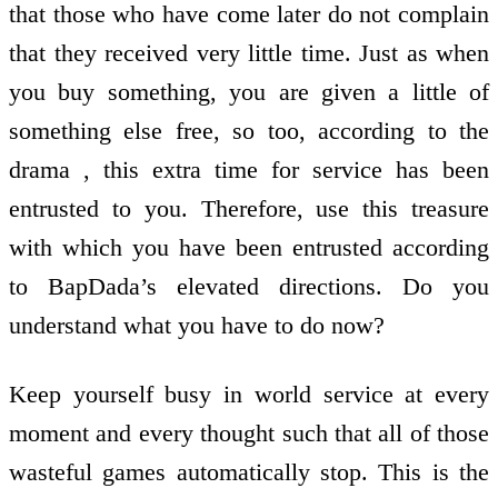
that those who have come later do not complain
that they received very little time. Just as when
you buy something, you are given a little of
something else free, so too, according to the
drama , this extra time for service has been
entrusted to you. Therefore, use this treasure
with which you have been entrusted according
to BapDada’s elevated directions. Do you
understand what you have to do now?
Keep yourself busy in world service at every
moment and every thought such that all of those
wasteful games automatically stop. This is the