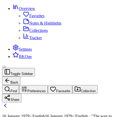
Overview
Favorites
Notes & Highlights
Collections
Tracker
Settings
BKOne
Toggle Sidebar
Back
Find
Preferences
Favourite
Collection
Share
16 January 1979 | English
16 January 1979 | English · "The way to