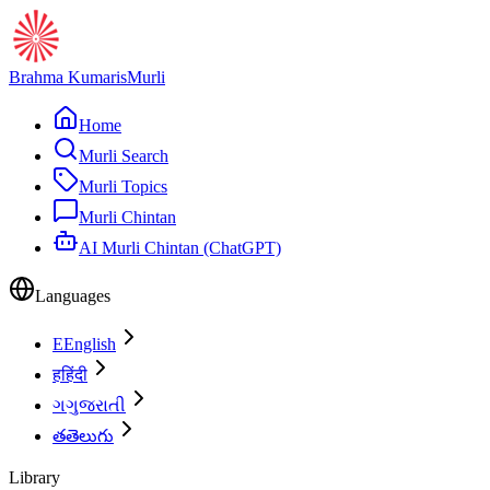
Brahma Kumaris
Murli
Home
Murli Search
Murli Topics
Murli Chintan
AI Murli Chintan (ChatGPT)
Languages
E
English
ह
हिंदी
ગ
ગુજરાતી
త
తెలుగు
Library