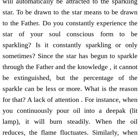
will automatically be attracted to the sparkling
star. To be drawn to the star means to be drawn
to the Father. Do you constantly experience the
star of your soul conscious form to be
sparkling? Is it constantly sparkling or only
sometimes? Since the star has begun to sparkle
through the Father and the knowledge , it cannot
be extinguished, but the percentage of the
sparkle can be less or more. What is the reason
for that? A lack of attention . For instance, when
you continuously pour oil into a deepak (lit
lamp), it will burn steadily. When the oil
reduces, the flame fluctuates. Similarly, when