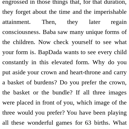
engrossed in those things that, for that duration,
they forget about the time and the imperishable
attainment. Then, they later regain
consciousness. Baba saw many unique forms of
the children. Now check yourself to see what
your form is. BapDada wants to see every child
constantly in this elevated form. Why do you
put aside your crown and heart-throne and carry
a basket of burdens? Do you prefer the crown,
the basket or the bundle? If all three images
were placed in front of you, which image of the
three would you prefer? You have been playing
all these wonderful games for 63 births. What