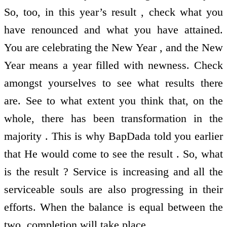
So, too, in this year’s result , check what you
have renounced and what you have attained.
You are celebrating the New Year , and the New
Year means a year filled with newness. Check
amongst yourselves to see what results there
are. See to what extent you think that, on the
whole, there has been transformation in the
majority . This is why BapDada told you earlier
that He would come to see the result . So, what
is the result ? Service is increasing and all the
serviceable souls are also progressing in their
efforts. When the balance is equal between the
two, completion will take place.