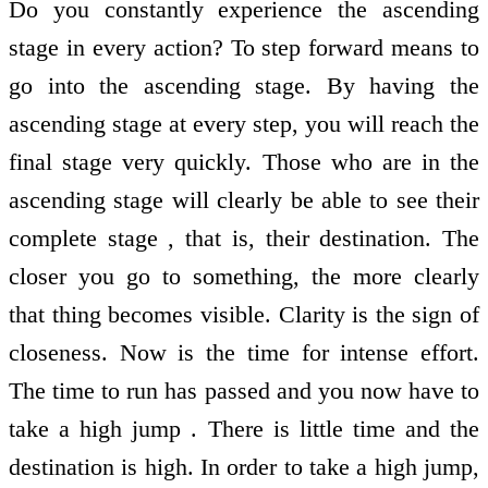
Do you constantly experience the ascending
stage in every action? To step forward means to
go into the ascending stage. By having the
ascending stage at every step, you will reach the
final stage very quickly. Those who are in the
ascending stage will clearly be able to see their
complete stage , that is, their destination. The
closer you go to something, the more clearly
that thing becomes visible. Clarity is the sign of
closeness. Now is the time for intense effort.
The time to run has passed and you now have to
take a high jump . There is little time and the
destination is high. In order to take a high jump,