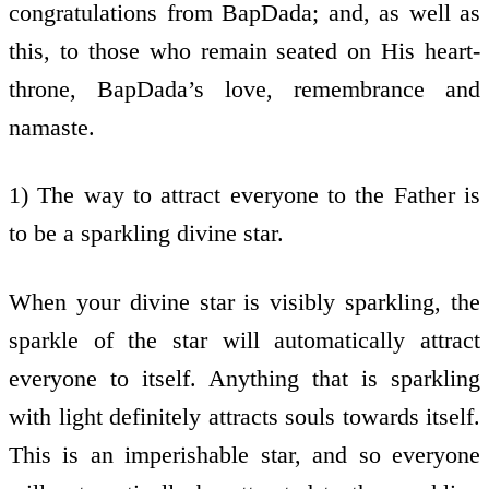
congratulations from BapDada; and, as well as
this, to those who remain seated on His heart-
throne, BapDada’s love, remembrance and
namaste.
1) The way to attract everyone to the Father is
to be a sparkling divine star.
When your divine star is visibly sparkling, the
sparkle of the star will automatically attract
everyone to itself. Anything that is sparkling
with light definitely attracts souls towards itself.
This is an imperishable star, and so everyone