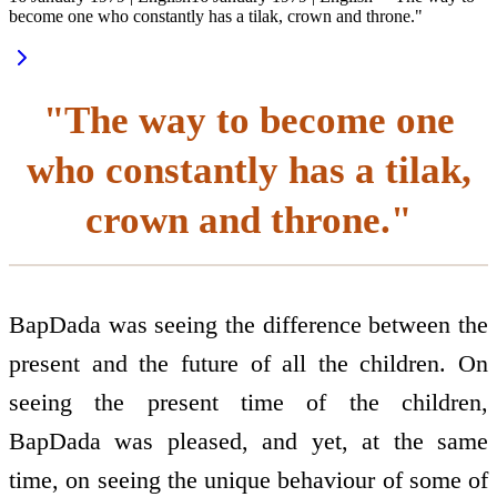
become one who constantly has a tilak, crown and throne."
"The way to become one
who constantly has a tilak,
crown and throne."
BapDada was seeing the difference between the
present and the future of all the children. On
seeing the present time of the children,
BapDada was pleased, and yet, at the same
time, on seeing the unique behaviour of some of