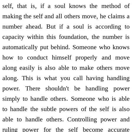
self, that is, if a soul knows the method of
making the self and all others move, he claims a
number ahead. But if a soul is according to
capacity within this foundation, the number is
automatically put behind. Someone who knows
how to conduct himself properly and move
along easily is also able to make others move
along. This is what you call having handling
power. There shouldn't be handling power
simply to handle others. Someone who is able
to handle the subtle powers of the self is also
able to handle others. Controlling power and
ruling power for the self become accurate