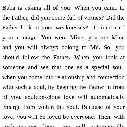
Baba is asking all of you: When you came to
the Father, did you come full of virtues? Did the
Father look at your weaknesses? He increased
your courage: You were Mine, you are Mine
and you will always belong to Me. So, you
should follow the Father. When you look at
someone and see that one as a special soul,
when you come into relationship and connection
with such a soul, by keeping the Father in front
of you, soul­conscious love will automatically
emerge from within the soul. Because of your
love, you will be loved by everyone. Then, with
soul­conscious love, you will automatically