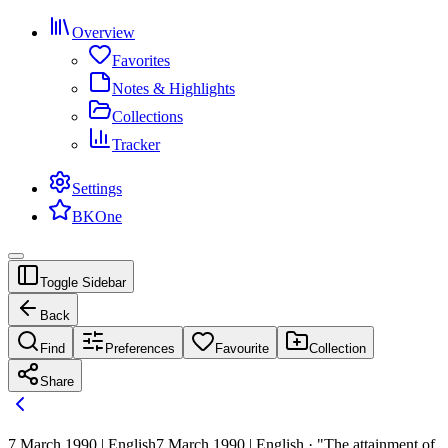
Overview
Favorites
Notes & Highlights
Collections
Tracker
Settings
BKOne
Toggle Sidebar
Back
Find
Preferences
Favourite
Collection
Share
7 March 1990 | English
7 March 1990 | English · "The attainment of