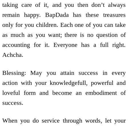
taking care of it, and you then don’t always
remain happy. BapDada has these treasures
only for you children. Each one of you can take
as much as you want; there is no question of
accounting for it. Everyone has a full right.
Achcha.
Blessing: May you attain success in every
action with your knowledge­full, powerful and
loveful form and become an embodiment of
success.
When you do service through words, let your