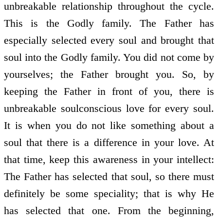
unbreakable relationship throughout the cycle.
This is the Godly family. The Father has
especially selected every soul and brought that
soul into the Godly family. You did not come by
yourselves; the Father brought you. So, by
keeping the Father in front of you, there is
unbreakable soul­conscious love for every soul.
It is when you do not like something about a
soul that there is a difference in your love. At
that time, keep this awareness in your intellect:
The Father has selected that soul, so there must
definitely be some speciality; that is why He
has selected that one. From the beginning,