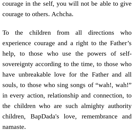
courage in the self, you will not be able to give
courage to others. Achcha.
To the children from all directions who
experience courage and a right to the Father’s
help, to those who use the powers of self­
sovereignty according to the time, to those who
have unbreakable love for the Father and all
souls, to those who sing songs of “wah!, wah!”
in every action, relationship and connection, to
the children who are such almighty authority
children, BapDada's love, remembrance and
namaste.