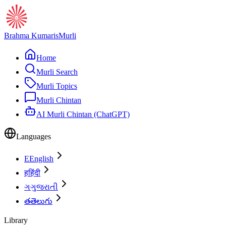
Brahma Kumaris
Murli
Home
Murli Search
Murli Topics
Murli Chintan
AI Murli Chintan (ChatGPT)
Languages
E
English
ह
हिंदी
ગ
ગુજરાતી
త
తెలుగు
Library