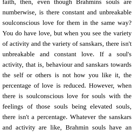
faith, then, even though Brahmins souls are
numberwise, is there constant and unbreakable
soul­conscious love for them in the same way?
You do have love, but when you see the variety
of activity and the variety of sanskars, there isn't
unbreakable and constant love. If a soul's
activity, that is, behaviour and sanskars towards
the self or others is not how you like it, the
percentage of love is reduced. However, when
there is soul­conscious love for souls with the
feelings of those souls being elevated souls,
there isn't a percentage. Whatever the sanskars
and activity are like, Brahmin souls have an