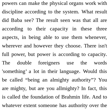
powers can make the physical organs work with
discipline according to the system. What result
did Baba see? The result seen was that all are
according to their capacity in these three
aspects, in being able to use them whenever,
wherever and however they choose. There isn't
full power, but power is according to capacity.
The double foreigners use the words
'something’ a lot in their language. Would this
be called “being an almighty authority”? You
are mighty, but are you all­mighty? In fact, this
is called the foundation of Brahmin life. And to
whatever extent someone has authority over the