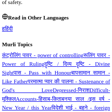
of safety.
Read in Other Languages
ह
हिंदी
Murli Topics
कंट्रोलिंग पावर - power of controlling
रूलिंग पावर -
Power of Ruling
दॄष्टि / दिव्य दॄष्टि - Divine
Sight
पास - Pass with Honour
बापसामान सामान -
Like Father
परमात्मा प्यार की पालना - Sustenance of
God's Love
Depressed-निराश
Difficult-
मुश्किल
Accounts-हिसाब-किताब
नया साल /इस वर्ष -
New Year / this Year
विदेशी भाई - बहने - foreign