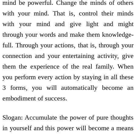
mind be powerful. Change the minds of others
with your mind. That is, control their minds
with your mind and give light and might
through your words and make them knowledge­
full. Through your actions, that is, through your
connection and your entertaining activity, give
them the experience of the real family. When
you perform every action by staying in all these
3 forms, you will automatically become an
embodiment of success.
Slogan: Accumulate the power of pure thoughts
in yourself and this power will become a means