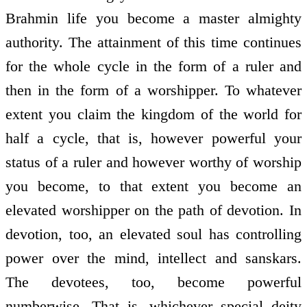
Brahmin life you become a master almighty
authority. The attainment of this time continues
for the whole cycle in the form of a ruler and
then in the form of a worshipper. To whatever
extent you claim the kingdom of the world for
half a cycle, that is, however powerful your
status of a ruler and however worthy of worship
you become, to that extent you become an
elevated worshipper on the path of devotion. In
devotion, too, an elevated soul has controlling
power over the mind, intellect and sanskars.
The devotees, too, become powerful
numberwise. That is, whichever special deity