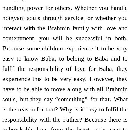
handling power for others. Whether you handle
not­gyani souls through service, or whether you
interact with the Brahmin family with love and
contentment, you will be successful in both.
Because some children experience it to be very
easy to know Baba, to belong to Baba and to
fulfil the responsibility of love for Baba, they
experience this to be very easy. However, they
have to be able to move along with all Brahmin
souls, but they say “something” for that. What
is the reason for that? Why is it easy to fulfil the
responsibility with the Father? Because there is
unbreakable love from the heart. It is easy to