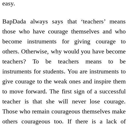
easy.
BapDada always says that ‘teachers’ means
those who have courage themselves and who
become instruments for giving courage to
others. Otherwise, why would you have become
teachers? To be teachers means to be
instruments for students. You are instruments to
give courage to the weak ones and inspire them
to move forward. The first sign of a successful
teacher is that she will never lose courage.
Those who remain courageous themselves make
others courageous too. If there is a lack of