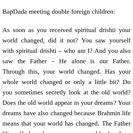
BapDada meeting double foreign children:
As soon as you received spiritual drishti your
world changed, did it not? You saw yourself
with spiritual drishti – who am I? And you also
saw the Father – He alone is our Father.
Through this, your world changed. Has your
whole world changed or only a little bit? Do
you sometimes secretly look at the old world?
Does the old world appear in your dreams? Your
dreams have also changed because Brahmin life
means that your world has changed. The Father