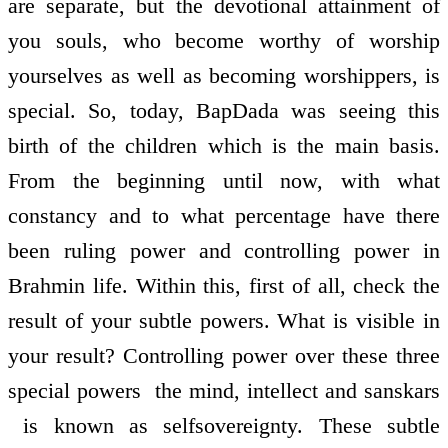
are separate, but the devotional attainment of
you souls, who become worthy of worship
yourselves as well as becoming worshippers, is
special. So, today, BapDada was seeing this
birth of the children which is the main basis.
From the beginning until now, with what
constancy and to what percentage have there
been ruling power and controlling power in
Brahmin life. Within this, first of all, check the
result of your subtle powers. What is visible in
your result? Controlling power over these three
special powers ­ the mind, intellect and sanskars
­ is known as self­sovereignty. These subtle