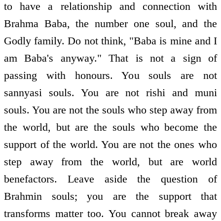
to have a relationship and connection with
Brahma Baba, the number one soul, and the
Godly family. Do not think, "Baba is mine and I
am Baba's anyway." That is not a sign of
passing with honours. You souls are not
sannyasi souls. You are not rishi and muni
souls. You are not the souls who step away from
the world, but are the souls who become the
support of the world. You are not the ones who
step away from the world, but are world
benefactors. Leave aside the question of
Brahmin souls; you are the support that
transforms matter too. You cannot break away