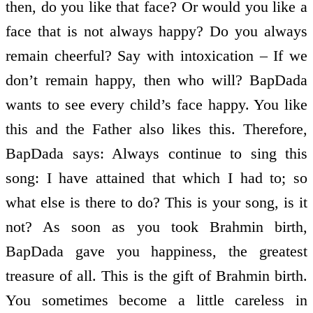
then, do you like that face? Or would you like a
face that is not always happy? Do you always
remain cheerful? Say with intoxication – If we
don’t remain happy, then who will? BapDada
wants to see every child’s face happy. You like
this and the Father also likes this. Therefore,
BapDada says: Always continue to sing this
song: I have attained that which I had to; so
what else is there to do? This is your song, is it
not? As soon as you took Brahmin birth,
BapDada gave you happiness, the greatest
treasure of all. This is the gift of Brahmin birth.
You sometimes become a little careless in