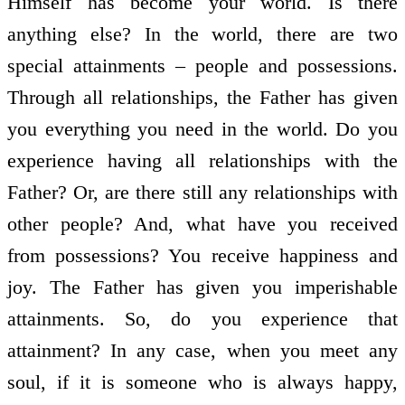
Himself has become your world. Is there
anything else? In the world, there are two
special attainments – people and possessions.
Through all relationships, the Father has given
you everything you need in the world. Do you
experience having all relationships with the
Father? Or, are there still any relationships with
other people? And, what have you received
from possessions? You receive happiness and
joy. The Father has given you imperishable
attainments. So, do you experience that
attainment? In any case, when you meet any
soul, if it is someone who is always happy,