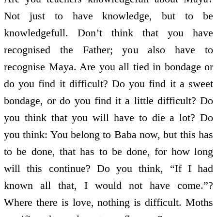
Not just to have knowledge, but to be
knowledge­full. Don’t think that you have
recognised the Father; you also have to
recognise Maya. Are you all tied in bondage or
do you find it difficult? Do you find it a sweet
bondage, or do you find it a little difficult? Do
you think that you will have to die a lot? Do
you think: You belong to Baba now, but this has
to be done, that has to be done, for how long
will this continue? Do you think, “If I had
known all that, I would not have come.”?
Where there is love, nothing is difficult. Moths