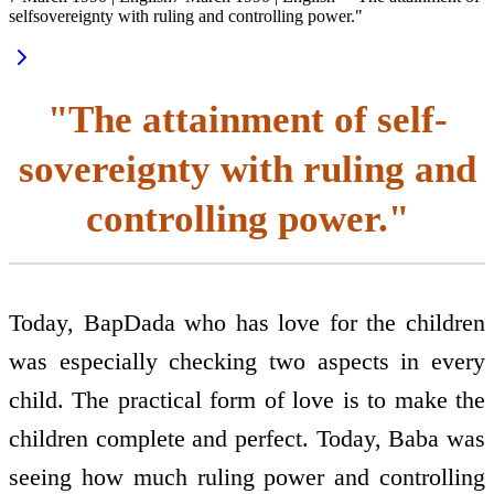
self­sovereignty with ruling and controlling power."
"The attainment of self­
sovereignty with ruling and
controlling power."
Today, BapDada who has love for the children
was especially checking two aspects in every
child. The practical form of love is to make the
children complete and perfect. Today, Baba was
seeing how much ruling power and controlling