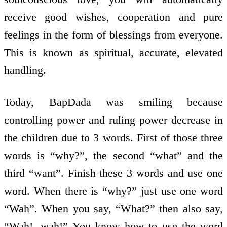
receive good wishes, co­operation and pure
feelings in the form of blessings from everyone.
This is known as spiritual, accurate, elevated
handling.
Today, BapDada was smiling because
controlling power and ruling power decrease in
the children due to 3 words. First of those three
words is “why?”, the second “what” and the
third “want”. Finish these 3 words and use one
word. When there is “why?” just use one word
“Wah”. When you say, “What?” then also say,
“Wah!, wah!” You know how to use the word