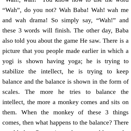
“Wah”, do you not? Wah Baba! Wah! wah me
and wah drama! So simply say, “Wah!” and
these 3 words will finish. The other day, Baba
also told you about the game He saw. There is a
picture that you people made earlier in which a
yogi is shown having yoga; he is trying to
stabilize the intellect, he is trying to keep
balance and the balance is shown in the form of
scales. The more he tries to balance the
intellect, the more a monkey comes and sits on
them. When the monkey of these 3 things
comes, then what happens to the balance? There