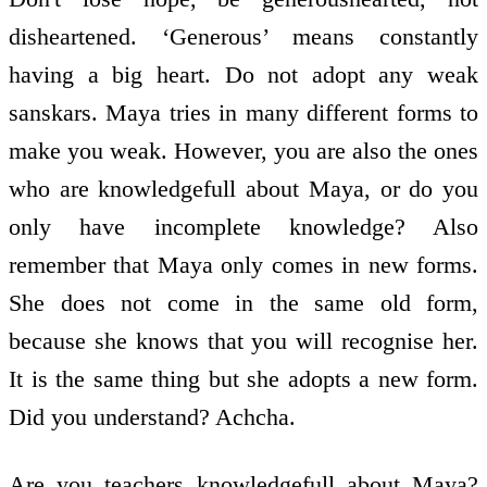
disheartened. ‘Generous’ means constantly
having a big heart. Do not adopt any weak
sanskars. Maya tries in many different forms to
make you weak. However, you are also the ones
who are knowledge­full about Maya, or do you
only have incomplete knowledge? Also
remember that Maya only comes in new forms.
She does not come in the same old form,
because she knows that you will recognise her.
It is the same thing but she adopts a new form.
Did you understand? Achcha.
Are you teachers knowledge­full about Maya?