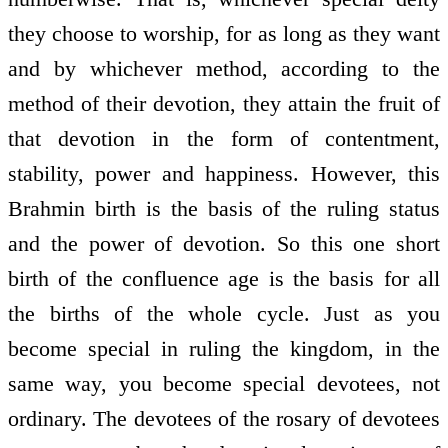
they choose to worship, for as long as they want
and by whichever method, according to the
method of their devotion, they attain the fruit of
that devotion in the form of contentment,
stability, power and happiness. However, this
Brahmin birth is the basis of the ruling status
and the power of devotion. So this one short
birth of the confluence age is the basis for all
the births of the whole cycle. Just as you
become special in ruling the kingdom, in the
same way, you become special devotees, not
ordinary. The devotees of the rosary of devotees