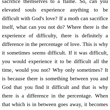
sacrifice themselves to a flame. So, can you
elevated souls experience anything to be
difficult with God's love? If a moth can sacrifice
itself, what can you not do? Where there is the
experience of difficulty, there is definitely a
difference in the percentage of love. This is why
it sometimes seems difficult. If it was difficult,
you would experience it to be difficult all the
time, would you not? Why only sometimes? It
is because there is something between you and
God that you find it difficult and that is why
there is a difference in the percentage. When
that which is in between goes away, it becomes