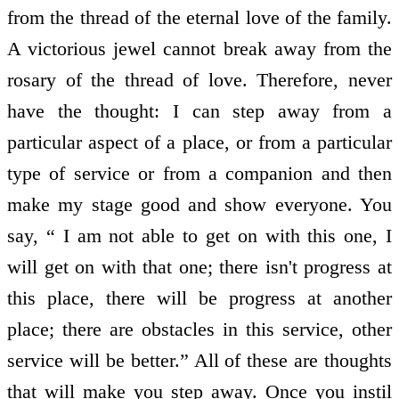
from the thread of the eternal love of the family.
A victorious jewel cannot break away from the
rosary of the thread of love. Therefore, never
have the thought: I can step away from a
particular aspect of a place, or from a particular
type of service or from a companion and then
make my stage good and show everyone. You
say, “ I am not able to get on with this one, I
will get on with that one; there isn't progress at
this place, there will be progress at another
place; there are obstacles in this service, other
service will be better.” All of these are thoughts
that will make you step away. Once you instil