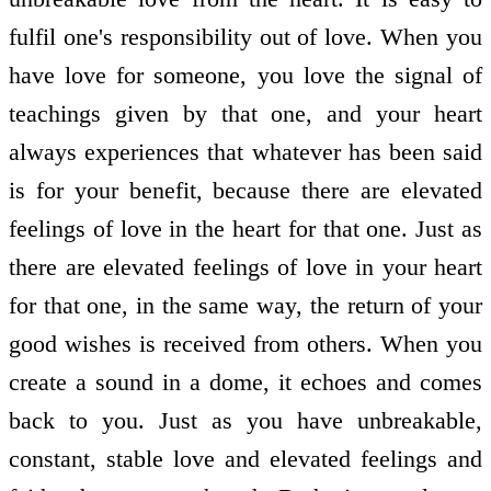
fulfil one's responsibility out of love. When you
have love for someone, you love the signal of
teachings given by that one, and your heart
always experiences that whatever has been said
is for your benefit, because there are elevated
feelings of love in the heart for that one. Just as
there are elevated feelings of love in your heart
for that one, in the same way, the return of your
good wishes is received from others. When you
create a sound in a dome, it echoes and comes
back to you. Just as you have unbreakable,
constant, stable love and elevated feelings and