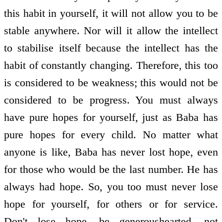
this habit in yourself, it will not allow you to be
stable anywhere. Nor will it allow the intellect
to stabilise itself because the intellect has the
habit of constantly changing. Therefore, this too
is considered to be weakness; this would not be
considered to be progress. You must always
have pure hopes for yourself, just as Baba has
pure hopes for every child. No matter what
anyone is like, Baba has never lost hope, even
for those who would be the last number. He has
always had hope. So, you too must never lose
hope for yourself, for others or for service.
Don't lose hope, be generous­hearted, not