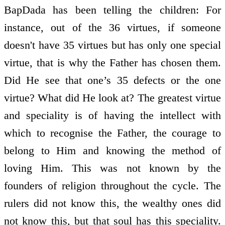
BapDada has been telling the children: For
instance, out of the 36 virtues, if someone
doesn't have 35 virtues but has only one special
virtue, that is why the Father has chosen them.
Did He see that one’s 35 defects or the one
virtue? What did He look at? The greatest virtue
and speciality is of having the intellect with
which to recognise the Father, the courage to
belong to Him and knowing the method of
loving Him. This was not known by the
founders of religion throughout the cycle. The
rulers did not know this, the wealthy ones did
not know this, but that soul has this speciality.