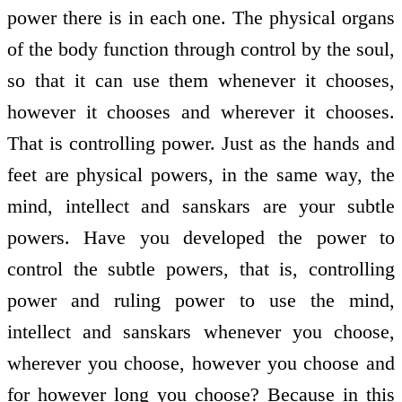
power there is in each one. The physical organs
of the body function through control by the soul,
so that it can use them whenever it chooses,
however it chooses and wherever it chooses.
That is controlling power. Just as the hands and
feet are physical powers, in the same way, the
mind, intellect and sanskars are your subtle
powers. Have you developed the power to
control the subtle powers, that is, controlling
power and ruling power to use the mind,
intellect and sanskars whenever you choose,
wherever you choose, however you choose and
for however long you choose? Because in this