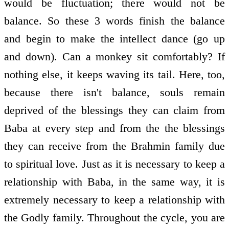
would be fluctuation; there would not be
balance. So these 3 words finish the balance
and begin to make the intellect dance (go up
and down). Can a monkey sit comfortably? If
nothing else, it keeps waving its tail. Here, too,
because there isn't balance, souls remain
deprived of the blessings they can claim from
Baba at every step and from the the blessings
they can receive from the Brahmin family due
to spiritual love. Just as it is necessary to keep a
relationship with Baba, in the same way, it is
extremely necessary to keep a relationship with
the Godly family. Throughout the cycle, you are