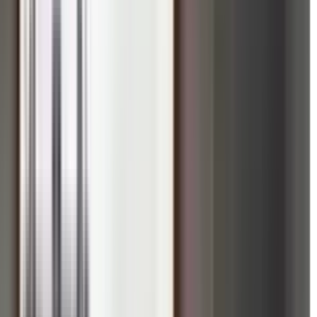
ric Red Fort Grounds