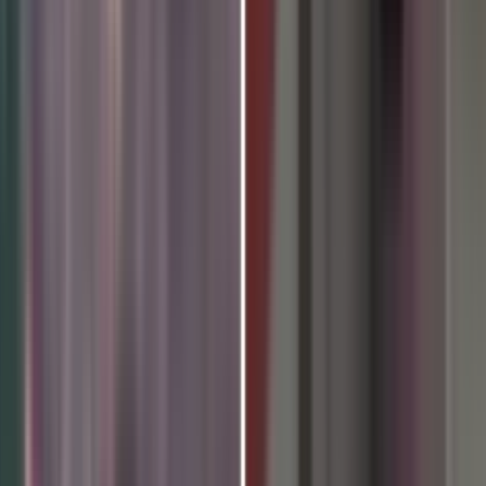
026 to Be Celebrated at Histo