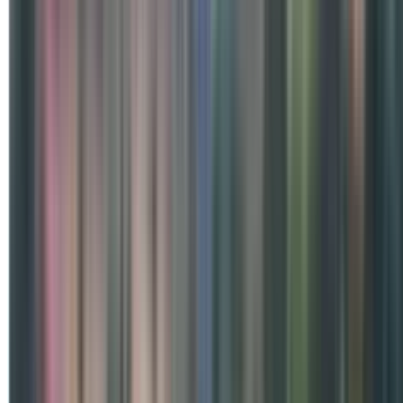
Special Days
International Day of Yoga 2