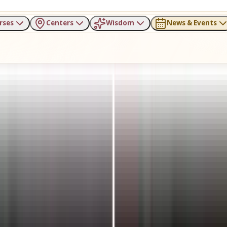
rses
Centers
Wisdom
News & Events