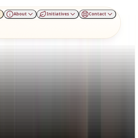
About
Initiatives
Contact