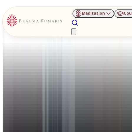
Meditation
Cou