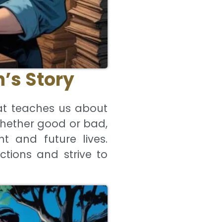
’s Story
at teaches us about
whether good or bad,
t and future lives.
ctions and strive to