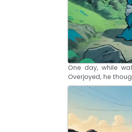
One day, while wal
Overjoyed, he thoug