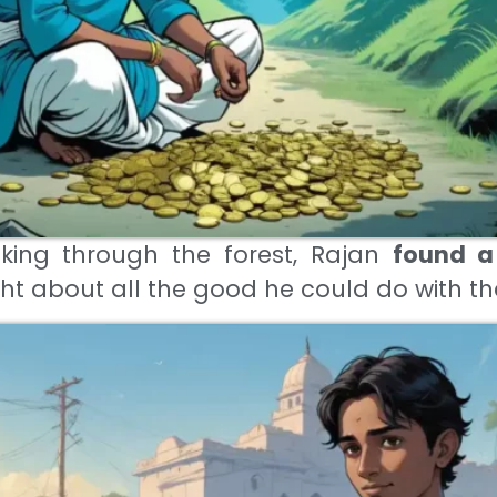
king through the forest, Rajan
found a
ht about all the good he could do with t