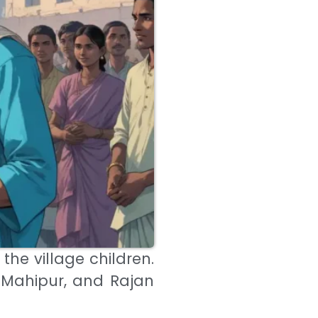
 the village children.
 Mahipur, and Rajan