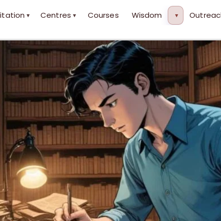
itation
Centres
Courses
Wisdom
Outreac
▾
▾
▾