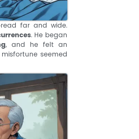
read far and wide.
currences
. He began
ng
, and he felt an
, misfortune seemed