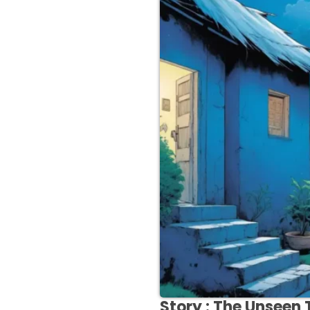
Story :
The Unseen 