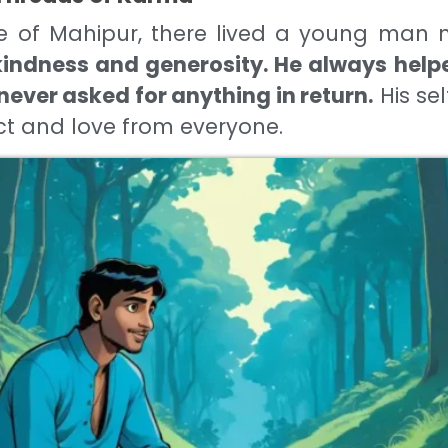
age of Mahipur, there lived a young ma
indness and generosity. He always helpe
never asked for anything in return.
His se
t and love from everyone.