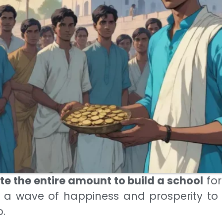
e the entire amount to build a school
for
 a wave of happiness and prosperity to
o.