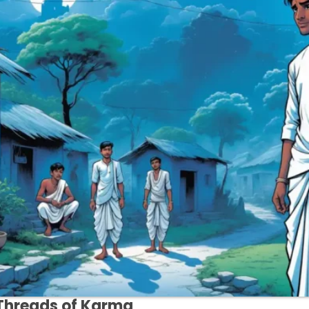
Threads of Karma