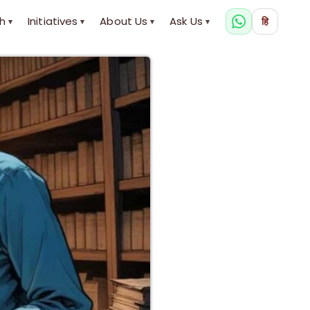
h
Initiatives
About Us
Ask Us
हि
▾
▾
▾
▾