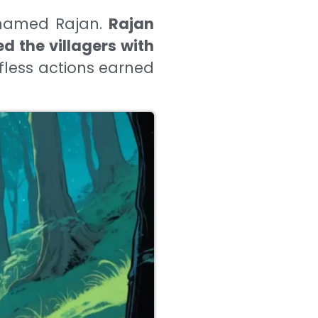
n named Rajan.
Rajan
d the villagers with
lfless actions earned