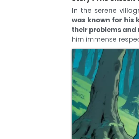
In the serene vill
was known for his k
their problems and 
him immense respec