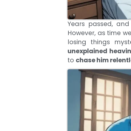
Years passed, and
However, as time w
losing things myst
unexplained heavine
to
chase him relentl