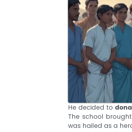
He decided to
donat
The school brought
was hailed as a her