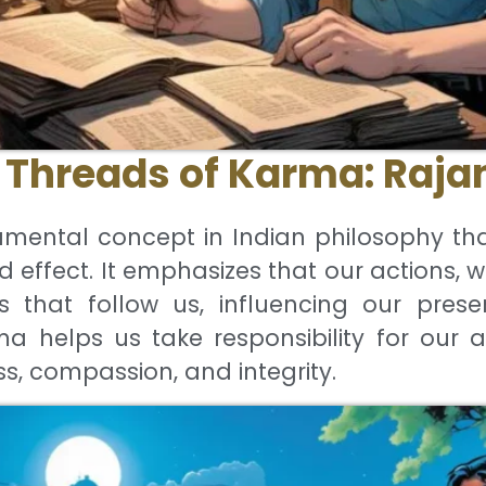
Threads of Karma: Rajan
mental concept in Indian philosophy th
d effect. It emphasizes that our actions, 
that follow us, influencing our presen
 helps us take responsibility for our a
ss, compassion, and integrity.