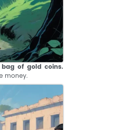
 bag of gold coins.
he money.