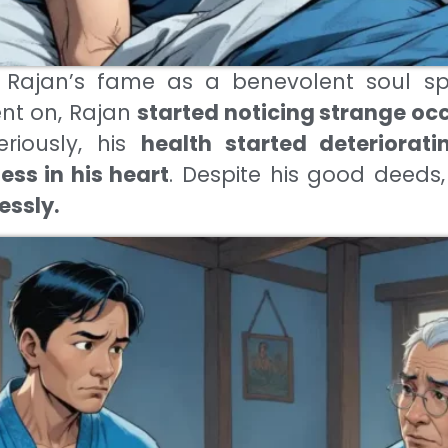
 Rajan’s fame as a benevolent soul sp
ent on, Rajan
started noticing strange oc
eriously, his
health started deteriorati
ss in his heart
. Despite his good deeds
essly.