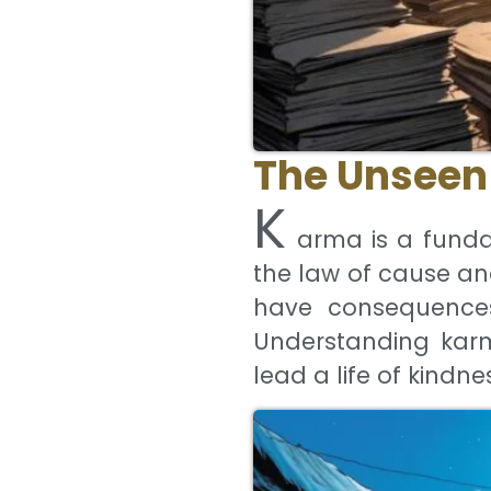
The Unseen 
K
arma is a funda
the law of cause an
have consequences 
Understanding karma
lead a life of kindne