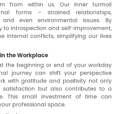
em from within us. Our inner turmoil
rnal forms – strained relationships,
on, and even environmental issues. By
ly to introspection and self-improvement,
 internal conflicts, simplifying our lives
 in the Workplace
 at the beginning or end of your workday
onal journey can shift your perspective
rk with gratitude and positivity not only
satisfaction but also contributes to a
. This small investment of time can
your professional space.