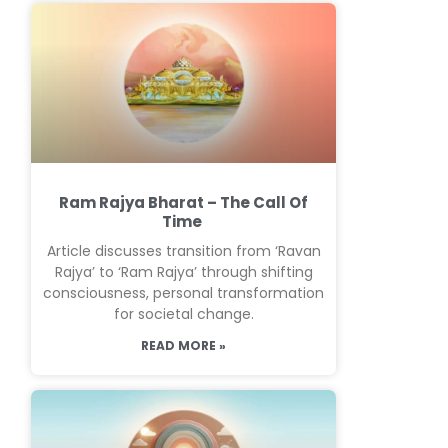
Ram Rajya Bharat – The Call Of
Time
Article discusses transition from ‘Ravan
Rajya’ to ‘Ram Rajya’ through shifting
consciousness, personal transformation
for societal change.
READ MORE »