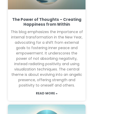
The Power of Thoughts – Creating
Happiness from Within
This blog emphasizes the importance of
internal transformation in the New Year,
advocating for a shift from external
goals to fostering inner peace and
empowerment. It underscores the
power of not absorbing negativity,
instead radiating positivity and using
visualization techniques. The central
theme is about evolving into an angelic
presence, offering strength and
positivity to oneself and others.
READ MORE »