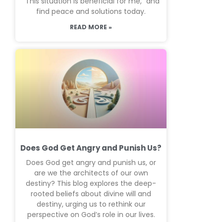
“This situation is beneficial for me,” and
find peace and solutions today.
READ MORE »
Does God Get Angry and Punish Us?
Does God get angry and punish us, or
are we the architects of our own
destiny? This blog explores the deep-
rooted beliefs about divine will and
destiny, urging us to rethink our
perspective on God’s role in our lives.