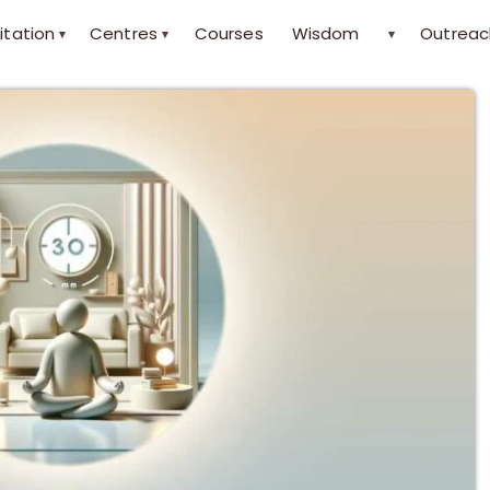
itation
Centres
Courses
Wisdom
Outreac
▾
▾
▾