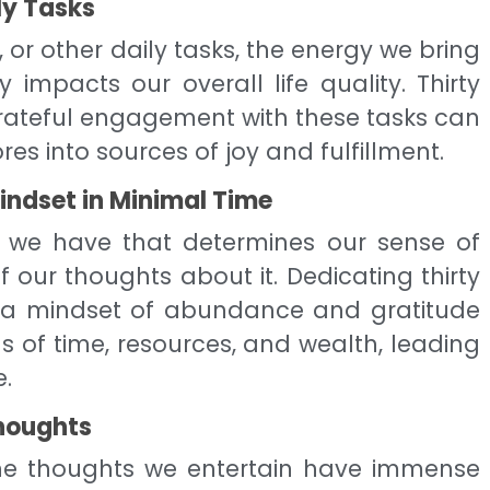
ly Tasks
, or other daily tasks, the energy we bring
ly impacts our overall life quality. Thirty
grateful engagement with these tasks can
 into sources of joy and fulfillment.
ndset in Minimal Time
at we have that determines our sense of
 our thoughts about it. Dedicating thirty
g a mindset of abundance and gratitude
 of time, resources, and wealth, leading
e.
houghts
e thoughts we entertain have immense