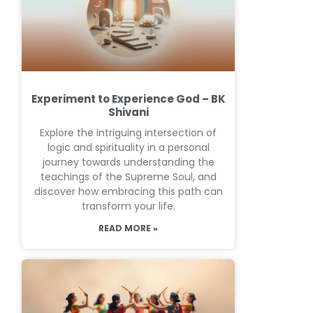
Experiment to Experience God – BK
Shivani
Explore the intriguing intersection of
logic and spirituality in a personal
journey towards understanding the
teachings of the Supreme Soul, and
discover how embracing this path can
transform your life.
READ MORE »