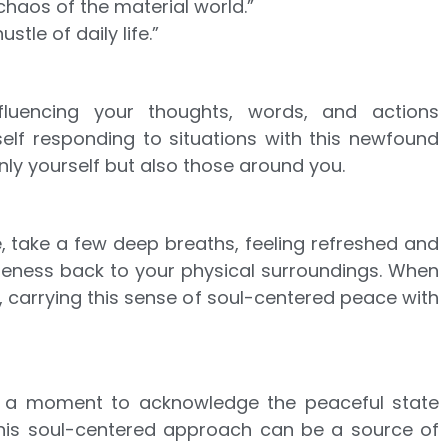
chaos of the material world.”
stle of daily life.”
fluencing your thoughts, words, and actions
self responding to situations with this newfound
nly yourself but also those around you.
, take a few deep breaths, feeling refreshed and
reness back to your physical surroundings. When
, carrying this sense of soul-centered peace with
elf a moment to acknowledge the peaceful state
this soul-centered approach can be a source of