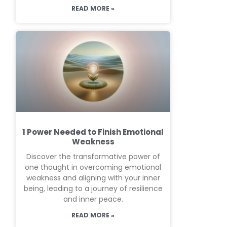
READ MORE »
1 Power Needed to Finish Emotional
Weakness
Discover the transformative power of
one thought in overcoming emotional
weakness and aligning with your inner
being, leading to a journey of resilience
and inner peace.
READ MORE »