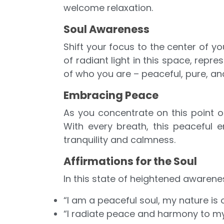
welcome relaxation.
Soul Awareness
Shift your focus to the center of yo
of radiant light in this space, repres
of who you are – peaceful, pure, an
Embracing Peace
As you concentrate on this point of
With every breath, this peaceful e
tranquility and calmness.
Affirmations for the Soul
In this state of heightened awarenes
“I am a peaceful soul, my nature is 
“I radiate peace and harmony to my