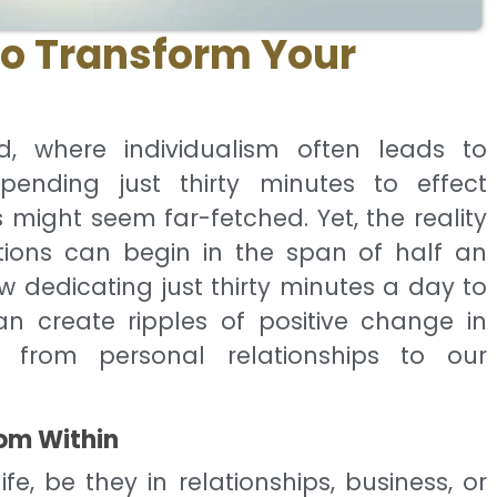
to Transform Your
d, where individualism often leads to
pending just thirty minutes to effect
s might seem far-fetched. Yet, the reality
tions can begin in the span of half an
ow dedicating just thirty minutes a day to
an create ripples of positive change in
, from personal relationships to our
om Within
fe, be they in relationships, business, or