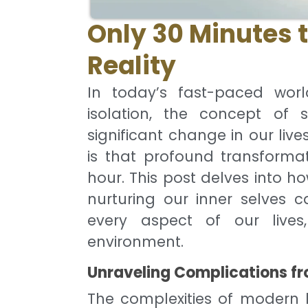
Only 30 Minutes 
Reality
In today’s fast-paced worl
isolation, the concept of s
significant change in our live
is that profound transforma
hour. This post delves into h
nurturing our inner selves c
every aspect of our lives
environment.
Unraveling Complications fr
The complexities of modern li