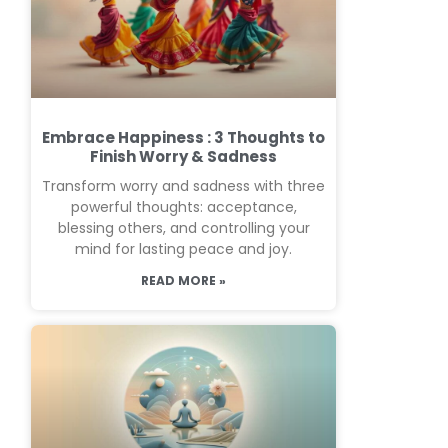
Embrace Happiness : 3 Thoughts to
Finish Worry & Sadness
Transform worry and sadness with three
powerful thoughts: acceptance,
blessing others, and controlling your
mind for lasting peace and joy.
READ MORE »