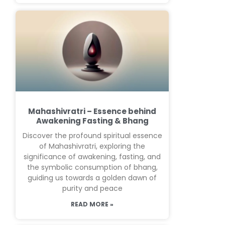
Mahashivratri – Essence behind
Awakening Fasting & Bhang
Discover the profound spiritual essence
of Mahashivratri, exploring the
significance of awakening, fasting, and
the symbolic consumption of bhang,
guiding us towards a golden dawn of
purity and peace
READ MORE »