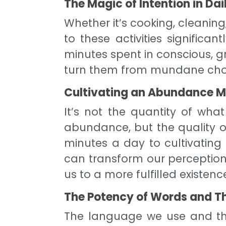
The Magic of Intention in Dai
Whether it’s cooking, cleaning
to these activities significant
minutes spent in conscious, 
turn them from mundane chores
Cultivating an Abundance Mi
It’s not the quantity of wh
abundance, but the quality of
minutes a day to cultivatin
can transform our perceptions
us to a more fulfilled existenc
The Potency of Words and T
The language we use and th