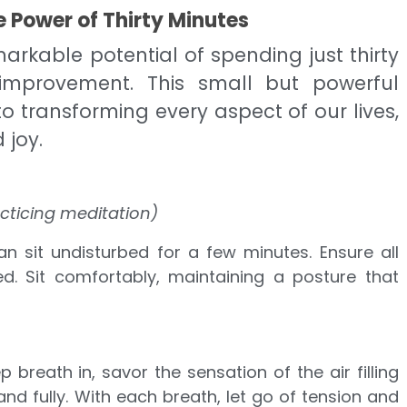
 Power of Thirty Minutes
arkable potential of spending just thirty
improvement. This small but powerful
 transforming every aspect of our lives,
 joy.
cticing meditation)
n sit undisturbed for a few minutes. Ensure all
ed. Sit comfortably, maintaining a posture that
 breath in, savor the sensation of the air filling
and fully. With each breath, let go of tension and