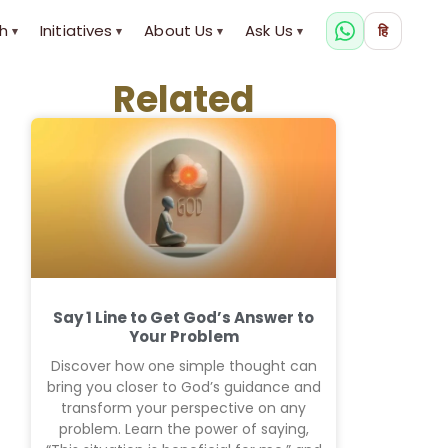
h
Initiatives
About Us
Ask Us
हि
▾
▾
▾
▾
Related
Say 1 Line to Get God’s Answer to
Your Problem
Discover how one simple thought can
bring you closer to God’s guidance and
transform your perspective on any
problem. Learn the power of saying,