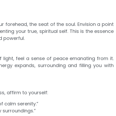
ur forehead, the seat of the soul. Envision a point
enting your true, spiritual self. This is the essence
d powerful.
 light, feel a sense of peace emanating from it.
nergy expands, surrounding and filling you with
s, affirm to yourself:
of calm serenity.”
 surroundings.”