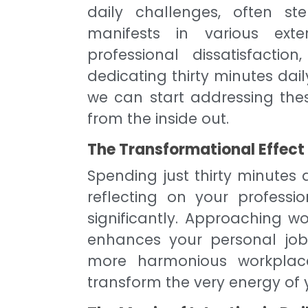
daily challenges, often st
manifests in various exte
professional dissatisfacti
dedicating thirty minutes dai
we can start addressing these
from the inside out.
The Transformational Effect
Spending just thirty minutes
reflecting on your professi
significantly. Approaching wo
enhances your personal job 
more harmonious workplace
transform the very energy of 