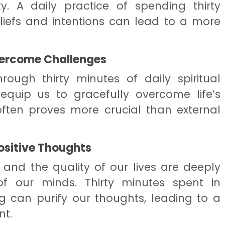
y. A daily practice of spending thirty
eliefs and intentions can lead to a more
vercome Challenges
rough thirty minutes of daily spiritual
equip us to gracefully overcome life’s
 often proves more crucial than external
ositive Thoughts
nd the quality of our lives are deeply
f our minds. Thirty minutes spent in
ng can purify our thoughts, leading to a
t.