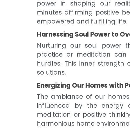
power in shaping our realit
minutes affirming positive b
empowered and fulfilling life.
Harnessing Soul Power to O
Nurturing our soul power th
practice or meditation can 
hurdles. This inner strength
solutions.
Energizing Our Homes with P
The ambiance of our homes a
influenced by the energy o
meditation or positive thinki
harmonious home environmen