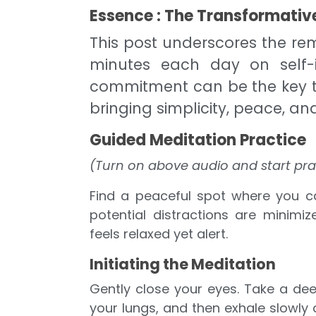
Essence : The Transformative
This post underscores the rem
minutes each day on self-
commitment can be the key to
bringing simplicity, peace, and
Guided Meditation Practice
(Turn on above audio and start pra
Find a peaceful spot where you ca
potential distractions are minimiz
feels relaxed yet alert.
Initiating the Meditation
Gently close your eyes. Take a deep
your lungs, and then exhale slowly 