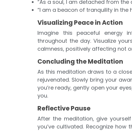
“As a soul, I am detached from the 
“I am a beacon of tranquility in the hu
Visualizing Peace in Action
Imagine this peaceful energy in
throughout the day. Visualize your
calmness, positively affecting not o
Concluding the Meditation
As this meditation draws to a close
rejuvenated. Slowly bring your awa
you’re ready, gently open your eyes
you.
Reflective Pause
After the meditation, give yours
you’ve cultivated. Recognize how 