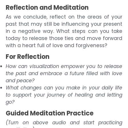
Reflection and Meditation
As we conclude, reflect on the areas of your
past that may still be influencing your present
in a negative way. What steps can you take
today to release those ties and move forward
with a heart full of love and forgiveness?
For Reflection
How can visualization empower you to release
the past and embrace a future filled with love
and peace?
What changes can you make in your daily life
to support your journey of healing and letting
go?
Guided Meditation Practice
(Turn on above audio and start practicing