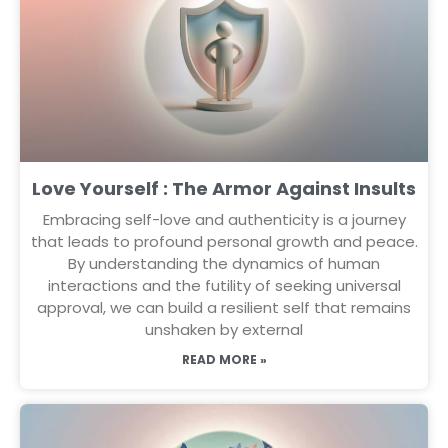
Love Yourself : The Armor Against Insults
Embracing self-love and authenticity is a journey
that leads to profound personal growth and peace.
By understanding the dynamics of human
interactions and the futility of seeking universal
approval, we can build a resilient self that remains
unshaken by external
READ MORE »