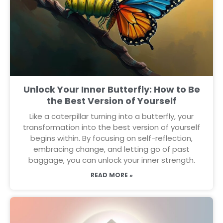
Unlock Your Inner Butterfly: How to Be
the Best Version of Yourself
Like a caterpillar turning into a butterfly, your
transformation into the best version of yourself
begins within. By focusing on self-reflection,
embracing change, and letting go of past
baggage, you can unlock your inner strength.
READ MORE »