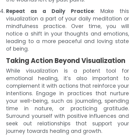
Repeat as a Daily Practice
: Make this
visualization a part of your daily meditation or
mindfulness practice. Over time, you will
notice a shift in your thoughts and emotions,
leading to a more peaceful and loving state
of being.
Taking Action Beyond Visualization
While visualization is a potent tool for
emotional healing, it’s also important to
complement it with actions that reinforce your
intentions. Engage in practices that nurture
your well-being, such as journaling, spending
time in nature, or practicing gratitude.
Surround yourself with positive influences and
seek out relationships that support your
journey towards healing and growth.