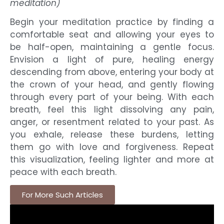
meditation)
Begin your meditation practice by finding a
comfortable seat and allowing your eyes to
be half-open, maintaining a gentle focus.
Envision a light of pure, healing energy
descending from above, entering your body at
the crown of your head, and gently flowing
through every part of your being. With each
breath, feel this light dissolving any pain,
anger, or resentment related to your past. As
you exhale, release these burdens, letting
them go with love and forgiveness. Repeat
this visualization, feeling lighter and more at
peace with each breath.
For More Such Articles