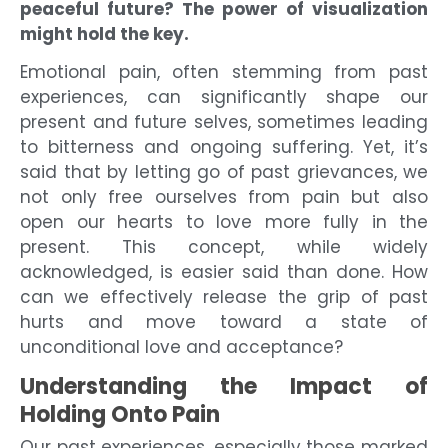
peaceful future? The power of visualization
might hold the key.
Emotional pain, often stemming from past
experiences, can significantly shape our
present and future selves, sometimes leading
to bitterness and ongoing suffering. Yet, it’s
said that by letting go of past grievances, we
not only free ourselves from pain but also
open our hearts to love more fully in the
present. This concept, while widely
acknowledged, is easier said than done. How
can we effectively release the grip of past
hurts and move toward a state of
unconditional love and acceptance?
Understanding the Impact of
Holding Onto Pain
Our past experiences, especially those marked