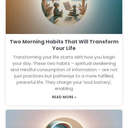
Two Morning Habits That Will Transform
Your Life
Transforming your life starts with how you begin
your day. These two habits – spiritual awakening
and mindful consumption of information – are not
just practices but pathways to a more fulfilled,
peaceful life. They charge your ‘soul battery’,
enabling
READ MORE »