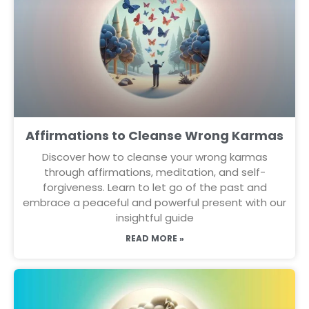
Affirmations to Cleanse Wrong Karmas
Discover how to cleanse your wrong karmas
through affirmations, meditation, and self-
forgiveness. Learn to let go of the past and
embrace a peaceful and powerful present with our
insightful guide
READ MORE »