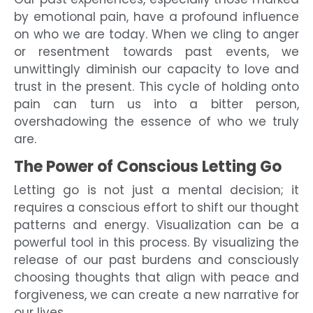
by emotional pain, have a profound influence
on who we are today. When we cling to anger
or resentment towards past events, we
unwittingly diminish our capacity to love and
trust in the present. This cycle of holding onto
pain can turn us into a bitter person,
overshadowing the essence of who we truly
are.
The Power of Conscious Letting Go
Letting go is not just a mental decision; it
requires a conscious effort to shift our thought
patterns and energy. Visualization can be a
powerful tool in this process. By visualizing the
release of our past burdens and consciously
choosing thoughts that align with peace and
forgiveness, we can create a new narrative for
our lives.