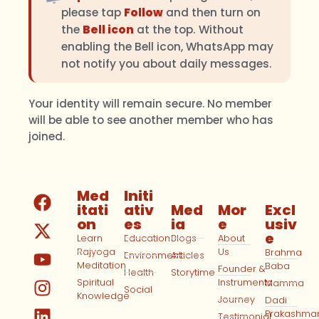
please tap
Follow
and then turn on
the
Bell icon
at the top. Without
enabling the Bell icon, WhatsApp may
not notify you about daily messages.
Your identity will remain secure. No member
will be able to see another member who has
joined.
Med
Initi
itati
ativ
Med
Mor
Excl
on
es
ia
e
usiv
e
Learn
Education
Blogs
About
Rajyoga
Us
Brahma
Environment
Articles
Meditation
Baba
Founder &
Health
Storytime
Spiritual
Instruments
Mamma
Social
Knowledge
Journey
Dadi
Prakashma
Testimonial