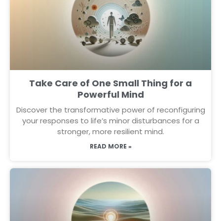
Take Care of One Small Thing for a
Powerful Mind
Discover the transformative power of reconfiguring
your responses to life’s minor disturbances for a
stronger, more resilient mind.
READ MORE »