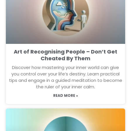
Art of Recognising People – Don’t Get
Cheated By Them
Discover how mastering your inner world can give
you control over your life’s destiny. Learn practical
tips and engage in a guided meditation to become
the ruler of your inner calm.
READ MORE »