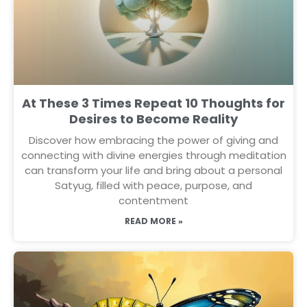
At These 3 Times Repeat 10 Thoughts for
Desires to Become Reality
Discover how embracing the power of giving and
connecting with divine energies through meditation
can transform your life and bring about a personal
Satyug, filled with peace, purpose, and
contentment
READ MORE »