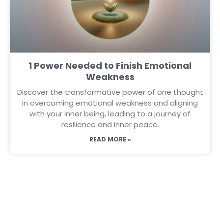
1 Power Needed to Finish Emotional
Weakness
Discover the transformative power of one thought
in overcoming emotional weakness and aligning
with your inner being, leading to a journey of
resilience and inner peace.
READ MORE »