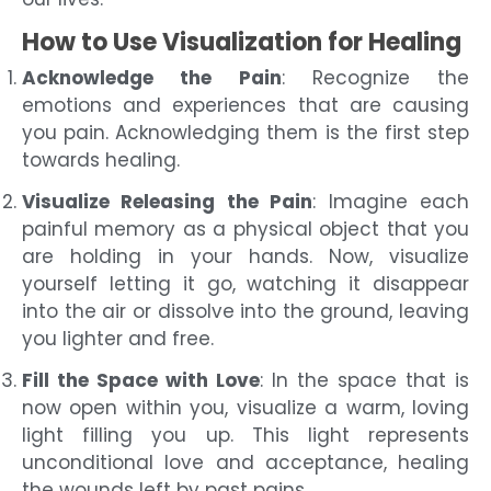
How to Use Visualization for Healing
Acknowledge the Pain
: Recognize the
emotions and experiences that are causing
you pain. Acknowledging them is the first step
towards healing.
Visualize Releasing the Pain
: Imagine each
painful memory as a physical object that you
are holding in your hands. Now, visualize
yourself letting it go, watching it disappear
into the air or dissolve into the ground, leaving
you lighter and free.
Fill the Space with Love
: In the space that is
now open within you, visualize a warm, loving
light filling you up. This light represents
unconditional love and acceptance, healing
the wounds left by past pains.