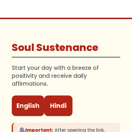
Soul Sustenance
Start your day with a breeze of
positivity and receive daily
affirmations.
English
Hindi
🔔
Important:
After opening the link,