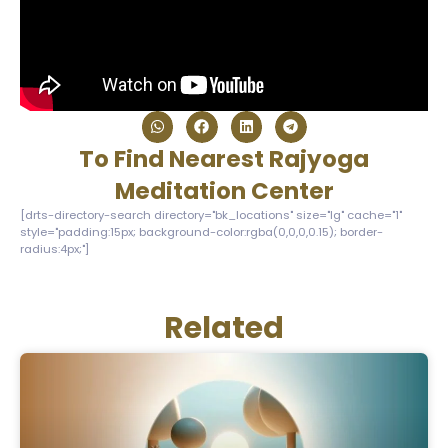
To Find Nearest Rajyoga
Meditation Center
[drts-directory-search directory="bk_locations" size="lg" cache="1"
style="padding:15px; background-color:rgba(0,0,0,0.15); border-
radius:4px;"]
Related