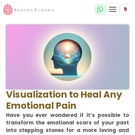
हि
Visualization to Heal Any
Emotional Pain
Have you ever wondered if it’s possible to
transform the emotional scars of your past
into stepping stones for a more loving and