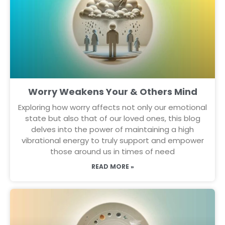
Worry Weakens Your & Others Mind
Exploring how worry affects not only our emotional
state but also that of our loved ones, this blog
delves into the power of maintaining a high
vibrational energy to truly support and empower
those around us in times of need
READ MORE »