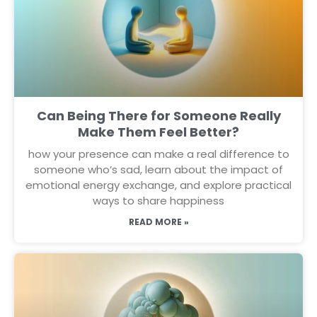
Can Being There for Someone Really
Make Them Feel Better?
how your presence can make a real difference to
someone who’s sad, learn about the impact of
emotional energy exchange, and explore practical
ways to share happiness
READ MORE »