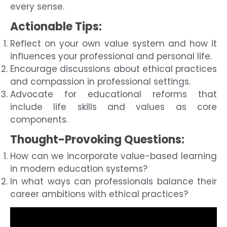
every sense.
Actionable Tips:
Reflect on your own value system and how it
influences your professional and personal life.
Encourage discussions about ethical practices
and compassion in professional settings.
Advocate for educational reforms that
include life skills and values as core
components.
Thought-Provoking Questions:
How can we incorporate value-based learning
in modern education systems?
In what ways can professionals balance their
career ambitions with ethical practices?