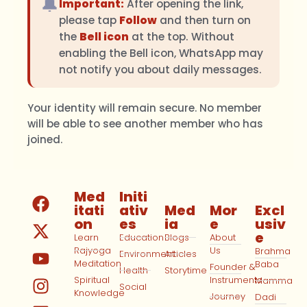
🔔
Important:
After opening the link,
please tap
Follow
and then turn on
the
Bell icon
at the top. Without
enabling the Bell icon, WhatsApp may
not notify you about daily messages.
Your identity will remain secure. No member
will be able to see another member who has
joined.
Med
Initi
itati
ativ
Med
Mor
Excl
on
es
ia
e
usiv
e
Learn
Education
Blogs
About
Rajyoga
Us
Brahma
Environment
Articles
Meditation
Baba
Founder &
Health
Storytime
Spiritual
Instruments
Mamma
Social
Knowledge
Journey
Dadi