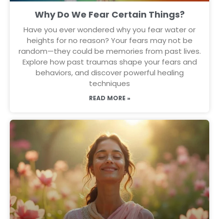
Why Do We Fear Certain Things?
Have you ever wondered why you fear water or
heights for no reason? Your fears may not be
random—they could be memories from past lives.
Explore how past traumas shape your fears and
behaviors, and discover powerful healing
techniques
READ MORE »