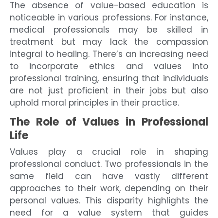
The absence of value-based education is
noticeable in various professions. For instance,
medical professionals may be skilled in
treatment but may lack the compassion
integral to healing. There’s an increasing need
to incorporate ethics and values into
professional training, ensuring that individuals
are not just proficient in their jobs but also
uphold moral principles in their practice.
The Role of Values in Professional
Life
Values play a crucial role in shaping
professional conduct. Two professionals in the
same field can have vastly different
approaches to their work, depending on their
personal values. This disparity highlights the
need for a value system that guides