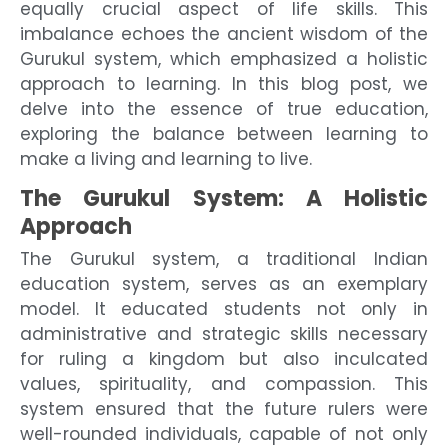
equally crucial aspect of life skills. This
imbalance echoes the ancient wisdom of the
Gurukul system, which emphasized a holistic
approach to learning. In this blog post, we
delve into the essence of true education,
exploring the balance between learning to
make a living and learning to live.
The Gurukul System: A Holistic
Approach
The Gurukul system, a traditional Indian
education system, serves as an exemplary
model. It educated students not only in
administrative and strategic skills necessary
for ruling a kingdom but also inculcated
values, spirituality, and compassion. This
system ensured that the future rulers were
well-rounded individuals, capable of not only