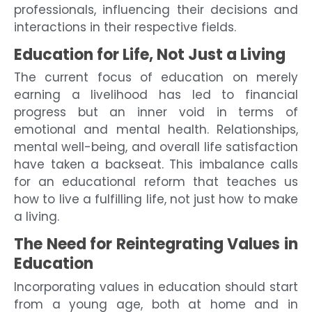
professionals, influencing their decisions and
interactions in their respective fields.
Education for Life, Not Just a Living
The current focus of education on merely
earning a livelihood has led to financial
progress but an inner void in terms of
emotional and mental health. Relationships,
mental well-being, and overall life satisfaction
have taken a backseat. This imbalance calls
for an educational reform that teaches us
how to live a fulfilling life, not just how to make
a living.
The Need for Reintegrating Values in
Education
Incorporating values in education should start
from a young age, both at home and in