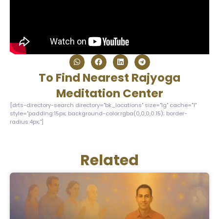
To Find Nearest Rajyoga
Meditation Center
[drts-directory-search directory="bk_locations" size="lg" cache="1"
style="padding:15px; background-color:rgba(0,0,0,0.15); border-
radius:4px;"]
Related