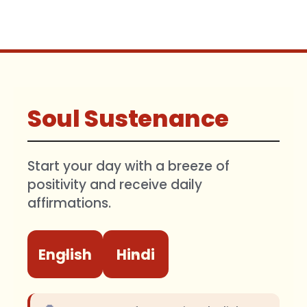
Soul Sustenance
Start your day with a breeze of
positivity and receive daily
affirmations.
English
Hindi