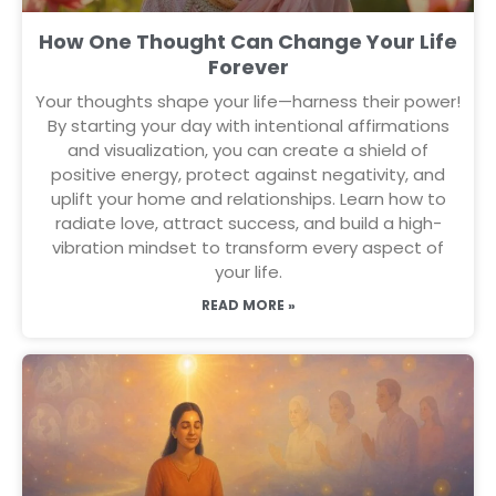
How One Thought Can Change Your Life
Forever
Your thoughts shape your life—harness their power!
By starting your day with intentional affirmations
and visualization, you can create a shield of
positive energy, protect against negativity, and
uplift your home and relationships. Learn how to
radiate love, attract success, and build a high-
vibration mindset to transform every aspect of
your life.
READ MORE »