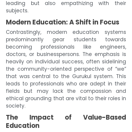
leading but also empathizing with their
subjects.
Modern Education: A Shift in Focus
Contrastingly, modern education systems
predominantly gear students towards
becoming professionals like engineers,
doctors, or businesspersons. The emphasis is
heavily on individual success, often sidelining
the community-oriented perspective of “we”
that was central to the Gurukul system. This
leads to professionals who are adept in their
fields but may lack the compassion and
ethical grounding that are vital to their roles in
society.
The Impact of Value-Based
Education