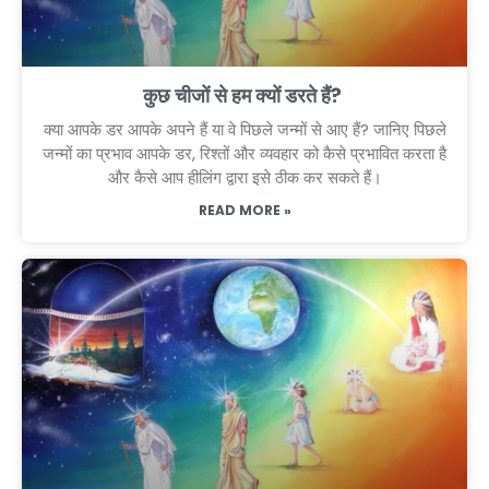
कुछ चीजों से हम क्यों डरते हैं?
क्या आपके डर आपके अपने हैं या वे पिछले जन्मों से आए हैं? जानिए पिछले
जन्मों का प्रभाव आपके डर, रिश्तों और व्यवहार को कैसे प्रभावित करता है
और कैसे आप हीलिंग द्वारा इसे ठीक कर सकते हैं।
READ MORE »