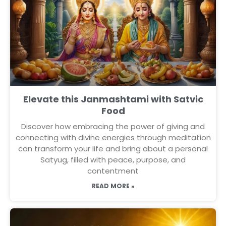
Elevate this Janmashtami with Satvic
Food
Discover how embracing the power of giving and
connecting with divine energies through meditation
can transform your life and bring about a personal
Satyug, filled with peace, purpose, and
contentment
READ MORE »