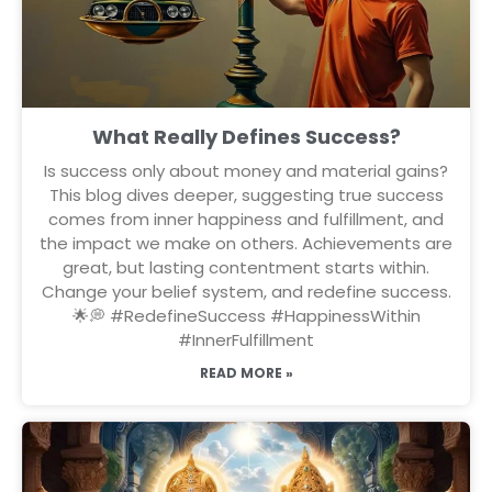
What Really Defines Success?
Is success only about money and material gains?
This blog dives deeper, suggesting true success
comes from inner happiness and fulfillment, and
the impact we make on others. Achievements are
great, but lasting contentment starts within.
Change your belief system, and redefine success.
🌟💭 #RedefineSuccess #HappinessWithin
#InnerFulfillment
READ MORE »