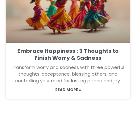
Embrace Happiness : 3 Thoughts to
Finish Worry & Sadness
Transform worry and sadness with three powerful
thoughts: acceptance, blessing others, and
controlling your mind for lasting peace and joy.
READ MORE »