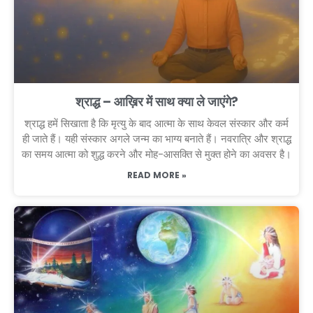
श्राद्ध – आख़िर में साथ क्या ले जाएंगे?
श्राद्ध हमें सिखाता है कि मृत्यु के बाद आत्मा के साथ केवल संस्कार और कर्म
ही जाते हैं। यही संस्कार अगले जन्म का भाग्य बनाते हैं। नवरात्रि और श्राद्ध
का समय आत्मा को शुद्ध करने और मोह-आसक्ति से मुक्त होने का अवसर है।
READ MORE »