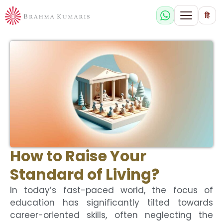
हि
How to Raise Your
Standard of Living?
In today’s fast-paced world, the focus of
education has significantly tilted towards
career-oriented skills, often neglecting the