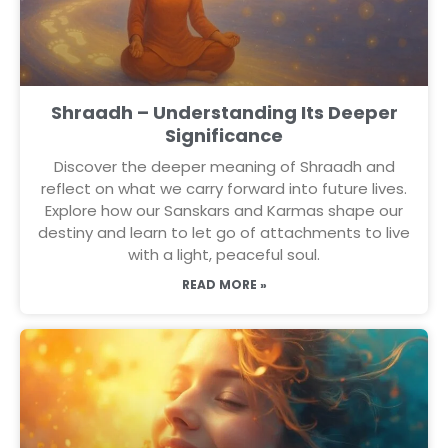
Shraadh – Understanding Its Deeper
Significance
Discover the deeper meaning of Shraadh and
reflect on what we carry forward into future lives.
Explore how our Sanskars and Karmas shape our
destiny and learn to let go of attachments to live
with a light, peaceful soul.
READ MORE »