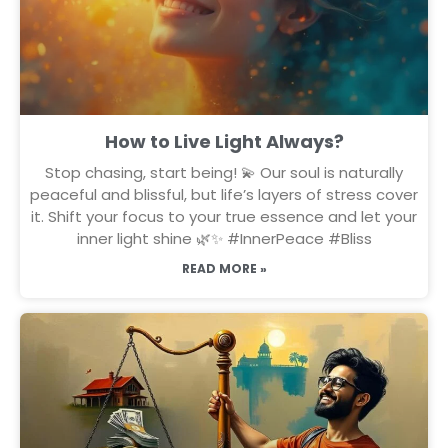
How to Live Light Always?
Stop chasing, start being! 💫 Our soul is naturally
peaceful and blissful, but life’s layers of stress cover
it. Shift your focus to your true essence and let your
inner light shine 🌿✨ #InnerPeace #Bliss
READ MORE »