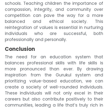
schools. Teaching children the importance of
compassion, integrity, and community over
competition can pave the way for a more
balanced and ethical society. This
reintegration of values is essential in nurturing
individuals who are successful, both
professionally and personally.
Conclusion
The need for an education system that
balances professional skills with life skills is
more pronounced than ever. By drawing
inspiration from the Gurukul system and
prioritizing value-based education, we can
create a society of well-rounded individuals.
These individuals will not only excel in their
careers but also contribute positively to their
communities, leading a life that’s truly rich in