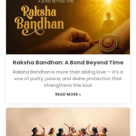
Raksha Bandhan: A Bond Beyond Time
Raksha Bandhan is more than sibling love — it’s a
vow of purity, peace, and divine protection that
strengthens the soul.
READ MORE »