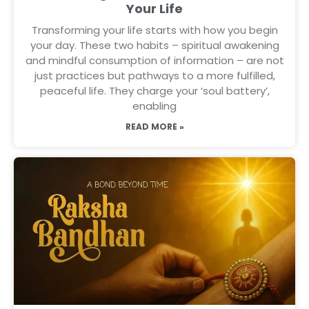
Your Life
Transforming your life starts with how you begin
your day. These two habits – spiritual awakening
and mindful consumption of information – are not
just practices but pathways to a more fulfilled,
peaceful life. They charge your ‘soul battery’,
enabling
READ MORE »