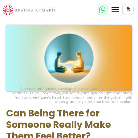
हि
A person, sits quietly, enveloped in a soft blue light that signifies
sadness. As you look closer, you see a warm golden light emanating
from another figure’s heart. Each breath intensifies the golden light,
which gracefully stretches towards the blue.
Can Being There for
Someone Really Make
Them Feel Better?