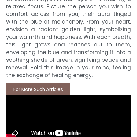
relaxed focus. Picture the person you wish to
comfort across from you, their aura tinged
with the blue of melancholy. From your heart,
envision a radiant golden light, symbolizing
your warmth and happiness. With each breath,
this light grows and reaches out to them,
enveloping the blue and transforming it into a
soothing shade of green, signifying peace and
renewal. Hold this image in your mind, feeling
the exchange of healing energy.
For More Such Articles