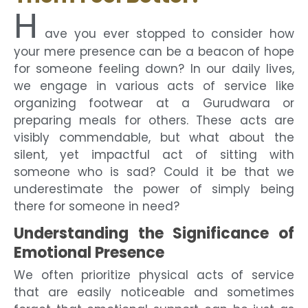
H
ave you ever stopped to consider how
your mere presence can be a beacon of hope
for someone feeling down? In our daily lives,
we engage in various acts of service like
organizing footwear at a Gurudwara or
preparing meals for others. These acts are
visibly commendable, but what about the
silent, yet impactful act of sitting with
someone who is sad? Could it be that we
underestimate the power of simply being
there for someone in need?
Understanding the Significance of
Emotional Presence
We often prioritize physical acts of service
that are easily noticeable and sometimes