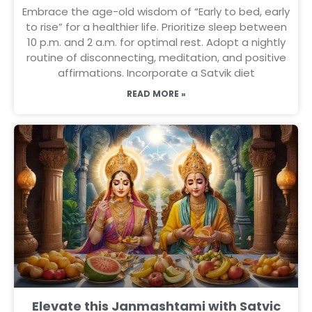
Embrace the age-old wisdom of “Early to bed, early
to rise” for a healthier life. Prioritize sleep between
10 p.m. and 2 a.m. for optimal rest. Adopt a nightly
routine of disconnecting, meditation, and positive
affirmations. Incorporate a Satvik diet
READ MORE »
Elevate this Janmashtami with Satvic