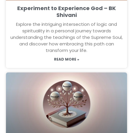
Experiment to Experience God – BK
Shivani
Explore the intriguing intersection of logic and
spirituality in a personal journey towards
understanding the teachings of the Supreme Soul,
and discover how embracing this path can
transform your life.
READ MORE »