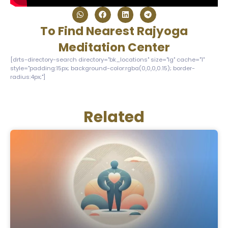
To Find Nearest Rajyoga
Meditation Center
[drts-directory-search directory="bk_locations" size="lg" cache="1"
style="padding:15px; background-color:rgba(0,0,0,0.15); border-
radius:4px;"]
Related