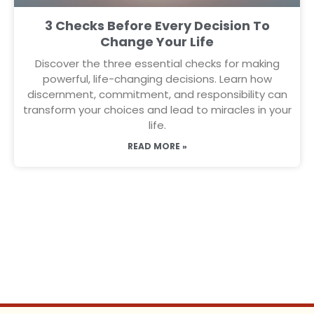
3 Checks Before Every Decision To
Change Your Life
Discover the three essential checks for making
powerful, life-changing decisions. Learn how
discernment, commitment, and responsibility can
transform your choices and lead to miracles in your
life.
READ MORE »