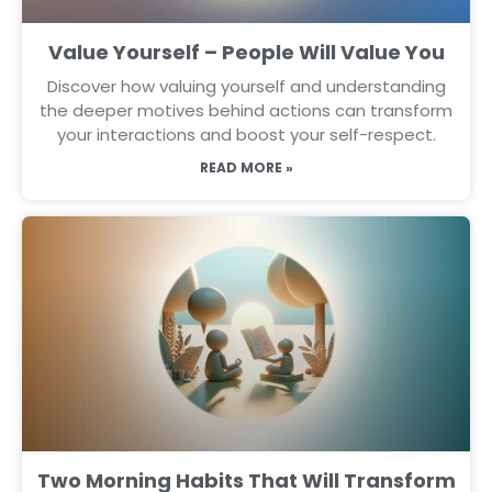
Value Yourself – People Will Value You
Discover how valuing yourself and understanding
the deeper motives behind actions can transform
your interactions and boost your self-respect.
READ MORE »
Two Morning Habits That Will Transform