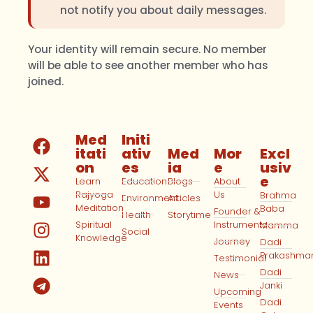
not notify you about daily messages.
Your identity will remain secure. No member
will be able to see another member who has
joined.
Med
Initi
itati
ativ
Med
Mor
Excl
on
es
ia
e
usiv
e
Learn
Education
Blogs
About
Rajyoga
Us
Brahma
Environment
Articles
Meditation
Baba
Founder &
Health
Storytime
Spiritual
Instruments
Mamma
Social
Knowledge
Journey
Dadi
Prakashma
Testimonial
Dadi
News
Janki
Upcoming
Dadi
Events