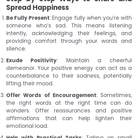
Spread Happiness
Be Fully Present
: Engage fully when you’re with
someone who’s sad. This means listening
intently, acknowledging their feelings, and
providing comfort through your words and
silence.
Exude Positivity
: Maintain a cheerful
demeanor. Your positive energy can act as a
counterbalance to their sadness, potentially
lifting their mood.
Offer Words of Encouragement
: Sometimes,
the right words at the right time can do
wonders. Offer reassurances and positive
affirmations that can help lighten their
emotional load.
Help with Practical Tasks
: Taking on small