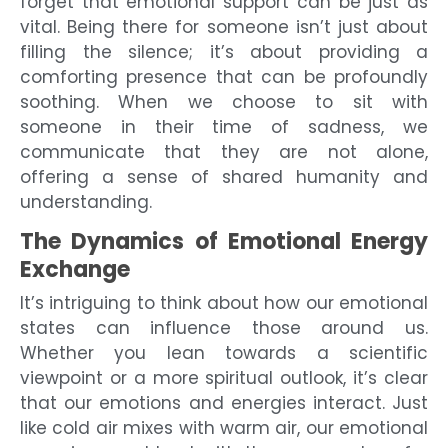
forget that emotional support can be just as
vital. Being there for someone isn’t just about
filling the silence; it’s about providing a
comforting presence that can be profoundly
soothing. When we choose to sit with
someone in their time of sadness, we
communicate that they are not alone,
offering a sense of shared humanity and
understanding.
The Dynamics of Emotional Energy
Exchange
It’s intriguing to think about how our emotional
states can influence those around us.
Whether you lean towards a scientific
viewpoint or a more spiritual outlook, it’s clear
that our emotions and energies interact. Just
like cold air mixes with warm air, our emotional