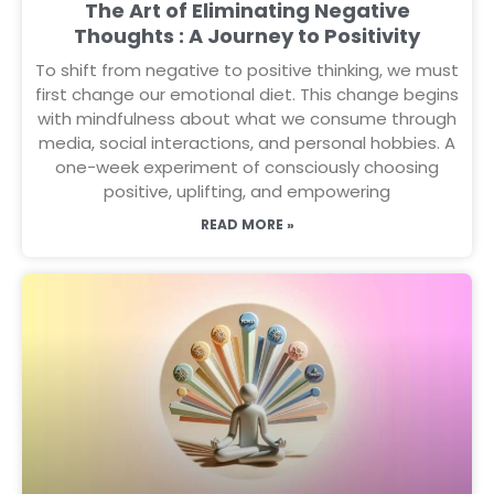
The Art of Eliminating Negative
Thoughts : A Journey to Positivity
To shift from negative to positive thinking, we must
first change our emotional diet. This change begins
with mindfulness about what we consume through
media, social interactions, and personal hobbies. A
one-week experiment of consciously choosing
positive, uplifting, and empowering
READ MORE »