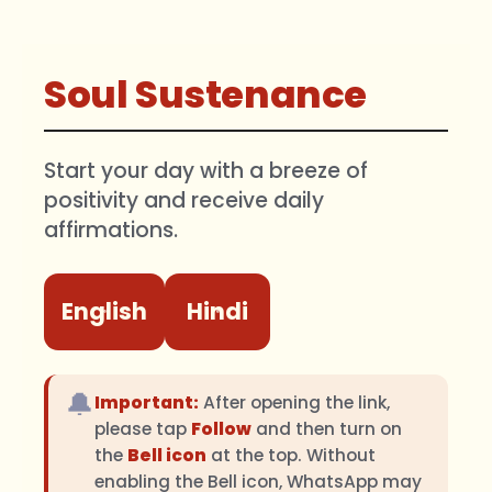
Soul Sustenance
Start your day with a breeze of
positivity and receive daily
affirmations.
English
Hindi
🔔
Important:
After opening the link,
please tap
Follow
and then turn on
the
Bell icon
at the top. Without
enabling the Bell icon, WhatsApp may