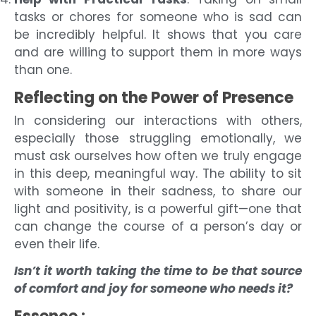
tasks or chores for someone who is sad can
be incredibly helpful. It shows that you care
and are willing to support them in more ways
than one.
Reflecting on the Power of Presence
In considering our interactions with others,
especially those struggling emotionally, we
must ask ourselves how often we truly engage
in this deep, meaningful way. The ability to sit
with someone in their sadness, to share our
light and positivity, is a powerful gift—one that
can change the course of a person’s day or
even their life.
Isn’t it worth taking the time to be that source
of comfort and joy for someone who needs it?