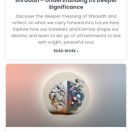
Shraadh – Understanding Its Deeper
Significance
Discover the deeper meaning of Shraadh and
reflect on what we carry forward into future lives.
Explore how our Sanskars and Karmas shape our
destiny and learn to let go of attachments to live
with a light, peaceful soul.
READ MORE »