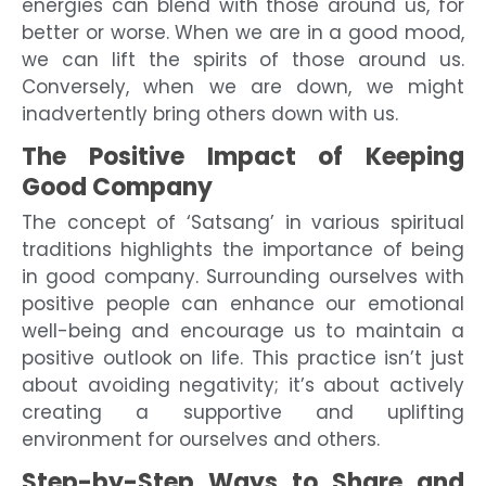
energies can blend with those around us, for
better or worse. When we are in a good mood,
we can lift the spirits of those around us.
Conversely, when we are down, we might
inadvertently bring others down with us.
The Positive Impact of Keeping
Good Company
The concept of ‘Satsang’ in various spiritual
traditions highlights the importance of being
in good company. Surrounding ourselves with
positive people can enhance our emotional
well-being and encourage us to maintain a
positive outlook on life. This practice isn’t just
about avoiding negativity; it’s about actively
creating a supportive and uplifting
environment for ourselves and others.
Step-by-Step Ways to Share and