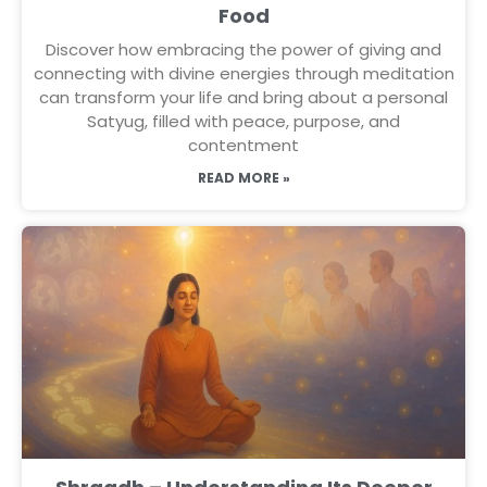
Food
Discover how embracing the power of giving and
connecting with divine energies through meditation
can transform your life and bring about a personal
Satyug, filled with peace, purpose, and
contentment
READ MORE »