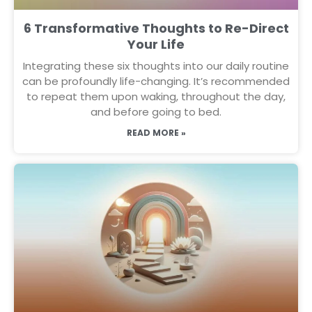
6 Transformative Thoughts to Re-Direct
Your Life
Integrating these six thoughts into our daily routine
can be profoundly life-changing. It’s recommended
to repeat them upon waking, throughout the day,
and before going to bed.
READ MORE »