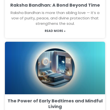
Raksha Bandhan: A Bond Beyond Time
Raksha Bandhan is more than sibling love — it’s a
vow of purity, peace, and divine protection that
strengthens the soul.
READ MORE »
The Power of Early Bedtimes and Mindful
Living