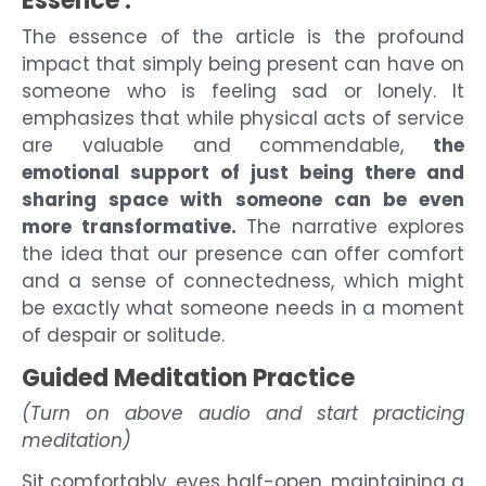
Essence :
The essence of the article is the profound
impact that simply being present can have on
someone who is feeling sad or lonely. It
emphasizes that while physical acts of service
are valuable and commendable,
the
emotional support of just being there and
sharing space with someone can be even
more transformative.
The narrative explores
the idea that our presence can offer comfort
and a sense of connectedness, which might
be exactly what someone needs in a moment
of despair or solitude.
Guided Meditation Practice
(Turn on above audio and start practicing
meditation)
Sit comfortably, eyes half-open, maintaining a