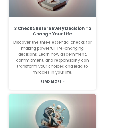
3 Checks Before Every Decision To
Change Your Life
Discover the three essential checks for
making powerful, life-changing
decisions. Learn how discernment,
commitment, and responsibility can
transform your choices and lead to
miracles in your life.
READ MORE »