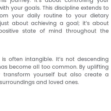
 this journey. It’s about controlling your
th your goals. This discipline extends to
rom your daily routine to your dietary
just about achieving a goal; it’s about
ositive state of mind throughout the
is often intangible. It’s not descending
h has become all too common. By uplifting
 transform yourself but also create a
r surroundings and loved ones.