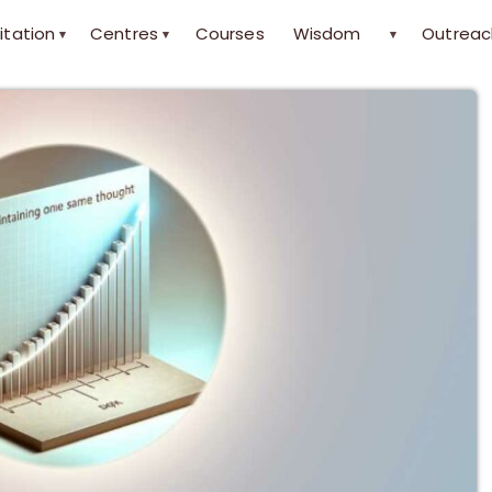
itation
Centres
Courses
Wisdom
Outreac
▾
▾
▾