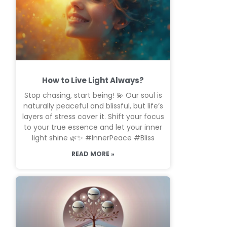
How to Live Light Always?
Stop chasing, start being! 💫 Our soul is
naturally peaceful and blissful, but life’s
layers of stress cover it. Shift your focus
to your true essence and let your inner
light shine 🌿✨ #InnerPeace #Bliss
READ MORE »