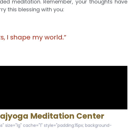
guided meditation. Remember, your thoughts have
ry this blessing with you:
, I shape my world.”
Rajyoga Meditation Center
s" size="lg" cache="1" style="padding:15px; background-