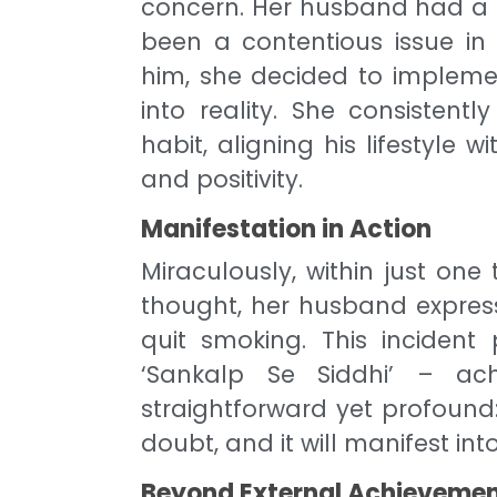
concern. Her husband had a 
been a contentious issue in 
him, she decided to impleme
into reality. She consisten
habit, aligning his lifestyle w
and positivity.
Manifestation in Action
Miraculously, within just on
thought, her husband expres
quit smoking. This incident
‘Sankalp Se Siddhi’ – ach
straightforward yet profound:
doubt, and it will manifest into
Beyond External Achieveme