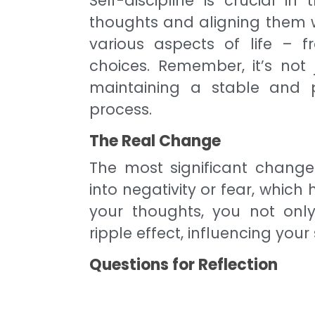
Self-discipline is crucial in
thoughts and aligning them wi
various aspects of life – f
choices. Remember, it’s not 
maintaining a stable and p
process.
The Real Change
The most significant change 
into negativity or fear, whic
your thoughts, you not only
ripple effect, influencing you
Questions for Reflection