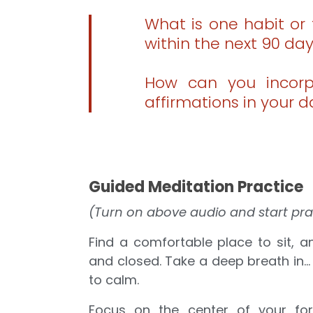
What is one habit or 
within the next 90 da
How can you incorpo
affirmations in your d
Guided Meditation Practice
(Turn on above audio and start pra
Find a comfortable place to sit, 
and closed. Take a deep breath in… 
to calm.
Focus on the center of your fore