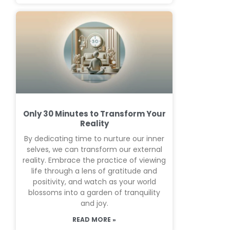
Only 30 Minutes to Transform Your
Reality
By dedicating time to nurture our inner
selves, we can transform our external
reality. Embrace the practice of viewing
life through a lens of gratitude and
positivity, and watch as your world
blossoms into a garden of tranquility
and joy.
READ MORE »