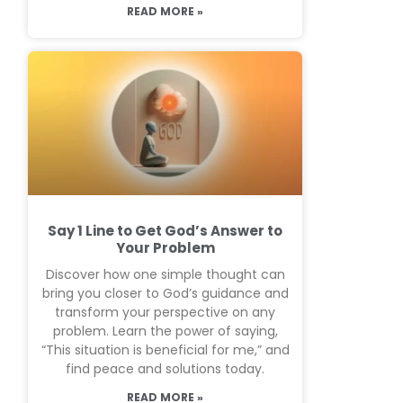
READ MORE »
Say 1 Line to Get God’s Answer to
Your Problem
Discover how one simple thought can
bring you closer to God’s guidance and
transform your perspective on any
problem. Learn the power of saying,
“This situation is beneficial for me,” and
find peace and solutions today.
READ MORE »