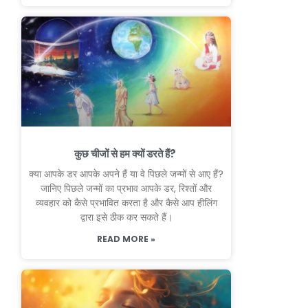
कुछ चीजों से हम क्यों डरते हैं?
क्या आपके डर आपके अपने हैं या वे पिछले जन्मों से आए हैं?
जानिए पिछले जन्मों का प्रभाव आपके डर, रिश्तों और
व्यवहार को कैसे प्रभावित करता है और कैसे आप हीलिंग
द्वारा इसे ठीक कर सकते हैं।
READ MORE »