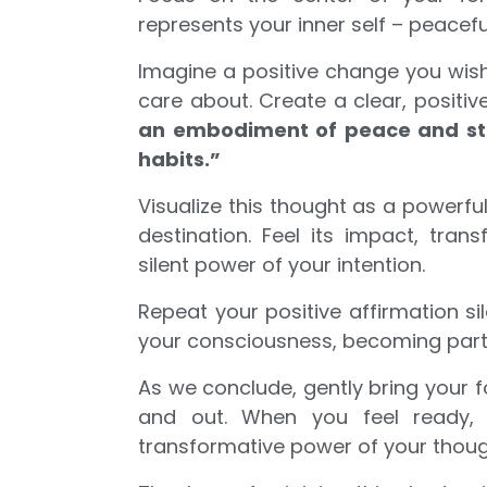
represents your inner self – peacefu
Imagine a positive change you wish 
care about. Create a clear, positi
an embodiment of peace and stre
habits.”
Visualize this thought as a powerfu
destination. Feel its impact, tran
silent power of your intention.
Repeat your positive affirmation sile
your consciousness, becoming part
As we conclude, gently bring your f
and out. When you feel ready, 
transformative power of your thoug