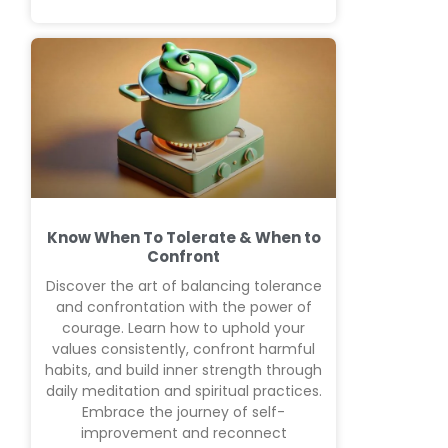
Know When To Tolerate & When to
Confront
Discover the art of balancing tolerance
and confrontation with the power of
courage. Learn how to uphold your
values consistently, confront harmful
habits, and build inner strength through
daily meditation and spiritual practices.
Embrace the journey of self-
improvement and reconnect