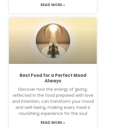
READ MORE »
Best Food for a Perfect Mood
Always
Discover how the energy of giving,
reflected in the food prepared with love
and intention, can transform your mood
and well-being, making every meal a
nourishing experience for the soul
READ MORE »