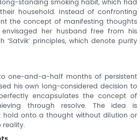
long-standing smoking habit, which had
their household. Instead of confronting
nt the concept of manifesting thoughts
tly envisaged her husband free from his
ith ‘Satvik’ principles, which denote purity
e to one-and-a-half months of persistent
sed his own long-considered decision to
 perfectly encapsulates the concept of
ieving through resolve. The idea is
 hold onto a thought without dilution or
 reality.
nts