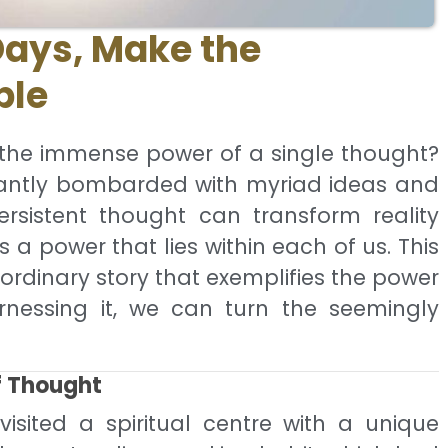
Days, Make the
ble
 the immense power of a single thought?
tantly bombarded with myriad ideas and
ersistent thought can transform reality
s a power that lies within each of us. This
aordinary story that exemplifies the power
nessing it, we can turn the seemingly
f Thought
ited a spiritual centre with a unique