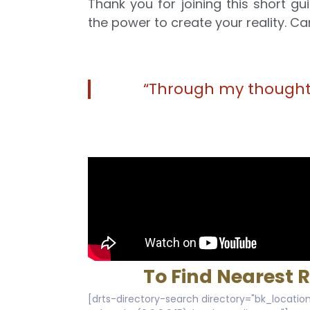
Thank you for joining this short 
the power to create your reality. Car
“Through my thoughts
To Find Nearest 
[drts-directory-search directory="bk_location