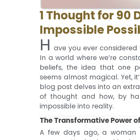
1 Thought for 90 
Impossible Possi
H
ave you ever considered
In a world where we’re cons
beliefs, the idea that one p
seems almost magical. Yet, it’
blog post delves into an extr
of thought and how, by har
impossible into reality.
The Transformative Power o
A few days ago, a woman vis