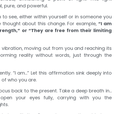
l, pure, and powerful.
to see, either within yourself or in someone you
ve thought about this change. For example,
“I am
ngth,” or “They are free from their limiting
l vibration, moving out from you and reaching its
sforming reality without words, just through the
ntly. “I am…” Let this affirmation sink deeply into
 of who you are.
ocus back to the present. Take a deep breath in…
open your eyes fully, carrying with you the
hts.