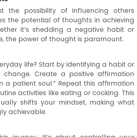
t the possibility of influencing others
es the potential of thoughts in achieving
ether it’s shedding a negative habit or
e, the power of thought is paramount.
ryday life? Start by identifying a habit or
r change. Create a positive affirmation
m a patient soul.” Repeat this affirmation
tine activities like eating or cooking. This
ually shifts your mindset, making what
ly achievable.