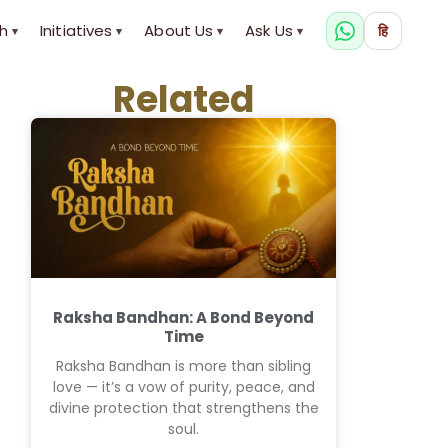
h
Initiatives
About Us
Ask Us
हि
▾
▾
▾
▾
Related
Raksha Bandhan: A Bond Beyond
Time
Raksha Bandhan is more than sibling
love — it’s a vow of purity, peace, and
divine protection that strengthens the
soul.