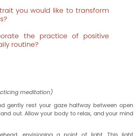
trait you would like to transform
ys?
rate the practice of positive
aily routine?
cticing meditation)
and gently rest your gaze halfway between open
and out. Allow your body to relax, and your mind
head, envisioning a point of light. This light