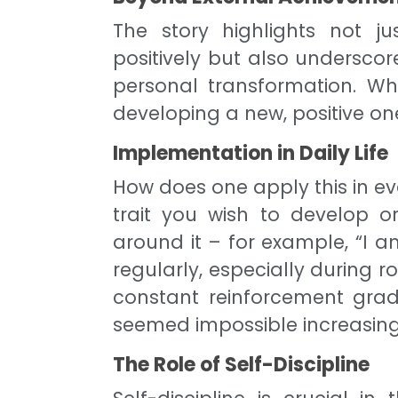
The story highlights not jus
positively but also underscor
personal transformation. Wh
developing a new, positive on
Implementation in Daily Life
How does one apply this in eve
trait you wish to develop o
around it – for example, “I a
regularly, especially during rou
constant reinforcement grad
seemed impossible increasing
The Role of Self-Discipline