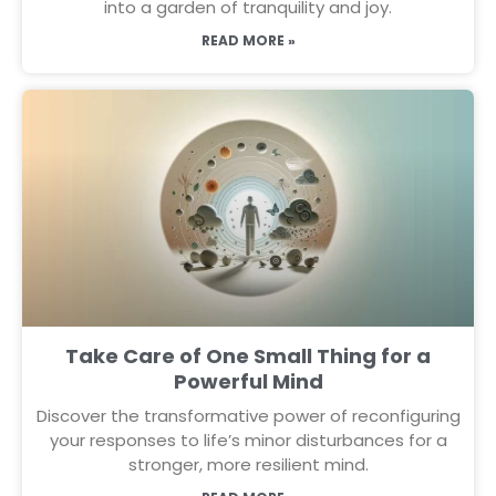
into a garden of tranquility and joy.
READ MORE »
Take Care of One Small Thing for a
Powerful Mind
Discover the transformative power of reconfiguring
your responses to life’s minor disturbances for a
stronger, more resilient mind.