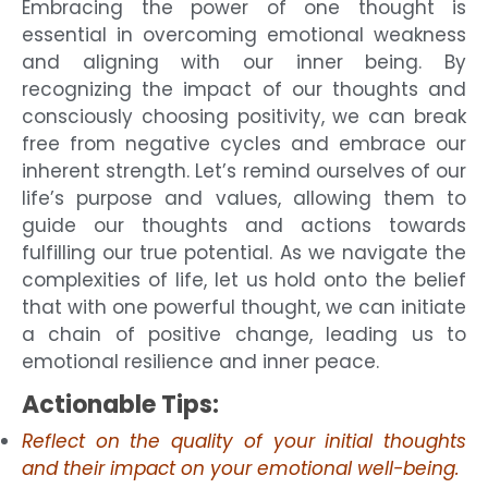
Embracing the power of one thought is
essential in overcoming emotional weakness
and aligning with our inner being. By
recognizing the impact of our thoughts and
consciously choosing positivity, we can break
free from negative cycles and embrace our
inherent strength. Let’s remind ourselves of our
life’s purpose and values, allowing them to
guide our thoughts and actions towards
fulfilling our true potential. As we navigate the
complexities of life, let us hold onto the belief
that with one powerful thought, we can initiate
a chain of positive change, leading us to
emotional resilience and inner peace.
Actionable Tips:
Reflect on the quality of your initial thoughts
and their impact on your emotional well-being.