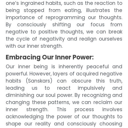
one’s ingrained habits, such as the reaction to
being stopped from eating, illustrates the
importance of reprogramming our thoughts.
By consciously shifting our focus from
negative to positive thoughts, we can break
the cycle of negativity and realign ourselves
with our inner strength.
Embracing Our Inner Power:
Our inner being is inherently peaceful and
powerful. However, layers of acquired negative
habits (Sanskars) can obscure this truth,
leading us to react impulsively and
diminishing our soul power. By recognizing and
changing these patterns, we can reclaim our
inner strength. This process involves
acknowledging the power of our thoughts to
shape our reality and consciously choosing