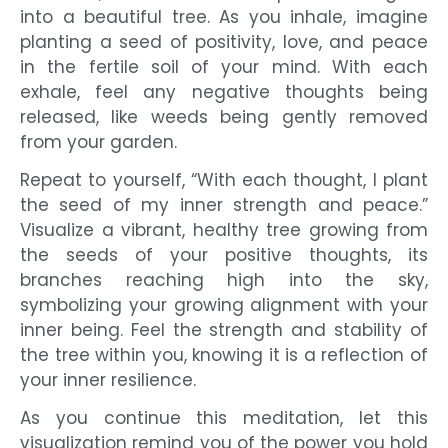
into a beautiful tree. As you inhale, imagine
planting a seed of positivity, love, and peace
in the fertile soil of your mind. With each
exhale, feel any negative thoughts being
released, like weeds being gently removed
from your garden.
Repeat to yourself, “With each thought, I plant
the seed of my inner strength and peace.”
Visualize a vibrant, healthy tree growing from
the seeds of your positive thoughts, its
branches reaching high into the sky,
symbolizing your growing alignment with your
inner being. Feel the strength and stability of
the tree within you, knowing it is a reflection of
your inner resilience.
As you continue this meditation, let this
visualization remind you of the power you hold