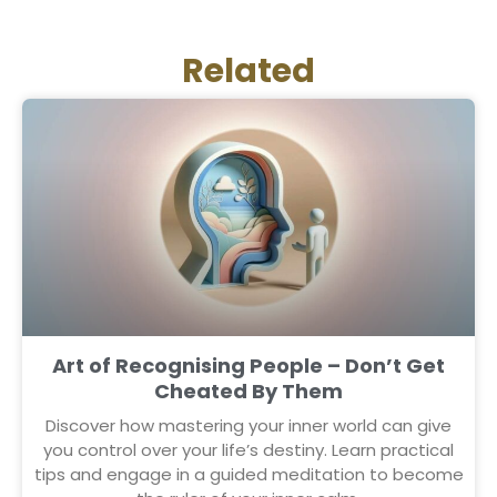
Related
Art of Recognising People – Don’t Get
Cheated By Them
Discover how mastering your inner world can give
you control over your life’s destiny. Learn practical
tips and engage in a guided meditation to become