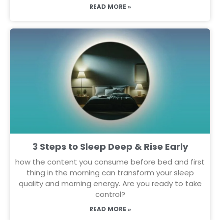
READ MORE »
3 Steps to Sleep Deep & Rise Early
how the content you consume before bed and first
thing in the morning can transform your sleep
quality and morning energy. Are you ready to take
control?
READ MORE »