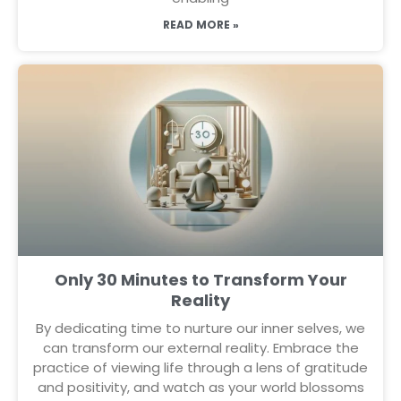
READ MORE »
Only 30 Minutes to Transform Your
Reality
By dedicating time to nurture our inner selves, we
can transform our external reality. Embrace the
practice of viewing life through a lens of gratitude
and positivity, and watch as your world blossoms