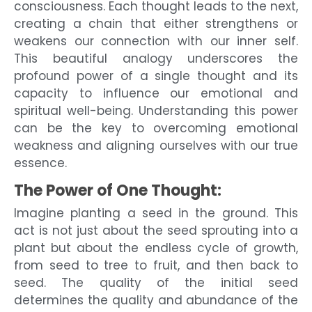
consciousness. Each thought leads to the next,
creating a chain that either strengthens or
weakens our connection with our inner self.
This beautiful analogy underscores the
profound power of a single thought and its
capacity to influence our emotional and
spiritual well-being. Understanding this power
can be the key to overcoming emotional
weakness and aligning ourselves with our true
essence.
The Power of One Thought:
Imagine planting a seed in the ground. This
act is not just about the seed sprouting into a
plant but about the endless cycle of growth,
from seed to tree to fruit, and then back to
seed. The quality of the initial seed
determines the quality and abundance of the