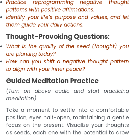
Practice reprogramming negative thought
patterns with positive affirmations.
Identify your life’s purpose and values, and let
them guide your daily actions.
Thought-Provoking Questions:
What is the quality of the seed (thought) you
are planting today?
How can you shift a negative thought pattern
to align with your inner peace?
Guided Meditation Practice
(Turn on above audio and start practicing
meditation)
Take a moment to settle into a comfortable
position, eyes half-open, maintaining a gentle
focus on the present. Visualize your thoughts
as seeds, each one with the potential to grow