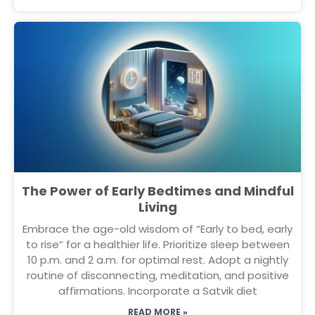
The Power of Early Bedtimes and Mindful
Living
Embrace the age-old wisdom of “Early to bed, early
to rise” for a healthier life. Prioritize sleep between
10 p.m. and 2 a.m. for optimal rest. Adopt a nightly
routine of disconnecting, meditation, and positive
affirmations. Incorporate a Satvik diet
READ MORE »