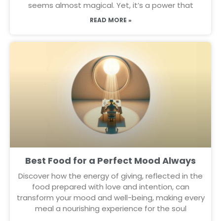
seems almost magical. Yet, it’s a power that
READ MORE »
Best Food for a Perfect Mood Always
Discover how the energy of giving, reflected in the
food prepared with love and intention, can
transform your mood and well-being, making every
meal a nourishing experience for the soul