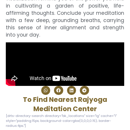
in cultivating a garden of positive, life-
affirming thoughts. Conclude your meditation
with a few deep, grounding breaths, carrying
this sense of inner alignment and strength
into your day.
To Find Nearest Rajyoga
Meditation Center
[drts-directory-search directory="bk_locations" size="lg" cache="1"
style="padding:15px; background-color:rgba(0,0,0,0.15); border-
radius:4px;"]