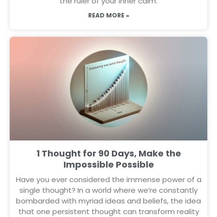
the ruler of your inner calm.
READ MORE »
1 Thought for 90 Days, Make the
Impossible Possible
Have you ever considered the immense power of a
single thought? In a world where we’re constantly
bombarded with myriad ideas and beliefs, the idea
that one persistent thought can transform reality