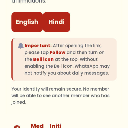
affirmations.
English
Hindi
🔔
Important:
After opening the link,
please tap
Follow
and then turn on
the
Bell icon
at the top. Without
enabling the Bell icon, WhatsApp may
not notify you about daily messages.
Your identity will remain secure. No member
will be able to see another member who has
joined.
Med
Initi