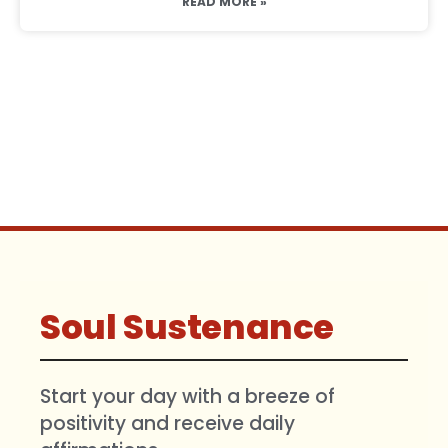
READ MORE »
Soul Sustenance
Start your day with a breeze of
positivity and receive daily