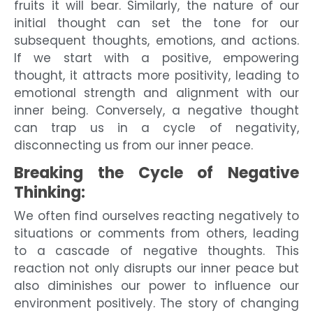
fruits it will bear. Similarly, the nature of our
initial thought can set the tone for our
subsequent thoughts, emotions, and actions.
If we start with a positive, empowering
thought, it attracts more positivity, leading to
emotional strength and alignment with our
inner being. Conversely, a negative thought
can trap us in a cycle of negativity,
disconnecting us from our inner peace.
Breaking the Cycle of Negative
Thinking:
We often find ourselves reacting negatively to
situations or comments from others, leading
to a cascade of negative thoughts. This
reaction not only disrupts our inner peace but
also diminishes our power to influence our
environment positively. The story of changing