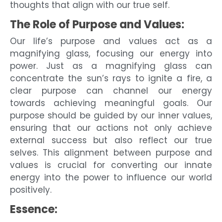
thoughts that align with our true self.
The Role of Purpose and Values:
Our life’s purpose and values act as a
magnifying glass, focusing our energy into
power. Just as a magnifying glass can
concentrate the sun’s rays to ignite a fire, a
clear purpose can channel our energy
towards achieving meaningful goals. Our
purpose should be guided by our inner values,
ensuring that our actions not only achieve
external success but also reflect our true
selves. This alignment between purpose and
values is crucial for converting our innate
energy into the power to influence our world
positively.
Essence: