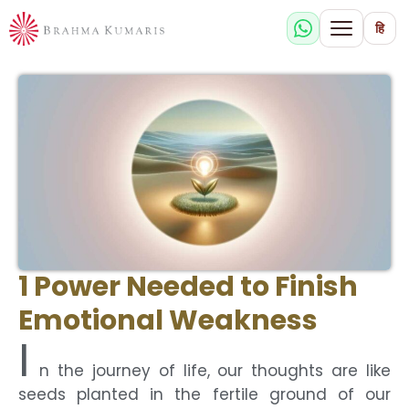
हि
1 Power Needed to Finish
Emotional Weakness
I
n the journey of life, our thoughts are like
seeds planted in the fertile ground of our