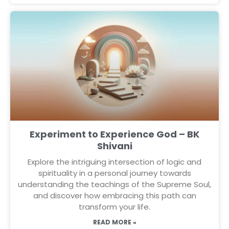
Experiment to Experience God – BK
Shivani
Explore the intriguing intersection of logic and
spirituality in a personal journey towards
understanding the teachings of the Supreme Soul,
and discover how embracing this path can
transform your life.
READ MORE »