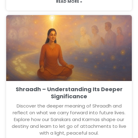
READ MORE »
Shraadh – Understanding Its Deeper
Significance
Discover the deeper meaning of Shraadh and
reflect on what we carry forward into future lives.
Explore how our Sanskars and Karmas shape our
destiny and learn to let go of attachments to live
with a light, peaceful soul.