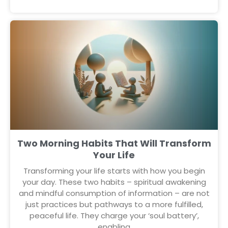
Two Morning Habits That Will Transform
Your Life
Transforming your life starts with how you begin
your day. These two habits – spiritual awakening
and mindful consumption of information – are not
just practices but pathways to a more fulfilled,
peaceful life. They charge your ‘soul battery’,
enabling