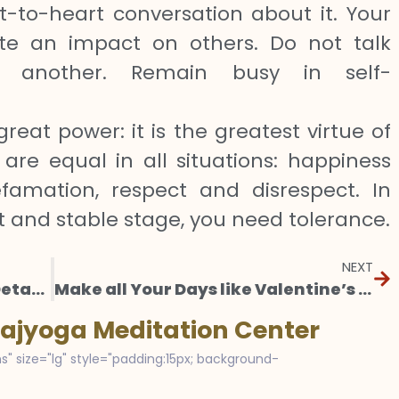
t-to-heart conversation about it. Your
eate an impact on others. Do not talk
 another. Remain busy in self-
great power: it is the greatest virtue of
 are equal in all situations: happiness
famation, respect and disrespect. In
t and stable stage, you need tolerance.
NEXT
A Greater Love: Demystifying Detachment
Make all Your Days like Valentine’s Day
Rajyoga Meditation Center
s" size="lg" style="padding:15px; background-