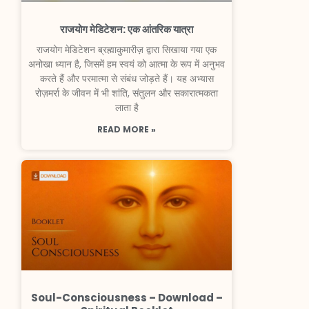
राजयोग मेडिटेशन: एक आंतरिक यात्रा
राजयोग मेडिटेशन ब्रह्माकुमारीज़ द्वारा सिखाया गया एक
अनोखा ध्यान है, जिसमें हम स्वयं को आत्मा के रूप में अनुभव
करते हैं और परमात्मा से संबंध जोड़ते हैं। यह अभ्यास
रोज़मर्रा के जीवन में भी शांति, संतुलन और सकारात्मकता
लाता है
READ MORE »
Soul-Consciousness – Download –