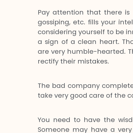
Pay attention that there is 
gossiping, etc. fills your in
considering yourself to be i
a sign of a clean heart. T
are very humble-hearted. Th
rectify their mistakes.
The bad company completely 
take very good care of the 
You need to have the wisd
Someone may have a very go