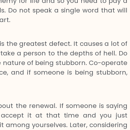
my for life and so you need to pay a
ds. Do not speak a single word that will
art.
 the greatest defect. It causes a lot of
ke a person to the depths of hell. Do
he nature of being stubborn. Co-operate
ce, and if someone is being stubborn,
ut the renewal. If someone is saying
 accept it at that time and you just
it among yourselves. Later, considering