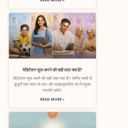
READ MORE »
मेडिटेशन शुरू करने की सही उम्र क्या है?
मेडिटेशन शुरू करने की सही उम्र क्या है? जानिए बच्चों से
बुज़ुर्गों तक ध्यान के लाभ और ब्रह्माकुमारीज़ का निःशुल्क
राजयोग कोर्स।
READ MORE »