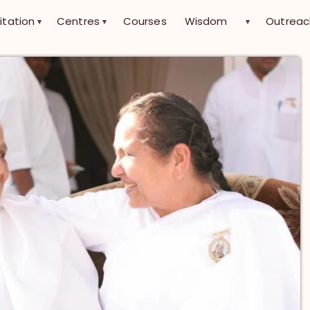
itation
Centres
Courses
Wisdom
Outreac
▾
▾
▾