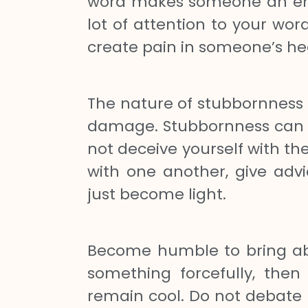
word makes someone an ene
lot of attention to your wor
create pain in someone’s he
The nature of stubbornness is
damage. Stubbornness can ta
not deceive yourself with t
with one another, give advi
just become light.
Become humble to bring abo
something forcefully, then
remain cool. Do not debate 