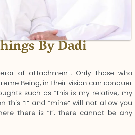
chings By Dadi
ror of attachment. Only those who
reme Being, in their vision can conquer
ughts such as “this is my relative, my
n this “I” and “mine” will not allow you
re there is “I”, there cannot be any