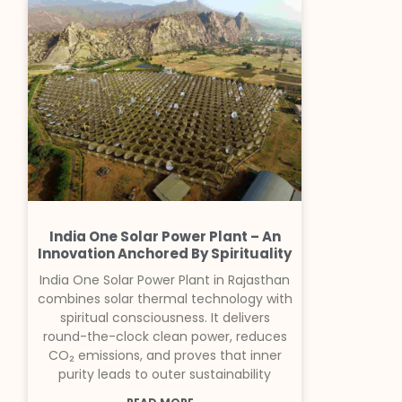
India One Solar Power Plant – An
Innovation Anchored By Spirituality
India One Solar Power Plant in Rajasthan
combines solar thermal technology with
spiritual consciousness. It delivers
round-the-clock clean power, reduces
CO₂ emissions, and proves that inner
purity leads to outer sustainability