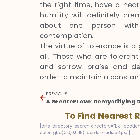
the right time, have a hear
humility will definitely cr
about one person with
contemplation.
The virtue of tolerance is a 
all. Those who are tolerant
and sorrow, praise and de
order to maintain a constan
PREVIOUS
To Find Nearest 
[drts-directory-search directory="bk_location
color:rgba(0,0,0,0.15); border-radius:4px;"]