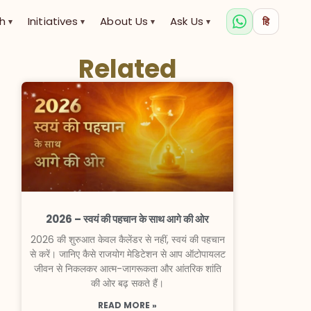
h
Initiatives
About Us
Ask Us
हि
▾
▾
▾
▾
Related
2026 – स्वयं की पहचान के साथ आगे की ओर
2026 की शुरुआत केवल कैलेंडर से नहीं, स्वयं की पहचान
से करें। जानिए कैसे राजयोग मेडिटेशन से आप ऑटोपायलट
जीवन से निकलकर आत्म-जागरूकता और आंतरिक शांति
की ओर बढ़ सकते हैं।
READ MORE »