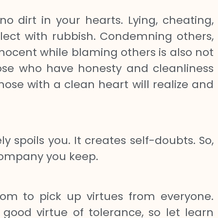
no dirt in your hearts. Lying, cheating,
tellect with rubbish. Condemning others,
nnocent while blaming others is also not
hose who have honesty and cleanliness
ose with a clean heart will realize and
spoils you. It creates self-doubts. So,
company you keep.
om to pick up virtues from everyone.
od virtue of tolerance, so let learn