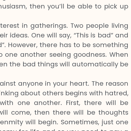
usiasm, then you’ll be able to pick up
nterest in gatherings. Two people living
eir ideas. One will say, “This is bad” and
bad”. However, there has to be something
 to one another seeing goodness. When
en the bad things will automatically be
inst anyone in your heart. The reason
hinking about others begins with hatred,
ith one another. First, there will be
ill come, then there will be thoughts
enmity will begin. Sometimes, just one