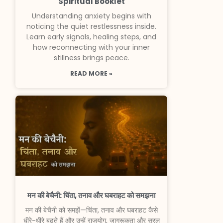
Spiritual Booklet
Understanding anxiety begins with
noticing the quiet restlessness inside.
Learn early signals, healing steps, and
how reconnecting with your inner
stillness brings peace.
READ MORE »
मन की बेचैनी: चिंता, तनाव और घबराहट को समझना
मन की बेचैनी को समझें—चिंता, तनाव और घबराहट कैसे
धीरे-धीरे बढ़ते हैं और उन्हें राजयोग, जागरूकता और सरल