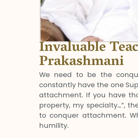
Invaluable Tea
Prakashmani
We need to be the conque
constantly have the one Sup
attachment. If you have tho
property, my specialty…”, the
to conquer attachment. Whe
humility.