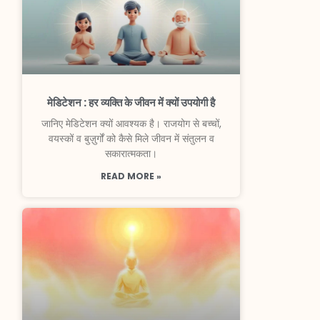
मेडिटेशन : हर व्यक्ति के जीवन में क्यों उपयोगी है
जानिए मेडिटेशन क्यों आवश्यक है। राजयोग से बच्चों,
वयस्कों व बुज़ुर्गों को कैसे मिले जीवन में संतुलन व
सकारात्मकता।
READ MORE »