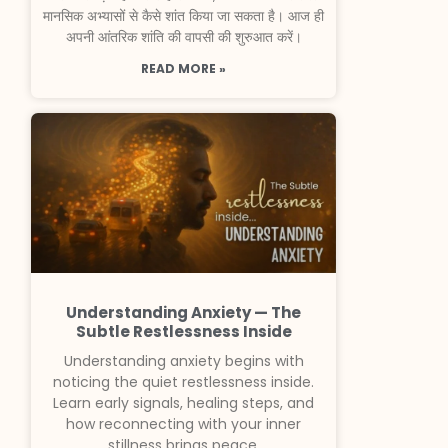
मानसिक अभ्यासों से कैसे शांत किया जा सकता है। आज ही
अपनी आंतरिक शांति की वापसी की शुरुआत करें।
READ MORE »
Understanding Anxiety — The
Subtle Restlessness Inside
Understanding anxiety begins with
noticing the quiet restlessness inside.
Learn early signals, healing steps, and
how reconnecting with your inner
stillness brings peace.