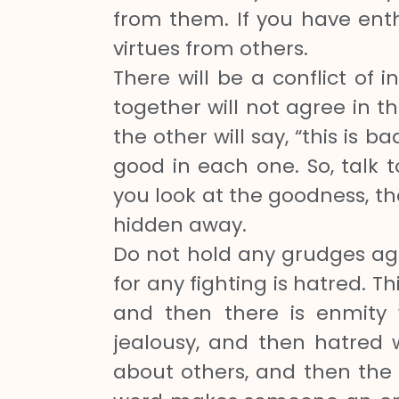
from them. If you have enth
virtues from others.
There will be a conflict of i
together will not agree in th
the other will say, “this is 
good in each one. So, talk
you look at the goodness, th
hidden away.
Do not hold any grudges aga
for any fighting is hatred. T
and then there is enmity w
jealousy, and then hatred w
about others, and then the 