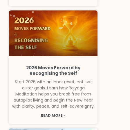
2026 Moves Forward by
Recognising the Self
Start 2026 with an inner reset, not just
outer goals. Learn how Rajyoga
Meditation helps you break free from
autopilot living and begin the New Year
with clarity, peace, and self-sovereignty.
READ MORE »