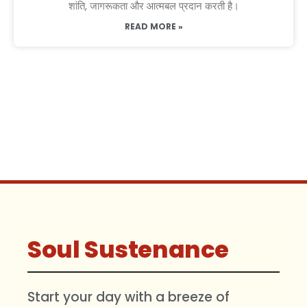
शांति, जागरूकता और आत्मबल प्रदान करती है।
READ MORE »
Soul Sustenance
Start your day with a breeze of