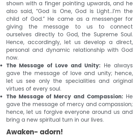
shown with a finger pointing upwards, and he
also said, “God is One, God is Light…I’m the
child of God.” He came as a messenger for
giving the message to us to connect
ourselves directly to God, the Supreme Soul.
Hence, accordingly, let us develop a direct,
personal and dynamic relationship with God
now.
The Message of Love and Unity:
He always
gave the message of love and unity; hence,
let us see only the specialities and original
virtues of every soul.
The Message of Mercy and Compassion:
He
gave the message of mercy and compassion;
hence, let us forgive everyone around us and
bring a new spiritual turn in our lives.
Awaken- adorn!