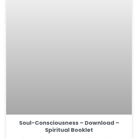
Soul-Consciousness – Download –
Spiritual Booklet