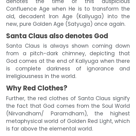
denotes the time of this auspicious
Confluence Age when He is to transform the
old, decadent Iron Age (Kaliyuga) into the
new, pure Golden Age (Satyuga) once again.
Santa Claus also denotes God
Santa Claus is always shown coming down
from a pitch-dark chimney, depicting that
God comes at the end of Kaliyuga when there
is complete darkness of ignorance and
irreligiousness in the world.
Why Red Clothes?
Further, the red clothes of Santa Claus signify
the fact that God comes from the Soul World
(Nirvandham/ Paramdham), the highest
metaphysical world of Golden Red Light, which
is far above the elemental world.