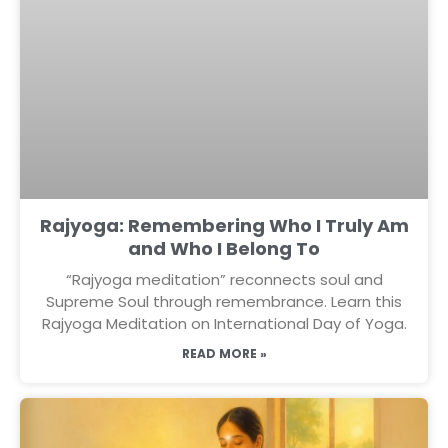
Rajyoga: Remembering Who I Truly Am
and Who I Belong To
“Rajyoga meditation” reconnects soul and
Supreme Soul through remembrance. Learn this
Rajyoga Meditation on International Day of Yoga.
READ MORE »