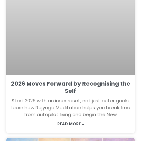
2026 Moves Forward by Recognising the
Self
Start 2026 with an inner reset, not just outer goals.
Learn how Rajyoga Meditation helps you break free
from autopilot living and begin the New
READ MORE »