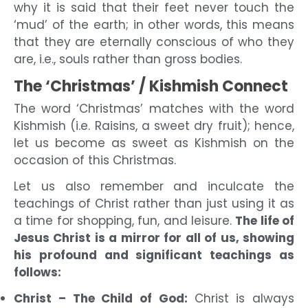
why it is said that their feet never touch the
‘mud’ of the earth; in other words, this means
that they are eternally conscious of who they
are, i.e., souls rather than gross bodies.
The ‘Christmas’ / Kishmish Connect
The word ‘Christmas’ matches with the word
Kishmish (i.e. Raisins, a sweet dry fruit); hence,
let us become as sweet as Kishmish on the
occasion of this Christmas.
Let us also remember and inculcate the
teachings of Christ rather than just using it as
a time for shopping, fun, and leisure.
The life of
Jesus Christ is a
mirror for all of us, showing
his profound and significant teachings as
follows:
Christ – The Child of God:
Christ is always