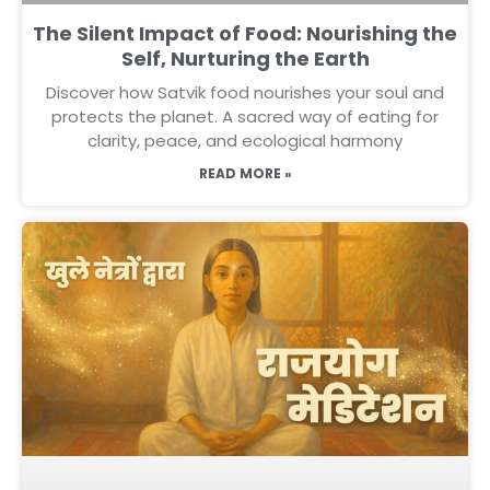
The Silent Impact of Food: Nourishing the
Self, Nurturing the Earth
Discover how Satvik food nourishes your soul and
protects the planet. A sacred way of eating for
clarity, peace, and ecological harmony
READ MORE »