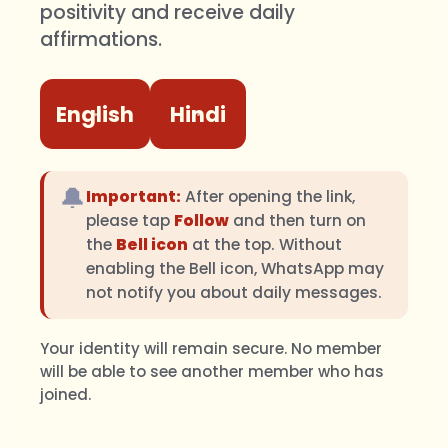
positivity and receive daily
affirmations.
English
Hindi
🔔
Important:
After opening the link,
please tap
Follow
and then turn on
the
Bell icon
at the top. Without
enabling the Bell icon, WhatsApp may
not notify you about daily messages.
Your identity will remain secure. No member
will be able to see another member who has
joined.