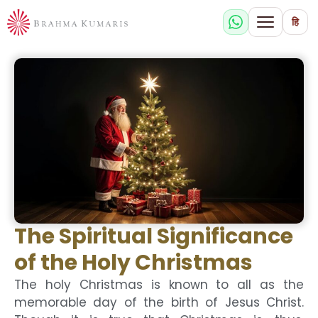
हि
The Spiritual Significance
of the Holy Christmas
The holy Christmas is known to all as the
memorable day of the birth of Jesus Christ.