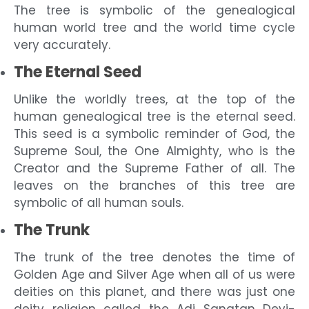
The tree is symbolic of the genealogical
human world tree and the world time cycle
very accurately.
The Eternal Seed
Unlike the worldly trees, at the top of the
human genealogical tree is the eternal seed.
This seed is a symbolic reminder of God, the
Supreme Soul, the One Almighty, who is the
Creator and the Supreme Father of all. The
leaves on the branches of this tree are
symbolic of all human souls.
The Trunk
The trunk of the tree denotes the time of
Golden Age and Silver Age when all of us were
deities on this planet, and there was just one