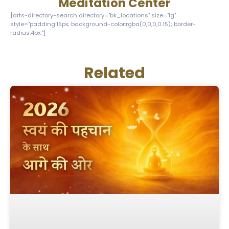
Meditation Center
[drts-directory-search directory="bk_locations" size="lg"
style="padding:15px; background-color:rgba(0,0,0,0.15); border-
radius:4px;"]
Related