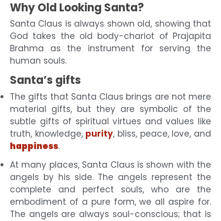
Why Old Looking Santa?
Santa Claus is always shown old, showing that
God takes the old body-chariot of Prajapita
Brahma as the instrument for serving the
human souls.
Santa’s gifts
The gifts that Santa Claus brings are not mere
material gifts, but
they are symbolic of the
subtle gifts of spiritual virtues and values like
truth, knowledge,
purity
, bliss, peace, love, and
happiness
.
At many places, Santa Claus is shown with the
angels by his side. The angels represent the
complete and perfect souls, who are the
embodiment of a pure form, we all aspire for.
The angels are always soul-conscious; that is