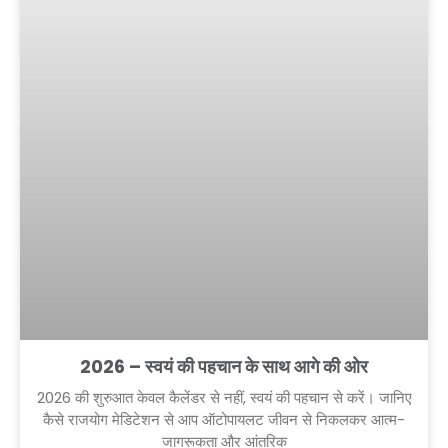
2026 – स्वयं की पहचान के साथ आगे की ओर
2026 की शुरुआत केवल कैलेंडर से नहीं, स्वयं की पहचान से करें। जानिए
कैसे राजयोग मेडिटेशन से आप ऑटोपायलट जीवन से निकलकर आत्म-
जागरूकता और आंतरिक