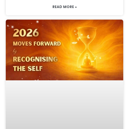
READ MORE »