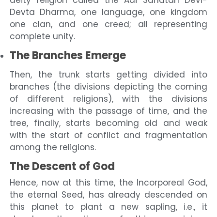
deity religion called the Adi Sanatan Devi-
Devta Dharma, one language, one kingdom
one clan, and one creed; all representing
complete unity.
The Branches Emerge
Then, the trunk starts getting divided into
branches (the divisions depicting the coming
of different religions), with the divisions
increasing with the passage of time, and the
tree, finally, starts becoming old and weak
with the start of conflict and fragmentation
among the religions.
The Descent of God
Hence, now at this time, the Incorporeal God,
the eternal Seed, has already descended on
this planet to plant a new sapling, i.e., it