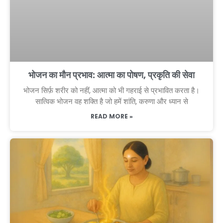
भोजन का मौन प्रभाव: आत्मा का पोषण, प्रकृति की सेवा
भोजन सिर्फ़ शरीर को नहीं, आत्मा को भी गहराई से प्रभावित करता है।
सात्विक भोजन वह शक्ति है जो हमें शांति, करुणा और ध्यान से
READ MORE »