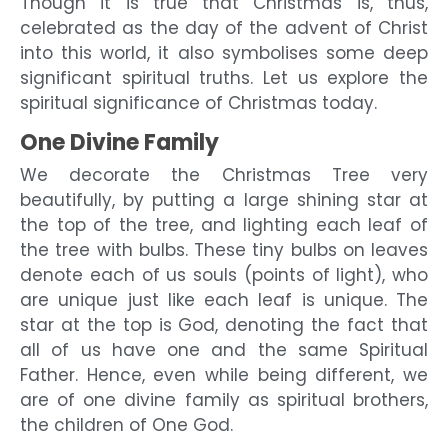
Though it is true that Christmas is, thus,
celebrated as the day of the advent of Christ
into this world, it also symbolises some deep
significant spiritual truths. Let us explore the
spiritual significance of Christmas today.
One Divine Family
We decorate the Christmas Tree very
beautifully, by putting a large shining star at
the top of the tree, and lighting each leaf of
the tree with bulbs. These tiny bulbs on leaves
denote each of us souls (points of light), who
are unique just like each leaf is unique. The
star at the top is God, denoting the fact that
all of us have one and the same Spiritual
Father. Hence, even while being different, we
are of one divine family as spiritual brothers,
the children of One God.