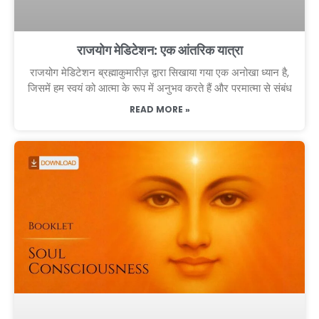
राजयोग मेडिटेशन: एक आंतरिक यात्रा
राजयोग मेडिटेशन ब्रह्माकुमारीज़ द्वारा सिखाया गया एक अनोखा ध्यान है,
जिसमें हम स्वयं को आत्मा के रूप में अनुभव करते हैं और परमात्मा से संबंध
READ MORE »