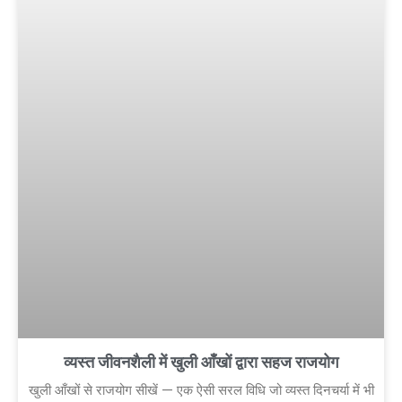
व्यस्त जीवनशैली में खुली आँखों द्वारा सहज राजयोग
खुली आँखों से राजयोग सीखें — एक ऐसी सरल विधि जो व्यस्त दिनचर्या में भी