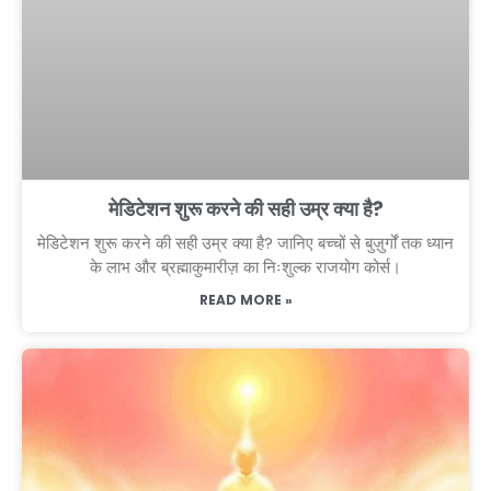
मेडिटेशन शुरू करने की सही उम्र क्या है?
मेडिटेशन शुरू करने की सही उम्र क्या है? जानिए बच्चों से बुज़ुर्गों तक ध्यान
के लाभ और ब्रह्माकुमारीज़ का निःशुल्क राजयोग कोर्स।
READ MORE »