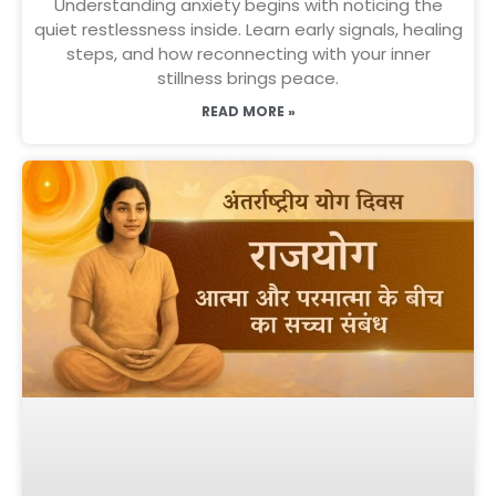
Understanding anxiety begins with noticing the
quiet restlessness inside. Learn early signals, healing
steps, and how reconnecting with your inner
stillness brings peace.
READ MORE »