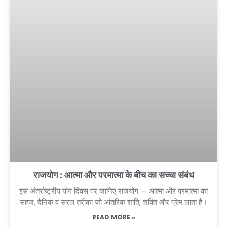
राजयोग : आत्मा और परमात्मा के बीच का सच्चा संबंध
इस अंतर्राष्ट्रीय योग दिवस पर जानिए राजयोग — आत्मा और परमात्मा का
सहज, दैनिक व सरल तरीका जो आंतरिक शांति, शक्ति और प्रेम लाता है।
READ MORE »