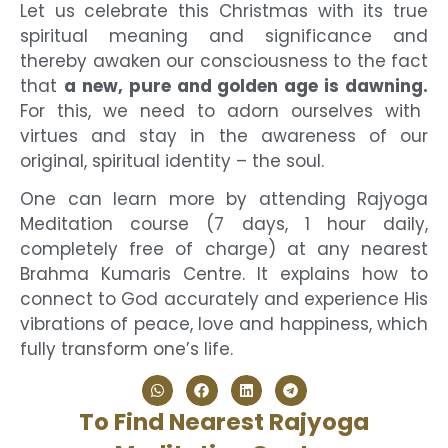
Let us celebrate this Christmas with its true
spiritual meaning and significance and
thereby awaken our consciousness to the fact
that
a new, pure and golden age is dawning.
For this, we need to adorn ourselves with
virtues and stay in the awareness of our
original, spiritual identity – the soul.
One can learn more by attending Rajyoga
Meditation course (7 days, 1 hour daily,
completely free of charge) at any nearest
Brahma Kumaris Centre. It explains how to
connect to God accurately and experience His
vibrations of peace, love and happiness, which
fully transform one’s life.
To Find Nearest Rajyoga