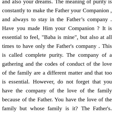
and also your dreams. The meaning of purity is
constantly to make the Father your Companion ,
and always to stay in the Father’s company .
Have you made Him your Companion ? It is
essential to feel, "Baba is mine", but also at all
times to have only the Father's company . This
is called complete purity. The company of a
gathering and the codes of conduct of the love
of the family are a different matter and that too
is essential. However, do not forget that you
have the company of the love of the family
because of the Father. You have the love of the
family but whose family is it? The Father's.