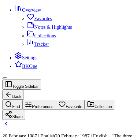
Overview
Favorites
Notes & Highlights
Collections
Tracker
Settings
BKOne
Toggle Sidebar
Back
Find
Preferences
Favourite
Collection
Share
20 February 1987 | English
20 February 1987 | English · "The three