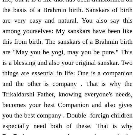
the basis of a Brahmin birth. Sanskars of birth
are very easy and natural. You also say this
among yourselves: My sanskars have been like
this from birth. The sanskars of a Brahmin birth
are "May you be yogi, may you be pure." This
is a blessing and also your original sanskar. Two
things are essential in life: One is a companion
and the other is company . That is why the
Trikaldarshi Father, knowing everyone's needs,
becomes your best Companion and also gives
you the best company . Double -foreign children
especially need both of these. That is why