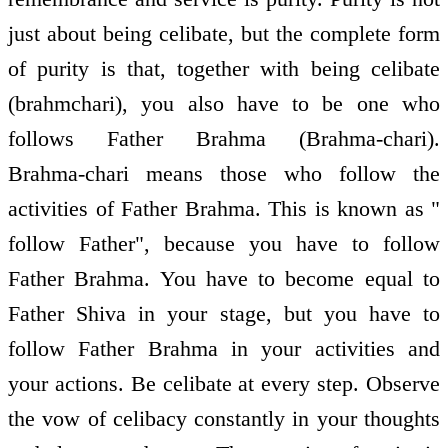
just about being celibate, but the complete form
of purity is that, together with being celibate
(brahmchari), you also have to be one who
follows Father Brahma (Brahma-chari).
Brahma-chari means those who follow the
activities of Father Brahma. This is known as "
follow Father", because you have to follow
Father Brahma. You have to become equal to
Father Shiva in your stage, but you have to
follow Father Brahma in your activities and
your actions. Be celibate at every step. Observe
the vow of celibacy constantly in your thoughts