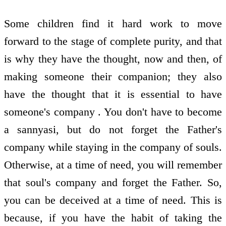
Some children find it hard work to move
forward to the stage of complete purity, and that
is why they have the thought, now and then, of
making someone their companion; they also
have the thought that it is essential to have
someone's company . You don't have to become
a sannyasi, but do not forget the Father's
company while staying in the company of souls.
Otherwise, at a time of need, you will remember
that soul's company and forget the Father. So,
you can be deceived at a time of need. This is
because, if you have the habit of taking the