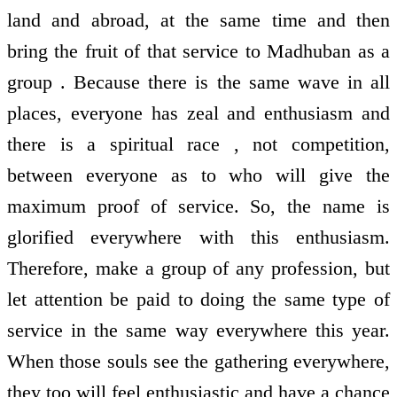
land and abroad, at the same time and then
bring the fruit of that service to Madhuban as a
group . Because there is the same wave in all
places, everyone has zeal and enthusiasm and
there is a spiritual race , not competition,
between everyone as to who will give the
maximum proof of service. So, the name is
glorified everywhere with this enthusiasm.
Therefore, make a group of any profession, but
let attention be paid to doing the same type of
service in the same way everywhere this year.
When those souls see the gathering everywhere,
they too will feel enthusiastic and have a chance