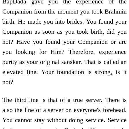
BapDada gave you the experience of the
Companion from the moment you took Brahmin
birth. He made you into brides. You found your
Companion as soon as you took birth, did you
not? Have you found your Companion or are
you looking for Him? Therefore, experience
purity as your original sanskar. That is called an
elevated line. Your foundation is strong, is it
not?
The third line is that of a true server. There is
also the line of a server on everyone's forehead.
You cannot stay without doing service. Service