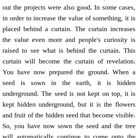
out the projects were also good. In some cases,
in order to increase the value of something, it is
placed behind a curtain. The curtain increases
the value even more and people's curiosity is
raised to see what is behind the curtain. This
curtain will become the curtain of revelation.
You have now prepared the ground. When a
seed is sown in the earth, it is hidden
underground. The seed is not kept on top, it is
kept hidden underground, but it is the flowers
and fruit of the hidden seed that become visible.
So, you have now sown the seed and the tree
will automatically continue to come onto the