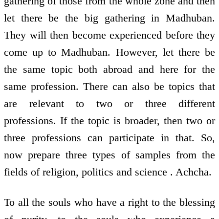
gathering of those from the whole zone and then
let there be the big gathering in Madhuban.
They will then become experienced before they
come up to Madhuban. However, let there be
the same topic both abroad and here for the
same profession. There can also be topics that
are relevant to two or three different
professions. If the topic is broader, then two or
three professions can participate in that. So,
now prepare three types of samples from the
fields of religion, politics and science . Achcha.
To all the souls who have a right to the blessing