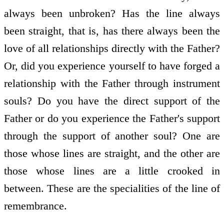
always been unbroken? Has the line always
been straight, that is, has there always been the
love of all relationships directly with the Father?
Or, did you experience yourself to have forged a
relationship with the Father through instrument
souls? Do you have the direct support of the
Father or do you experience the Father's support
through the support of another soul? One are
those whose lines are straight, and the other are
those whose lines are a little crooked in
between. These are the specialities of the line of
remembrance.