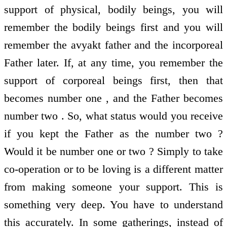
support of physical, bodily beings, you will
remember the bodily beings first and you will
remember the avyakt father and the incorporeal
Father later. If, at any time, you remember the
support of corporeal beings first, then that
becomes number one , and the Father becomes
number two . So, what status would you receive
if you kept the Father as the number two ?
Would it be number one or two ? Simply to take
co-operation or to be loving is a different matter
from making someone your support. This is
something very deep. You have to understand
this accurately. In some gatherings, instead of