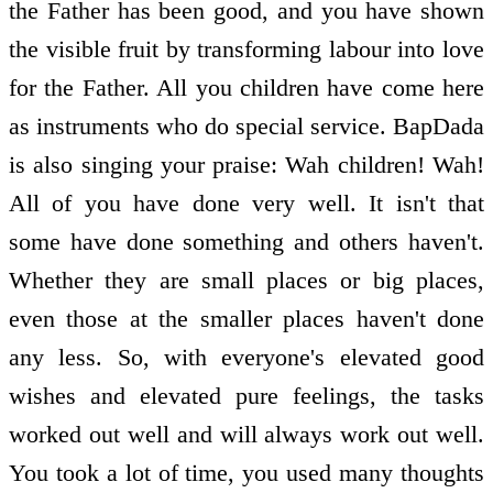
the Father has been good, and you have shown
the visible fruit by transforming labour into love
for the Father. All you children have come here
as instruments who do special service. BapDada
is also singing your praise: Wah children! Wah!
All of you have done very well. It isn't that
some have done something and others haven't.
Whether they are small places or big places,
even those at the smaller places haven't done
any less. So, with everyone's elevated good
wishes and elevated pure feelings, the tasks
worked out well and will always work out well.
You took a lot of time, you used many thoughts