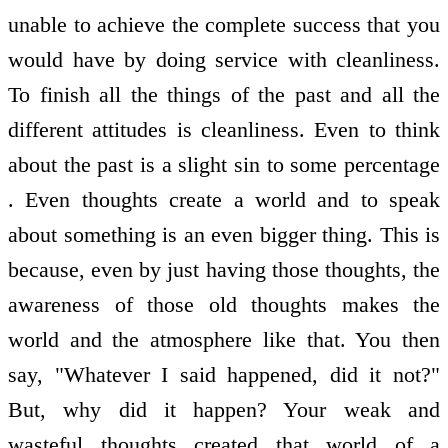
unable to achieve the complete success that you
would have by doing service with cleanliness.
To finish all the things of the past and all the
different attitudes is cleanliness. Even to think
about the past is a slight sin to some percentage
. Even thoughts create a world and to speak
about something is an even bigger thing. This is
because, even by just having those thoughts, the
awareness of those old thoughts makes the
world and the atmosphere like that. You then
say, "Whatever I said happened, did it not?"
But, why did it happen? Your weak and
wasteful thoughts created that world of a