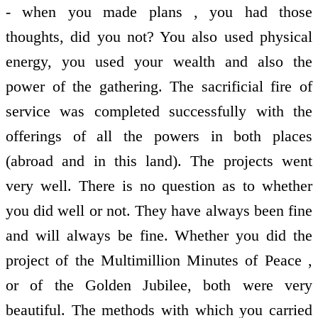
- when you made plans , you had those
thoughts, did you not? You also used physical
energy, you used your wealth and also the
power of the gathering. The sacrificial fire of
service was completed successfully with the
offerings of all the powers in both places
(abroad and in this land). The projects went
very well. There is no question as to whether
you did well or not. They have always been fine
and will always be fine. Whether you did the
project of the Multimillion Minutes of Peace ,
or of the Golden Jubilee, both were very
beautiful. The methods with which you carried