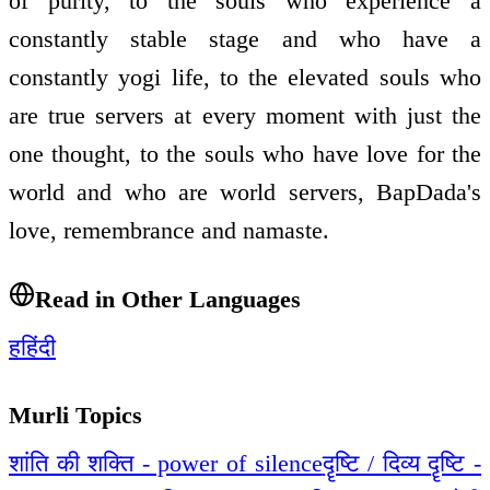
of purity, to the souls who experience a
constantly stable stage and who have a
constantly yogi life, to the elevated souls who
are true servers at every moment with just the
one thought, to the souls who have love for the
world and who are world servers, BapDada's
love, remembrance and namaste.
Read in Other Languages
ह
हिंदी
Murli Topics
शांति की शक्ति - power of silence
दॄष्टि / दिव्य दॄष्टि -