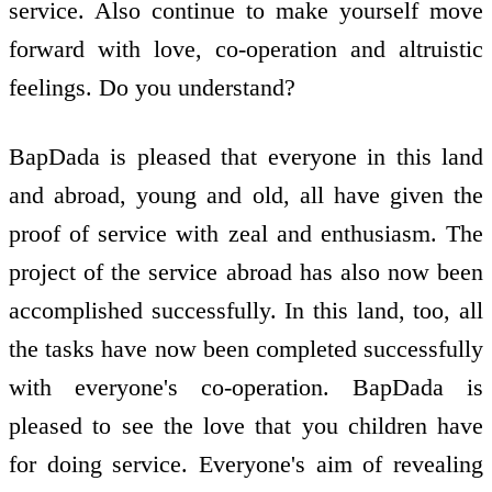
service. Also continue to make yourself move
forward with love, co-operation and altruistic
feelings. Do you understand?
BapDada is pleased that everyone in this land
and abroad, young and old, all have given the
proof of service with zeal and enthusiasm. The
project of the service abroad has also now been
accomplished successfully. In this land, too, all
the tasks have now been completed successfully
with everyone's co-operation. BapDada is
pleased to see the love that you children have
for doing service. Everyone's aim of revealing