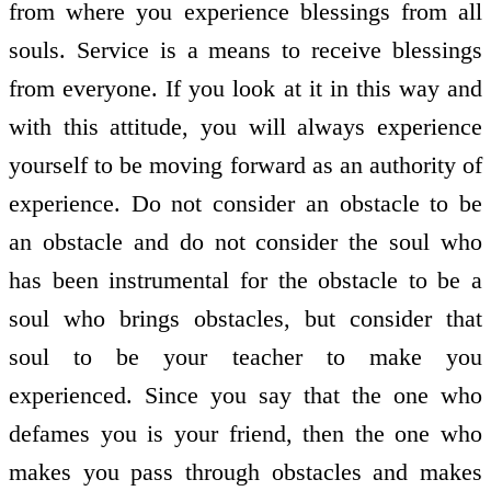
from where you experience blessings from all
souls. Service is a means to receive blessings
from everyone. If you look at it in this way and
with this attitude, you will always experience
yourself to be moving forward as an authority of
experience. Do not consider an obstacle to be
an obstacle and do not consider the soul who
has been instrumental for the obstacle to be a
soul who brings obstacles, but consider that
soul to be your teacher to make you
experienced. Since you say that the one who
defames you is your friend, then the one who
makes you pass through obstacles and makes