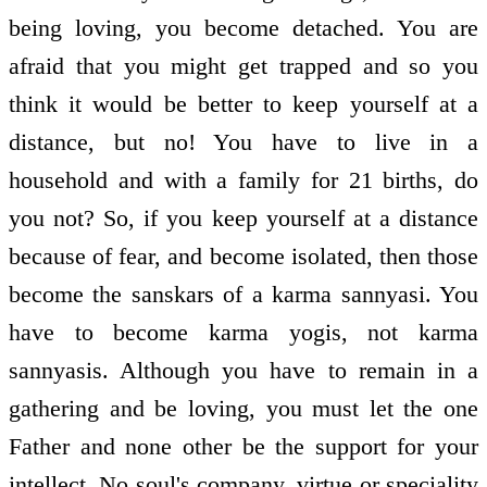
being loving, you become detached. You are
afraid that you might get trapped and so you
think it would be better to keep yourself at a
distance, but no! You have to live in a
household and with a family for 21 births, do
you not? So, if you keep yourself at a distance
because of fear, and become isolated, then those
become the sanskars of a karma sannyasi. You
have to become karma yogis, not karma
sannyasis. Although you have to remain in a
gathering and be loving, you must let the one
Father and none other be the support for your
intellect. No soul's company, virtue or speciality