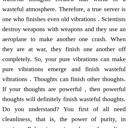
wasteful atmosphere. Therefore, a true server is
one who finishes even old vibrations . Scientists
destroy weapons with weapons and they use an
aeroplane to make another one crash. When
they are at war, they finish one another off
completely. So, your pure vibrations can make
pure vibrations emerge and finish wasteful
vibrations . Thoughts can finish other thoughts.
If your thoughts are powerful , then powerful
thoughts will definitely finish wasteful thoughts.
Do you understand? You first of all need
cleanliness, that is, the power of purity, in