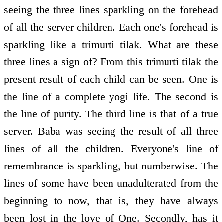
seeing the three lines sparkling on the forehead
of all the server children. Each one's forehead is
sparkling like a trimurti tilak. What are these
three lines a sign of? From this trimurti tilak the
present result of each child can be seen. One is
the line of a complete yogi life. The second is
the line of purity. The third line is that of a true
server. Baba was seeing the result of all three
lines of all the children. Everyone's line of
remembrance is sparkling, but numberwise. The
lines of some have been unadulterated from the
beginning to now, that is, they have always
been lost in the love of One. Secondly, has it