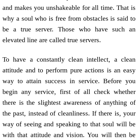
and makes you unshakeable for all time. That is
why a soul who is free from obstacles is said to
be a true server. Those who have such an
elevated line are called true servers.
To have a constantly clean intellect, a clean
attitude and to perform pure actions is an easy
way to attain success in service. Before you
begin any service, first of all check whether
there is the slightest awareness of anything of
the past, instead of cleanliness. If there is, your
way of seeing and speaking to that soul will be
with that attitude and vision. You will then be