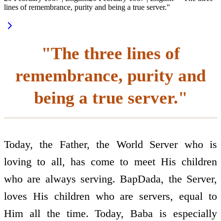
lines of remembrance, purity and being a true server."
"The three lines of
remembrance, purity and
being a true server."
Today, the Father, the World Server who is
loving to all, has come to meet His children
who are always serving. BapDada, the Server,
loves His children who are servers, equal to
Him all the time. Today, Baba is especially