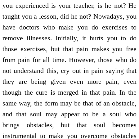
you experienced is your teacher, is he not? He
taught you a lesson, did he not? Nowadays, you
have doctors who make you do exercises to
remove illnesses. Initially, it hurts you to do
those exercises, but that pain makes you free
from pain for all time. However, those who do
not understand this, cry out in pain saying that
they are being given even more pain, even
though the cure is merged in that pain. In the
same way, the form may be that of an obstacle,
and that soul may appear to be a soul who
brings obstacles, but that soul becomes
instrumental to make you overcome obstacles