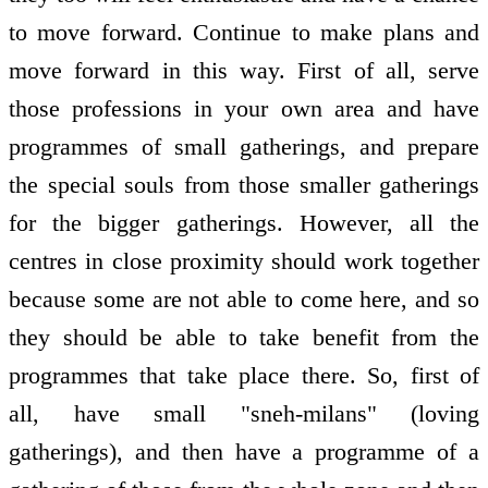
to move forward. Continue to make plans and
move forward in this way. First of all, serve
those professions in your own area and have
programmes of small gatherings, and prepare
the special souls from those smaller gatherings
for the bigger gatherings. However, all the
centres in close proximity should work together
because some are not able to come here, and so
they should be able to take benefit from the
programmes that take place there. So, first of
all, have small "sneh-milans" (loving
gatherings), and then have a programme of a