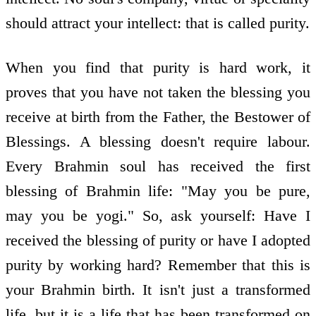
should attract your intellect: that is called purity.
When you find that purity is hard work, it
proves that you have not taken the blessing you
receive at birth from the Father, the Bestower of
Blessings. A blessing doesn't require labour.
Every Brahmin soul has received the first
blessing of Brahmin life: "May you be pure,
may you be yogi." So, ask yourself: Have I
received the blessing of purity or have I adopted
purity by working hard? Remember that this is
your Brahmin birth. It isn't just a transformed
life, but it is a life that has been transformed on