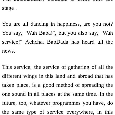
stage .
You are all dancing in happiness, are you not?
You say, "Wah Baba!", but you also say, "Wah
service!" Achcha. BapDada has heard all the
news.
This service, the service of gathering of all the
different wings in this land and abroad that has
taken place, is a good method of spreading the
one sound in all places at the same time. In the
future, too, whatever programmes you have, do
the same type of service everywhere, in this