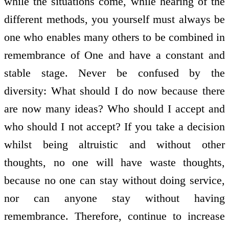
while the situations come, while hearing of the
different methods, you yourself must always be
one who enables many others to be combined in
remembrance of One and have a constant and
stable stage. Never be confused by the
diversity: What should I do now because there
are now many ideas? Who should I accept and
who should I not accept? If you take a decision
whilst being altruistic and without other
thoughts, no one will have waste thoughts,
because no one can stay without doing service,
nor can anyone stay without having
remembrance. Therefore, continue to increase