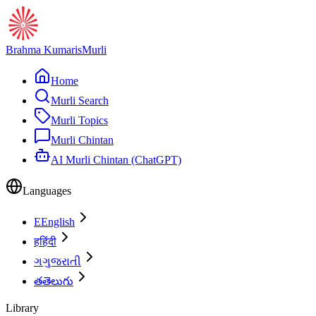
Brahma Kumaris
Murli
Home
Murli Search
Murli Topics
Murli Chintan
AI Murli Chintan (ChatGPT)
Languages
E
English
ह
हिंदी
ગ
ગુજરાતી
త
తెలుగు
Library