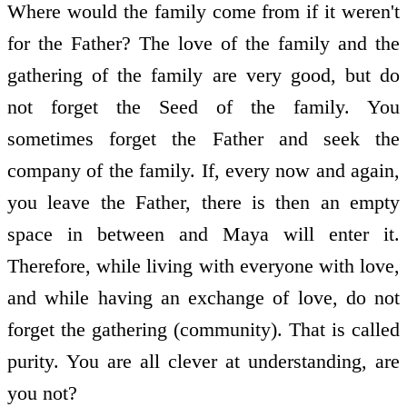
Where would the family come from if it weren't
for the Father? The love of the family and the
gathering of the family are very good, but do
not forget the Seed of the family. You
sometimes forget the Father and seek the
company of the family. If, every now and again,
you leave the Father, there is then an empty
space in between and Maya will enter it.
Therefore, while living with everyone with love,
and while having an exchange of love, do not
forget the gathering (community). That is called
purity. You are all clever at understanding, are
you not?