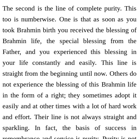
The second is the line of complete purity. This
too is numberwise. One is that as soon as you
took Brahmin birth you received the blessing of
Brahmin life, the special blessing from the
Father, and you experienced this blessing in
your life constantly and easily. This line is
straight from the beginning until now. Others do
not experience the blessing of this Brahmin life
in the form of a right; they sometimes adopt it
easily and at other times with a lot of hard work
and effort. Their line is not always straight and
sparkling. In fact, the basis of success in
remembrance and service is purity. Purity is not