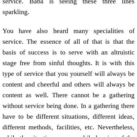
service. Baba is seeing these three lines
sparkling.
You have also heard many specialities of
service. The essence of all of that is that the
basis of success is to serve with an altruistic
stage free from sinful thoughts. It is with this
type of service that you yourself will always be
content and cheerful and others will always be
content as well. There cannot be a gathering
without service being done. In a gathering there
have to be different situations, different ideas,
different methods, facilities, etc. Nevertheless,