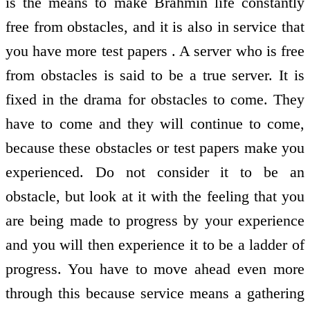
is the means to make Brahmin life constantly
free from obstacles, and it is also in service that
you have more test papers . A server who is free
from obstacles is said to be a true server. It is
fixed in the drama for obstacles to come. They
have to come and they will continue to come,
because these obstacles or test papers make you
experienced. Do not consider it to be an
obstacle, but look at it with the feeling that you
are being made to progress by your experience
and you will then experience it to be a ladder of
progress. You have to move ahead even more
through this because service means a gathering