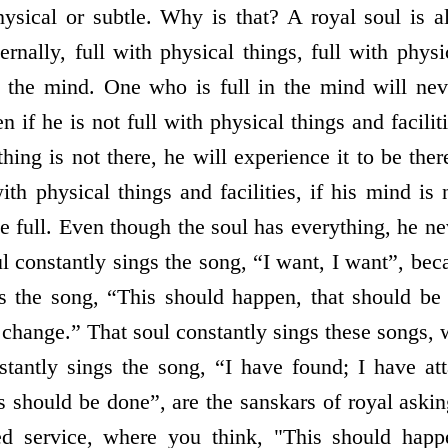
ysical or subtle. Why is that? A royal soul is a
ernally, full with physical things, full with physic
in the mind. One who is full in the mind will nev
n if he is not full with physical things and facili
thing is not there, he will experience it to be th
th physical things and facilities, if his mind is 
e full. Even though the soul has everything, he n
ul constantly sings the song, “I want, I want”, beca
gs the song, “This should happen, that should be
 change.” That soul constantly sings these songs,
stantly sings the song, “I have found; I have att
 should be done”, are the sanskars of royal askin
ed service, where you think, "This should happ