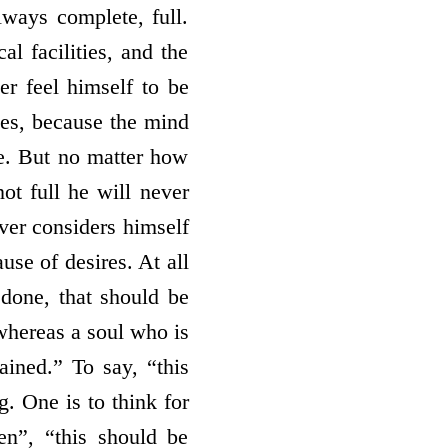
lways complete, full.
al facilities, and the
er feel himself to be
ties, because the mind
ere. But no matter how
not full he will never
ever considers himself
use of desires. At all
 done, that should be
 whereas a soul who is
ained.” To say, “this
g. One is to think for
en”, “this should be