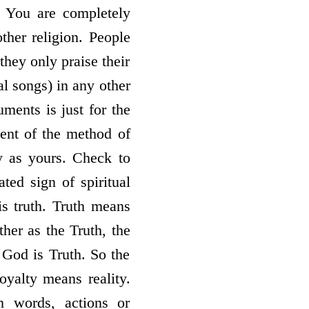
s: You are completely
other religion. People
 they only praise their
al songs) in any other
ments is just for the
ment of the method of
ty as yours. Check to
ted sign of spiritual
 is truth. Truth means
ther as the Truth, the
 God is Truth. So the
royalty means reality.
 words, actions or