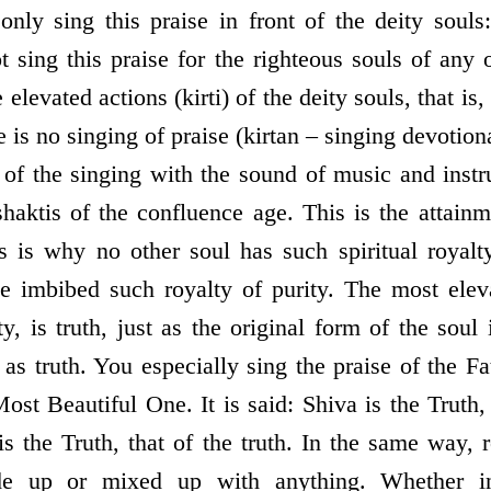
nly sing this praise in front of the deity soul
 sing this praise for the righteous souls of any 
e elevated actions (kirti) of the deity souls, that is,
e is no singing of praise (kirtan – singing devotion
 of the singing with the sound of music and instru
shaktis of the confluence age. This is the attain
s is why no other soul has such spiritual royal
 imbibed such royalty of purity. The most eleva
lity, is truth, just as the original form of the soul
as truth. You especially sing the praise of the Fa
ost Beautiful One. It is said: Shiva is the Truth,
is the Truth, that of the truth. In the same way, 
de up or mixed up with anything. Whether in