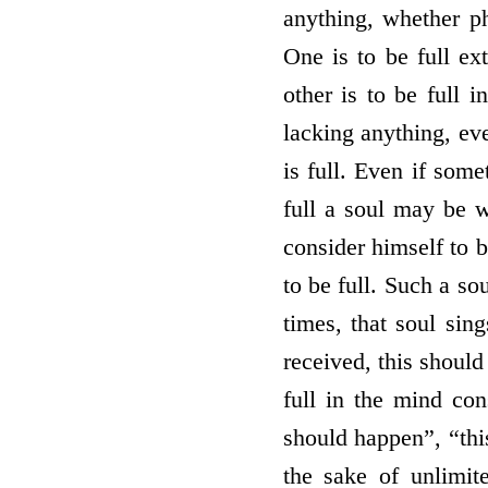
anything, whether ph
One is to be full ext
other is to be full 
lacking anything, eve
is full. Even if some
full a soul may be wi
consider himself to b
to be full. Such a so
times, that soul sin
received, this should
full in the mind con
should happen”, “this
the sake of unlimit