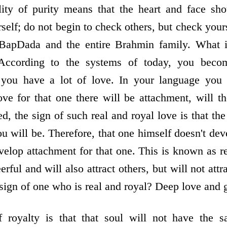
lity of purity means that the heart and face sho
self; do not begin to check others, but check your
apDada and the entire Brahmin family. What is
 According to the systems of today, you becom
ou have a lot of love. In your language you ca
e for that one there will be attachment, will t
d, the sign of such real and royal love is that t
u will be. Therefore, that one himself doesn't dev
elop attachment for that one. This is known as re
rful and will also attract others, but will not attr
 sign of one who is real and royal? Deep love and 
f royalty is that that soul will not have the s