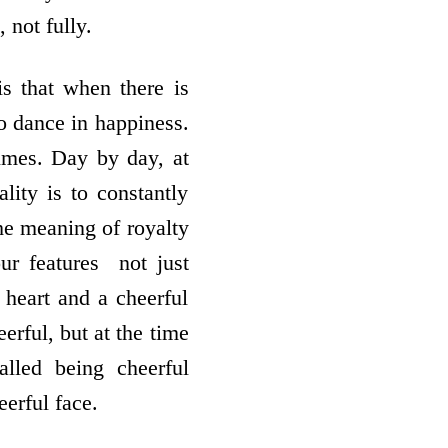
 not fully.
is that when there is
to dance in happiness.
times. Day by day, at
lity is to constantly
the meaning of royalty
r features ­ not just
 heart and a cheerful
eerful, but at the time
lled being cheerful
erful face.