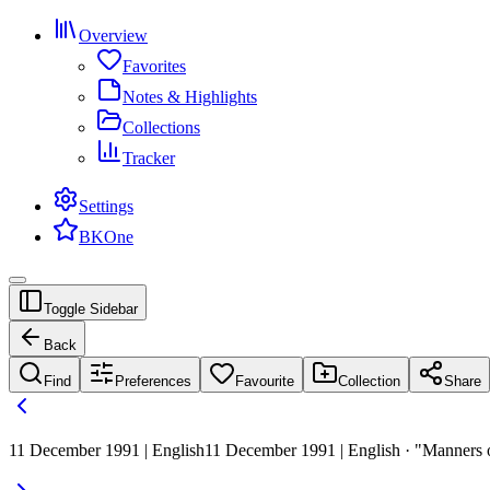
Overview
Favorites
Notes & Highlights
Collections
Tracker
Settings
BKOne
Toggle Sidebar
Back
Find
Preferences
Favourite
Collection
Share
11 December 1991 | English
11 December 1991 | English · "Manners of r