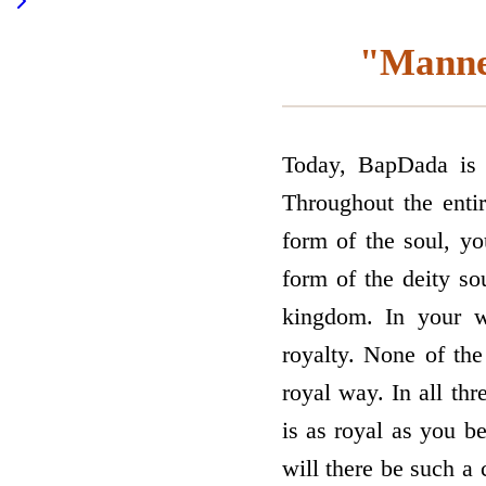
"Manner
Today, BapDada is s
Throughout the entir
form of the soul, yo
form of the deity so
kingdom. In your w
royalty. None of the
royal way. In all thr
is as royal as you b
will there be such a 