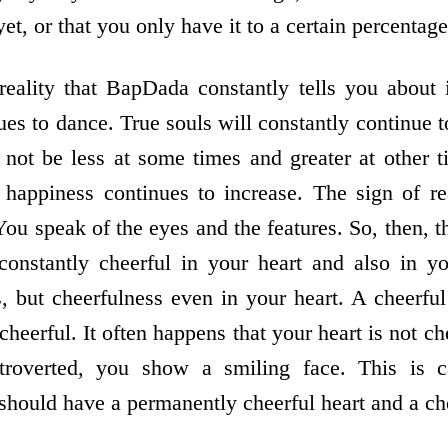
yet, or that you only have it to a certain percentage,
eality that BapDada constantly tells you about 
nues to dance. True souls will constantly continue 
 not be less at some times and greater at other 
happiness continues to increase. The sign of rea
ou speak of the eyes and the features. So, then, 
constantly cheerful in your heart and also in you
s, but cheerfulness even in your heart. A cheerful
cheerful. It often happens that your heart is not ch
troverted, you show a smiling face. This is ca
should have a permanently cheerful heart and a che