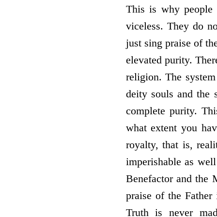
This is why people o
viceless. They do not
just sing praise of th
elevated purity. Ther
religion. The system
deity souls and the 
complete purity. Thi
what extent you have
royalty, that is, rea
imperishable as well 
Benefactor and the M
praise of the Father 
Truth is never ma