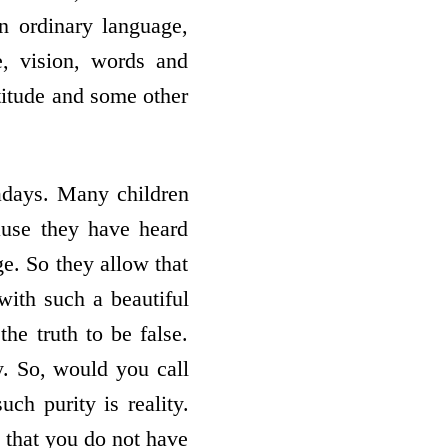
n ordinary language,
e, vision, words and
attitude and some other
adays. Many children
ause they have heard
e. So they allow that
with such a beautiful
he truth to be false.
y. So, would you call
such purity is reality.
d that you do not have