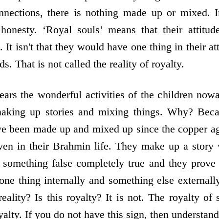
onnections, there is nothing made up or mixed. I
honesty. ‘Royal souls’ means that their attitud
e. It isn't that they would have one thing in their 
ds. That is not called the reality of royalty.
ars the wonderful activities of the children now
making up stories and mixing things. Why? Bec
ve been made up and mixed up since the copper ag
en in their Brahmin life. They make up a story 
something false completely true and they prove t
 one thing internally and something else externall
reality? Is this royalty? It is not. The royalty of 
oyalty. If you do not have this sign, then understan