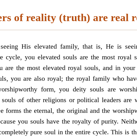
s of reality (truth) are real r
eeing His elevated family, that is, He is seei
e cycle, you elevated souls are the most royal s
u are the most elevated royal souls, and in your 
uls, you are also royal; the royal family who have
orship­worthy form, you deity souls are wors
 souls of other religions or political leaders are
ee forms the eternal, the original and the worshi
ecause you souls have the royalty of purity. Neith
completely pure soul in the entire cycle. This is the