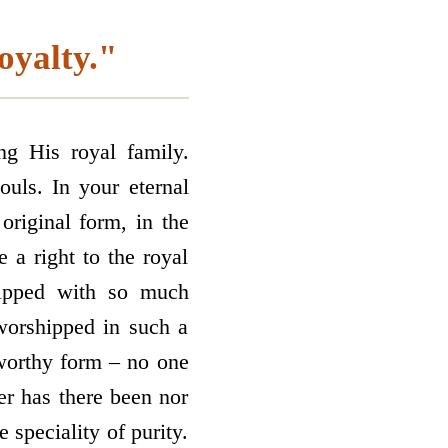
oyalty."
ng His royal family.
ouls. In your eternal
original form, in the
 a right to the royal
hipped with so much
 worshipped in such a
p­worthy form – no one
er has there been nor
 speciality of purity.