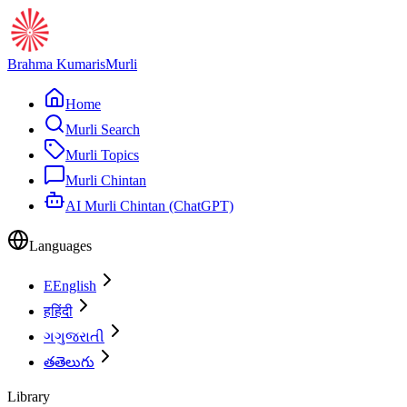
Brahma Kumaris
Murli
Home
Murli Search
Murli Topics
Murli Chintan
AI Murli Chintan (ChatGPT)
Languages
E
English
ह
हिंदी
ગ
ગુજરાતી
త
తెలుగు
Library