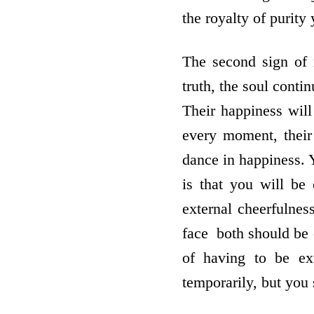
the royalty of purity 
The second sign of r
truth, the soul conti
Their happiness will
every moment, their 
dance in happiness. Y
is that you will be 
external cheerfulnes
face ­ both should be 
of having to be ex
temporarily, but you 