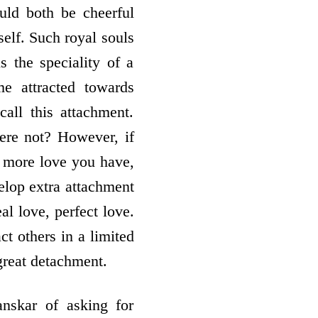
uld both be cheerful
self. Such royal souls
 the speciality of a
e attracted towards
ll this attachment.
here not? However, if
he more love you have,
elop extra attachment
al love, perfect love.
act others in a limited
great detachment.
anskar of asking for