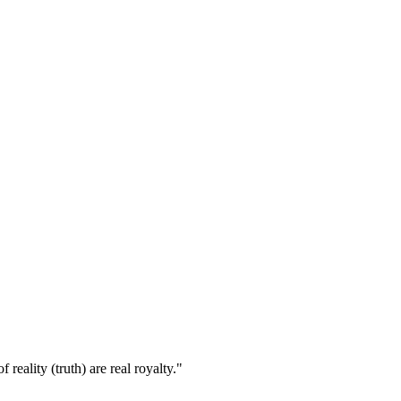
eality (truth) are real royalty."