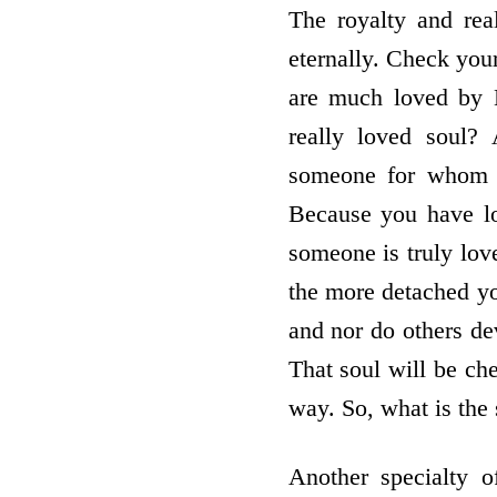
The royalty and rea
eternally. Check your
are much loved by B
really loved soul?
someone for whom y
Because you have lov
someone is truly love
the more detached yo
and nor do others dev
That soul will be chee
way. So, what is the
Another specialty o