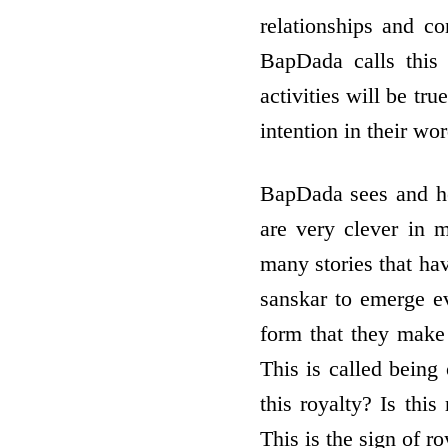
relationships and c
BapDada calls this 
activities will be tru
intention in their wor
BapDada sees and he
are very clever in 
many stories that ha
sanskar to emerge ev
form that they make 
This is called being
this royalty? Is this 
This is the sign of r