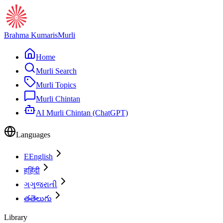
Brahma Kumaris
Murli
Home
Murli Search
Murli Topics
Murli Chintan
AI Murli Chintan (ChatGPT)
Languages
E
English
ह
हिंदी
ગ
ગુજરાતી
త
తెలుగు
Library