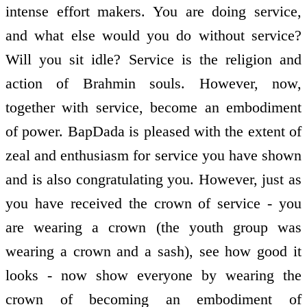
intense effort makers. You are doing service,
and what else would you do without service?
Will you sit idle? Service is the religion and
action of Brahmin souls. However, now,
together with service, become an embodiment
of power. BapDada is pleased with the extent of
zeal and enthusiasm for service you have shown
and is also congratulating you. However, just as
you have received the crown of service - you
are wearing a crown (the youth group was
wearing a crown and a sash), see how good it
looks - now show everyone by wearing the
crown of becoming an embodiment of