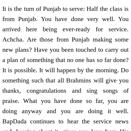
It is the turn of Punjab to serve: Half the class is
from Punjab. You have done very well. You
arrived here being ever-ready for service.
Achcha. Are those from Punjab making some
new plans? Have you been touched to carry out
a plan of something that no one has so far done?
It is possible. It will happen by the morning. Do
something such that all Brahmins will give you
thanks, congratulations and sing songs of
praise. What you have done so far, you are
doing anyway and you are doing it well.
BapDada continues to hear the service news