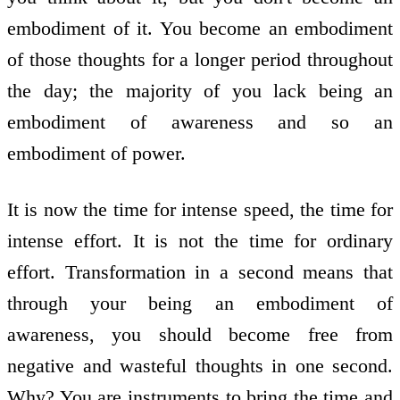
embodiment of it. You become an embodiment
of those thoughts for a longer period throughout
the day; the majority of you lack being an
embodiment of awareness and so an
embodiment of power.
It is now the time for intense speed, the time for
intense effort. It is not the time for ordinary
effort. Transformation in a second means that
through your being an embodiment of
awareness, you should become free from
negative and wasteful thoughts in one second.
Why? You are instruments to bring the time and