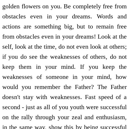
golden flowers on you. Be completely free from
obstacles even in your dreams. Words and
actions are something big, but to remain free
from obstacles even in your dreams! Look at the
self, look at the time, do not even look at others;
if you do see the weaknesses of others, do not
keep them in your mind. If you keep the
weaknesses of someone in your mind, how
would you remember the Father? The Father
doesn't stay with weaknesses. Fast speed of a
second - just as all of you youth were successful
on the rally through your zeal and enthusiasm,
in the same way, show this by being successful