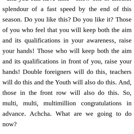
splendour of a fast speed by the end of this
season. Do you like this? Do you like it? Those
of you who feel that you will keep both the aim
and its qualifications in your awareness, raise
your hands! Those who will keep both the aim
and its qualifications in front of you, raise your
hands! Double foreigners will do this, teachers
will do this and the Youth will also do this. And,
those in the front row will also do this. So,
multi, multi, multimillion congratulations in
advance. Achcha. What are we going to do
now?