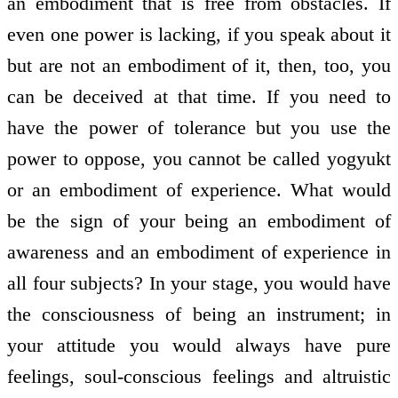
an embodiment that is free from obstacles. If
even one power is lacking, if you speak about it
but are not an embodiment of it, then, too, you
can be deceived at that time. If you need to
have the power of tolerance but you use the
power to oppose, you cannot be called yogyukt
or an embodiment of experience. What would
be the sign of your being an embodiment of
awareness and an embodiment of experience in
all four subjects? In your stage, you would have
the consciousness of being an instrument; in
your attitude you would always have pure
feelings, soul-conscious feelings and altruistic