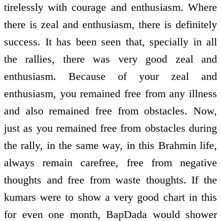
tirelessly with courage and enthusiasm. Where
there is zeal and enthusiasm, there is definitely
success. It has been seen that, specially in all
the rallies, there was very good zeal and
enthusiasm. Because of your zeal and
enthusiasm, you remained free from any illness
and also remained free from obstacles. Now,
just as you remained free from obstacles during
the rally, in the same way, in this Brahmin life,
always remain carefree, free from negative
thoughts and free from waste thoughts. If the
kumars were to show a very good chart in this
for even one month, BapDada would shower