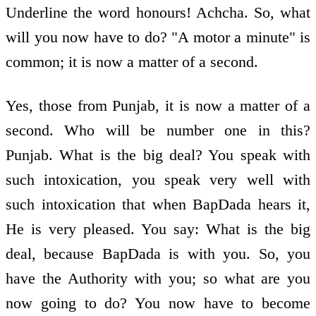
Underline the word honours! Achcha. So, what
will you now have to do? "A motor a minute" is
common; it is now a matter of a second.
Yes, those from Punjab, it is now a matter of a
second. Who will be number one in this?
Punjab. What is the big deal? You speak with
such intoxication, you speak very well with
such intoxication that when BapDada hears it,
He is very pleased. You say: What is the big
deal, because BapDada is with you. So, you
have the Authority with you; so what are you
now going to do? You now have to become