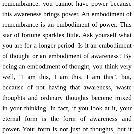
remembrance, you cannot have power because
this awareness brings power. An embodiment of
remembrance is an embodiment of power. This
star of fortune sparkles little. Ask yourself what
you are for a longer period: Is it an embodiment
of thought or an embodiment of awareness? By
being an embodiment of thought, you think very
well, "I am this, I am this, I am this", but,
because of not having that awareness, waste
thoughts and ordinary thoughts become mixed
in your thinking. In fact, if you look at it, your
eternal form is the form of awareness and
power. Your form is not just of thoughts, but it