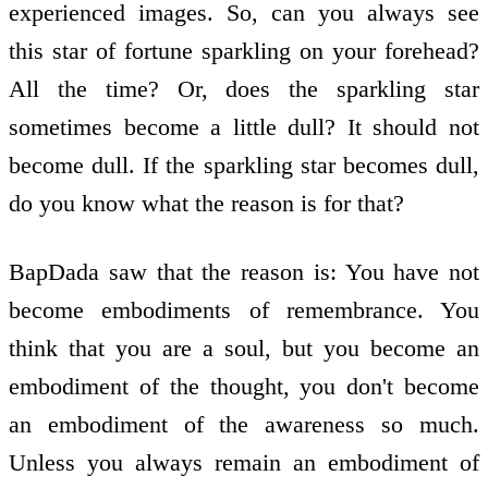
experienced images. So, can you always see
this star of fortune sparkling on your forehead?
All the time? Or, does the sparkling star
sometimes become a little dull? It should not
become dull. If the sparkling star becomes dull,
do you know what the reason is for that?
BapDada saw that the reason is: You have not
become embodiments of remembrance. You
think that you are a soul, but you become an
embodiment of the thought, you don't become
an embodiment of the awareness so much.
Unless you always remain an embodiment of