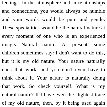
feelings. In the atmosphere and in relationships
and connections, you would always be humble
and your words would be pure and gentle.
These specialities would be the natural nature at
every moment of one who is an experienced
image. Natural nature. At present, some
children sometimes say: I don't want to do this,
but it is my old nature. Your nature naturally
does that work, and you don't even have to
think about it. Your nature is naturally doing
that work. So check yourself: What is my
natural nature? If I have even the slightest trace
of my old nature, then, by it being used again