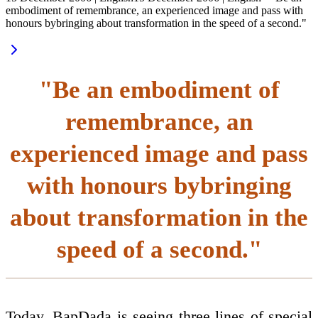
embodiment of remembrance, an experienced image and pass with
honours bybringing about transformation in the speed of a second."
"Be an embodiment of
remembrance, an
experienced image and pass
with honours bybringing
about transformation in the
speed of a second."
Today, BapDada is seeing three lines of special