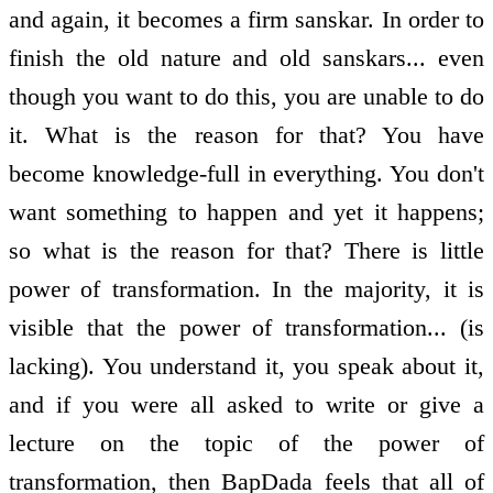
and again, it becomes a firm sanskar. In order to
finish the old nature and old sanskars... even
though you want to do this, you are unable to do
it. What is the reason for that? You have
become knowledge-full in everything. You don't
want something to happen and yet it happens;
so what is the reason for that? There is little
power of transformation. In the majority, it is
visible that the power of transformation... (is
lacking). You understand it, you speak about it,
and if you were all asked to write or give a
lecture on the topic of the power of
transformation, then BapDada feels that all of