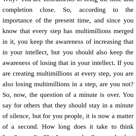
completion close. So, according to the
importance of the present time, and since you
know that every step has multimillions merged
in it, you keep the awareness of increasing that
in your intellect, but you should also keep the
awareness of losing that in your intellect. If you
are creating multimillions at every step, you are
also losing multimillions in a step, are you not?
So, now, the question of a minute is over. You
say for others that they should stay in a minute
of silence, but for you people, it is now a matter
of a second. How long does it take to think