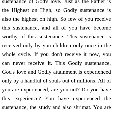
sustenance of God's love. Just as the Father is
the Highest on High, so Godly sustenance is
also the highest on high. So few of you receive
this sustenance, and all of you have become
worthy of this sustenance. This sustenance is
received only by you children only once in the
whole cycle. If you don't receive it now, you
can never receive it. This Godly sustenance,
God's love and Godly attainment is experienced
only by a handful of souls out of millions. All of
you are experienced, are you not? Do you have
this experience? You have experienced the
sustenance, the study and also shrimat. You are