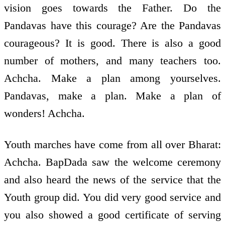
vision goes towards the Father. Do the
Pandavas have this courage? Are the Pandavas
courageous? It is good. There is also a good
number of mothers, and many teachers too.
Achcha. Make a plan among yourselves.
Pandavas, make a plan. Make a plan of
wonders! Achcha.
Youth marches have come from all over Bharat:
Achcha. BapDada saw the welcome ceremony
and also heard the news of the service that the
Youth group did. You did very good service and
you also showed a good certificate of serving