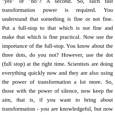
"yes" or "no"? A second. So, such fast
transformation power is required. You
understand that something is fine or not fine.
Put a full-stop to that which is not fine and
make that which is fine practical. Now use the
importance of the full-stop. You know about the
three dots, do you not? However, use the dot
(full stop) at the right time. Scientists are doing
everything quickly now and they are also using
the power of transformation a lot more. So,
those with the power of silence, now keep the
aim, that is, if you want to bring about
transformation - you are knowledgeful, but now