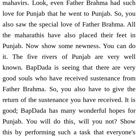
mahavirs. Look, even Father Brahma had such
love for Punjab that he went to Punjab. So, you
also saw the special love of Father Brahma. All
the maharathis have also placed their feet in
Punjab. Now show some newness. You can do
it. The five rivers of Punjab are very well
known. BapDada is seeing that there are very
good souls who have received sustenance from
Father Brahma. So, you also have to give the
return of the sustenance you have received. It is
good; BapDada has many wonderful hopes for
Punjab. You will do this, will you not? Show
this by performing such a task that everyone's