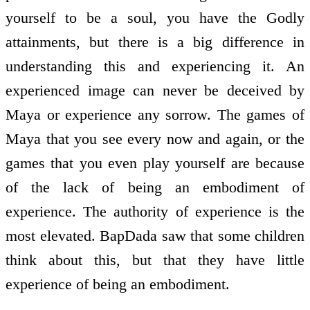
yourself to be a soul, you have the Godly
attainments, but there is a big difference in
understanding this and experiencing it. An
experienced image can never be deceived by
Maya or experience any sorrow. The games of
Maya that you see every now and again, or the
games that you even play yourself are because
of the lack of being an embodiment of
experience. The authority of experience is the
most elevated. BapDada saw that some children
think about this, but that they have little
experience of being an embodiment.