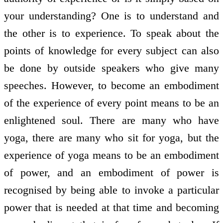
your understanding? One is to understand and
the other is to experience. To speak about the
points of knowledge for every subject can also
be done by outside speakers who give many
speeches. However, to become an embodiment
of the experience of every point means to be an
enlightened soul. There are many who have
yoga, there are many who sit for yoga, but the
experience of yoga means to be an embodiment
of power, and an embodiment of power is
recognised by being able to invoke a particular
power that is needed at that time and becoming