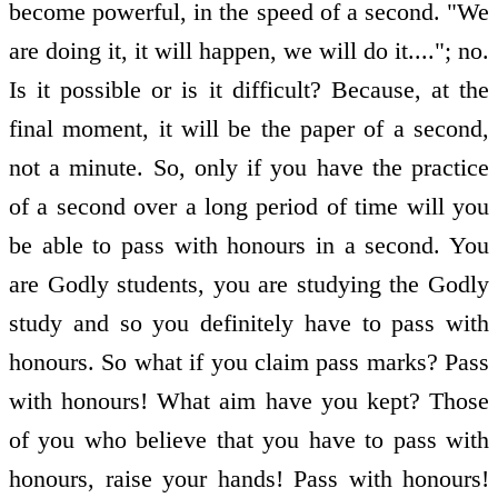
become powerful, in the speed of a second. "We
are doing it, it will happen, we will do it...."; no.
Is it possible or is it difficult? Because, at the
final moment, it will be the paper of a second,
not a minute. So, only if you have the practice
of a second over a long period of time will you
be able to pass with honours in a second. You
are Godly students, you are studying the Godly
study and so you definitely have to pass with
honours. So what if you claim pass marks? Pass
with honours! What aim have you kept? Those
of you who believe that you have to pass with
honours, raise your hands! Pass with honours!