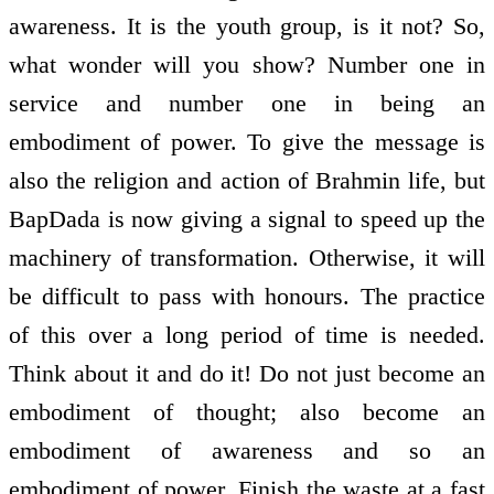
awareness. It is the youth group, is it not? So,
what wonder will you show? Number one in
service and number one in being an
embodiment of power. To give the message is
also the religion and action of Brahmin life, but
BapDada is now giving a signal to speed up the
machinery of transformation. Otherwise, it will
be difficult to pass with honours. The practice
of this over a long period of time is needed.
Think about it and do it! Do not just become an
embodiment of thought; also become an
embodiment of awareness and so an
embodiment of power. Finish the waste at a fast