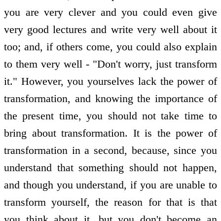
you are very clever and you could even give
very good lectures and write very well about it
too; and, if others come, you could also explain
to them very well - "Don't worry, just transform
it." However, you yourselves lack the power of
transformation, and knowing the importance of
the present time, you should not take time to
bring about transformation. It is the power of
transformation in a second, because, since you
understand that something should not happen,
and though you understand, if you are unable to
transform yourself, the reason for that is that
you think about it, but you don't become an