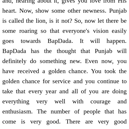
and, hearing about it, gives you love from His
heart. Now, show some other newness. Punjab
is called the lion, is it not? So, now let there be
some roaring so that everyone's vision easily
goes towards BapDada. It will happen.
BapDada has the thought that Punjab will
definitely do something new. Even now, you
have received a golden chance. You took the
golden chance for service and you continue to
take that every year and all of you are doing
everything very well with courage and
enthusiasm. The number of people that has
come is very good. There are very good