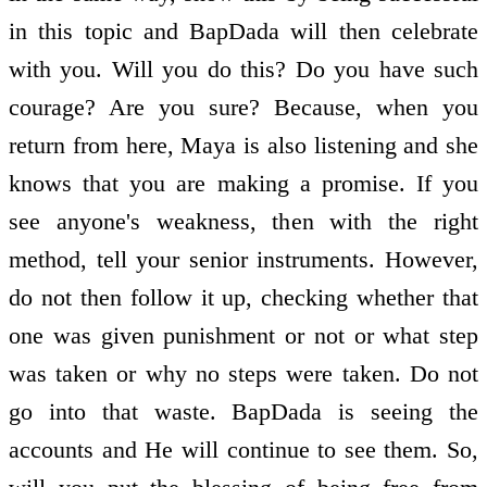
in this topic and BapDada will then celebrate
with you. Will you do this? Do you have such
courage? Are you sure? Because, when you
return from here, Maya is also listening and she
knows that you are making a promise. If you
see anyone's weakness, then with the right
method, tell your senior instruments. However,
do not then follow it up, checking whether that
one was given punishment or not or what step
was taken or why no steps were taken. Do not
go into that waste. BapDada is seeing the
accounts and He will continue to see them. So,