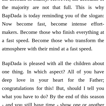
the majority are not that full. This is why
BapDada is today reminding you of the slogan:
Now become fast, become intense effort-
makers. Become those who finish everything at
a fast speed. Become those who transform the
atmosphere with their mind at a fast speed.
BapDada is pleased with all the children about
one thing. In which aspect? All of you have
deep love in your heart for the Father;
congratulations for this! But, should I tell you
what you have to do? By the end of this season
- and you still have time - show one or another