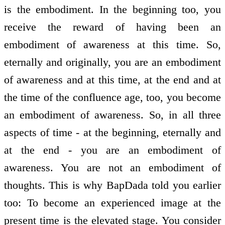
is the embodiment. In the beginning too, you
receive the reward of having been an
embodiment of awareness at this time. So,
eternally and originally, you are an embodiment
of awareness and at this time, at the end and at
the time of the confluence age, too, you become
an embodiment of awareness. So, in all three
aspects of time - at the beginning, eternally and
at the end - you are an embodiment of
awareness. You are not an embodiment of
thoughts. This is why BapDada told you earlier
too: To become an experienced image at the
present time is the elevated stage. You consider