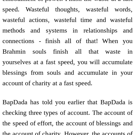
speed. Wasteful thoughts, wasteful words,
wasteful actions, wasteful time and wasteful
methods and systems in relationships and
connections - finish all of that! When you
Brahmin souls finish all that waste in
yourselves at a fast speed, you will accumulate
blessings from souls and accumulate in your
account of charity at a fast speed.
BapDada has told you earlier that BapDada is
checking three types of account. The account of
the speed of effort, the account of blessings and
the account of charity. However, the accounts of