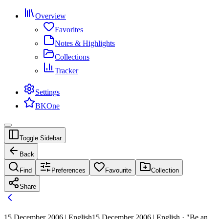
Overview
Favorites
Notes & Highlights
Collections
Tracker
Settings
BKOne
Toggle Sidebar
Back
Find
Preferences
Favourite
Collection
Share
15 December 2006 | English
15 December 2006 | English · "Be an