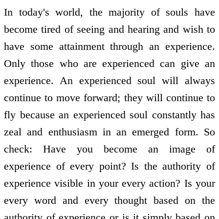
In today's world, the majority of souls have
become tired of seeing and hearing and wish to
have some attainment through an experience.
Only those who are experienced can give an
experience. An experienced soul will always
continue to move forward; they will continue to
fly because an experienced soul constantly has
zeal and enthusiasm in an emerged form. So
check: Have you become an image of
experience of every point? Is the authority of
experience visible in your every action? Is your
every word and every thought based on the
authority of experience or is it simply based on