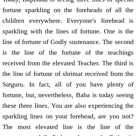
fortune sparkling on the foreheads of all the
children everywhere. Everyone's forehead is
sparkling with the lines of fortune. One is the
line of fortune of Godly sustenance. The second
is the line of the fortune of the teachings
received from the elevated Teacher. The third is
the line of fortune of shrimat received from the
Satguru. In fact, all of you have plenty of
fortune, but, nevertheless, Baba is today seeing
these three lines. You are also experiencing the
sparkling lines on your forehead, are you not?
The most elevated line is the line of the