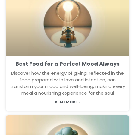
Best Food for a Perfect Mood Always
Discover how the energy of giving, reflected in the
food prepared with love and intention, can
transform your mood and well-being, making every
meal a nourishing experience for the soul
READ MORE »