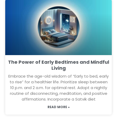
The Power of Early Bedtimes and Mindful
Living
Embrace the age-old wisdom of “Early to bed, early
to rise” for a healthier life. Prioritize sleep between
10 p.m. and 2 a.m. for optimal rest. Adopt a nightly
routine of disconnecting, meditation, and positive
affirmations. Incorporate a Satvik diet
READ MORE »