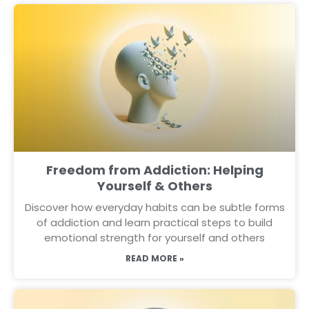
Freedom from Addiction: Helping
Yourself & Others
Discover how everyday habits can be subtle forms
of addiction and learn practical steps to build
emotional strength for yourself and others
READ MORE »