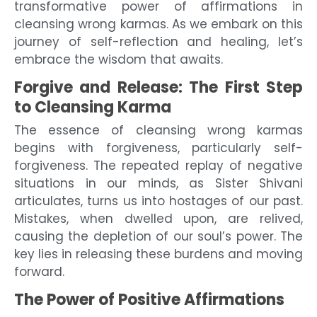
transformative power of affirmations in
cleansing wrong karmas. As we embark on this
journey of self-reflection and healing, let’s
embrace the wisdom that awaits.
Forgive and Release: The First Step
to Cleansing Karma
The essence of cleansing wrong karmas
begins with forgiveness, particularly self-
forgiveness. The repeated replay of negative
situations in our minds, as Sister Shivani
articulates, turns us into hostages of our past.
Mistakes, when dwelled upon, are relived,
causing the depletion of our soul’s power. The
key lies in releasing these burdens and moving
forward.
The Power of Positive Affirmations