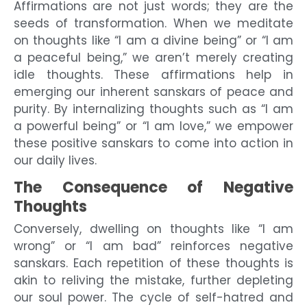
Affirmations are not just words; they are the
seeds of transformation. When we meditate
on thoughts like “I am a divine being” or “I am
a peaceful being,” we aren’t merely creating
idle thoughts. These affirmations help in
emerging our inherent sanskars of peace and
purity. By internalizing thoughts such as “I am
a powerful being” or “I am love,” we empower
these positive sanskars to come into action in
our daily lives.
The Consequence of Negative
Thoughts
Conversely, dwelling on thoughts like “I am
wrong” or “I am bad” reinforces negative
sanskars. Each repetition of these thoughts is
akin to reliving the mistake, further depleting
our soul power. The cycle of self-hatred and