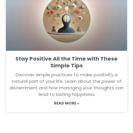
Stay Positive All the Time with These
Simple Tips
Discover simple practices to make positivity a
natural part of your life. Learn about the power of
discernment and how managing your thoughts can
lead to lasting happiness
READ MORE »