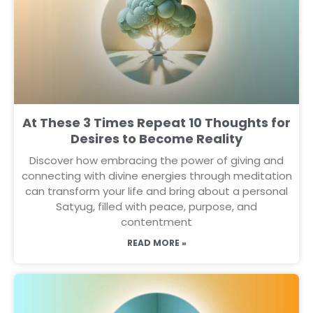
At These 3 Times Repeat 10 Thoughts for
Desires to Become Reality
Discover how embracing the power of giving and
connecting with divine energies through meditation
can transform your life and bring about a personal
Satyug, filled with peace, purpose, and
contentment
READ MORE »