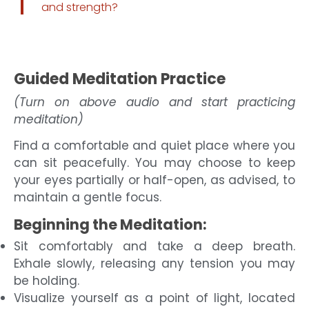
and strength?
Guided Meditation Practice
(Turn on above audio and start practicing
meditation)
Find a comfortable and quiet place where you
can sit peacefully. You may choose to keep
your eyes partially or half-open, as advised, to
maintain a gentle focus.
Beginning the Meditation:
Sit comfortably and take a deep breath.
Exhale slowly, releasing any tension you may
be holding.
Visualize yourself as a point of light, located