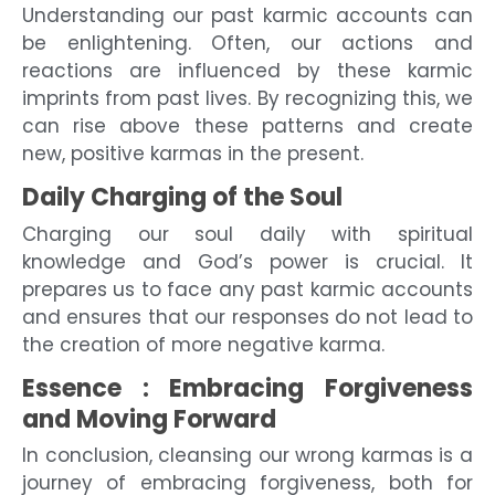
Understanding our past karmic accounts can
be enlightening. Often, our actions and
reactions are influenced by these karmic
imprints from past lives. By recognizing this, we
can rise above these patterns and create
new, positive karmas in the present.
Daily Charging of the Soul
Charging our soul daily with spiritual
knowledge and God’s power is crucial. It
prepares us to face any past karmic accounts
and ensures that our responses do not lead to
the creation of more negative karma.
Essence : Embracing Forgiveness
and Moving Forward
In conclusion, cleansing our wrong karmas is a
journey of embracing forgiveness, both for