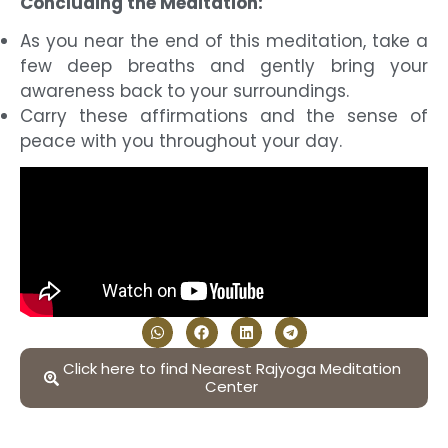
Concluding the Meditation:
As you near the end of this meditation, take a
few deep breaths and gently bring your
awareness back to your surroundings.
Carry these affirmations and the sense of
peace with you throughout your day.
Click here to find Nearest Rajyoga Meditation
Center