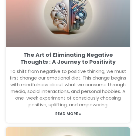
The Art of Eliminating Negative
Thoughts : A Journey to Positivity
To shift from negative to positive thinking, we must
first change our emotional diet. This change begins
with mindfulness about what we consume through
media, social interactions, and personal hobbies. A
one-week experiment of consciously choosing
positive, uplifting, and empowering
READ MORE »