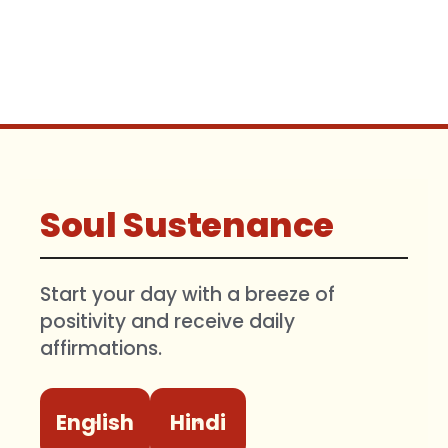
Soul Sustenance
Start your day with a breeze of
positivity and receive daily
affirmations.
English
Hindi