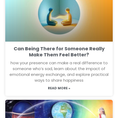
Can Being There for Someone Really
Make Them Feel Better?
how your presence can make a real difference to
someone who’s sad, learn about the impact of
emotional energy exchange, and explore practical
ways to share happiness
READ MORE »