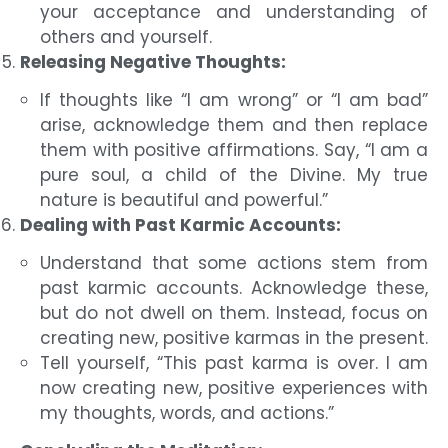
your acceptance and understanding of
others and yourself.
Releasing Negative Thoughts:
If thoughts like “I am wrong” or “I am bad”
arise, acknowledge them and then replace
them with positive affirmations. Say, “I am a
pure soul, a child of the Divine. My true
nature is beautiful and powerful.”
Dealing with Past Karmic Accounts:
Understand that some actions stem from
past karmic accounts. Acknowledge these,
but do not dwell on them. Instead, focus on
creating new, positive karmas in the present.
Tell yourself, “This past karma is over. I am
now creating new, positive experiences with
my thoughts, words, and actions.”