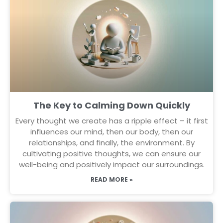
The Key to Calming Down Quickly
Every thought we create has a ripple effect – it first
influences our mind, then our body, then our
relationships, and finally, the environment. By
cultivating positive thoughts, we can ensure our
well-being and positively impact our surroundings.
READ MORE »