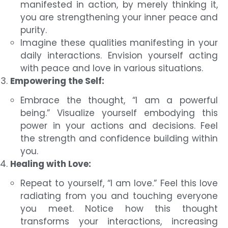
manifested in action, by merely thinking it,
you are strengthening your inner peace and
purity.
Imagine these qualities manifesting in your
daily interactions. Envision yourself acting
with peace and love in various situations.
Empowering the Self:
Embrace the thought, “I am a powerful
being.” Visualize yourself embodying this
power in your actions and decisions. Feel
the strength and confidence building within
you.
Healing with Love:
Repeat to yourself, “I am love.” Feel this love
radiating from you and touching everyone
you meet. Notice how this thought
transforms your interactions, increasing