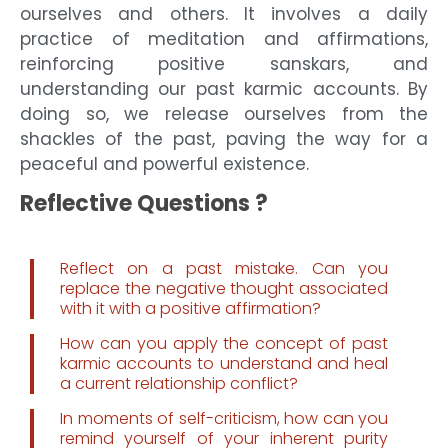
ourselves and others. It involves a daily
practice of meditation and affirmations,
reinforcing positive sanskars, and
understanding our past karmic accounts. By
doing so, we release ourselves from the
shackles of the past, paving the way for a
peaceful and powerful existence.
Reflective Questions ?
Reflect on a past mistake. Can you
replace the negative thought associated
with it with a positive affirmation?
How can you apply the concept of past
karmic accounts to understand and heal
a current relationship conflict?
In moments of self-criticism, how can you
remind yourself of your inherent purity