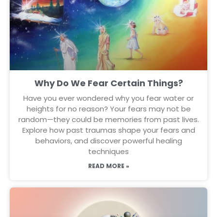
Why Do We Fear Certain Things?
Have you ever wondered why you fear water or
heights for no reason? Your fears may not be
random—they could be memories from past lives.
Explore how past traumas shape your fears and
behaviors, and discover powerful healing
techniques
READ MORE »