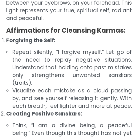
between your eyebrows, on your forehead. This
light represents your true, spiritual self, radiant
and peaceful.
Affirmations for Cleansing Karmas:
Forgiving the Self:
Repeat silently, “I forgive myself.” Let go of
the need to replay negative situations.
Understand that holding onto past mistakes
only strengthens unwanted sanskars
(traits).
Visualize each mistake as a cloud passing
by, and see yourself releasing it gently. With
each breath, feel lighter and more at peace.
Creating Positive Sanskars:
Think, “I am a divine being, a peaceful
being.” Even though this thought has not yet