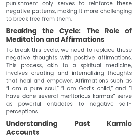
punishment only serves to reinforce these
negative patterns, making it more challenging
to break free from them.
Breaking the Cycle: The Role of
Meditation and Affirmations
To break this cycle, we need to replace these
negative thoughts with positive affirmations.
This process, akin to a spiritual medicine,
involves creating and internalizing thoughts
that heal and empower. Affirmations such as
“I am a pure soul,” “I am God’s child,” and “I
have done several meritorious karmas” serve
as powerful antidotes to negative self-
perceptions.
Understanding Past Karmic
Accounts