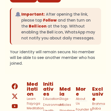
🔔
Important:
After opening the link,
please tap
Follow
and then turn on
the
Bell icon
at the top. Without
enabling the Bell icon, WhatsApp may
not notify you about daily messages.
Your identity will remain secure. No member
will be able to see another member who has
joined.
Med
Initi
itati
ativ
Med
Mor
Excl
on
es
ia
e
usiv
e
Learn
Education
Blogs
About
Rajyoga
Us
Brahma
Environment
Articles
Meditation
Baba
Founder &
Health
Storytime