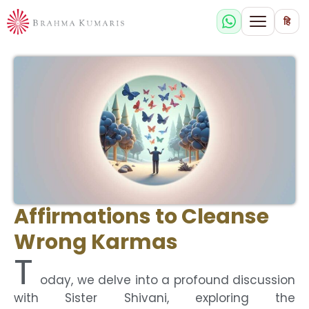
हि
Affirmations to Cleanse
Wrong Karmas
T
oday, we delve into a profound discussion
with Sister Shivani, exploring the