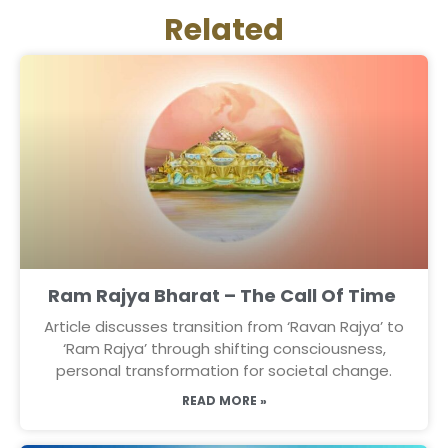
Related
Ram Rajya Bharat – The Call Of Time
Article discusses transition from ‘Ravan Rajya’ to
‘Ram Rajya’ through shifting consciousness,
personal transformation for societal change.
READ MORE »