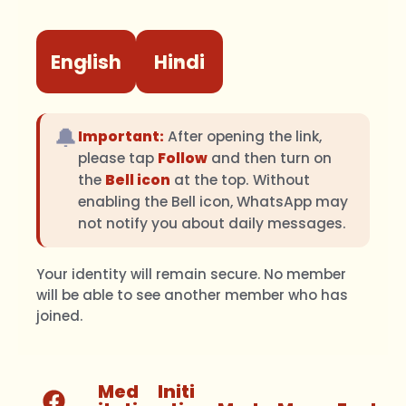
English
Hindi
🔔
Important:
After opening the link,
please tap
Follow
and then turn on
the
Bell icon
at the top. Without
enabling the Bell icon, WhatsApp may
not notify you about daily messages.
Your identity will remain secure. No member
will be able to see another member who has
joined.
Med
Initi