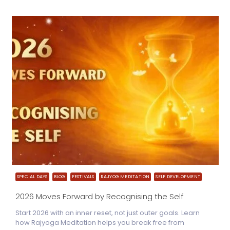
SPECIAL DAYS
BLOG
FESTIVALS
RAJYOG MEDITATION
SELF DEVELOPMENT
2026 Moves Forward by Recognising the Self
Start 2026 with an inner reset, not just outer goals. Learn
how Rajyoga Meditation helps you break free from