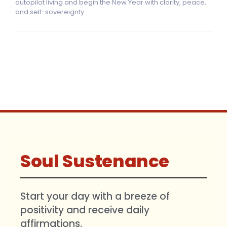
autopilot living and begin the New Year with clarity, peace,
and self-sovereignty.
Soul Sustenance
Start your day with a breeze of
positivity and receive daily
affirmations.