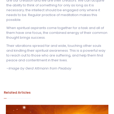
are our creation and we are their creators. We can acquire
the ability to think of something for only as long as it is
necessary; the intellect should be engaged only where it
needs to be. Regular practice of meditation makes this
possible.
When spiritual aspirants come together for a task and all of
them have one focus, the combined energy of their common
thought brings success.
Their vibrations spread far and wide, touching other souls
and kindling their spiritual awareness. This is a powerful way
to reach out to those who are suffering, and help them find
peace and contentment in their lives.
–
Image by Gerd Altmann from Pixabay
Related Articles