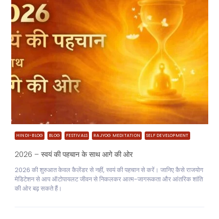
HINDI-BLOG
BLOG
FESTIVALS
RAJYOG MEDITATION
SELF DEVELOPMENT
2026 – स्वयं की पहचान के साथ आगे की ओर
2026 की शुरुआत केवल कैलेंडर से नहीं, स्वयं की पहचान से करें। जानिए कैसे राजयोग
मेडिटेशन से आप ऑटोपायलट जीवन से निकलकर आत्म-जागरूकता और आंतरिक शांति
की ओर बढ़ सकते हैं।