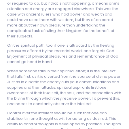
or required to do, but if that is not happening, it means one’s
attention and energy are engaged elsewhere. This was the
case with ancient rulers who had power and wealth and
could have used them with wisdom, but they often cared
more about their own pleasure than undertaking the
complicated task of ruling their kingdom for the benefit of
their subjects.
On the spiritual path, too, if one is attracted by the fleeting
pleasures offered by the material world, one forgets God.
Enjoyment of physical pleasures and remembrance of God
cannot go hand in hand.
When someone fails in their spiritual effort, it is the intellect
that falls first, as it is diverted from the source of divine power.
Just as in a battle the enemy cuts your communications and
supplies and then attacks, spiritual aspirants first lose
awareness of their true self, the soul, and the connection with
the Divine through which they receive power. To prevent this,
one needs to constantly observe the intellect.
Control over the intellect should be such that one can
stabilise it in one thought at will, for as long as desired. This
ability to control thoughts is developed by practice. Thoughts