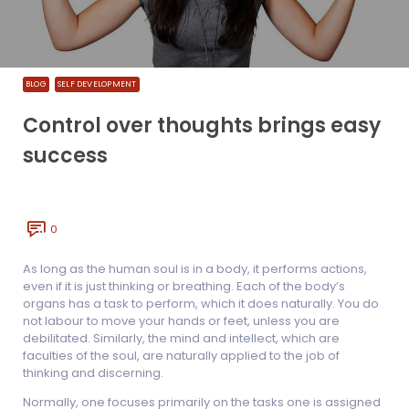
BLOG
SELF DEVELOPMENT
Control over thoughts brings easy
success
0
As long as the human soul is in a body, it performs actions,
even if it is just thinking or breathing. Each of the body’s
organs has a task to perform, which it does naturally. You do
not labour to move your hands or feet, unless you are
debilitated. Similarly, the mind and intellect, which are
faculties of the soul, are naturally applied to the job of
thinking and discerning.
Normally, one focuses primarily on the tasks one is assigned