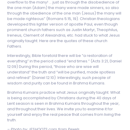
overflow to the many! … just as through the disobedience of
the one man (Adam) the many were made sinners, so also
through the obedience of the one man (Jesus) the many will
be made righteous” (Romans 5:15, 19). Christian theologians
developed this lighter version of apostle Paul, even though
prominent church fathers such as Justin Martyr, Theophilus,
Ireneus, Clement of Alexandria, etc. had stuck to what Jesus
originally taught. Here are the quotes of these church
Fathers.
Interestingly, Bible foretold there will be “a restoration of
everything” in the period called “end times.” (Acts 3:21, Daniel
12:09) During this period, “those who are wise will
understand” the truth and “will be purified, made spotless
and refined” (Daniel 12:10). Interestingly, such people of
wisdom and purity can be found in Brahma Kumaris.
Brahma Kumaris practice what Jesus originally taught. What
is being accomplished by Christians during the 40 days of
Lent season is seen in Brahma Kumaris throughout the year,
and throughout their lives. We invite you to examine it for
yourself and enjoy the real peace that comes from living the
truth.
–
Photo by JESHOOTS.com from Pexels