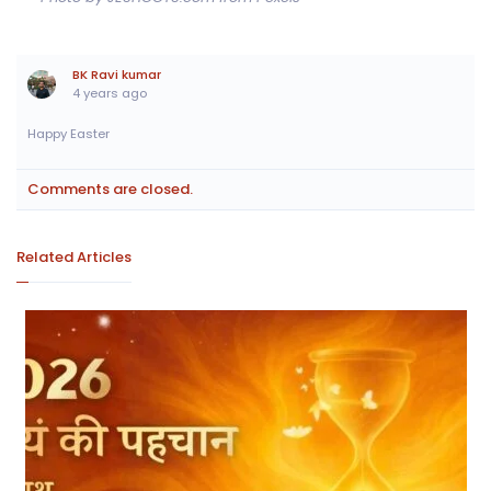
BK Ravi kumar
4 years ago
Happy Easter
Comments are closed.
Related Articles