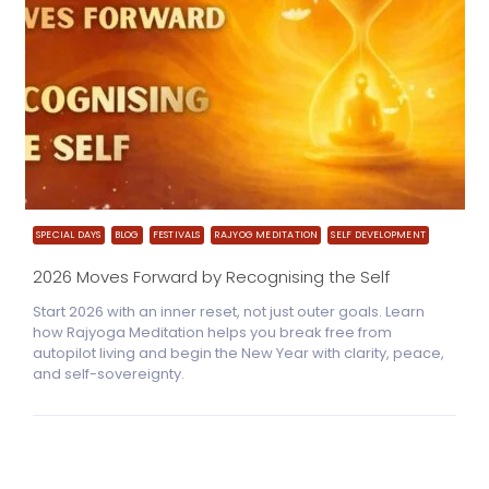
SPECIAL DAYS
BLOG
FESTIVALS
RAJYOG MEDITATION
SELF DEVELOPMENT
2026 Moves Forward by Recognising the Self
Start 2026 with an inner reset, not just outer goals. Learn
how Rajyoga Meditation helps you break free from
autopilot living and begin the New Year with clarity, peace,
and self-sovereignty.