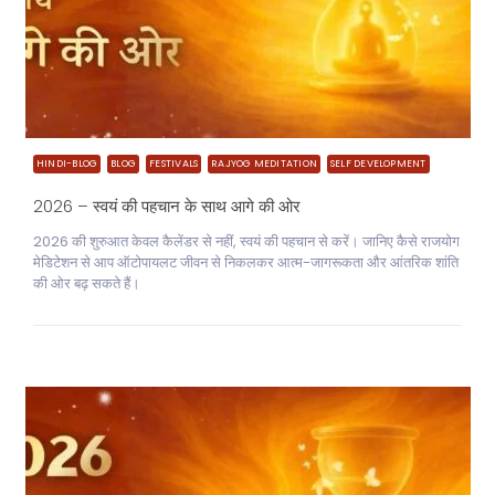
HINDI-BLOG
BLOG
FESTIVALS
RAJYOG MEDITATION
SELF DEVELOPMENT
2026 – स्वयं की पहचान के साथ आगे की ओर
2026 की शुरुआत केवल कैलेंडर से नहीं, स्वयं की पहचान से करें। जानिए कैसे राजयोग
मेडिटेशन से आप ऑटोपायलट जीवन से निकलकर आत्म-जागरूकता और आंतरिक शांति
की ओर बढ़ सकते हैं।