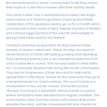
the remembrance of Jesus’ coming back to life they renew
their hope of a new life in heaven after their earthly death.
The name ‘Easter’ has a resemblance to Eastre, the Anglo-
Saxon name of a Teutonic goddess of spring and fertility.
Celebration of this goddess used to go on for a month which
corresponds to the month of April. Rabbits (symbol of fertility)
and colored eggs (symbol of the warmth and sunlight of
spring) have been used in her festival.
Christians start their preparation 40 days before Easter
Sunday. A season called Lent. These 40 days are spent in
remembrance of Christ with fasting, praying and repenting.
Such spiritual practices are a very beneficial diversion from
one’s routine life in a year. This concept exists in other faiths
too. For example, Muslims fast during the month of Ramadan.
They ask for forgiveness of their sins and for help not to
repeat them in the future. Hindus do this whenever they go to
a temple(mandir) or chant mantras. The word mandir is a
combination of two words ‘manas’ (mind/atma) and
‘dhiraya’ (coming to a standstill). Hence mandir is a place
where mind/atma feels elevated from regular activities. The
word mantra (also from the same root) means that which
elevates the mind. Just like a businessman who checks his