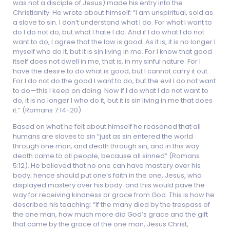
was not a disciple of Jesus) made his entry into the
Christianity. He wrote about himself: “I am unspiritual, sold as
a slave to sin. I don’t understand what I do. For what I want to
do I do not do, but what I hate I do. And if I do what I do not
want to do, I agree that the law is good. As it is, it is no longer I
myself who do it, but it is sin living in me. For I know that good
itself does not dwell in me, that is, in my sinful nature. For I
have the desire to do what is good, but I cannot carry it out.
For I do not do the good I want to do, but the evil I do not want
to do—this I keep on doing. Now if I do what I do not want to
do, it is no longer I who do it, but it is sin living in me that does
it.” (Romans 7:14-20)
Based on what he felt about himself he reasoned that all
humans are slaves to sin “just as sin entered the world
through one man, and death through sin, and in this way
death came to all people, because all sinned” (Romans
5:12). He believed that no one can have mastery over his
body; hence should put one’s faith in the one, Jesus, who
displayed mastery over his body. and this would pave the
way for receiving kindness or grace from God. This is how he
described his teaching: “If the many died by the trespass of
the one man, how much more did God’s grace and the gift
that came by the grace of the one man, Jesus Christ,