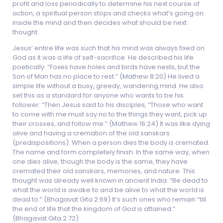
profit and loss periodically to determine his next course of
action, a spiritual person stops and checks what’s going on
inside the mind and then decides what should be next
thought.
Jesus’ entire life was such that his mind was always fixed on
God as it was a life of self-sacrifice. He described his life
poetically: “Foxes have holes and birds have nests, but the
Son of Man has no place to rest.” (Mathew 8:20) He lived a
simple life without a busy, greedy, wandering mind. He also
set this as a standard for anyone who wants to be his
follower: “Then Jesus said to his disciples, “Those who want
to come with me must say no to the things they want, pick up
their crosses, and follow me.” (Mathew 16:24) It was like dying
alive and having a cremation of the old sanskars
(predispositions). When a person dies the body is cremated.
The name and form completely finish. In the same way, when
one dies alive, though the body is the same, they have
cremated their old sanskars, memories, and nature. This
thought was already well known in ancient India: “Be dead to
what the world is awake to and be alive to what the world is
dead to.” (Bhagavat Gita 2:69) It’s such ones who remain “till
the end of life that the kingdom of God is attained.”
(Bhagavat Gita 2:72)