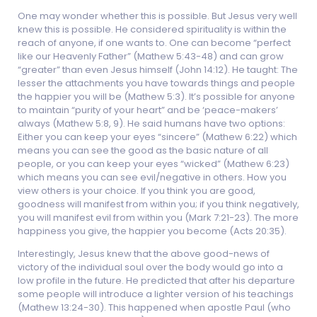
One may wonder whether this is possible. But Jesus very well
knew this is possible. He considered spirituality is within the
reach of anyone, if one wants to. One can become “perfect
like our Heavenly Father” (Mathew 5:43-48) and can grow
“greater” than even Jesus himself (John 14:12). He taught: The
lesser the attachments you have towards things and people
the happier you will be (Mathew 5:3). It’s possible for anyone
to maintain “purity of your heart” and be ‘peace-makers’
always (Mathew 5:8, 9). He said humans have two options:
Either you can keep your eyes “sincere” (Mathew 6:22) which
means you can see the good as the basic nature of all
people, or you can keep your eyes “wicked” (Mathew 6:23)
which means you can see evil/negative in others. How you
view others is your choice. If you think you are good,
goodness will manifest from within you; if you think negatively,
you will manifest evil from within you (Mark 7:21-23). The more
happiness you give, the happier you become (Acts 20:35).
Interestingly, Jesus knew that the above good-news of
victory of the individual soul over the body would go into a
low profile in the future. He predicted that after his departure
some people will introduce a lighter version of his teachings
(Mathew 13:24-30). This happened when apostle Paul (who