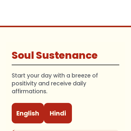
Soul Sustenance
Start your day with a breeze of
positivity and receive daily
affirmations.
English
Hindi