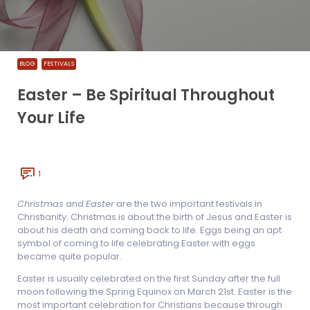
BLOG
FESTIVALS
Easter – Be Spiritual Throughout
Your Life
1
Christmas
and
Easter
are the two important festivals in
Christianity. Christmas is about the birth of Jesus and Easter is
about his death and coming back to life. Eggs being an apt
symbol of coming to life celebrating Easter with eggs
became quite popular.
Easter is usually celebrated on the first Sunday after the full
moon following the Spring Equinox on March 21st. Easter is the
most important celebration for Christians because through