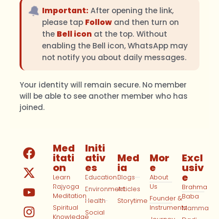
🔔
Important:
After opening the link,
please tap
Follow
and then turn on
the
Bell icon
at the top. Without
enabling the Bell icon, WhatsApp may
not notify you about daily messages.
Your identity will remain secure. No member
will be able to see another member who has
joined.
Med
Initi
itati
ativ
Med
Mor
Excl
on
es
ia
e
usiv
e
Learn
Education
Blogs
About
Rajyoga
Us
Brahma
Environment
Articles
Meditation
Baba
Founder &
Health
Storytime
Spiritual
Instruments
Mamma
Social
Knowledge