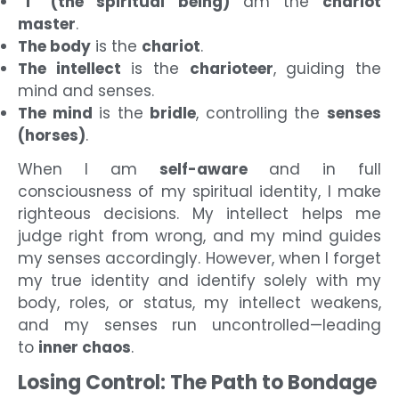
“I” (the spiritual being)
am the
chariot
master
.
The body
is the
chariot
.
The intellect
is the
charioteer
, guiding the
mind and senses.
The mind
is the
bridle
, controlling the
senses
(horses)
.
When I am
self-aware
and in full
consciousness of my spiritual identity, I make
righteous decisions. My intellect helps me
judge right from wrong, and my mind guides
my senses accordingly. However, when I forget
my true identity and identify solely with my
body, roles, or status, my intellect weakens,
and my senses run uncontrolled—leading
to
inner chaos
.
Losing Control: The Path to Bondage