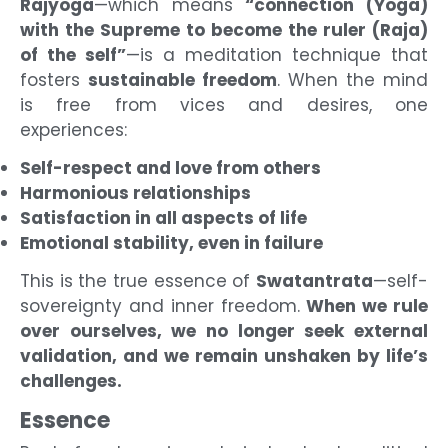
Rajyoga
—which means
“connection (Yoga)
with the Supreme to become the ruler (Raja)
of the self”
—is a meditation technique that
fosters
sustainable freedom
. When the mind
is free from vices and desires, one
experiences:
Self-respect and love from others
Harmonious relationships
Satisfaction in all aspects of life
Emotional stability, even in failure
This is the true essence of
Swatantrata
—self-
sovereignty and inner freedom.
When we rule
over ourselves, we no longer seek external
validation, and we remain unshaken by life’s
challenges.
Essence