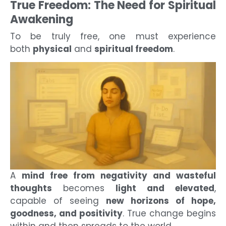
True Freedom: The Need for Spiritual
Awakening
To be truly free, one must experience
both
physical
and
spiritual freedom
.
A
mind free from negativity and wasteful
thoughts
becomes
light and elevated
,
capable of seeing
new horizons of hope,
goodness, and positivity
. True change begins