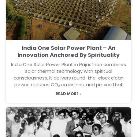
India One Solar Power Plant – An
Innovation Anchored By Spirituality
India One Solar Power Plant in Rajasthan combines
solar thermal technology with spiritual
consciousness. It delivers round-the-clock clean
power, reduces CO₂ emissions, and proves that
READ MORE »