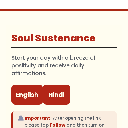
Soul Sustenance
Start your day with a breeze of
positivity and receive daily
affirmations.
English
Hindi
🔔
Important:
After opening the link,
please tap
Follow
and then turn on