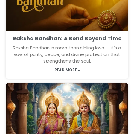
Raksha Bandhan: A Bond Beyond Time
Raksha Bandhan is more than sibling love — it’s a
vow of purity, peace, and divine protection that
strengthens the soul.
READ MORE »