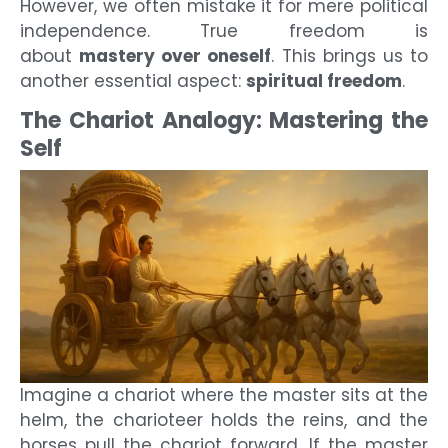
However, we often mistake it for mere political
independence. True freedom is
about
mastery over oneself
. This brings us to
another essential aspect:
spiritual freedom
.
The Chariot Analogy: Mastering the
Self
Imagine a chariot where the master sits at the
helm, the charioteer holds the reins, and the
horses pull the chariot forward. If the master