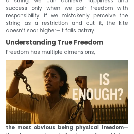
a string, we can achieve happiness and
success only when we pair freedom with
responsibility. If we mistakenly perceive the
string as a restriction and cut it, the kite
doesn’t soar higher—it falls astray.
Understanding True Freedom
Freedom has multiple dimensions,
the most obvious being physical freedom
—