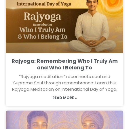
Rajyoga: Remembering Who I Truly Am
and Who I Belong To
“Rajyoga meditation” reconnects soul and
Supreme Soul through remembrance. Learn this
Rajyoga Meditation on International Day of Yoga.
READ MORE »