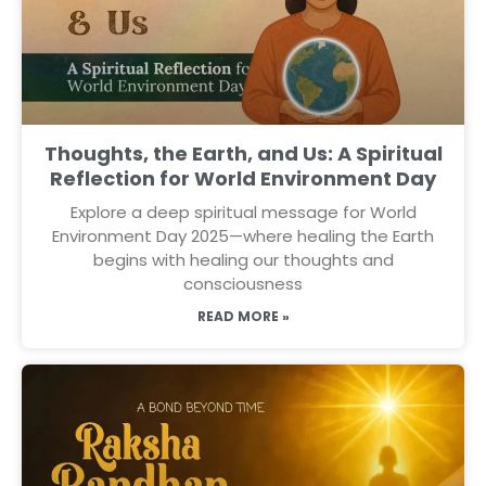
Thoughts, the Earth, and Us: A Spiritual
Reflection for World Environment Day
Explore a deep spiritual message for World
Environment Day 2025—where healing the Earth
begins with healing our thoughts and
consciousness
READ MORE »