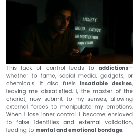
This lack of control leads to
addictions
—
whether to fame, social media, gadgets, or
chemicals. It also fuels
insatiable desires
,
leaving me dissatisfied. I, the master of the
chariot, now submit to my senses, allowing
external forces to manipulate my emotions.
When I lose inner control, I become enslaved
to false identities and external validation,
leading to
mental and emotional bondage
.