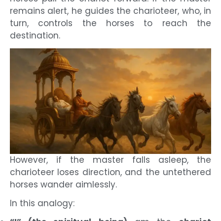
remains alert, he guides the charioteer, who, in
turn, controls the horses to reach the
destination.
However, if the master falls asleep, the
charioteer loses direction, and the untethered
horses wander aimlessly.
In this analogy: