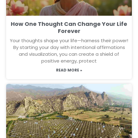
How One Thought Can Change Your Life
Forever
Your thoughts shape your life—harness their power!
By starting your day with intentional affirmations
and visualization, you can create a shield of
positive energy, protect
READ MORE »