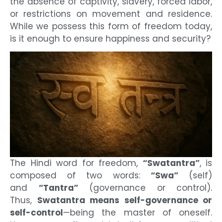
the absence of captivity, slavery, forced labor,
or restrictions on movement and residence.
While we possess this form of freedom today,
is it enough to ensure happiness and security?
The Hindi word for freedom,
“Swatantra”
, is
composed of two words:
“Swa”
(self)
and
“Tantra”
(governance or control).
Thus,
Swatantra means self-governance or
self-control
—being the master of oneself.