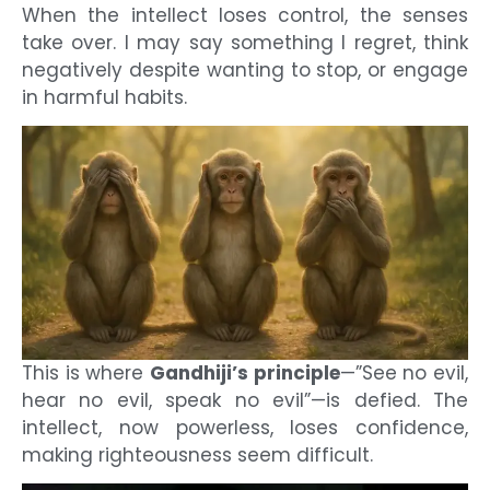
When the intellect loses control, the senses
take over. I may say something I regret, think
negatively despite wanting to stop, or engage
in harmful habits.
This is where
Gandhiji’s principle
—”See no evil,
hear no evil, speak no evil”—is defied. The
intellect, now powerless, loses confidence,
making righteousness seem difficult.