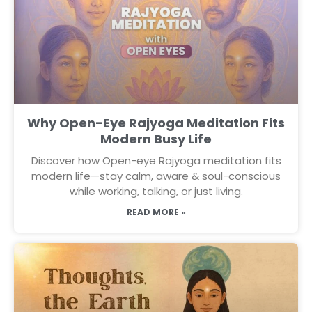
Why Open-Eye Rajyoga Meditation Fits
Modern Busy Life
Discover how Open-eye Rajyoga meditation fits
modern life—stay calm, aware & soul-conscious
while working, talking, or just living.
READ MORE »