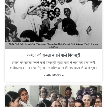
अबला को सबला बनाने वाले पिताश्री
अबला को सबला बनाने वाले पिताश्री ब्रह्मा बाबा ने नारी को दासी नहीं,
शक्तिरूपा बनाया। जानिए नारी सशक्तिकरण की यह आध्यात्मिक यात्रा।
READ MORE »