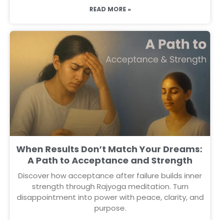
READ MORE »
When Results Don’t Match Your Dreams:
A Path to Acceptance and Strength
Discover how acceptance after failure builds inner
strength through Rajyoga meditation. Turn
disappointment into power with peace, clarity, and
purpose.