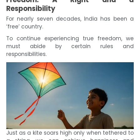
Responsibility
For nearly seven decades, India has been a
‘free’ country.
To continue experiencing true freedom, we
must abide by certain rules and
responsibilities.
Just as a kite soars high only when tethered to