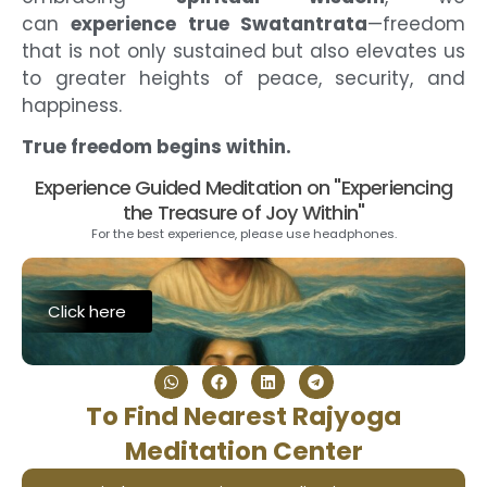
can
experience true Swatantrata
—freedom
that is not only sustained but also elevates us
to greater heights of peace, security, and
happiness.
True freedom begins within.
Experience Guided Meditation on "Experiencing
the Treasure of Joy Within"
For the best experience, please use headphones.
Click here
To Find Nearest Rajyoga
Meditation Center