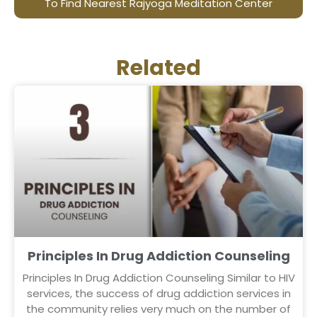
To Find Nearest Rajyoga Meditation Center
Related
Principles In Drug Addiction Counseling
Principles In Drug Addiction Counseling Similar to HIV
services, the success of drug addiction services in
the community relies very much on the number of