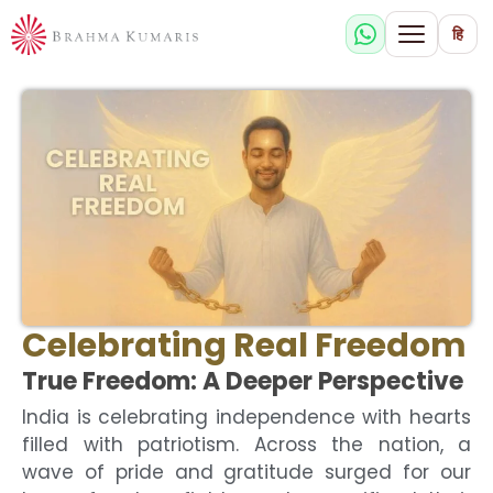
हि
Celebrating Real Freedom
True Freedom: A Deeper Perspective
India is celebrating independence with hearts
filled with patriotism. Across the nation, a
wave of pride and gratitude surged for our