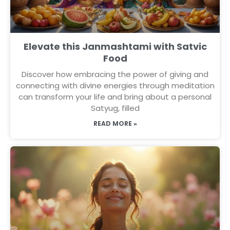
Elevate this Janmashtami with Satvic
Food
Discover how embracing the power of giving and
connecting with divine energies through meditation
can transform your life and bring about a personal
Satyug, filled
READ MORE »