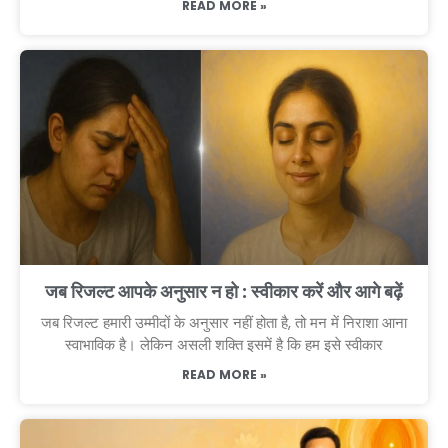
READ MORE »
जब रिजल्ट आपके अनुसार न हो : स्वीकार करें और आगे बढ़ें
जब रिजल्ट हमारी उम्मीदों के अनुसार नहीं होता है, तो मन में निराशा आना
स्वाभाविक है। लेकिन असली शक्ति इसमें है कि हम इसे स्वीकार
READ MORE »