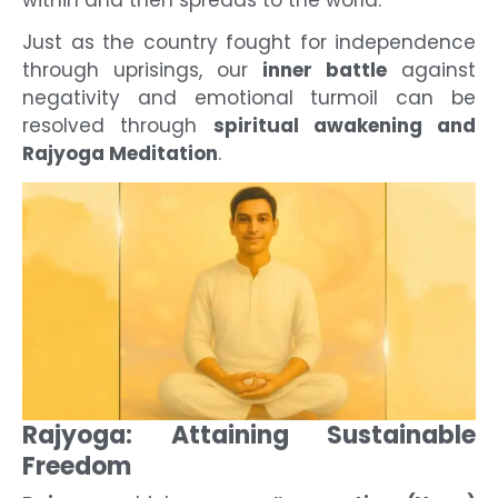
within and then spreads to the world.
Just as the country fought for independence
through uprisings, our
inner battle
against
negativity and emotional turmoil can be
resolved through
spiritual awakening and
Rajyoga Meditation
.
Rajyoga: Attaining Sustainable
Freedom