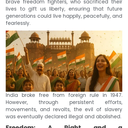
brave freedom fighters, who sacrificed their
lives to gift us liberty, ensuring that future
generations could live happily, peacefully, and
fearlessly.
India broke free from foreign rule in 1947.
However, through persistent efforts,
movements, and revolts, the evil of slavery
was eventually declared illegal and abolished.
Freedom: A Right and a