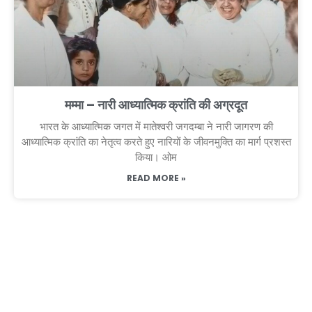
मम्मा – नारी आध्यात्मिक क्रांति की अग्रदूत
भारत के आध्यात्मिक जगत में मातेश्वरी जगदम्बा ने नारी जागरण की
आध्यात्मिक क्रांति का नेतृत्व करते हुए नारियों के जीवनमुक्ति का मार्ग प्रशस्त
किया। ओम
READ MORE »