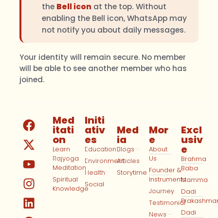
the
Bell icon
at the top. Without
enabling the Bell icon, WhatsApp may
not notify you about daily messages.
Your identity will remain secure. No member
will be able to see another member who has
joined.
Med
Initi
itati
ativ
Med
Mor
Excl
on
es
ia
e
usiv
e
Learn
Education
Blogs
About
Rajyoga
Us
Brahma
Environment
Articles
Meditation
Baba
Founder &
Health
Storytime
Spiritual
Instruments
Mamma
Social
Knowledge
Journey
Dadi
Prakashma
Testimonial
Dadi
News