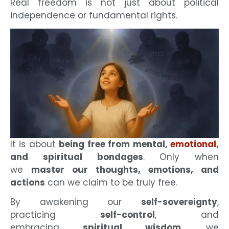
Real freedom is not just about political
independence or fundamental rights.
It is about
being free from mental,
emotional
,
and spiritual bondages
. Only when
we
master our thoughts, emotions, and
actions
can we claim to be truly free.
By awakening our
self-sovereignty
,
practicing
self-control
, and
embracing
spiritual wisdom
, we