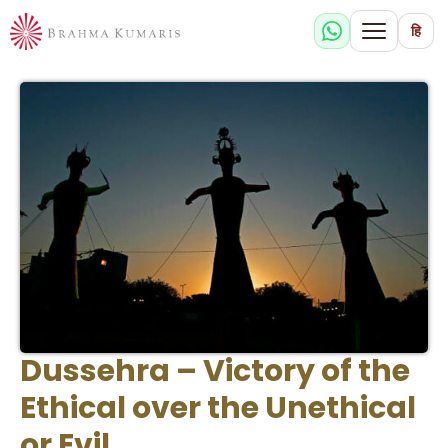
हि
Dussehra – Victory of the
Ethical over the Unethical
or Evil