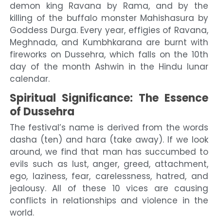
demon king Ravana by Rama, and by the
killing of the buffalo monster Mahishasura by
Goddess Durga. Every year, effigies of Ravana,
Meghnada, and Kumbhkarana are burnt with
fireworks on Dussehra, which falls on the 10th
day of the month Ashwin in the Hindu lunar
calendar.
Spiritual Significance: The Essence
of Dussehra
The festival’s name is derived from the words
dasha (ten) and hara (take away). If we look
around, we find that man has succumbed to
evils such as lust, anger, greed, attachment,
ego, laziness, fear, carelessness, hatred, and
jealousy. All of these 10 vices are causing
conflicts in relationships and violence in the
world.