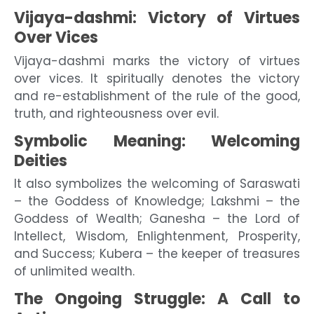
Vijaya-dashmi: Victory of Virtues
Over Vices
Vijaya-dashmi marks the victory of virtues
over vices. It spiritually denotes the victory
and re-establishment of the rule of the good,
truth, and righteousness over evil.
Symbolic Meaning: Welcoming
Deities
It also symbolizes the welcoming of Saraswati
– the Goddess of Knowledge; Lakshmi – the
Goddess of Wealth; Ganesha – the Lord of
Intellect, Wisdom, Enlightenment, Prosperity,
and Success; Kubera – the keeper of treasures
of unlimited wealth.
The Ongoing Struggle: A Call to