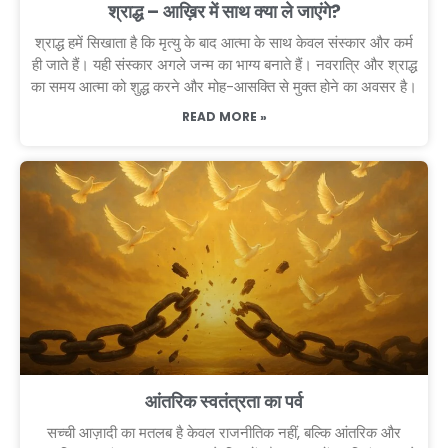
श्राद्ध – आख़िर में साथ क्या ले जाएंगे?
श्राद्ध हमें सिखाता है कि मृत्यु के बाद आत्मा के साथ केवल संस्कार और कर्म
ही जाते हैं। यही संस्कार अगले जन्म का भाग्य बनाते हैं। नवरात्रि और श्राद्ध
का समय आत्मा को शुद्ध करने और मोह-आसक्ति से मुक्त होने का अवसर है।
READ MORE »
आंतरिक स्वतंत्रता का पर्व
सच्ची आज़ादी का मतलब है केवल राजनीतिक नहीं, बल्कि आंतरिक और