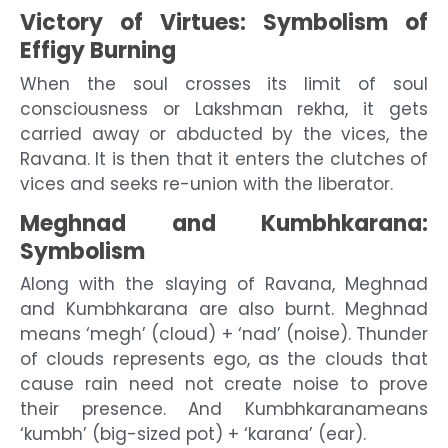
Victory of Virtues: Symbolism of
Effigy Burning
When the soul crosses its limit of soul
consciousness or Lakshman rekha, it gets
carried away or abducted by the vices, the
Ravana. It is then that it enters the clutches of
vices and seeks re-union with the liberator.
Meghnad and Kumbhkarana:
Symbolism
Along with the slaying of Ravana, Meghnad
and Kumbhkarana are also burnt. Meghnad
means ‘megh’ (cloud) + ‘nad’ (noise). Thunder
of clouds represents ego, as the clouds that
cause rain need not create noise to prove
their presence. And Kumbhkaranameans
‘kumbh’ (big-sized pot) + ‘karana’ (ear).