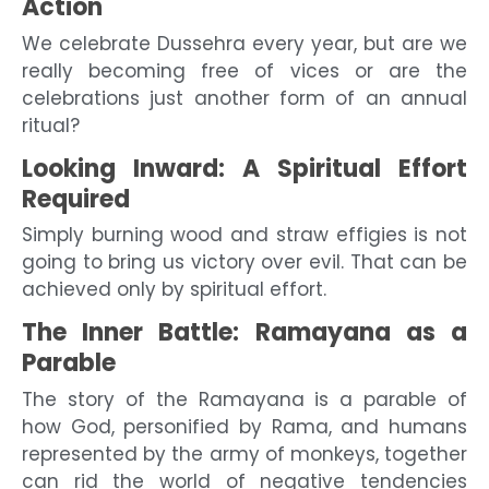
Action
We celebrate Dussehra every year, but are we
really becoming free of vices or are the
celebrations just another form of an annual
ritual?
Looking Inward: A Spiritual Effort
Required
Simply burning wood and straw effigies is not
going to bring us victory over evil. That can be
achieved only by spiritual effort.
The Inner Battle: Ramayana as a
Parable
The story of the Ramayana is a parable of
how God, personified by Rama, and humans
represented by the army of monkeys, together
can rid the world of negative tendencies