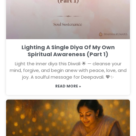
Lighting A Single Diya Of My Own
Spiritual Awareness (Part 1)
Light the inner diya this Diwali 🌟 — cleanse your
mind, forgive, and begin anew with peace, love, and
joy. A soulful message for Deepavali. 💖✨
READ MORE »