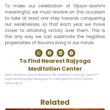
To make our celebration of Vijaya-dashmi
meaningful, we must resolve on this occasion
to take at least one step towards conquering
our weaknesses, so that each year we move
closer to attaining victory over them. This is
the only way we can sublimate the negative
propensities of Ravana living in our minds.
To Find Nearest Rajyoga
Meditation Center
[drts-directory-search directory="bk_locations" size="lg" cache="1"
style="padding:15px; background-color:rgba(0,0,0,0.15); border-
radius:4px;"]
Related