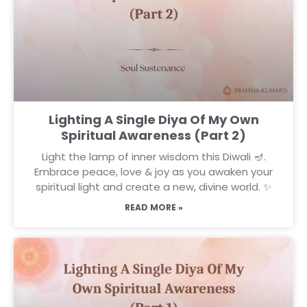
Lighting A Single Diya Of My Own
Spiritual Awareness (Part 2)
Light the lamp of inner wisdom this Diwali 🪔.
Embrace peace, love & joy as you awaken your
spiritual light and create a new, divine world. ✨
READ MORE »