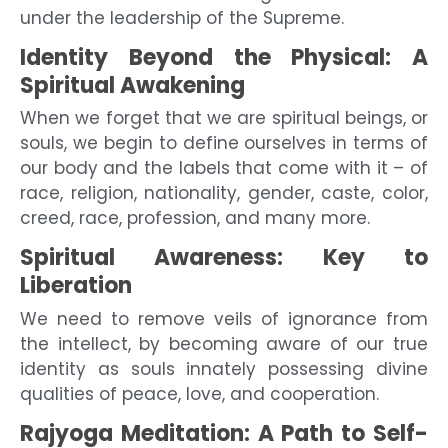
under the leadership of the Supreme.
Identity Beyond the Physical: A
Spiritual Awakening
When we forget that we are spiritual beings, or
souls, we begin to define ourselves in terms of
our body and the labels that come with it – of
race, religion, nationality, gender, caste, color,
creed, race, profession, and many more.
Spiritual Awareness: Key to
Liberation
We need to remove veils of ignorance from
the intellect, by becoming aware of our true
identity as souls innately possessing divine
qualities of peace, love, and cooperation.
Rajyoga Meditation: A Path to Self-