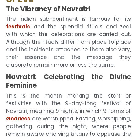
The Vibrancy of Navratri
The Indian sub-continent is famous for its
festivals
and the splendid rituals and zeal
with which the celebrations are carried out.
Although the rituals differ from place to place
and the incidents attached to them also vary,
their essence and the message they
elaborate remain more or less the same.
Navratri: Celebrating the Divine
Feminine
This is the month marking the start of
festivities with the 9-day-long festival of
Navratri, meaning 9 nights, in which 9 forms of
Goddess
are worshipped. Fasting, worshipping,
gathering during the night, where people
remain awake and sing kirtans to appease the