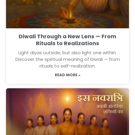
Diwali Through a New Lens — From
Rituals to Realizations
Light diyas outside, but also light one within.
Discover the spiritual meaning of Diwali — from
rituals to self-realization.
READ MORE »