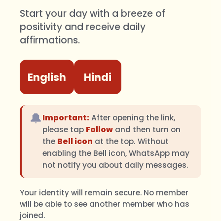
Start your day with a breeze of
positivity and receive daily
affirmations.
English
Hindi
🔔
Important:
After opening the link,
please tap
Follow
and then turn on
the
Bell icon
at the top. Without
enabling the Bell icon, WhatsApp may
not notify you about daily messages.
Your identity will remain secure. No member
will be able to see another member who has
joined.