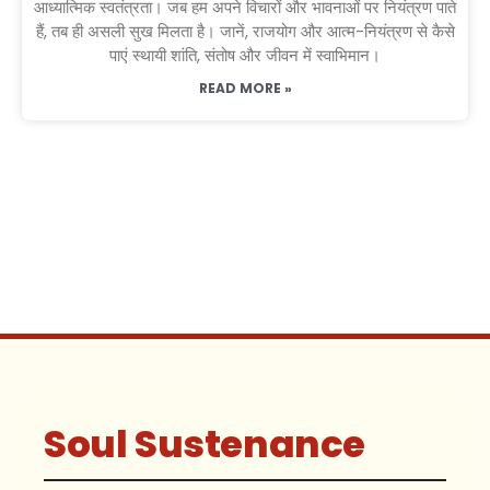
आध्यात्मिक स्वतंत्रता। जब हम अपने विचारों और भावनाओं पर नियंत्रण पाते
हैं, तब ही असली सुख मिलता है। जानें, राजयोग और आत्म-नियंत्रण से कैसे
पाएं स्थायी शांति, संतोष और जीवन में स्वाभिमान।
READ MORE »
Soul Sustenance