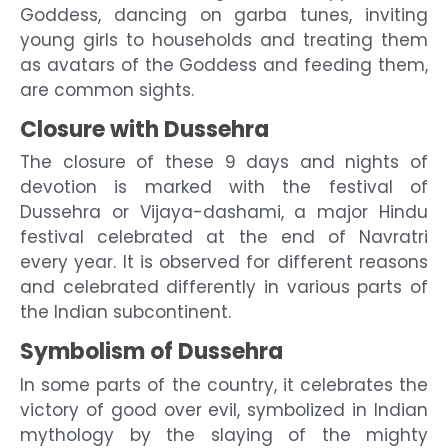
Goddess, dancing on garba tunes, inviting
young girls to households and treating them
as avatars of the Goddess and feeding them,
are common sights.
Closure with Dussehra
The closure of these 9 days and nights of
devotion is marked with the festival of
Dussehra or Vijaya-dashami, a major Hindu
festival celebrated at the end of Navratri
every year. It is observed for different reasons
and celebrated differently in various parts of
the Indian subcontinent.
Symbolism of Dussehra
In some parts of the country, it celebrates the
victory of good over evil, symbolized in Indian
mythology by the slaying of the mighty