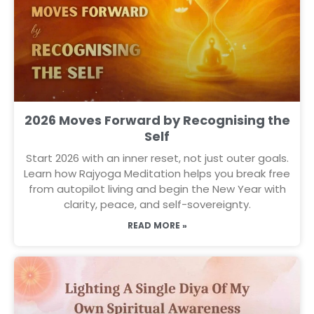
2026 Moves Forward by Recognising the
Self
Start 2026 with an inner reset, not just outer goals.
Learn how Rajyoga Meditation helps you break free
from autopilot living and begin the New Year with
clarity, peace, and self-sovereignty.
READ MORE »