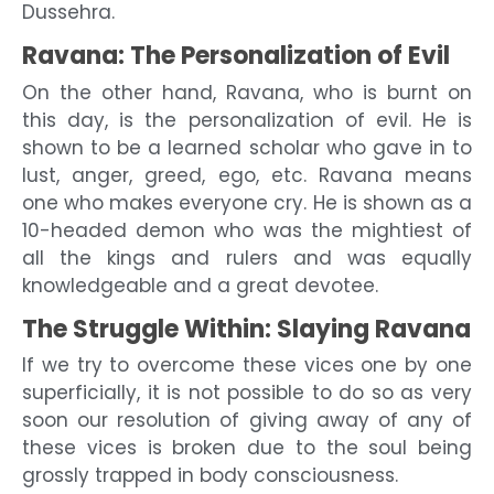
Dussehra.
Ravana: The Personalization of Evil
On the other hand, Ravana, who is burnt on
this day, is the personalization of evil. He is
shown to be a learned scholar who gave in to
lust, anger, greed, ego, etc. Ravana means
one who makes everyone cry. He is shown as a
10-headed demon who was the mightiest of
all the kings and rulers and was equally
knowledgeable and a great devotee.
The Struggle Within: Slaying Ravana
If we try to overcome these vices one by one
superficially, it is not possible to do so as very
soon our resolution of giving away of any of
these vices is broken due to the soul being
grossly trapped in body consciousness.