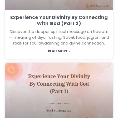
Experience Your Divinity By Connecting
With God (Part 2)
Discover the deeper spiritual message on Navratri
— meaning of diya, fasting, Satvik food, jagran, and
raas for soul awakening and divine connection.
READ MORE »