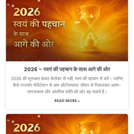
2026 – स्वयं की पहचान के साथ आगे की ओर
2026 की शुरुआत केवल कैलेंडर से नहीं, स्वयं की पहचान से करें। जानिए
कैसे राजयोग मेडिटेशन से आप ऑटोपायलट जीवन से निकलकर आत्म-
जागरूकता और आंतरिक शांति की ओर बढ़ सकते हैं।
READ MORE »