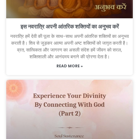
इस नवरात्रि अपनी आंतरिक शक्तियों का अनुभव करें
नवरात्रि हमें देवी की पूजा के साथ-साथ अपनी आंतरिक शक्तियों का अनुभव
कराती है। शिव से जुड़कर आत्मा अपनी अष्ट शक्तियों को जागृत करती है।
व्रत, सात्विकता और जागरण का असली संदेश हमें जीवन को सरल,
शक्तिशाली और आनंदमय बनाने की प्रेरणा देता है।
READ MORE »