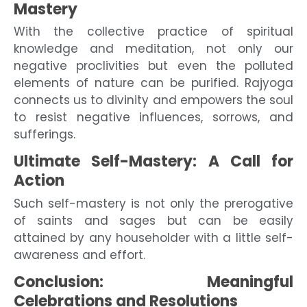
Mastery
With the collective practice of spiritual
knowledge and meditation, not only our
negative proclivities but even the polluted
elements of nature can be purified. Rajyoga
connects us to divinity and empowers the soul
to resist negative influences, sorrows, and
sufferings.
Ultimate Self-Mastery: A Call for
Action
Such self-mastery is not only the prerogative
of saints and sages but can be easily
attained by any householder with a little self-
awareness and effort.
Conclusion: Meaningful
Celebrations and Resolutions