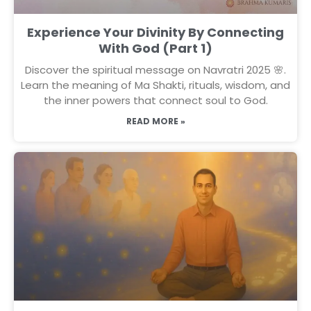
Experience Your Divinity By Connecting
With God (Part 1)
Discover the spiritual message on Navratri 2025 🌸.
Learn the meaning of Ma Shakti, rituals, wisdom, and
the inner powers that connect soul to God.
READ MORE »