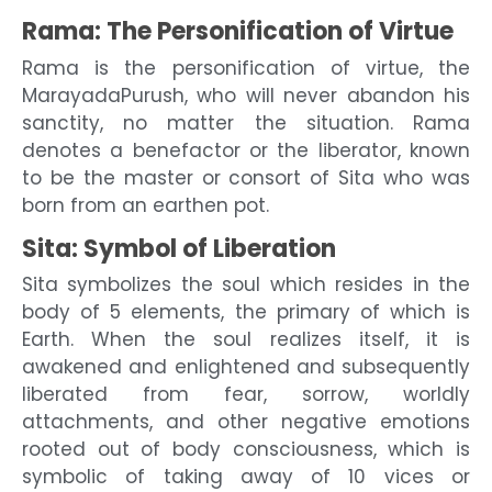
Rama: The Personification of Virtue
Rama is the personification of virtue, the
MarayadaPurush, who will never abandon his
sanctity, no matter the situation. Rama
denotes a benefactor or the liberator, known
to be the master or consort of Sita who was
born from an earthen pot.
Sita: Symbol of Liberation
Sita symbolizes the soul which resides in the
body of 5 elements, the primary of which is
Earth. When the soul realizes itself, it is
awakened and enlightened and subsequently
liberated from fear, sorrow, worldly
attachments, and other negative emotions
rooted out of body consciousness, which is
symbolic of taking away of 10 vices or