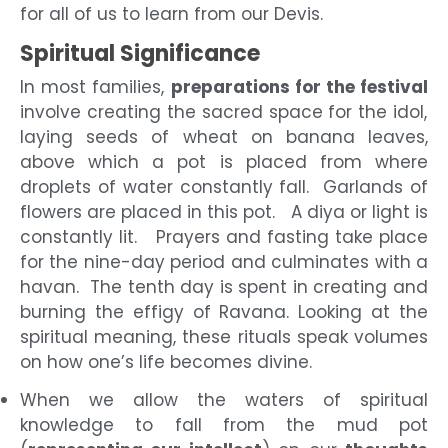
for all of us to learn from our Devis.
Spiritual Significance
In most families,
preparations for the festival
involve creating the sacred space for the idol,
laying seeds of wheat on banana leaves,
above which a pot is placed from where
droplets of water constantly fall. Garlands of
flowers are placed in this pot. A diya or light is
constantly lit. Prayers and fasting take place
for the nine-day period and culminates with a
havan. The tenth day is spent in creating and
burning the effigy of Ravana. Looking at the
spiritual meaning, these rituals speak volumes
on how one’s life becomes divine.
When we allow the waters of spiritual
knowledge to fall from the mud pot