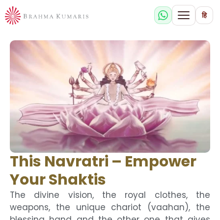
हि
This Navratri – Empower
Your Shaktis
The divine vision, the royal clothes, the
weapons, the unique chariot (vaahan), the
blessing hand and the other one that gives