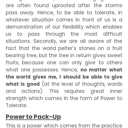
are often found uprooted after the storms
pass away. Hence, to be able to tolerate, in
whatever situation comes in front of us is a
demonstration of our flexibility which enables
us to pass through the most difficult
situations. Secondly, we are all aware of the
fact that the world pelter’s stones on a fruit
bearing tree, but the tree in return gives sweet
fruits, because one can only give to others
what one possesses. Hence,
no matter what
the world gives me, I should be able to give
what is good
(at the level of thoughts, words
and actions). This requires great inner
strength which comes in the form of Power to
Tolerate.
Power to Pack-Up
This is a power which comes from the practice