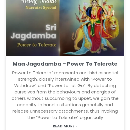
Maa Jagadamba – Power To Tolerate
Power to Tolerate” represents our third essential
strength, closely intertwined with “Power to
Withdraw” and “Power to Let Go”. By detaching
ourselves from the behaviours and energies of
others without succumbing to upset, we gain the
capacity to handle situations gracefully and
release unnecessary attachments, thus invoking
the “Power to Tolerate” organically
READ MORE »