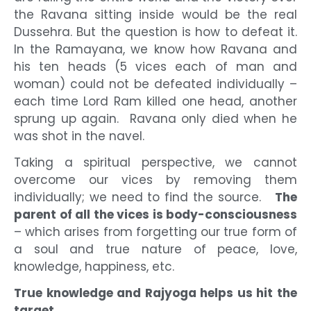
the Ravana sitting inside would be the real
Dussehra. But the question is how to defeat it.
In the Ramayana, we know how Ravana and
his ten heads (5 vices each of man and
woman) could not be defeated individually –
each time Lord Ram killed one head, another
sprung up again. Ravana only died when he
was shot in the navel.
Taking a spiritual perspective, we cannot
overcome our vices by removing them
individually; we need to find the source.
The
parent of all the vices is body-consciousness
– which arises from forgetting our true form of
a soul and true nature of peace, love,
knowledge, happiness, etc.
True knowledge and Rajyoga helps us hit the
target.