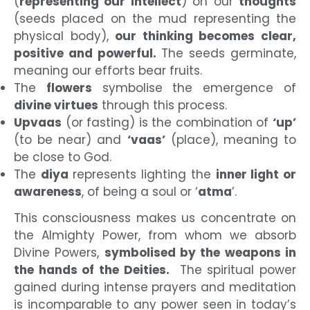
(
representing our intellect
) on our
thoughts
(seeds placed on the mud representing the
physical body),
our thinking becomes clear,
positive and powerful.
The seeds germinate,
meaning our efforts bear fruits.
The
flowers
symbolise the emergence of
divine virtues
through this process.
Upvaas
(or fasting) is the combination of
‘up’
(to be near) and
‘vaas’
(place), meaning to
be close to God.
The
diya
represents lighting the
inner light or
awareness
, of being a soul or ‘
atma
’.
This consciousness makes us concentrate on
the Almighty Power, from whom we absorb
Divine Powers,
symbolised by the weapons in
the hands of the Deities.
The spiritual power
gained during intense prayers and meditation
is incomparable to any power seen in today’s