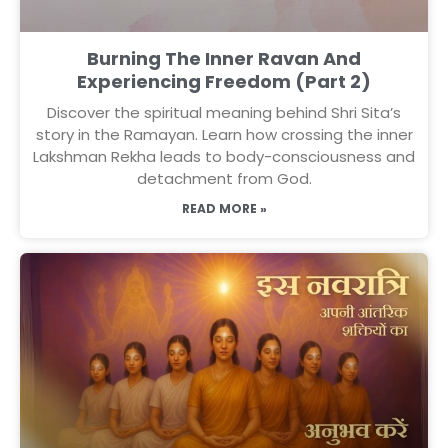
Burning The Inner Ravan And
Experiencing Freedom (Part 2)
Discover the spiritual meaning behind Shri Sita’s
story in the Ramayan. Learn how crossing the inner
Lakshman Rekha leads to body-consciousness and
detachment from God.
READ MORE »