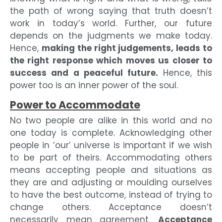
the path of wrong saying that truth doesn’t
work in today’s world. Further, our future
depends on the judgments we make today.
Hence,
making the right judgements, leads to
the right response which moves us closer to
success and a peaceful future.
Hence, this
power too is an inner power of the soul.
Power to Accommodate
No two people are alike in this world and no
one today is complete. Acknowledging other
people in ‘our’ universe is important if we wish
to be part of theirs. Accommodating others
means accepting people and situations as
they are and adjusting or moulding ourselves
to have the best outcome, instead of trying to
change others. Acceptance doesn’t
necessarily mean agreement.
Acceptance