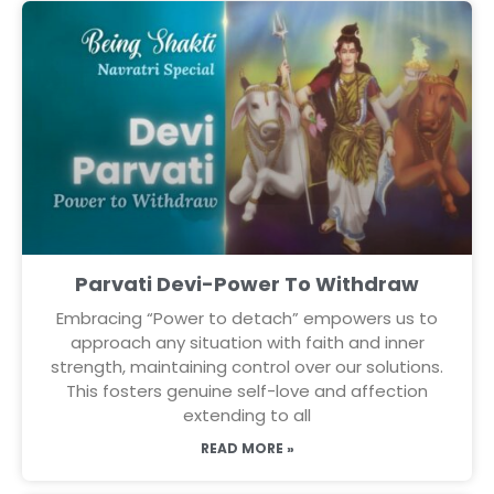
Parvati Devi-Power To Withdraw
Embracing “Power to detach” empowers us to
approach any situation with faith and inner
strength, maintaining control over our solutions.
This fosters genuine self-love and affection
extending to all
READ MORE »