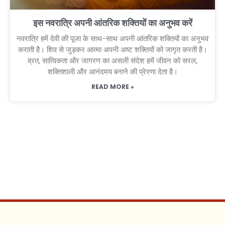
इस नवरात्रि अपनी आंतरिक शक्तियों का अनुभव करें
नवरात्रि हमें देवी की पूजा के साथ-साथ अपनी आंतरिक शक्तियों का अनुभव
कराती है। शिव से जुड़कर आत्मा अपनी अष्ट शक्तियों को जागृत करती है।
व्रत, सात्विकता और जागरण का असली संदेश हमें जीवन को सरल,
शक्तिशाली और आनंदमय बनाने की प्रेरणा देता है।
READ MORE »