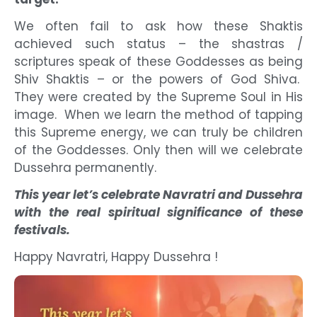
We often fail to ask how these Shaktis
achieved such status – the shastras /
scriptures speak of these Goddesses as being
Shiv Shaktis – or the powers of God Shiva.
They were created by the Supreme Soul in His
image. When we learn the method of tapping
this Supreme energy, we can truly be children
of the Goddesses. Only then will we celebrate
Dussehra permanently.
This year let’s celebrate Navratri and Dussehra
with the real spiritual significance of these
festivals.
Happy Navratri, Happy Dussehra !