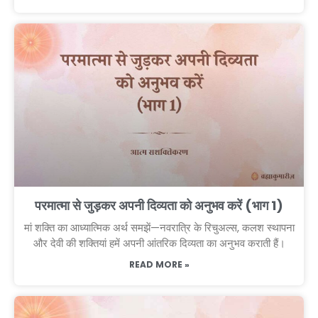
परमात्मा से जुड़कर अपनी दिव्यता को अनुभव करें (भाग 1)
मां शक्ति का आध्यात्मिक अर्थ समझें—नवरात्रि के रिचुअल्स, कलश स्थापना
और देवी की शक्तियां हमें अपनी आंतरिक दिव्यता का अनुभव कराती हैं।
READ MORE »