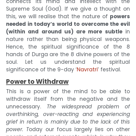
connects its mind and intellect with the
Supreme Soul (God). If we give a thought on
this, we will realise that the nature of
powers
needed in today’s world to overcome the evil
(within and around us) are more subtle
in
nature rather than being physical weapons.
Hence, the spiritual significance of the 8
hands of Durga are the 8 divine powers of the
soul. Let us understand the spiritual
significance of the 9-day ‘
Navratri
’ festival.
Power to Withdraw
This is a power of the mind to be able to
withdraw itself from the negative and the
unnecessary.
The widespread problem of
overthinking, over-reacting and experiencing
grief in return is mainly due to the lack of this
power. T
oday our focus largely lies on other