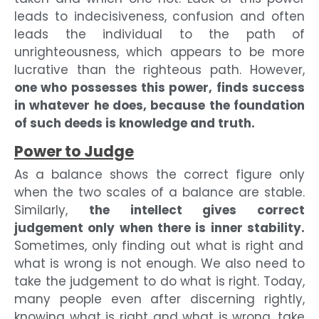
leads to indecisiveness, confusion and often
leads the individual to the path of
unrighteousness, which appears to be more
lucrative than the righteous path. However,
one who possesses this power, finds success
in whatever he does, because the foundation
of such deeds is knowledge and truth.
Power to Judge
As a balance shows the correct figure only
when the two scales of a balance are stable.
Similarly,
the intellect gives correct
judgement only when there is inner stability.
Sometimes, only finding out what is right and
what is wrong is not enough. We also need to
take the judgement to do what is right. Today,
many people even after discerning rightly,
knowing what is right and what is wrong, take