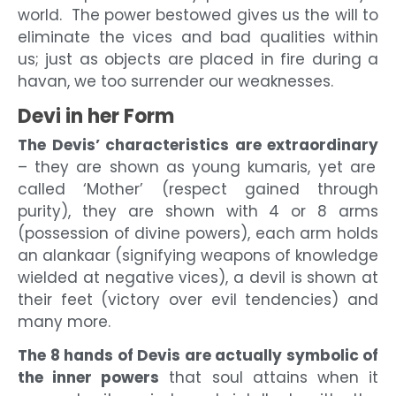
world. The power bestowed gives us the will to
eliminate the vices and bad qualities within
us; just as objects are placed in fire during a
havan, we too surrender our weaknesses.
Devi in her Form
The Devis’ characteristics are extraordinary
– they are shown as young kumaris, yet are
called ‘Mother’ (respect gained through
purity), they are shown with 4 or 8 arms
(possession of divine powers), each arm holds
an alankaar (signifying weapons of knowledge
wielded at negative vices), a devil is shown at
their feet (victory over evil tendencies) and
many more.
The 8 hands of Devis are actually symbolic of
the inner powers
that soul attains when it