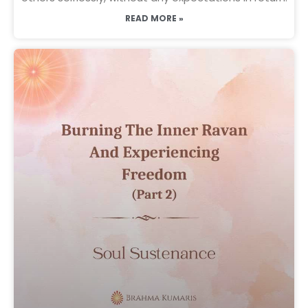
READ MORE »