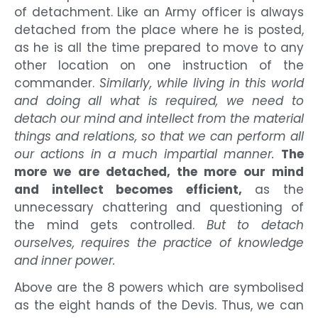
of detachment. Like an Army officer is always
detached from the place where he is posted,
as he is all the time prepared to move to any
other location on one instruction of the
commander.
Similarly, while living in this world
and doing all what is required, we need to
detach our mind and intellect from the material
things and relations, so that we can perform all
our actions in a much impartial manner.
The
more we are detached, the more our mind
and intellect becomes efficient,
as the
unnecessary chattering and questioning of
the mind gets controlled.
But to detach
ourselves, requires the practice of knowledge
and inner power.
Above are the 8 powers which are symbolised
as the eight hands of the Devis. Thus, we can