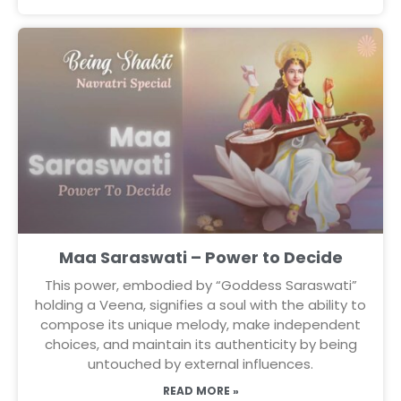
Maa Saraswati – Power to Decide
This power, embodied by “Goddess Saraswati”
holding a Veena, signifies a soul with the ability to
compose its unique melody, make independent
choices, and maintain its authenticity by being
untouched by external influences.
READ MORE »