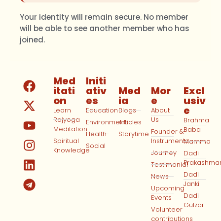
Your identity will remain secure. No member
will be able to see another member who has
joined.
Med
Initi
itati
ativ
Med
Mor
Excl
on
es
ia
e
usiv
e
Learn
Education
Blogs
About
Rajyoga
Us
Brahma
Environment
Articles
Meditation
Baba
Founder &
Health
Storytime
Spiritual
Instruments
Mamma
Social
Knowledge
Journey
Dadi
Prakashma
Testimonial
Dadi
News
Janki
Upcoming
Dadi
Events
Gulzar
Volunteer
contributions