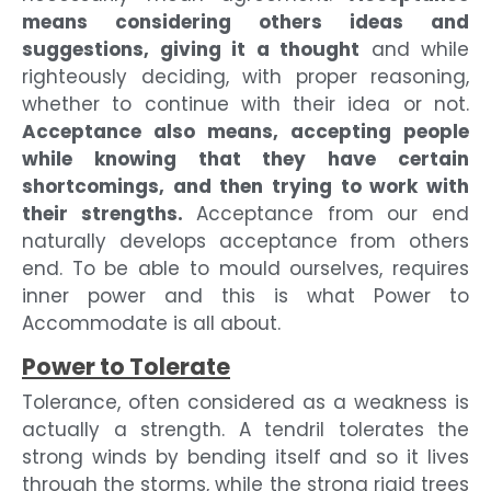
means considering others ideas and
suggestions, giving it a thought
and while
righteously deciding, with proper reasoning,
whether to continue with their idea or not.
Acceptance also means, accepting people
while knowing that they have certain
shortcomings, and then trying to work with
their strengths.
Acceptance from our end
naturally develops acceptance from others
end. To be able to mould ourselves, requires
inner power and this is what Power to
Accommodate is all about.
Power to Tolerate
Tolerance, often considered as a weakness is
actually a strength. A tendril tolerates the
strong winds by bending itself and so it lives
through the storms, while the strong rigid trees