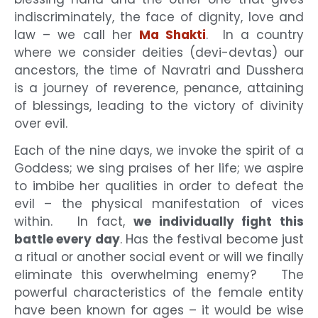
indiscriminately, the face of dignity, love and
law – we call her
Ma Shakti
. In a country
where we consider deities (devi-devtas) our
ancestors, the time of Navratri and Dusshera
is a journey of reverence, penance, attaining
of blessings, leading to the victory of divinity
over evil.
Each of the nine days, we invoke the spirit of a
Goddess; we sing praises of her life; we aspire
to imbibe her qualities in order to defeat the
evil – the physical manifestation of vices
within. In fact,
we individually fight this
battle every day
. Has the festival become just
a ritual or another social event or will we finally
eliminate this overwhelming enemy? The
powerful characteristics of the female entity
have been known for ages – it would be wise