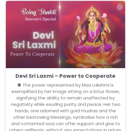
Devi Sri Laxmi – Power to Cooperate
● The power represented by Maa Lakshmi is
exemplified by her image sitting on a lotus flower,
signifying the ability to remain unaffected by
negativity while exuding purity and peace. Her two
hands, one adorned with gold mudras and the
other bestowing blessings, symbolise how a rich
and contented soul can offer support and give to
others selflessly, without any expectations in return.