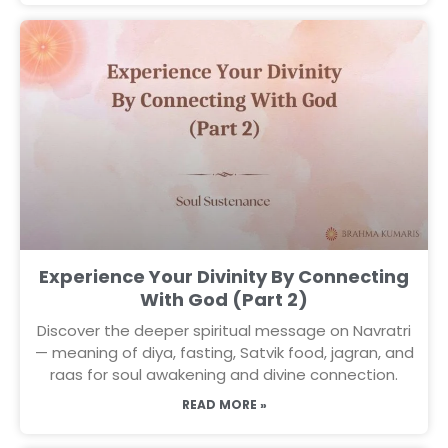
Experience Your Divinity By Connecting
With God (Part 2)
Discover the deeper spiritual message on Navratri
— meaning of diya, fasting, Satvik food, jagran, and
raas for soul awakening and divine connection.
READ MORE »