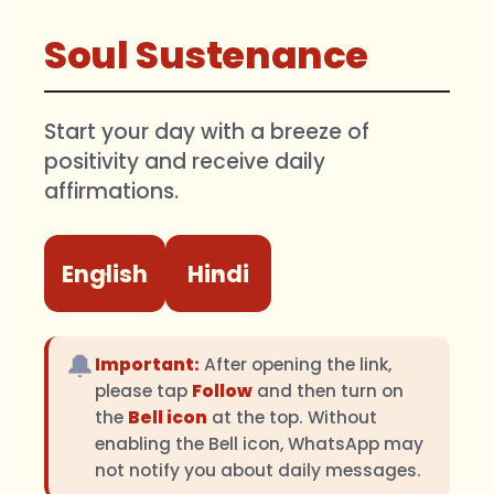
Soul Sustenance
Start your day with a breeze of
positivity and receive daily
affirmations.
English
Hindi
🔔
Important:
After opening the link,
please tap
Follow
and then turn on
the
Bell icon
at the top. Without
enabling the Bell icon, WhatsApp may
not notify you about daily messages.