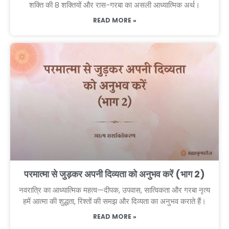
शक्ति की 8 शक्तियों और रास-गरबा का असली आध्यात्मिक अर्थ।
READ MORE »
परमात्मा से जुड़कर अपनी दिव्यता को अनुभव करें (भाग 2)
नवरात्रि का आध्यात्मिक महत्व—दीपक, उपवास, सात्विकता और गरबा नृत्य
हमें आत्मा की शुद्धता, रिश्तों की समझ और दिव्यता का अनुभव कराते हैं।
READ MORE »