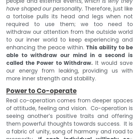
people and external events,
which is why they
have shaped our personality.
Therefore, just like
a tortoise pulls its head and legs when not
required to use them; we too need to
withdraw our attention from the outside world
to our inner world to keep experiencing and
enhancing the peace within.
This ability to be
able to withdraw our mind in a second is
called the Power to Withdraw.
It would save
our energy from leaking, providing us with
more inner strength and stability.
Power to Co-operate
Real co-operation comes from deeper spaces
of attitude, feeling and vision. Co-operation is
seeing another’s positive traits and offering
them powerful thoughts towards success. It is
a fabric of unity, song of harmony and road to