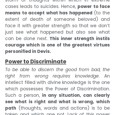
cases leads to suicides. Hence,
power to face
means to accept what has happened
(to the
extent of death of someone beloved) and
face it with greater strength so that we don’t
just see what happened but also see what
can be done next.
This inner strength instils
courage which is one of the greatest virtues
personified in Devis.
Power to Discriminate
To be able to discern the good from bad, the
right from wrong requires knowledge
. An
intellect filled with divine knowledge is the one
which possesses the Power of Discrimination.
Such a person,
in any situation, can clearly
see what is right and what is wrong, which
path
(thoughts, words and actions) is to be
taken and which one not. Lack of this power