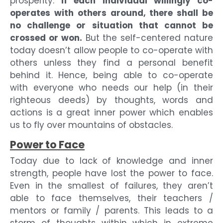
prosperity.
If each individual willingly co-
operates with others around, there shall be
no challenge or situation that cannot be
crossed or won.
But the self-centered nature
today doesn’t allow people to co-operate with
others unless they find a personal benefit
behind it. Hence, being able to co-operate
with everyone who needs our help (in their
righteous deeds) by thoughts, words and
actions is a great inner power which enables
us to fly over mountains of obstacles.
Power to Face
Today due to lack of knowledge and inner
strength, people have lost the power to face.
Even in the smallest of failures, they aren’t
able to face themselves, their teachers /
mentors or family / parents. This leads to a
storm of thoughts within which in extreme