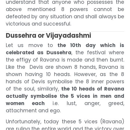
understand that anyone who possesses the
above mentioned 8 powers cannot be
defeated by any situation and shall always be
victorious and successful.
Dussehra or Vijayadashmi
Let us move to
the 10
th
day which is
celebrated as Dussehra
, the festival where
the effigy of Ravana is made and then burnt.
Like the Devis are shown 8 hands, Ravana is
shown having 10 heads. However, as the 8
hands of Devis symbolise the 8 inner powers
of the soul, similarly,
the 10 heads of Ravana
actually symbolise the 5 vices in men and
women each
i.e. lust, anger, greed,
attachment and ego.
Unfortunately, today these 5 vices (Ravana)
are ruling the entire world and the victory over