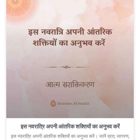
इस नवरात्रि अपनी आंतरिक शक्तियों का अनुभव करें
इस नवरात्रि अपनी आंतरिक शक्तियों का अनुभव करें। जानें व्रत, जागरण,