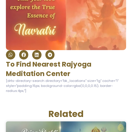
To Find Nearest Rajyoga
Meditation Center
[drts-directory-search directory="bk_locations" size="lg" cache="1"
style="padding:15px; background-color:rgba(0,0,0,0.15); border-
radius:4px;"]
Related