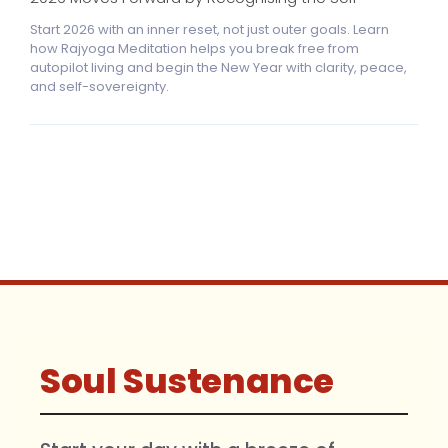
Start 2026 with an inner reset, not just outer goals. Learn
how Rajyoga Meditation helps you break free from
autopilot living and begin the New Year with clarity, peace,
and self-sovereignty.
Soul Sustenance