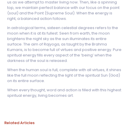
us as we attempt to master living now. Then, like a spinning
top, we maintain perfect balance with our focus on the point
(soul) and the Point (Supreme Soul). When the energy is
right, a balanced action follows.
In astrological terms, sixteen celestial degrees refers to the
moon when it is at its fullest. Seen from earth, the moon
brightens the night sky as the sun illuminates its entire
surface. The aim of Rajyoga, as taught by the Brahma
Kumaris, is to become full of virtues and positive energy. Pure
spiritual energy fills every aspect of the ‘being’ when the
darkness of the soul is released.
When the human soul is full, complete with all virtues, it shines
like the full moon reflecting the light of the spiritual Sun (God)
on its entire surface.
When every thought, word and action is filled with this highest
spiritual energy, living becomes art.
Related Articles