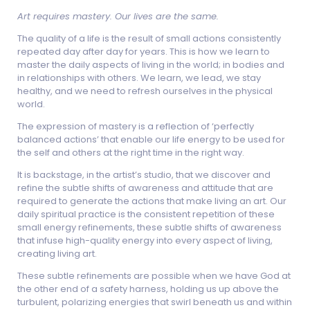
Art requires mastery. Our lives are the same.
The quality of a life is the result of small actions consistently
repeated day after day for years. This is how we learn to
master the daily aspects of living in the world; in bodies and
in relationships with others. We learn, we lead, we stay
healthy, and we need to refresh ourselves in the physical
world.
The expression of mastery is a reflection of ‘perfectly
balanced actions’ that enable our life energy to be used for
the self and others at the right time in the right way.
It is backstage, in the artist’s studio, that we discover and
refine the subtle shifts of awareness and attitude that are
required to generate the actions that make living an art. Our
daily spiritual practice is the consistent repetition of these
small energy refinements, these subtle shifts of awareness
that infuse high-quality energy into every aspect of living,
creating living art.
These subtle refinements are possible when we have God at
the other end of a safety harness, holding us up above the
turbulent, polarizing energies that swirl beneath us and within