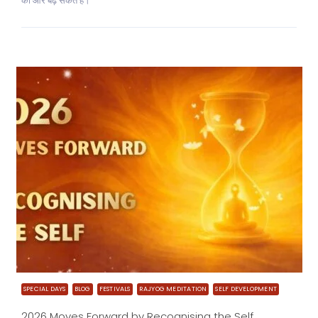
की ओर बढ़ सकते हैं।
SPECIAL DAYS
BLOG
FESTIVALS
RAJYOG MEDITATION
SELF DEVELOPMENT
2026 Moves Forward by Recognising the Self