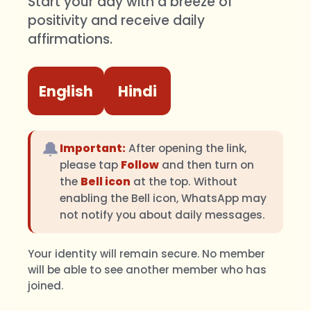
Start your day with a breeze of
positivity and receive daily
affirmations.
English
Hindi
🔔
Important:
After opening the link,
please tap
Follow
and then turn on
the
Bell icon
at the top. Without
enabling the Bell icon, WhatsApp may
not notify you about daily messages.
Your identity will remain secure. No member
will be able to see another member who has
joined.