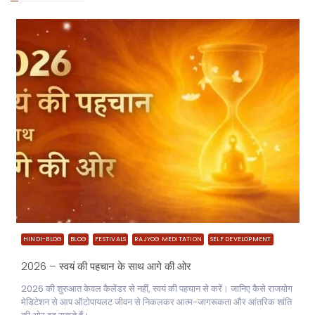
HINDI-BLOG
BLOG
FESTIVALS
RAJYOG MEDITATION
SELF DEVELOPMENT
2026 – स्वयं की पहचान के साथ आगे की ओर
2026 की शुरुआत केवल कैलेंडर से नहीं, स्वयं की पहचान से करें। जानिए कैसे राजयोग
मेडिटेशन से आप ऑटोपायलट जीवन से निकलकर आत्म-जागरूकता और आंतरिक शांति