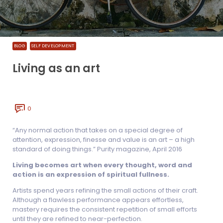
BLOG
SELF DEVELOPMENT
Living as an art
0
“Any normal action that takes on a special degree of
attention, expression, finesse and value is an art – a high
standard of doing things.” Purity magazine, April 2016
Living becomes art when every thought, word and
action is an expression of spiritual fullness.
Artists spend years refining the small actions of their craft.
Although a flawless performance appears effortless,
mastery requires the consistent repetition of small efforts
until they are refined to near-perfection.