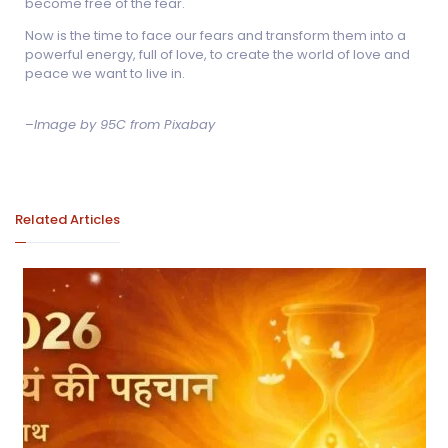
become free of the fear.
Now is the time to face our fears and transform them into a
powerful energy, full of love, to create the world of love and
peace we want to live in.
–
Image by 95C from Pixabay
Related Articles