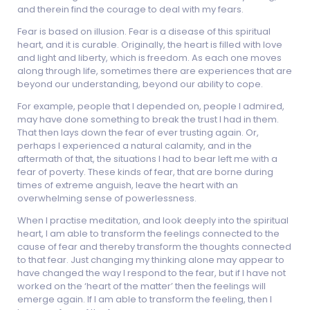
and therein find the courage to deal with my fears.
Fear is based on illusion. Fear is a disease of this spiritual
heart, and it is curable. Originally, the heart is filled with love
and light and liberty, which is freedom. As each one moves
along through life, sometimes there are experiences that are
beyond our understanding, beyond our ability to cope.
For example, people that I depended on, people I admired,
may have done something to break the trust I had in them.
That then lays down the fear of ever trusting again. Or,
perhaps I experienced a natural calamity, and in the
aftermath of that, the situations I had to bear left me with a
fear of poverty. These kinds of fear, that are borne during
times of extreme anguish, leave the heart with an
overwhelming sense of powerlessness.
When I practise meditation, and look deeply into the spiritual
heart, I am able to transform the feelings connected to the
cause of fear and thereby transform the thoughts connected
to that fear. Just changing my thinking alone may appear to
have changed the way I respond to the fear, but if I have not
worked on the ‘heart of the matter’ then the feelings will
emerge again. If I am able to transform the feeling, then I