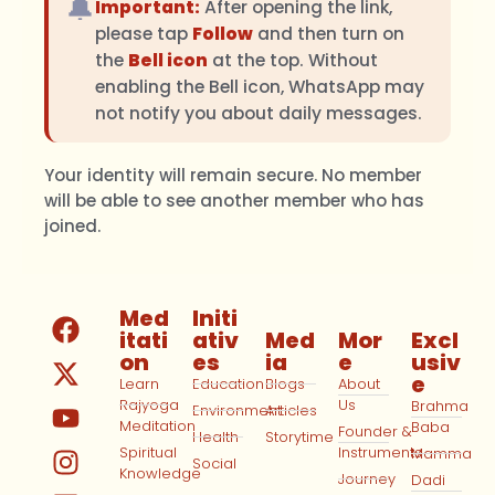
🔔
Important:
After opening the link,
please tap
Follow
and then turn on
the
Bell icon
at the top. Without
enabling the Bell icon, WhatsApp may
not notify you about daily messages.
Your identity will remain secure. No member
will be able to see another member who has
joined.
Med
Initi
itati
ativ
Med
Mor
Excl
on
es
ia
e
usiv
e
Learn
Education
Blogs
About
Rajyoga
Us
Brahma
Environment
Articles
Meditation
Baba
Founder &
Health
Storytime
Spiritual
Instruments
Mamma
Social
Knowledge
Journey
Dadi