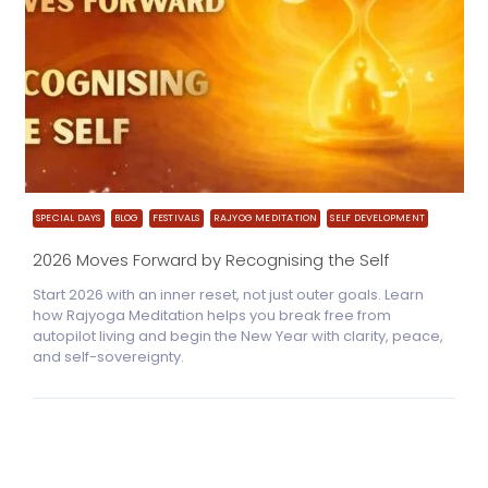
SPECIAL DAYS
BLOG
FESTIVALS
RAJYOG MEDITATION
SELF DEVELOPMENT
2026 Moves Forward by Recognising the Self
Start 2026 with an inner reset, not just outer goals. Learn
how Rajyoga Meditation helps you break free from
autopilot living and begin the New Year with clarity, peace,
and self-sovereignty.