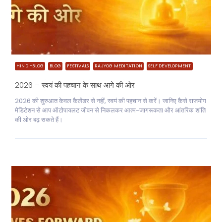
HINDI-BLOG
BLOG
FESTIVALS
RAJYOG MEDITATION
SELF DEVELOPMENT
2026 – स्वयं की पहचान के साथ आगे की ओर
2026 की शुरुआत केवल कैलेंडर से नहीं, स्वयं की पहचान से करें। जानिए कैसे राजयोग
मेडिटेशन से आप ऑटोपायलट जीवन से निकलकर आत्म-जागरूकता और आंतरिक शांति
की ओर बढ़ सकते हैं।