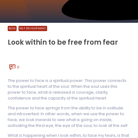
BLOG
SELF DEVELOPMENT
Look within to be free from fear
0
The power to face is a spiritual power. This power connects
to the spiritual heart of the soul. When the soul uses this
power to face, what is released is courage, clarity,
confidence and the capacity of the spiritual heart.
The power to face springs from the ability to be in solitude
and introverted. In other words, when we use the power to
face, we look inwards to see what is going on inside,
activating the third eye, the eye of the soul, to look at the self.
What is happening when I look within, to face my fears, is that