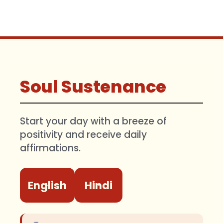
Soul Sustenance
Start your day with a breeze of
positivity and receive daily
affirmations.
English
Hindi