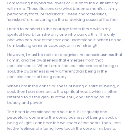
I am looking beyond the layers of illusion to the authenticity
within me. Those illusions are what become manifest in my
personality traits, or ‘sanskars’. These characteristics,
‘sanskars’ are covering up the underlying cause of the fear.
I need to connect to the courage that is there within my
spiritual heart. I am the only one who can do this. The only
one who can look at the fear and understand it. When I do so,
I am building an inner capacity, an inner strength.
However, I must be able to recognise the consciousness that
I am in, and the awareness that emerges from that
consciousness. When I am in the consciousness of being a
soul, the awareness is very different than being in the
consciousness of being a body.
When I am in the consciousness of being a spiritual being, a
soul, then I can connect to the spiritual heart, which is often
referred to as the genius of the soul, and I find so much
beauty and power.
The heart loves silence and solitude. If I sit quietly and
peacefully, come into the consciousness of being a soul, a
being of light, I can hear the whispers of the heart. Then I can
let the feelings of internal love touch the core of my being,