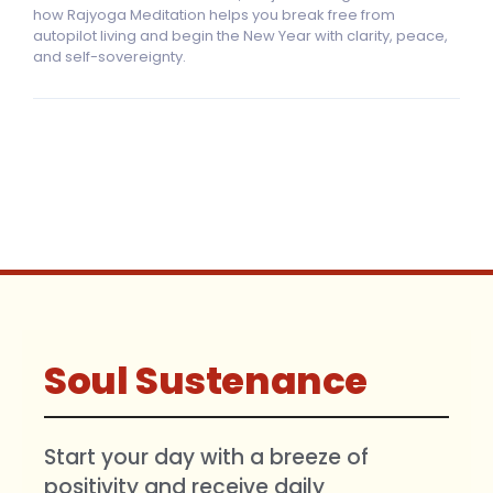
how Rajyoga Meditation helps you break free from
autopilot living and begin the New Year with clarity, peace,
and self-sovereignty.
Soul Sustenance
Start your day with a breeze of
positivity and receive daily