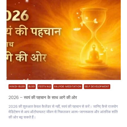
HINDI-BLOG
BLOG
FESTIVALS
RAJYOG MEDITATION
SELF DEVELOPMENT
2026 – स्वयं की पहचान के साथ आगे की ओर
2026 की शुरुआत केवल कैलेंडर से नहीं, स्वयं की पहचान से करें। जानिए कैसे राजयोग
मेडिटेशन से आप ऑटोपायलट जीवन से निकलकर आत्म-जागरूकता और आंतरिक शांति
की ओर बढ़ सकते हैं।