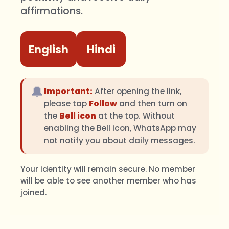
affirmations.
English
Hindi
🔔
Important:
After opening the link,
please tap
Follow
and then turn on
the
Bell icon
at the top. Without
enabling the Bell icon, WhatsApp may
not notify you about daily messages.
Your identity will remain secure. No member
will be able to see another member who has
joined.