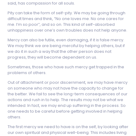
said, has compassion for all souls.
Pity can take the form of self-pity. We may be going through
difficult times and think, “No one loves me. No one cares for
me. I’m so poor”, and so on. This kind of self-absorbed
unhappiness over one’s own troubles does not help anyone.
Mercy can also be futile, even damaging, if it is false mercy.
We may think we are being merciful by helping others, but if
we do it in such a way that the other person does not
progress, they will become dependent on us.
Sometimes, those who have such mercy get trapped in the
problems of others.
Out of attachment or poor discernment, we may have mercy
on someone who may not have the capacity to change for
the better. We fail to see the long-term consequences of our
actions and rush in to help. The results may not be what we
intended. In fact, we may end up suffering in the process. So
one needs to be careful before getting involved in helping
others.
The first mercy we need to have is on the self, by looking after
our own spiritual and physical well-being. This includes living