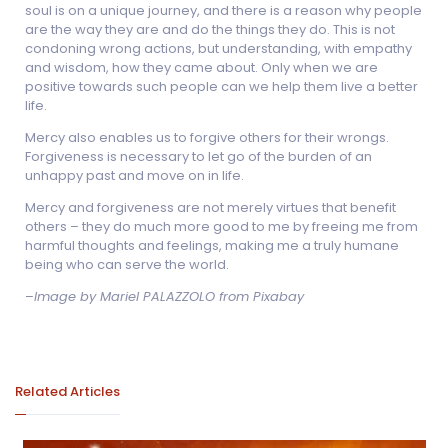
soul is on a unique journey, and there is a reason why people
are the way they are and do the things they do. This is not
condoning wrong actions, but understanding, with empathy
and wisdom, how they came about. Only when we are
positive towards such people can we help them live a better
life.
Mercy also enables us to forgive others for their wrongs.
Forgiveness is necessary to let go of the burden of an
unhappy past and move on in life.
Mercy and forgiveness are not merely virtues that benefit
others – they do much more good to me by freeing me from
harmful thoughts and feelings, making me a truly humane
being who can serve the world.
–
Image by Mariel PALAZZOLO from Pixabay
Related Articles