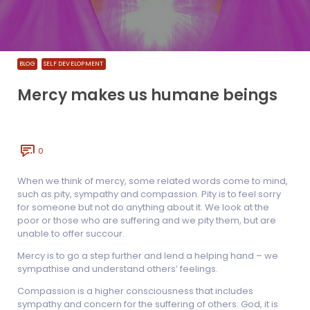
BLOG
SELF DEVELOPMENT
Mercy makes us humane beings
0
When we think of mercy, some related words come to mind,
such as pity, sympathy and compassion. Pity is to feel sorry
for someone but not do anything about it. We look at the
poor or those who are suffering and we pity them, but are
unable to offer succour.
Mercy is to go a step further and lend a helping hand – we
sympathise and understand others’ feelings.
Compassion is a higher consciousness that includes
sympathy and concern for the suffering of others. God, it is