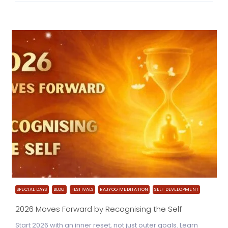
SPECIAL DAYS
BLOG
FESTIVALS
RAJYOG MEDITATION
SELF DEVELOPMENT
2026 Moves Forward by Recognising the Self
Start 2026 with an inner reset, not just outer goals. Learn