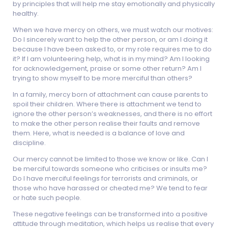
by principles that will help me stay emotionally and physically
healthy.
When we have mercy on others, we must watch our motives:
Do I sincerely want to help the other person, or am I doing it
because I have been asked to, or my role requires me to do
it? If I am volunteering help, what is in my mind? Am I looking
for acknowledgement, praise or some other return? Am I
trying to show myself to be more merciful than others?
In a family, mercy born of attachment can cause parents to
spoil their children. Where there is attachment we tend to
ignore the other person’s weaknesses, and there is no effort
to make the other person realise their faults and remove
them. Here, what is needed is a balance of love and
discipline.
Our mercy cannot be limited to those we know or like. Can I
be merciful towards someone who criticises or insults me?
Do I have merciful feelings for terrorists and criminals, or
those who have harassed or cheated me? We tend to fear
or hate such people.
These negative feelings can be transformed into a positive
attitude through meditation, which helps us realise that every