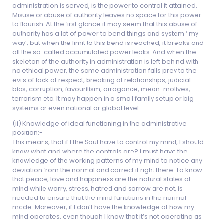
administration is served, is the power to control it attained.
Misuse or abuse of authority leaves no space for this power
to flourish. At the first glance it may seem that this abuse of
authority has a lot of power to bend things and system ‘ my
way’, but when the limit to this bend is reached, it breaks and
all the so-called accumulated power leaks. And when the
skeleton of the authority in administration is left behind with
no ethical power, the same administration falls prey to the
evils of lack of respect, breaking of relationships, judicial
bias, corruption, favouritism, arrogance, mean-motives,
terrorism etc. It may happen in a small family setup or big
systems or even national or global level.
(ii) Knowledge of ideal functioning in the administrative
position:-
This means, that if I the Soul have to control my mind, I should
know what and where the controls are? I must have the
knowledge of the working patterns of my mind to notice any
deviation from the normal and correct it right there. To know
that peace, love and happiness are the natural states of
mind while worry, stress, hatred and sorrow are not, is
needed to ensure that the mind functions in the normal
mode. Moreover, if I don’t have the knowledge of how my
mind operates, even though I know that it’s not operating as