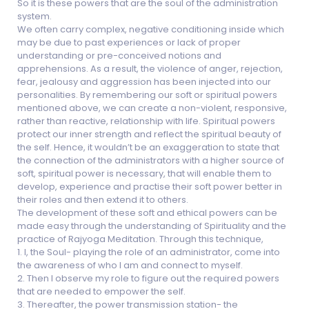
So it is these powers that are the soul of the administration
system.
We often carry complex, negative conditioning inside which
may be due to past experiences or lack of proper
understanding or pre-conceived notions and
apprehensions. As a result, the violence of anger, rejection,
fear, jealousy and aggression has been injected into our
personalities. By remembering our soft or spiritual powers
mentioned above, we can create a non-violent, responsive,
rather than reactive, relationship with life. Spiritual powers
protect our inner strength and reflect the spiritual beauty of
the self. Hence, it wouldn’t be an exaggeration to state that
the connection of the administrators with a higher source of
soft, spiritual power is necessary, that will enable them to
develop, experience and practise their soft power better in
their roles and then extend it to others.
The development of these soft and ethical powers can be
made easy through the understanding of Spirituality and the
practice of Rajyoga Meditation. Through this technique,
1. I, the Soul- playing the role of an administrator, come into
the awareness of who I am and connect to myself.
2. Then I observe my role to figure out the required powers
that are needed to empower the self.
3. Thereafter, the power transmission station- the