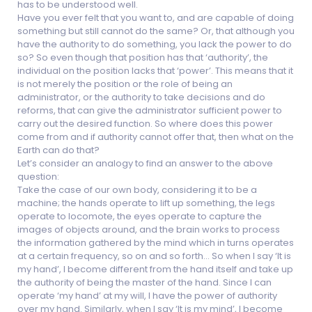
has to be understood well.
Have you ever felt that you want to, and are capable of doing
something but still cannot do the same? Or, that although you
have the authority to do something, you lack the power to do
so? So even though that position has that ‘authority’, the
individual on the position lacks that ‘power’. This means that it
is not merely the position or the role of being an
administrator, or the authority to take decisions and do
reforms, that can give the administrator sufficient power to
carry out the desired function. So where does this power
come from and if authority cannot offer that, then what on the
Earth can do that?
Let’s consider an analogy to find an answer to the above
question:
Take the case of our own body, considering it to be a
machine; the hands operate to lift up something, the legs
operate to locomote, the eyes operate to capture the
images of objects around, and the brain works to process
the information gathered by the mind which in turns operates
at a certain frequency, so on and so forth… So when I say ‘It is
my hand’, I become different from the hand itself and take up
the authority of being the master of the hand. Since I can
operate ‘my hand’ at my will, I have the power of authority
over my hand. Similarly, when I say ‘It is my mind’, I become