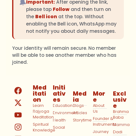
🔔
Important:
After opening the link,
please tap
Follow
and then turn on
the
Bell icon
at the top. Without
enabling the Bell icon, WhatsApp may
not notify you about daily messages.
Your identity will remain secure. No member
will be able to see another member who has
joined.
Med
Initi
itati
ativ
Med
Mor
Excl
on
es
ia
e
usiv
e
Learn
Education
Blogs
About
Rajyoga
Us
Brahma
Environment
Articles
Meditation
Baba
Founder &
Health
Storytime
Spiritual
Instruments
Mamma
Social
Knowledge
Journey
Dadi