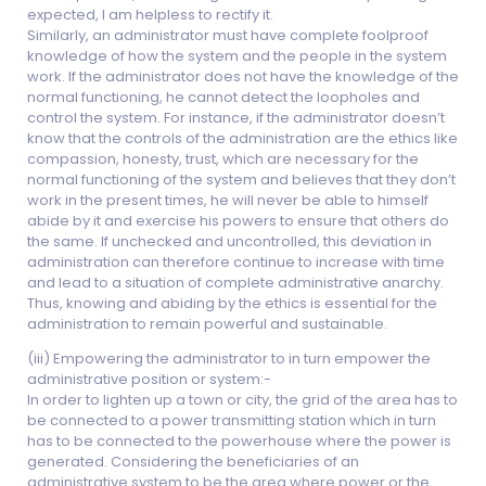
expected, I am helpless to rectify it.
Similarly, an administrator must have complete foolproof
knowledge of how the system and the people in the system
work. If the administrator does not have the knowledge of the
normal functioning, he cannot detect the loopholes and
control the system. For instance, if the administrator doesn’t
know that the controls of the administration are the ethics like
compassion, honesty, trust, which are necessary for the
normal functioning of the system and believes that they don’t
work in the present times, he will never be able to himself
abide by it and exercise his powers to ensure that others do
the same. If unchecked and uncontrolled, this deviation in
administration can therefore continue to increase with time
and lead to a situation of complete administrative anarchy.
Thus, knowing and abiding by the ethics is essential for the
administration to remain powerful and sustainable.
(iii) Empowering the administrator to in turn empower the
administrative position or system:-
In order to lighten up a town or city, the grid of the area has to
be connected to a power transmitting station which in turn
has to be connected to the powerhouse where the power is
generated. Considering the beneficiaries of an
administrative system to be the area where power or the