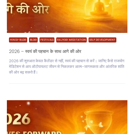
HINDI-BLOG
BLOG
FESTIVALS
RAJYOG MEDITATION
SELF DEVELOPMENT
2026 – स्वयं की पहचान के साथ आगे की ओर
2026 की शुरुआत केवल कैलेंडर से नहीं, स्वयं की पहचान से करें। जानिए कैसे राजयोग
मेडिटेशन से आप ऑटोपायलट जीवन से निकलकर आत्म-जागरूकता और आंतरिक शांति
की ओर बढ़ सकते हैं।