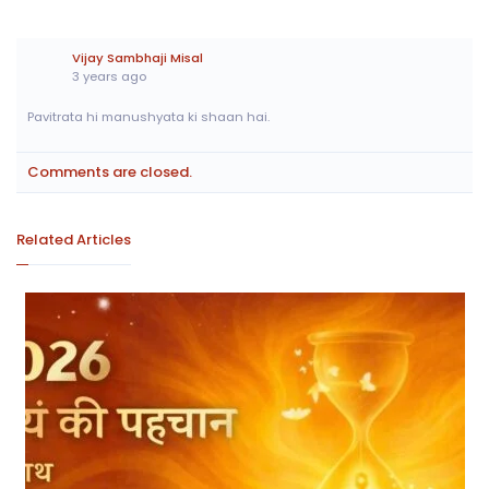
Vijay Sambhaji Misal
3 years ago
Pavitrata hi manushyata ki shaan hai.
Comments are closed.
Related Articles