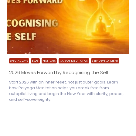
SPECIAL DAYS
BLOG
FESTIVALS
RAJYOG MEDITATION
SELF DEVELOPMENT
2026 Moves Forward by Recognising the Self
Start 2026 with an inner reset, not just outer goals. Learn
how Rajyoga Meditation helps you break free from
autopilot living and begin the New Year with clarity, peace,
and self-sovereignty.