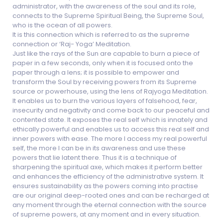
administrator, with the awareness of the soul and its role,
connects to the Supreme Spiritual Being, the Supreme Soul,
who is the ocean of all powers.
It is this connection which is referred to as the supreme
connection or ‘Raj- Yoga’ Meditation.
Just like the rays of the Sun are capable to burn a piece of
paper in a few seconds, only when it is focused onto the
paper through a lens; it is possible to empower and
transform the Soul by receiving powers from its Supreme
source or powerhouse, using the lens of Rajyoga Meditation.
It enables us to burn the various layers of falsehood, fear,
insecurity and negativity and come back to our peaceful and
contented state. It exposes the real self which is innately and
ethically powerful and enables us to access this real self and
inner powers with ease. The more I access my real powerful
self, the more I can be in its awareness and use these
powers that lie latent there. Thus it is a technique of
sharpening the spiritual axe, which makes it perform better
and enhances the efficiency of the administrative system. It
ensures sustainability as the powers coming into practise
are our original deep-rooted ones and can be recharged at
any moment through the eternal connection with the source
of supreme powers, at any moment and in every situation.