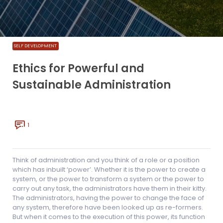
SELF DEVELOPMENT
Ethics for Powerful and
Sustainable Administration
1
Think of administration and you think of a role or a position
which has inbuilt ‘power’. Whether it is the power to create a
system, or the power to transform a system or the power to
carry out any task, the administrators have them in their kitty.
The administrators, having the power to change the face of
any system, therefore have been looked up as re-formers.
But when it comes to the execution of this power, its function