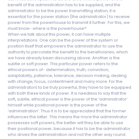
benefit of the administration has to be supplied, and the
administrator to be the power transmitting station, it is
essential for the power station (the administrator) to receive
power from the powerhouse to transmit it further. For this, we
must know- where is the powerhouse?
When we talk about this power, it can have multiple
interpretations. One can be the power of the system or
position itself that empowers the administrator to use the
authority to percolate the benefit to the beneficiaries, which
we have already been discussing above. Another is the
subtle or soft power. This particular power refers to the
ethical powers of- determination, truth, conviction,
adaptability, patience, tolerance, decision making, dealing
with change, focus, contentment and many more. For the
administrators to be truly powerful, they have to be equipped
with both these kinds of power. It is needless to say that the
soft, subtle, ethical power is the power of the ‘administrator’
himself while positional power is the power of the
‘administration’. Thus it is to be appreciated that the former
influences the latter. This means the more the administrator
possesses soft powers, the better will they be able to use
their positional power, because it has to be the administrator
who drives the administration and not the other way round.