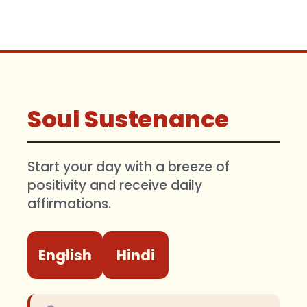
Soul Sustenance
Start your day with a breeze of
positivity and receive daily
affirmations.
English
Hindi