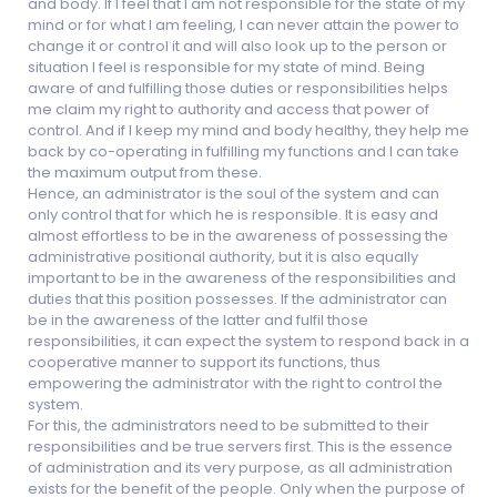
and body. If I feel that I am not responsible for the state of my
mind or for what I am feeling, I can never attain the power to
change it or control it and will also look up to the person or
situation I feel is responsible for my state of mind. Being
aware of and fulfilling those duties or responsibilities helps
me claim my right to authority and access that power of
control. And if I keep my mind and body healthy, they help me
back by co-operating in fulfilling my functions and I can take
the maximum output from these.
Hence, an administrator is the soul of the system and can
only control that for which he is responsible. It is easy and
almost effortless to be in the awareness of possessing the
administrative positional authority, but it is also equally
important to be in the awareness of the responsibilities and
duties that this position possesses. If the administrator can
be in the awareness of the latter and fulfil those
responsibilities, it can expect the system to respond back in a
cooperative manner to support its functions, thus
empowering the administrator with the right to control the
system.
For this, the administrators need to be submitted to their
responsibilities and be true servers first. This is the essence
of administration and its very purpose, as all administration
exists for the benefit of the people. Only when the purpose of