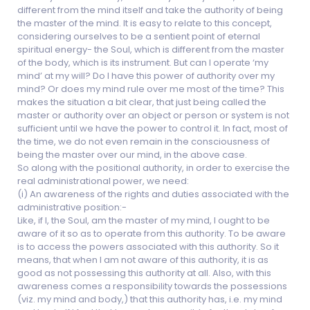
different from the mind itself and take the authority of being
the master of the mind. It is easy to relate to this concept,
considering ourselves to be a sentient point of eternal
spiritual energy- the Soul, which is different from the master
of the body, which is its instrument. But can I operate ‘my
mind’ at my will? Do I have this power of authority over my
mind? Or does my mind rule over me most of the time? This
makes the situation a bit clear, that just being called the
master or authority over an object or person or system is not
sufficient until we have the power to control it. In fact, most of
the time, we do not even remain in the consciousness of
being the master over our mind, in the above case.
So along with the positional authority, in order to exercise the
real administrational power, we need:
(i) An awareness of the rights and duties associated with the
administrative position:-
Like, if I, the Soul, am the master of my mind, I ought to be
aware of it so as to operate from this authority. To be aware
is to access the powers associated with this authority. So it
means, that when I am not aware of this authority, it is as
good as not possessing this authority at all. Also, with this
awareness comes a responsibility towards the possessions
(viz. my mind and body,) that this authority has, i.e. my mind