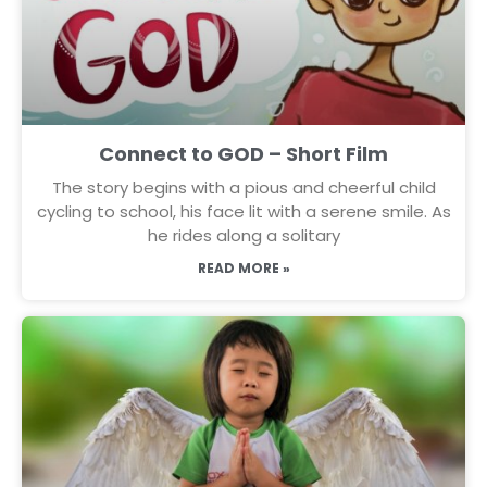
Connect to GOD – Short Film
The story begins with a pious and cheerful child
cycling to school, his face lit with a serene smile. As
he rides along a solitary
READ MORE »