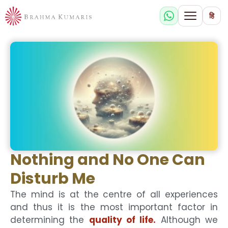
हि
Nothing and No One Can
Disturb Me
The mind is at the centre of all experiences
and thus it is the most important factor in
determining the
quality of life.
Although we