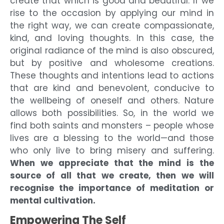
create that which is good and beautiful. If we
rise to the occasion by applying our mind in
the right way, we can create compassionate,
kind, and loving thoughts. In this case, the
original radiance of the mind is also obscured,
but by positive and wholesome creations.
These thoughts and intentions lead to actions
that are kind and benevolent, conducive to
the wellbeing of oneself and others. Nature
allows both possibilities. So, in the world we
find both saints and monsters – people whose
lives are a blessing to the world—and those
who only live to bring misery and suffering.
When we appreciate that the mind is the
source of all that we create, then we will
recognise the importance of meditation or
mental cultivation.
Empowering The Self