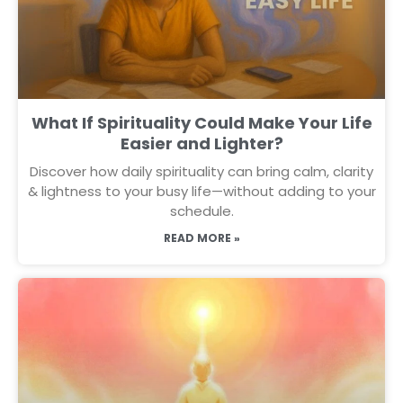
What If Spirituality Could Make Your Life
Easier and Lighter?
Discover how daily spirituality can bring calm, clarity
& lightness to your busy life—without adding to your
schedule.
READ MORE »