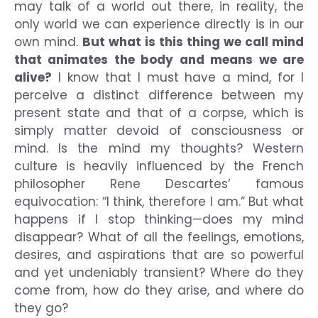
may talk of a world out there, in reality, the
only world we can experience directly is in our
own mind.
But what is this thing we call mind
that animates the body and means we are
alive?
I know that I must have a mind, for I
perceive a distinct difference between my
present state and that of a corpse, which is
simply matter devoid of consciousness or
mind. Is the mind my thoughts? Western
culture is heavily influenced by the French
philosopher Rene Descartes’ famous
equivocation: “I think, therefore I am.” But what
happens if I stop thinking—does my mind
disappear? What of all the feelings, emotions,
desires, and aspirations that are so powerful
and yet undeniably transient? Where do they
come from, how do they arise, and where do
they go?