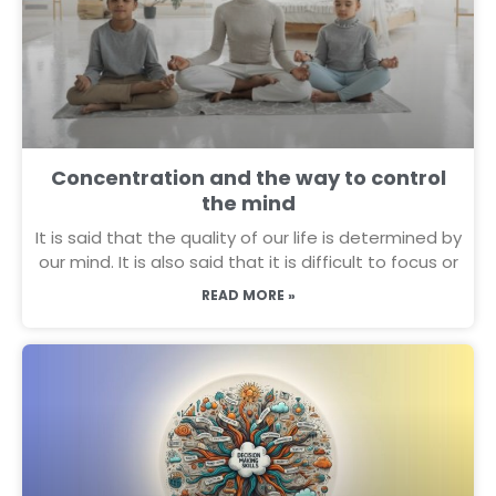
Concentration and the way to control
the mind
It is said that the quality of our life is determined by
our mind. It is also said that it is difficult to focus or
READ MORE »