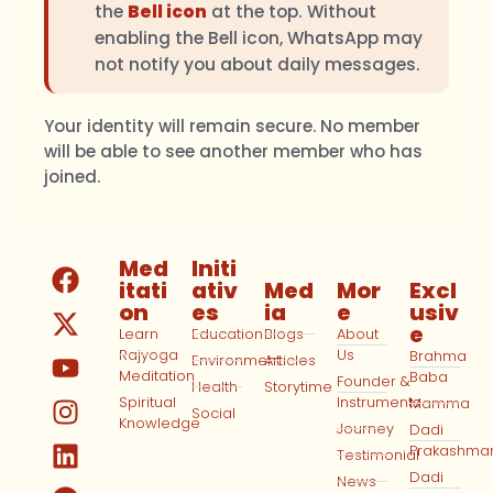
the
Bell icon
at the top. Without
enabling the Bell icon, WhatsApp may
not notify you about daily messages.
Your identity will remain secure. No member
will be able to see another member who has
joined.
Med
Initi
itati
ativ
Med
Mor
Excl
on
es
ia
e
usiv
e
Learn
Education
Blogs
About
Rajyoga
Us
Brahma
Environment
Articles
Meditation
Baba
Founder &
Health
Storytime
Spiritual
Instruments
Mamma
Social
Knowledge
Journey
Dadi
Prakashma
Testimonial
Dadi
News