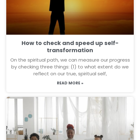
How to check and speed up self-
transformation
On the spiritual path, we can measure our progress
by checking three things: (1) to what extent do we
reflect on our true, spiritual self,
READ MORE »