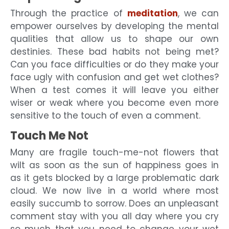
Through the practice of
meditation
, we can
empower ourselves by developing the mental
qualities that allow us to shape our own
destinies. These bad habits not being met?
Can you face difficulties or do they make your
face ugly with confusion and get wet clothes?
When a test comes it will leave you either
wiser or weak where you become even more
sensitive to the touch of even a comment.
Touch Me Not
Many are fragile touch-me-not flowers that
wilt as soon as the sun of happiness goes in
as it gets blocked by a large problematic dark
cloud. We now live in a world where most
easily succumb to sorrow. Does an unpleasant
comment stay with you all day where you cry