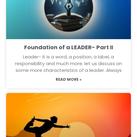
Foundation of a LEADER- Part II
Leader- it is a word, a position, a label, a
responsibility and much more. let us discuss on
some more characteristics of a leader. Always
READ MORE »