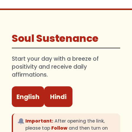
Soul Sustenance
Start your day with a breeze of
positivity and receive daily
affirmations.
English
Hindi
🔔
Important:
After opening the link,
please tap
Follow
and then turn on