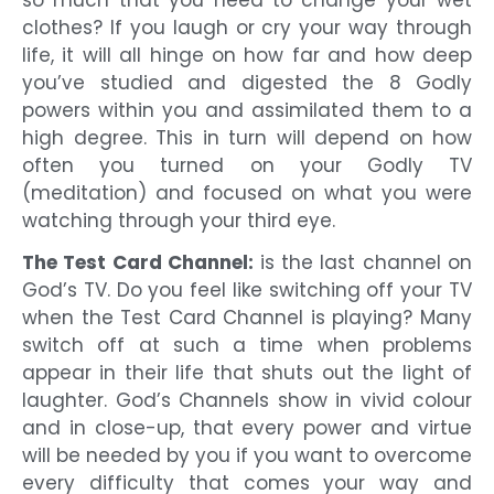
so much that you need to change your wet
clothes? If you laugh or cry your way through
life, it will all hinge on how far and how deep
you’ve studied and digested the 8 Godly
powers within you and assimilated them to a
high degree. This in turn will depend on how
often you turned on your Godly TV
(meditation) and focused on what you were
watching through your third eye.
The Test Card Channel:
is the last channel on
God’s TV. Do you feel like switching off your TV
when the Test Card Channel is playing? Many
switch off at such a time when problems
appear in their life that shuts out the light of
laughter. God’s Channels show in vivid colour
and in close-up, that every power and virtue
will be needed by you if you want to overcome
every difficulty that comes your way and