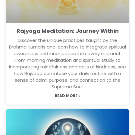
Rajyoga Meditation: Journey Within
Discover the unique practices taught by the
Brahma Kumaris and learn how to integrate spiritual
awareness and inner peace into every moment.
From morning meditation and spiritual study to
incorporating mindfulness and acts of kindness, see
how Rajyoga can infuse your daily routine with a
sense of calm, purpose, and connection to the
Supreme Soul.
READ MORE »