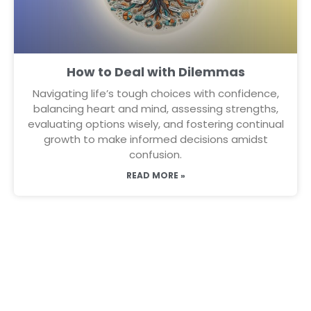
How to Deal with Dilemmas
Navigating life’s tough choices with confidence,
balancing heart and mind, assessing strengths,
evaluating options wisely, and fostering continual
growth to make informed decisions amidst
confusion.
READ MORE »