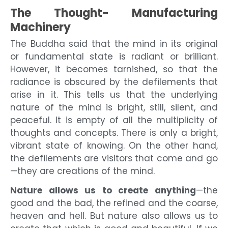
The Thought- Manufacturing
Machinery
The Buddha said that the mind in its original
or fundamental state is radiant or brilliant.
However, it becomes tarnished, so that the
radiance is obscured by the defilements that
arise in it. This tells us that the underlying
nature of the mind is bright, still, silent, and
peaceful. It is empty of all the multiplicity of
thoughts and concepts. There is only a bright,
vibrant state of knowing. On the other hand,
the defilements are visitors that come and go
—they are creations of the mind.
Nature allows us to create anything
—the
good and the bad, the refined and the coarse,
heaven and hell. But nature also allows us to