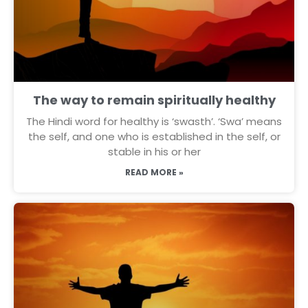
The way to remain spiritually healthy
The Hindi word for healthy is ‘swasth’. ‘Swa’ means
the self, and one who is established in the self, or
stable in his or her
READ MORE »