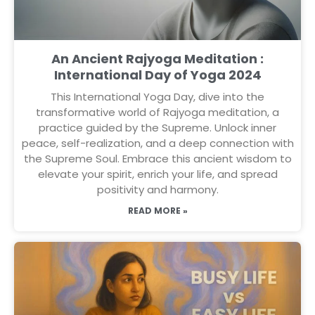
An Ancient Rajyoga Meditation :
International Day of Yoga 2024
This International Yoga Day, dive into the
transformative world of Rajyoga meditation, a
practice guided by the Supreme. Unlock inner
peace, self-realization, and a deep connection with
the Supreme Soul. Embrace this ancient wisdom to
elevate your spirit, enrich your life, and spread
positivity and harmony.
READ MORE »