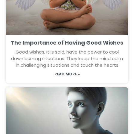
The Importance of Having Good Wishes
Good wishes, it is said, have the power to cool
down burning situations. They keep the mind calm
in challenging situations and touch the hearts
READ MORE »