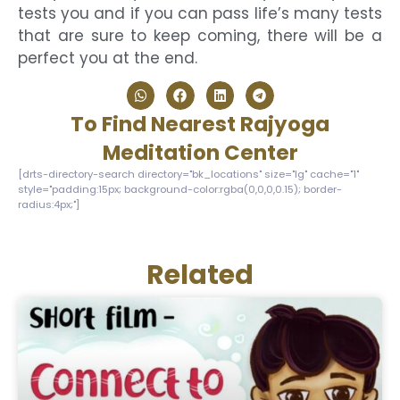
tests you and if you can pass life’s many tests
that are sure to keep coming, there will be a
perfect you at the end.
To Find Nearest Rajyoga
Meditation Center
[drts-directory-search directory="bk_locations" size="lg" cache="1"
style="padding:15px; background-color:rgba(0,0,0,0.15); border-
radius:4px;"]
Related