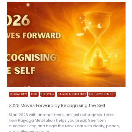
SPECIAL DAYS
BLOG
FESTIVALS
RAJYOG MEDITATION
SELF DEVELOPMENT
2026 Moves Forward by Recognising the Self
Start 2026 with an inner reset, not just outer goals. Learn
how Rajyoga Meditation helps you break free from
autopilot living and begin the New Year with clarity, peace,
and self-sovereignty.