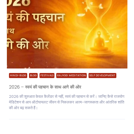
HINDI-BLOG
BLOG
FESTIVALS
RAJYOG MEDITATION
SELF DEVELOPMENT
2026 – स्वयं की पहचान के साथ आगे की ओर
2026 की शुरुआत केवल कैलेंडर से नहीं, स्वयं की पहचान से करें। जानिए कैसे राजयोग
मेडिटेशन से आप ऑटोपायलट जीवन से निकलकर आत्म-जागरूकता और आंतरिक शांति
की ओर बढ़ सकते हैं।