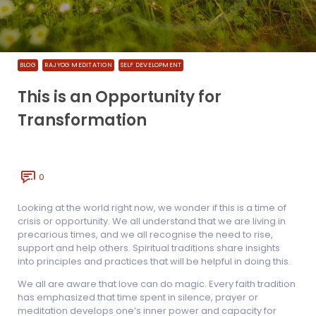
BLOG
RAJYOG MEDITATION
SELF DEVELOPMENT
This is an Opportunity for
Transformation
0
Looking at the world right now, we wonder if this is a time of
crisis or opportunity. We all understand that we are living in
precarious times, and we all recognise the need to rise,
support and help others. Spiritual traditions share insights
into principles and practices that will be helpful in doing this.
We all are aware that love can do magic. Every faith tradition
has emphasized that time spent in silence, prayer or
meditation develops one’s inner power and capacity for