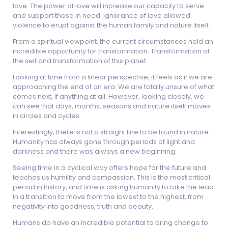
love. The power of love will increase our capacity to serve
and support those in need. Ignorance of love allowed
violence to erupt against the human family and nature itself.
From a spiritual viewpoint, the current circumstances hold an
incredible opportunity for transformation. Transformation of
the self and transformation of this planet.
Looking at time from a linear perspective, it feels as if we are
approaching the end of an era. We are totally unsure of what
comes next, if anything at all. However, looking closely, we
can see that days, months, seasons and nature itself moves
in circles and cycles.
Interestingly, there is not a straight line to be found in nature.
Humanity has always gone through periods of light and
darkness and there was always a new beginning.
Seeing time in a cyclical way offers hope for the future and
teaches us humility and compassion. This is the most critical
period in history, and time is asking humanity to take the lead
in a transition to move from the lowest to the highest, from
negativity into goodness, truth and beauty.
Humans do have an incredible potential to bring change to