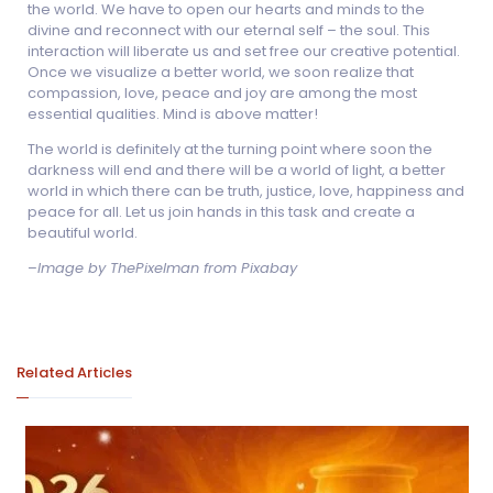
the world. We have to open our hearts and minds to the
divine and reconnect with our eternal self – the soul. This
interaction will liberate us and set free our creative potential.
Once we visualize a better world, we soon realize that
compassion, love, peace and joy are among the most
essential qualities. Mind is above matter!
The world is definitely at the turning point where soon the
darkness will end and there will be a world of light, a better
world in which there can be truth, justice, love, happiness and
peace for all. Let us join hands in this task and create a
beautiful world.
–
Image by ThePixelman from Pixabay
Related Articles