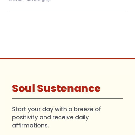
Soul Sustenance
Start your day with a breeze of
positivity and receive daily
affirmations.