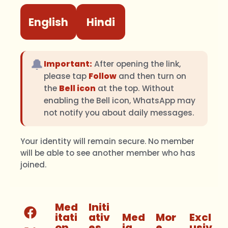
English
Hindi
🔔
Important:
After opening the link,
please tap
Follow
and then turn on
the
Bell icon
at the top. Without
enabling the Bell icon, WhatsApp may
not notify you about daily messages.
Your identity will remain secure. No member
will be able to see another member who has
joined.
Med
Initi
itati
ativ
Med
Mor
Excl
on
es
ia
e
usiv