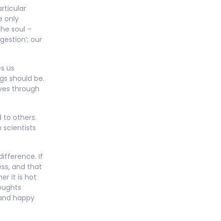
rticular
e only
the soul –
gestion’; our
es us
gs should be.
lves through
 to others.
 scientists
ifference. If
ss, and that
er it is hot
houghts
 and happy