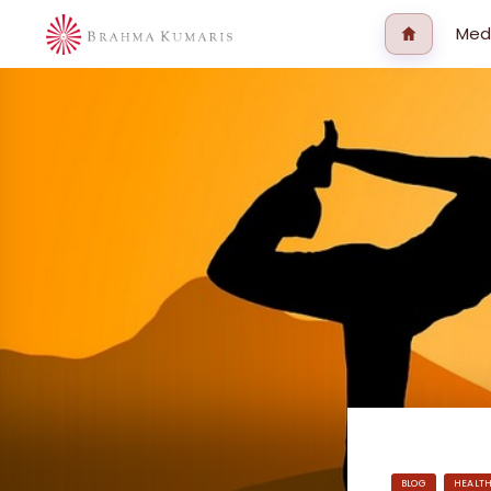
Med
BLOG
HEALT