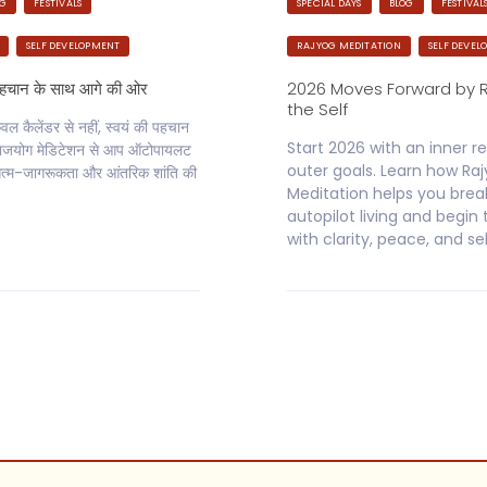
OG
FESTIVALS
SPECIAL DAYS
BLOG
FESTIVAL
SELF DEVELOPMENT
RAJYOG MEDITATION
SELF DEVEL
पहचान के साथ आगे की ओर
2026 Moves Forward by 
the Self
 कैलेंडर से नहीं, स्वयं की पहचान
Start 2026 with an inner re
े राजयोग मेडिटेशन से आप ऑटोपायलट
outer goals. Learn how Ra
्म-जागरूकता और आंतरिक शांति की
Meditation helps you brea
autopilot living and begin
with clarity, peace, and se