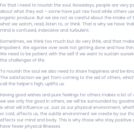
For that I need to nourish the soul. Nowadays, people are very pa
about what they eat – some have just raw food while others us
organic produce. But we are not as careful about the intake of 
what we watch, read, listen to, or think. That is why we have ‘indi
mind is confused, indecisive and turbulent.
Sometimes, we think too much but do very little, and that mak
impatient. We agonise over work not getting done and how thin
We need to be patient with the self if we want to sustain ourse
the challenges of life.
To nourish the soul we also need to share happiness and be kind
The satisfaction we get from coming to the aid of others, which
call the helper’s high, uplifts us.
Having good wishes and pure feelings for others makes a lot of d
we see only the good in others, we will be surrounded by goodne
is what will influence us. Just as our physical environment, wheth
or cold, affects us, the subtle environment we create by our t
affects our mind and body. This is why those who stay positive
have fewer physical illnesses.