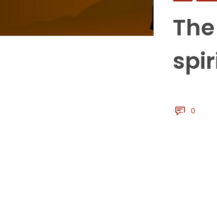
The
spir
0