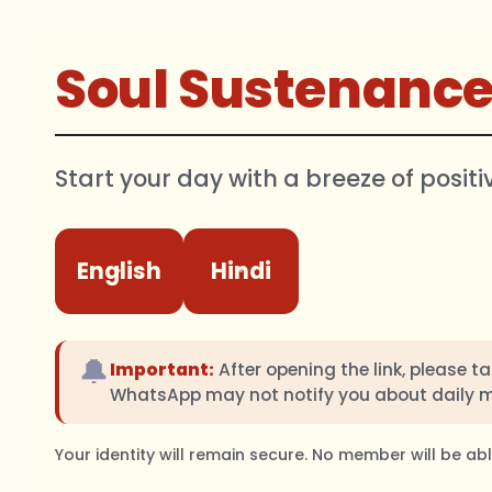
Soul Sustenanc
Start your day with a breeze of positi
English
Hindi
🔔
Important:
After opening the link, please t
WhatsApp may not notify you about daily 
Your identity will remain secure. No member will be a