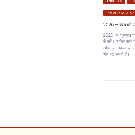
HINDI-BLOG
BL
RAJYOG MEDITATION
2026 – स्वयं की 
2026 की शुरुआत केवल
से करें। जानिए कैस
जीवन से निकलकर आत
ओर बढ़ सकते हैं।