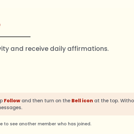
e
vity and receive daily affirmations.
ap
Follow
and then turn on the
Bell icon
at the top. Witho
messages.
ble to see another member who has joined.