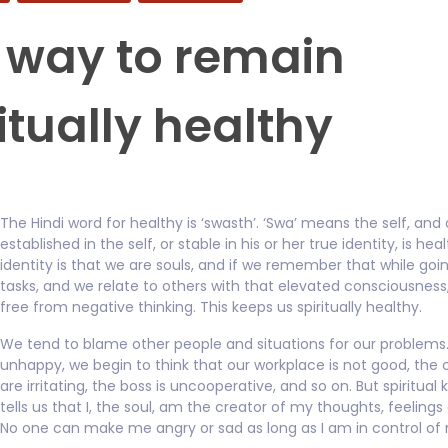
 way to remain
itually healthy
The Hindi word for healthy is ‘swasth’. ‘Swa’ means the self, and
established in the self, or stable in his or her true identity, is hea
identity is that we are souls, and if we remember that while goi
tasks, and we relate to others with that elevated consciousnes
free from negative thinking. This keeps us spiritually healthy.
We tend to blame other people and situations for our problems.
unhappy, we begin to think that our workplace is not good, the
are irritating, the boss is uncooperative, and so on. But spiritua
tells us that I, the soul, am the creator of my thoughts, feelings
No one can make me angry or sad as long as I am in control of 