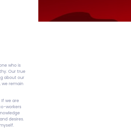
 one who is
lthy. Our true
ng about our
s, we remain
 If we are
 co-workers
l knowledge
 and desires.
myself.