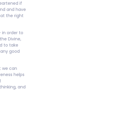
eartened if
ind and have
at the right
in order to
the Divine,
d to take
many good
at we can
reness helps
t
thinking, and