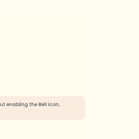
ut enabling the Bell icon,