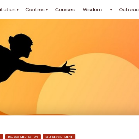
itation
Centres
Courses
Wisdom
Outreac
▾
▾
▾
H
RAJYOG MEDITATION
SELF DEVELOPMENT