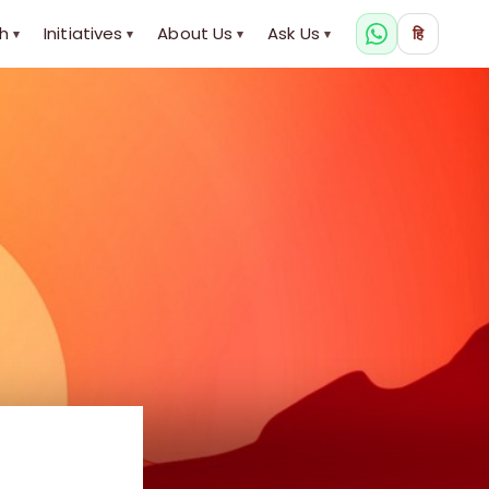
h
Initiatives
About Us
Ask Us
हि
▾
▾
▾
▾