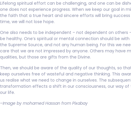
Lifelong spiritual effort can be challenging, and one can be dish
one does not experience progress. When we keep our goal in m
the faith that a true heart and sincere efforts will bring success 
time, we will not lose hope.
One also needs to be independent – not dependent on others – 
be healthy. One’s spiritual or mental connection should be with 
the Supreme Source, and not any human being. For this we nee
care that we are not impressed by anyone. Others may have 
qualities, but those are gifts from the Divine.
Then, we should be aware of the quality of our thoughts, so th
keep ourselves free of wasteful and negative thinking. This awa
us realise what we need to change in ourselves. The subsequen
transformation effects a shift in our consciousness, our way of 
our life.
–
Image by mohamed Hassan from Pixabay