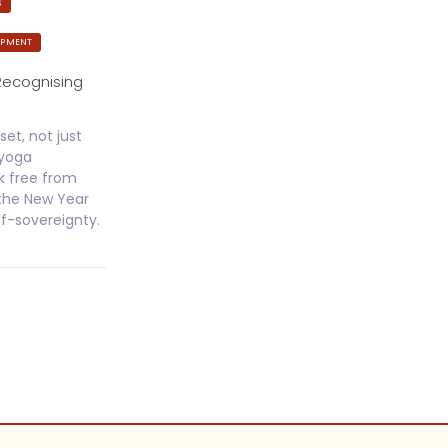
S
OPMENT
Recognising
set, not just
jyoga
k free from
 the New Year
lf-sovereignty.