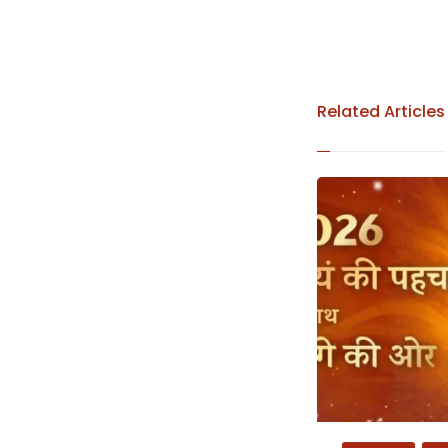
Related Articles