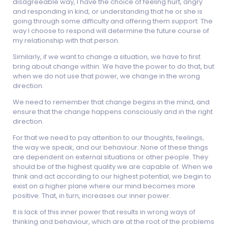
disagreeable way, I have the choice of feeling hurt, angry
and responding in kind, or understanding that he or she is
going through some difficulty and offering them support. The
way I choose to respond will determine the future course of
my relationship with that person.
Similarly, if we want to change a situation, we have to first
bring about change within. We have the power to do that, but
when we do not use that power, we change in the wrong
direction.
We need to remember that change begins in the mind, and
ensure that the change happens consciously and in the right
direction.
For that we need to pay attention to our thoughts, feelings,
the way we speak, and our behaviour. None of these things
are dependent on external situations or other people. They
should be of the highest quality we are capable of. When we
think and act according to our highest potential, we begin to
exist on a higher plane where our mind becomes more
positive. That, in turn, increases our inner power.
It is lack of this inner power that results in wrong ways of
thinking and behaviour, which are at the root of the problems