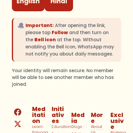
English
Hindi
🔔
Important:
After opening the link,
please tap
Follow
and then turn on
the
Bell icon
at the top. Without
enabling the Bell icon, WhatsApp may
not notify you about daily messages.
Your identity will remain secure. No member
will be able to see another member who has
joined.
Med
Initi
itati
ativ
Med
Mor
Excl
on
es
ia
e
usiv
e
Learn
Education
Blogs
About
Rajyoga
Us
Brahma