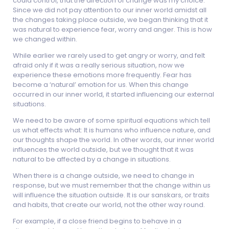
could control, that the direction of change was my choice.
Since we did not pay attention to our inner world amidst all
the changes taking place outside, we began thinking that it
was natural to experience fear, worry and anger. This is how
we changed within.
While earlier we rarely used to get angry or worry, and felt
afraid only if it was a really serious situation, now we
experience these emotions more frequently. Fear has
become a ‘natural’ emotion for us. When this change
occurred in our inner world, it started influencing our external
situations.
We need to be aware of some spiritual equations which tell
us what effects what: It is humans who influence nature, and
our thoughts shape the world. In other words, our inner world
influences the world outside, but we thought that it was
natural to be affected by a change in situations.
When there is a change outside, we need to change in
response, but we must remember that the change within us
will influence the situation outside. It is our sanskars, or traits
and habits, that create our world, not the other way round.
For example, if a close friend begins to behave in a