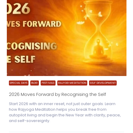
SPECIAL DAYS
BLOG
FESTIVALS
RAJYOG MEDITATION
SELF DEVELOPMENT
2026 Moves Forward by Recognising the Self
Start 2026 with an inner reset, not just outer goals. Learn
how Rajyoga Meditation helps you break free from
autopilot living and begin the New Year with clarity, peace,
and self-sovereignty.