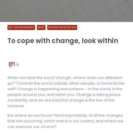
SELF DEVELOPMENT
BLOG
RAJYOG MEDITATION
To cope with change, look within
0
When we hear the word ‘change’, where does our attention
go? Towards the world outside, other people, or towards the
self? Change is happening everywhere – in the world, in the
people around you, and within you. Change is taking place
constantly, and we are told that change is the law of the
universe.
But where do we focus? Most importantly, of all the changes
that are occurring, which one is in our control, and where we
can exercise our choice?