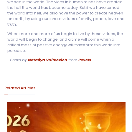
we see in the world. The vices in human minds have created
the hell the world has become today. But if we have turned
the world into hell, we also have the power to create heaven
on earth, by using our innate virtues of purity, peace, love and
truth.
When more and more of us begin to live by these virtues, the
world will begin to change, and a time will come when a
critical mass of positive energy will transform this world into
paradise.
–
Photo by
Nataliya Vaitkevich
from
Pexels
Related Articles