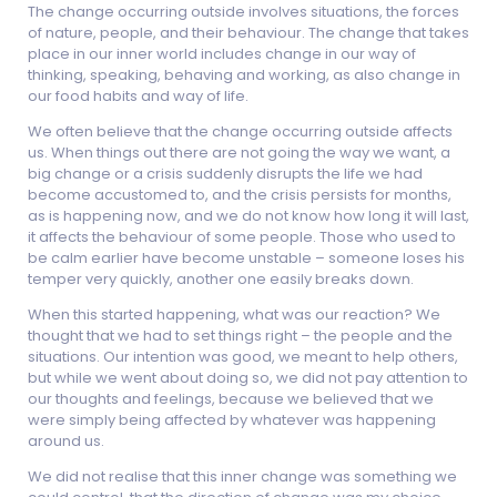
The change occurring outside involves situations, the forces
of nature, people, and their behaviour. The change that takes
place in our inner world includes change in our way of
thinking, speaking, behaving and working, as also change in
our food habits and way of life.
We often believe that the change occurring outside affects
us. When things out there are not going the way we want, a
big change or a crisis suddenly disrupts the life we had
become accustomed to, and the crisis persists for months,
as is happening now, and we do not know how long it will last,
it affects the behaviour of some people. Those who used to
be calm earlier have become unstable – someone loses his
temper very quickly, another one easily breaks down.
When this started happening, what was our reaction? We
thought that we had to set things right – the people and the
situations. Our intention was good, we meant to help others,
but while we went about doing so, we did not pay attention to
our thoughts and feelings, because we believed that we
were simply being affected by whatever was happening
around us.
We did not realise that this inner change was something we