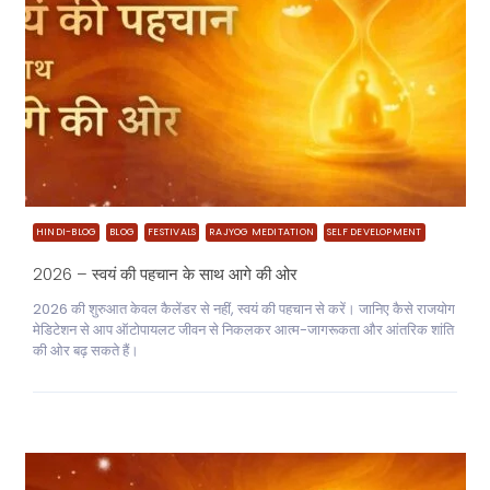
HINDI-BLOG
BLOG
FESTIVALS
RAJYOG MEDITATION
SELF DEVELOPMENT
2026 – स्वयं की पहचान के साथ आगे की ओर
2026 की शुरुआत केवल कैलेंडर से नहीं, स्वयं की पहचान से करें। जानिए कैसे राजयोग
मेडिटेशन से आप ऑटोपायलट जीवन से निकलकर आत्म-जागरूकता और आंतरिक शांति
की ओर बढ़ सकते हैं।