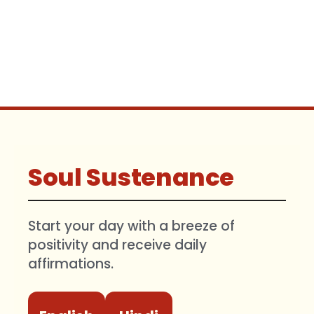
Soul Sustenance
Start your day with a breeze of
positivity and receive daily
affirmations.