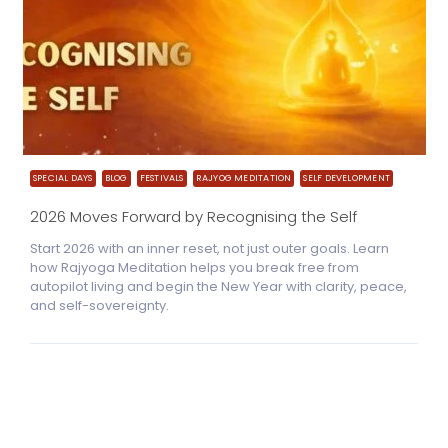
SPECIAL DAYS
BLOG
FESTIVALS
RAJYOG MEDITATION
SELF DEVELOPMENT
2026 Moves Forward by Recognising the Self
Start 2026 with an inner reset, not just outer goals. Learn
how Rajyoga Meditation helps you break free from
autopilot living and begin the New Year with clarity, peace,
and self-sovereignty.