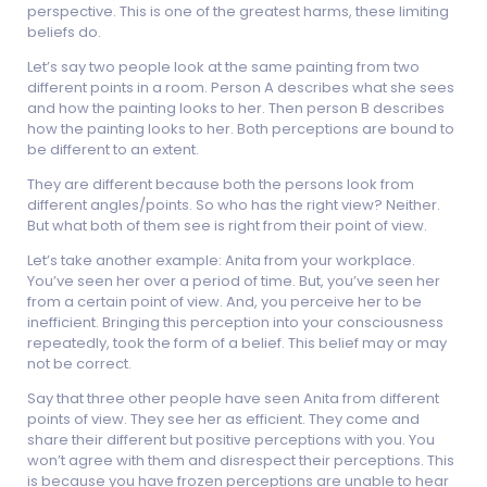
perspective. This is one of the greatest harms, these limiting
beliefs do.
Let’s say two people look at the same painting from two
different points in a room. Person A describes what she sees
and how the painting looks to her. Then person B describes
how the painting looks to her. Both perceptions are bound to
be different to an extent.
They are different because both the persons look from
different angles/points. So who has the right view? Neither.
But what both of them see is right from their point of view.
Let’s take another example: Anita from your workplace.
You’ve seen her over a period of time. But, you’ve seen her
from a certain point of view. And, you perceive her to be
inefficient. Bringing this perception into your consciousness
repeatedly, took the form of a belief. This belief may or may
not be correct.
Say that three other people have seen Anita from different
points of view. They see her as efficient. They come and
share their different but positive perceptions with you. You
won’t agree with them and disrespect their perceptions. This
is because you have frozen perceptions are unable to hear