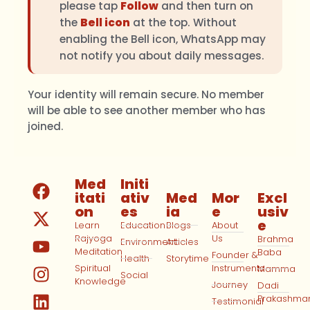
please tap
Follow
and then turn on
the
Bell icon
at the top. Without
enabling the Bell icon, WhatsApp may
not notify you about daily messages.
Your identity will remain secure. No member
will be able to see another member who has
joined.
Med
Initi
itati
ativ
Med
Mor
Excl
on
es
ia
e
usiv
e
Learn
Education
Blogs
About
Rajyoga
Us
Brahma
Environment
Articles
Meditation
Baba
Founder &
Health
Storytime
Spiritual
Instruments
Mamma
Social
Knowledge
Journey
Dadi
Prakashma
Testimonial