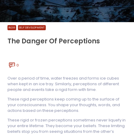
BLOG
SELF DEVELOPMENT
The Danger Of Perceptions
0
Over a period of time, water freezes and forms ice cubes
when kept in an ice tray. Similarly, perceptions of different
people and events take a rigid form with time.
These rigid perceptions keep coming up to the surface of
your consciousness. You shape your thoughts, words, and
actions based on these perceptions.
These rigid or frozen perceptions sometimes never liquefy in
your entire lifetime. They become your beliefs. These limiting
beliefs stop you from seeing situations from the other’s