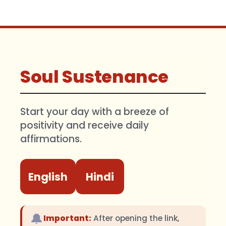
Soul Sustenance
Start your day with a breeze of
positivity and receive daily
affirmations.
English
Hindi
🔔
Important:
After opening the link,