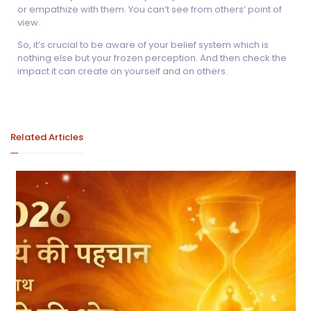
or empathize with them. You can’t see from others’ point of
view.
So, it’s crucial to be aware of your belief system which is
nothing else but your frozen perception. And then check the
impact it can create on yourself and on others.
Related Articles