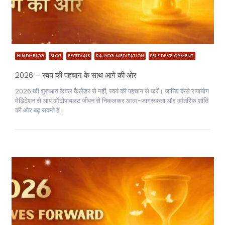
HINDI-BLOG
BLOG
FESTIVALS
RAJYOG MEDITATION
SELF DEVELOPMENT
2026 – स्वयं की पहचान के साथ आगे की ओर
2026 की शुरुआत केवल कैलेंडर से नहीं, स्वयं की पहचान से करें। जानिए कैसे राजयोग
मेडिटेशन से आप ऑटोपायलट जीवन से निकलकर आत्म-जागरूकता और आंतरिक शांति
की ओर बढ़ सकते हैं।